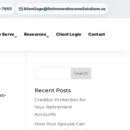
4-7955
AllenGage@RetirementIncomeSolutions.us
 Serve
Resources
Client Login
Contact
Recent Posts
so-
Creditor Protection for
Your Retirement
Accounts
How Your Spouse Can