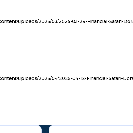
-content/uploads/2025/03/2025-03-29-Financial-Safari-Dor
-content/uploads/2025/04/2025-04-12-Financial-Safari-Dor