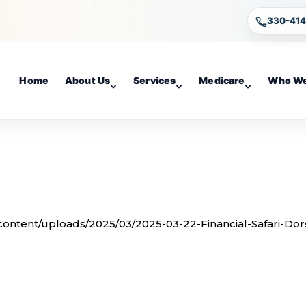
330-41
Home
About Us
Services
Medicare
Who We
-content/uploads/2025/03/2025-03-22-Financial-Safari-Dor