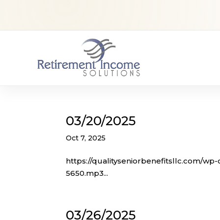
03/20/2025
Oct 7, 2025
https://qualityseniorbenefitsllc.com/wp
5650.mp3...
03/26/2025