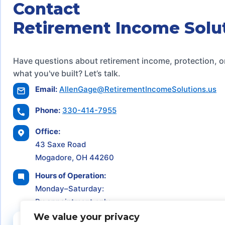
Contact
Retirement Income Solu
Have questions about retirement income, protection, o
what you've built? Let’s talk.
Email:
AllenGage@RetirementIncomeSolutions.us
Phone:
330-414-7955
Office:
43 Saxe Road
Mogadore, OH 44260
Hours of Operation:
Monday–Saturday:
By appointment only
We value your privacy
Schedule a Consultation