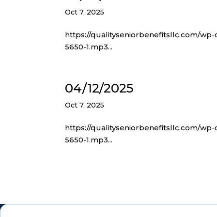
Oct 7, 2025
https://qualityseniorbenefitsllc.com/wp
5650-1.mp3...
04/12/2025
Oct 7, 2025
https://qualityseniorbenefitsllc.com/wp
5650-1.mp3...