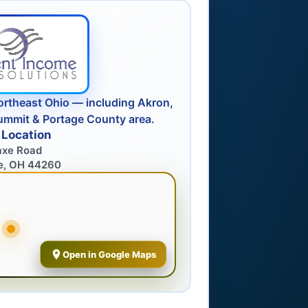
ortheast Ohio — including Akron,
ummit & Portage County area.
 Location
axe Road
e, OH 44260
Open in Google Maps