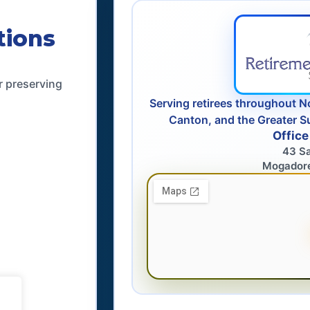
tions
r preserving
Serving retirees throughout N
Canton, and the Greater S
Office
43 S
Mogador