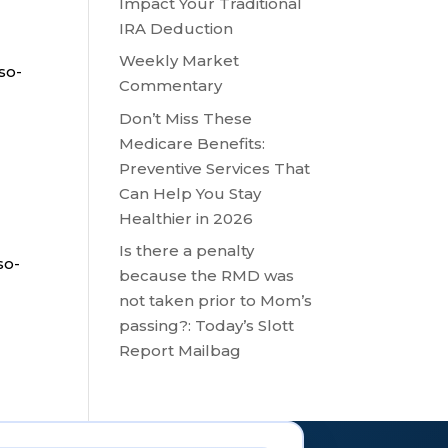
Impact Your Traditional
IRA Deduction
Weekly Market
so-
Commentary
Don’t Miss These
Medicare Benefits:
Preventive Services That
Can Help You Stay
Healthier in 2026
Is there a penalty
so-
because the RMD was
not taken prior to Mom’s
passing?: Today’s Slott
Report Mailbag