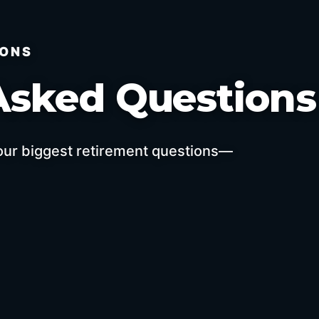
IONS
Asked Question
your biggest retirement questions—