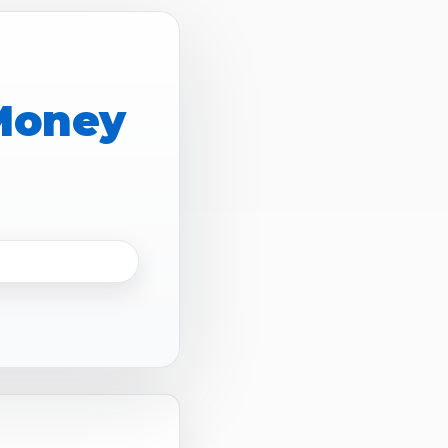
 Money