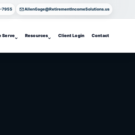
4-7955
AllenGage@RetirementIncomeSolutions.us
 Serve
Resources
Client Login
Contact