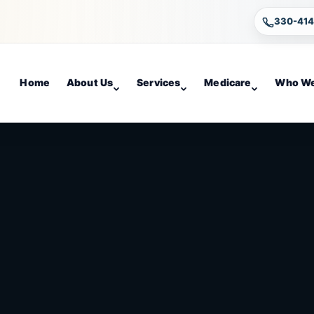
330-41
Home
About Us
Services
Medicare
Who We