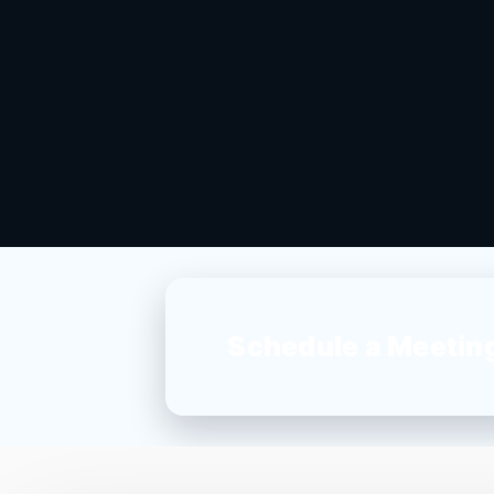
Schedule a Meetin