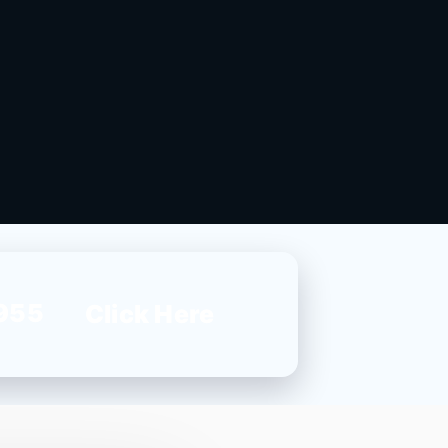
955
Click Here