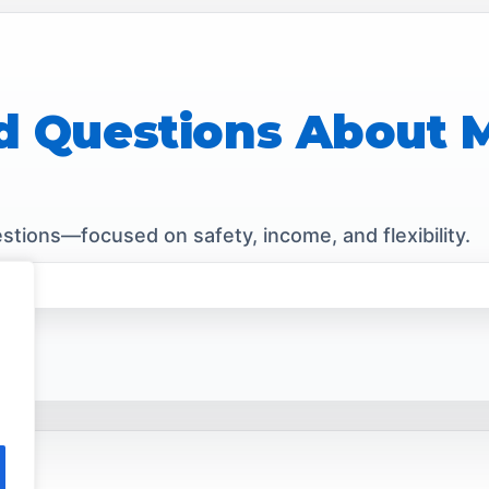
d Questions About
tions—focused on safety, income, and flexibility.