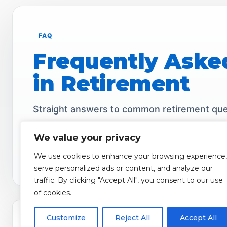
FAQ
Frequently Aske
in Retirement
Straight answers to common retirement ques
We value your privacy
We use cookies to enhance your browsing experience,
Income
Fees
Inflation
Access
Clear
serve personalized ads or content, and analyze our
traffic. By clicking "Accept All", you consent to our use
of cookies.
1) Can I lose money with a Fixed Index Annuity?
Customize
Reject All
Accept All