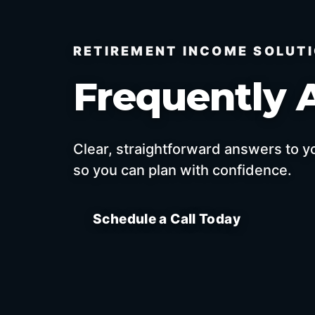
RETIREMENT INCOME SOLUT
Frequently 
Clear, straightforward answers to 
so you can plan with confidence.
Schedule a Call Today