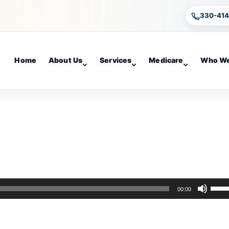
330-41
Home
About Us
Services
Medicare
Who We
Use
00:00
Up/D
Arro
keys