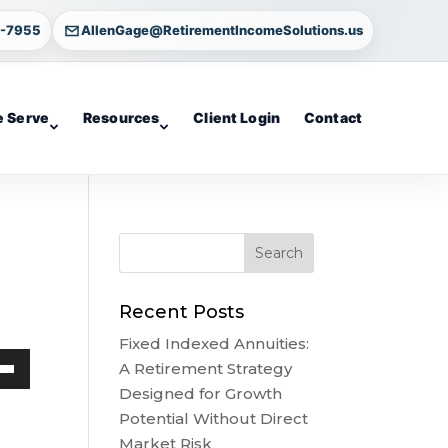
4-7955
AllenGage@RetirementIncomeSolutions.us
 Serve
Resources
Client Login
Contact
Recent Posts
Fixed Indexed Annuities:
A Retirement Strategy
own
Designed for Growth
w
Potential Without Direct
Market Risk