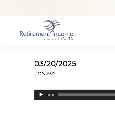
03/20/2025
Oct 7, 2025
Audio
00:00
Player