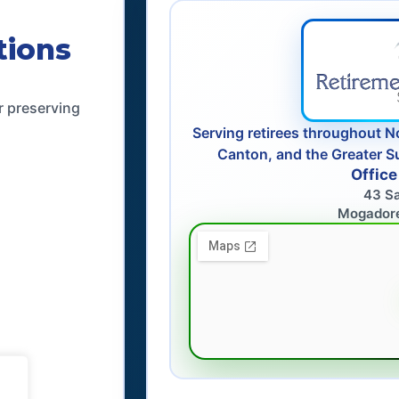
tions
r preserving
Serving retirees throughout N
Canton, and the Greater S
Office
43 S
Mogador