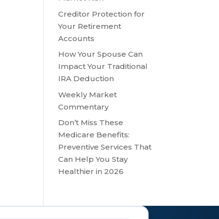
Creditor Protection for
ase
Your Retirement
Accounts
ease
How Your Spouse Can
me.
Impact Your Traditional
IRA Deduction
Weekly Market
Commentary
Don’t Miss These
Medicare Benefits:
Preventive Services That
Can Help You Stay
Healthier in 2026