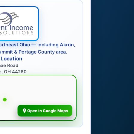
ortheast Ohio — including Akron,
ummit & Portage County area.
 Location
axe Road
e, OH 44260
Open in Google Maps