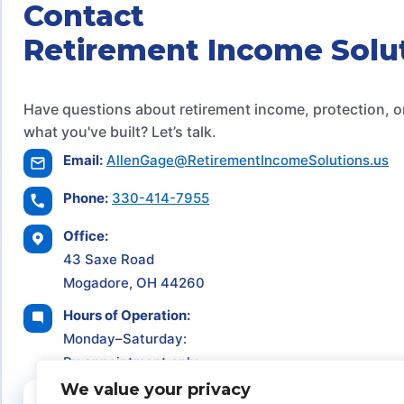
Contact
Retirement Income Solu
Have questions about retirement income, protection, o
what you've built? Let’s talk.
Email:
AllenGage@RetirementIncomeSolutions.us
Phone:
330-414-7955
Office:
43 Saxe Road
Mogadore, OH 44260
Hours of Operation:
Monday–Saturday:
By appointment only
We value your privacy
Schedule a Consultation