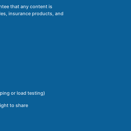
ntee that any content is
ules, insurance products, and
ping or load testing)
ight to share