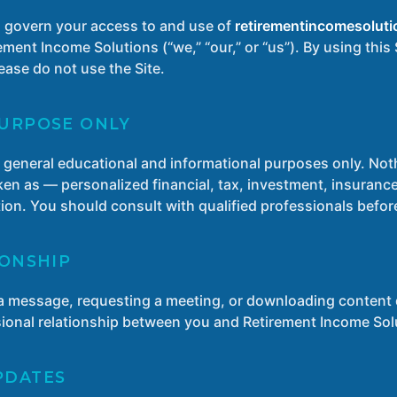
 govern your access to and use of
retirementincomesoluti
ent Income Solutions (“we,” “our,” or “us”). By using this 
ease do not use the Site.
PURPOSE ONLY
or general educational and informational purposes only. Noth
en as — personalized financial, tax, investment, insurance,
ation. You should consult with qualified professionals befo
IONSHIP
s a message, requesting a meeting, or downloading content d
ssional relationship between you and Retirement Income Sol
PDATES