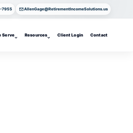
4-7955
AllenGage@RetirementIncomeSolutions.us
 Serve
Resources
Client Login
Contact