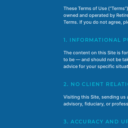
These Terms of Use (“Terms”)
owned and operated by Retirem
Terms. If you do not agree, pl
1. INFORMATIONAL 
The content on this Site is f
to be — and should not be tak
advice for your specific situ
2. NO CLIENT RELAT
Visiting this Site, sending u
advisory, fiduciary, or profe
3. ACCURACY AND U