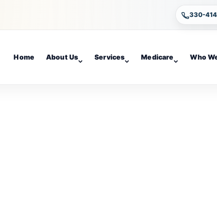
330-41
Home
About Us
Services
Medicare
Who We