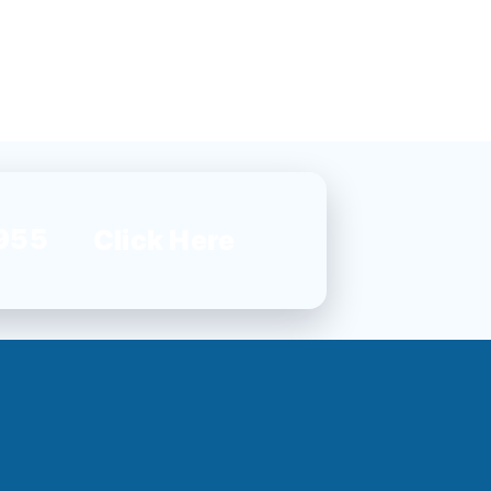
955
Click Here