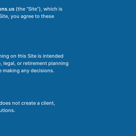
ons.us
(the “Site”), which is
Site, you agree to these
ing on this Site is intended
 legal, or retirement planning
re making any decisions.
oes not create a client,
utions.