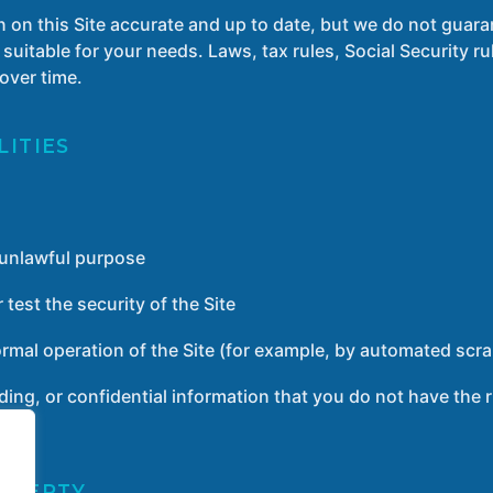
n on this Site accurate and up to date, but we do not guara
 suitable for your needs. Laws, tax rules, Social Security r
over time.
LITIES
y unlawful purpose
 test the security of the Site
ormal operation of the Site (for example, by automated scra
ding, or confidential information that you do not have the r
ROPERTY