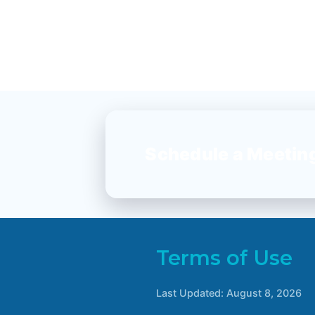
Schedule a Meetin
Terms of Use
Last Updated:
August 8, 2026