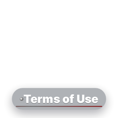
Terms of Use