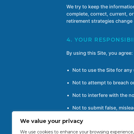
We try to keep the informatio
complete, correct, current, or
retirement strategies change 
4. YOUR RESPONSIBI
By using this Site, you agree:
Not to use the Site for an
Not to attempt to breach or
Not to interfere with the n
Not to submit false, mislea
We value your privacy
We use cookies to enhance your browsing experience,
5. INTELLECTUAL P