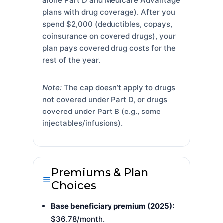
alone Part D and Medicare Advantage
plans with drug coverage). After you
spend $2,000 (deductibles, copays,
coinsurance on covered drugs), your
plan pays covered drug costs for the
rest of the year.
Note:
The cap doesn’t apply to drugs
not covered under Part D, or drugs
covered under Part B (e.g., some
injectables/infusions).
Premiums & Plan
Choices
Base beneficiary premium (2025):
$36.78/month.