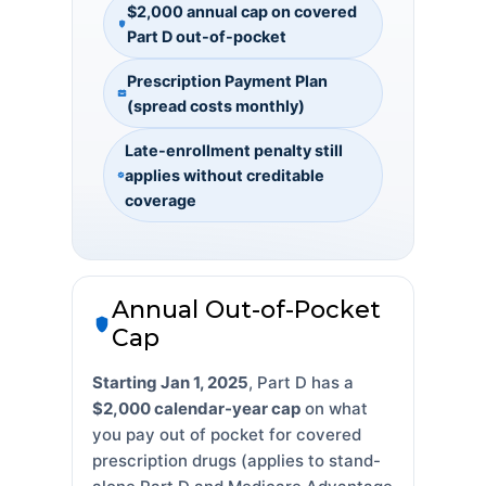
$2,000 annual cap on covered
Part D out-of-pocket
Prescription Payment Plan
(spread costs monthly)
Late-enrollment penalty still
applies without creditable
coverage
Annual Out-of-Pocket
Cap
Starting Jan 1, 2025
, Part D has a
$2,000 calendar-year cap
on what
you pay out of pocket for covered
prescription drugs (applies to stand-