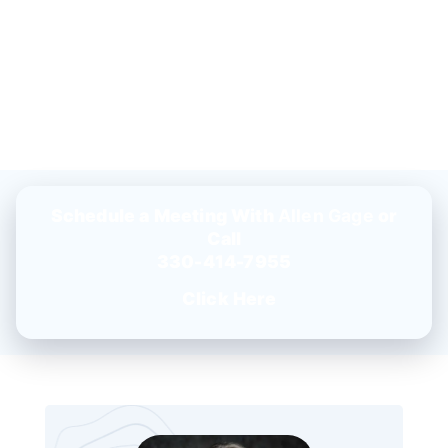
Schedule a Meeting With
Allen Gage
or
Call
330-414-7955
Click Here