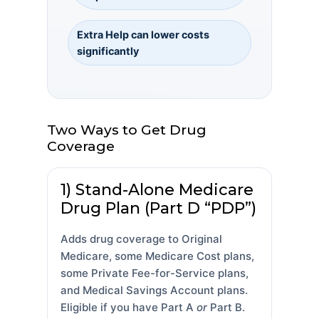
Extra Help can lower costs
significantly
Two Ways to Get Drug
Coverage
1) Stand-Alone Medicare
Drug Plan (Part D “PDP”)
Adds drug coverage to Original
Medicare, some Medicare Cost plans,
some Private Fee-for-Service plans,
and Medical Savings Account plans.
Eligible if you have Part A
or
Part B.