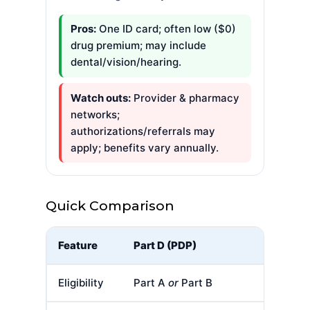
Pros:
One ID card; often low ($0)
drug premium; may include
dental/vision/hearing.
Watch outs:
Provider & pharmacy
networks;
authorizations/referrals may
apply; benefits vary annually.
Quick Comparison
Feature
Part D (PDP)
Eligibility
Part A
or
Part B