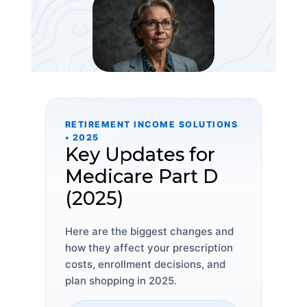
RETIREMENT INCOME SOLUTIONS
• 2025
Key Updates for
Medicare Part D
(2025)
Here are the biggest changes and
how they affect your prescription
costs, enrollment decisions, and
plan shopping in 2025.