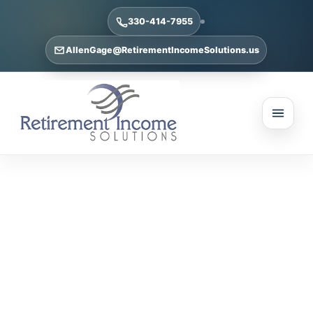
330-414-7955
AllenGage@RetirementIncomeSolutions.us