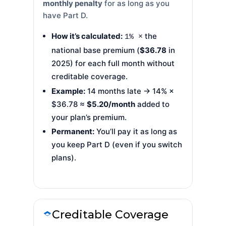
monthly penalty
for as long as you
have Part D.
How it’s calculated:
the
1% ×
national base premium (
$36.78
in
2025) for each full month without
creditable coverage.
Example:
14 months late → 14% ×
$36.78 ≈
$5.20/month
added to
your plan’s premium.
Permanent:
You’ll pay it as long as
you keep Part D (even if you switch
plans).
Creditable Coverage