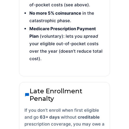
of-pocket costs (see above).
No more 5% coinsurance
in the
catastrophic phase.
Medicare Prescription Payment
Plan
(voluntary): lets you
spread
your eligible out-of-pocket costs
over the year (doesn’t reduce total
cost).
Late Enrollment
Penalty
If you don’t enroll when first eligible
and go
63+ days
without
creditable
prescription coverage, you may owe a