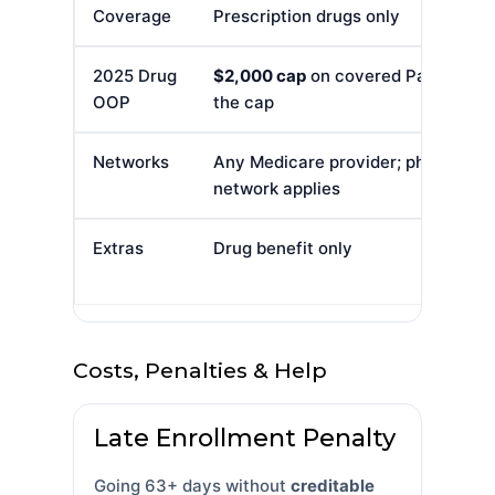
Coverage
Prescription drugs only
2025 Drug
$2,000 cap
on covered Part D out-o
OOP
the cap
Networks
Any Medicare provider; pharmacy
network applies
Extras
Drug benefit only
Costs, Penalties & Help
Late Enrollment Penalty
Going 63+ days without
creditable