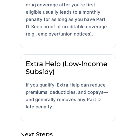
drug coverage after you’re first
eligible usually leads to a monthly
penalty for as long as you have Part
D. Keep proof of creditable coverage
(e.g., employer/union notices).
Extra Help (Low-Income
Subsidy)
If you qualify, Extra Help can reduce
premiums, deductibles, and copays—
and generally removes any Part D
late penalty.
Next Steps