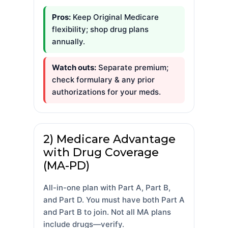
Pros:
Keep Original Medicare
flexibility; shop drug plans
annually.
Watch outs:
Separate premium;
check formulary & any prior
authorizations for your meds.
2) Medicare Advantage
with Drug Coverage
(MA-PD)
All-in-one plan with Part A, Part B,
and Part D. You must have both Part A
and Part B to join. Not all MA plans
include drugs—verify.