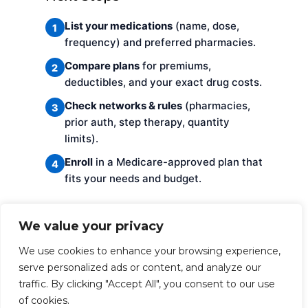
List your medications
(name, dose,
1
frequency) and preferred pharmacies.
Compare plans
for premiums,
2
deductibles, and your exact drug costs.
Check networks & rules
(pharmacies,
3
prior auth, step therapy, quantity
limits).
Enroll
in a Medicare-approved plan that
4
fits your needs and budget.
FAQs
We value your privacy
We use cookies to enhance your browsing experience,
Do I need coverage if I don’t take
serve personalized ads or content, and analyze our
any meds now?
traffic. By clicking "Accept All", you consent to our use
of cookies.