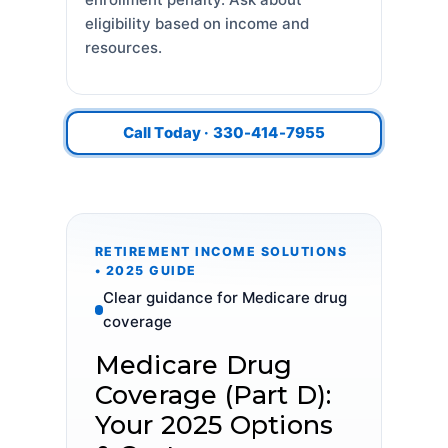
eligibility based on income and
resources.
Call Today · 330-414-7955
RETIREMENT INCOME SOLUTIONS
• 2025 GUIDE
Clear guidance for Medicare drug
coverage
Medicare Drug
Coverage (Part D):
Your 2025 Options