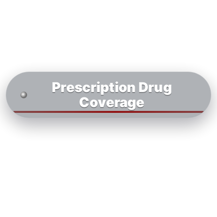
Prescription Drug
Coverage