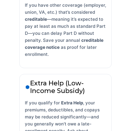
If you have other coverage (employer,
union, VA, etc.) that’s considered
creditable
—meaning it’s expected to
pay at least as much as standard Part
D—you can delay Part D without
penalty. Save your annual
creditable
coverage notice
as proof for later
enrollment.
Extra Help (Low-
Income Subsidy)
If you qualify for
Extra Help
, your
premiums, deductibles, and copays
may be reduced significantly—and
you generally won’t owe a late-
enrollment penalty. Ask about