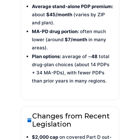
Average stand-alone PDP premium:
about
$45/month
(varies by ZIP
and plan).
MA-PD drug portion:
often much
lower (around
$7/month
in many
areas).
Plan options:
average of ~
48
total
drug-plan choices (about 14 PDPs
+ 34 MA-PDs), with fewer PDPs
than prior years in many regions.
Changes from Recent
Legislation
$2,000 cap
on covered Part D out-