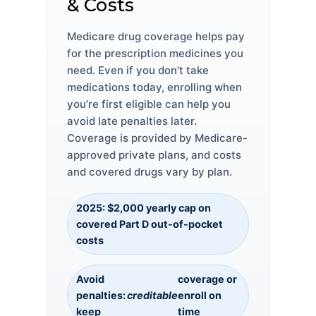
& Costs
Medicare drug coverage helps pay
for the prescription medicines you
need. Even if you don’t take
medications today, enrolling when
you’re first eligible can help you
avoid late penalties later.
Coverage is provided by Medicare-
approved private plans, and costs
and covered drugs vary by plan.
2025: $2,000 yearly cap on
covered Part D out-of-pocket
costs
Avoid
coverage or
penalties:
creditable
enroll on
keep
time