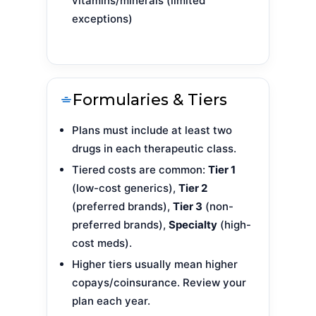
vitamins/minerals (limited
exceptions)
Formularies & Tiers
Plans must include at least two
drugs in each therapeutic class.
Tiered costs are common:
Tier 1
(low-cost generics),
Tier 2
(preferred brands),
Tier 3
(non-
preferred brands),
Specialty
(high-
cost meds).
Higher tiers usually mean higher
copays/coinsurance. Review your
plan each year.