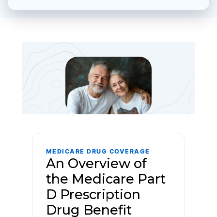
MEDICARE DRUG COVERAGE
An Overview of
the Medicare Part
D Prescription
Drug Benefit