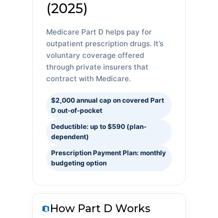
(2025)
Medicare Part D helps pay for
outpatient prescription drugs. It’s
voluntary coverage offered
through private insurers that
contract with Medicare.
$2,000 annual cap on covered Part
D out-of-pocket
Deductible: up to $590 (plan-
dependent)
Prescription Payment Plan: monthly
budgeting option
How Part D Works