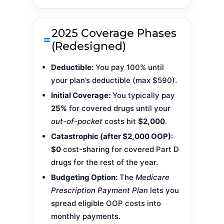
2025 Coverage Phases
(Redesigned)
Deductible:
You pay 100% until
your plan’s deductible (max $590).
Initial Coverage:
You typically pay
25%
for covered drugs until your
out-of-pocket
costs hit
$2,000
.
Catastrophic (after $2,000 OOP):
$0
cost-sharing for covered Part D
drugs for the rest of the year.
Budgeting Option:
The
Medicare
Prescription Payment Plan
lets you
spread eligible OOP costs into
monthly payments.