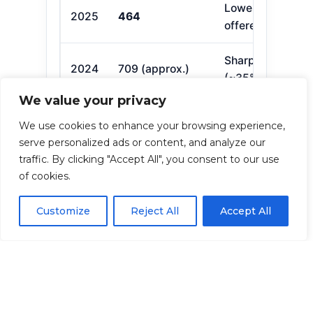
Lowest since 20
2025
464
offered by 7 firm
Sharp decline in
2024
709 (approx.)
(~35% fewer)
We value your privacy
We use cookies to enhance your browsing experience,
What This Means for
serve personalized ads or content, and analyze our
You
traffic. By clicking "Accept All", you consent to our use
of cookies.
Compare carefully:
Formularies,
premiums, and pharmacy networks
Customize
Reject All
Accept All
differ.
Review annually:
Plans can change
each year; check during Open
Enrollment (Oct 15–Dec 7).
Act on time:
Late enrollment