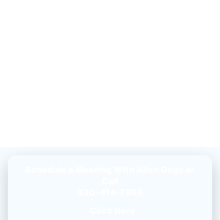
Schedule a Meeting With
Allen Gage
or
Call
330-414-7955
Click Here