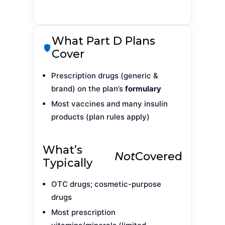
What Part D Plans
Cover
Prescription drugs (generic &
brand) on the plan’s
formulary
Most vaccines and many insulin
products (plan rules apply)
What’s
Not
Covered
Typically
OTC drugs; cosmetic-purpose
drugs
Most prescription