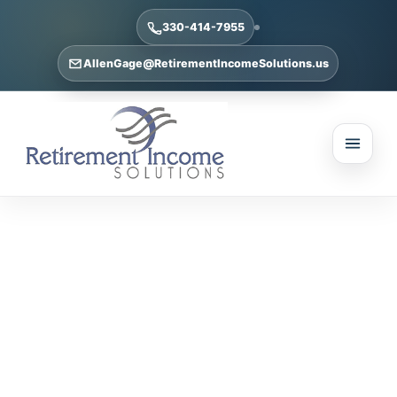
330-414-7955
AllenGage@RetirementIncomeSolutions.us