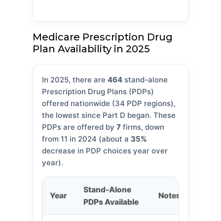
Medicare Prescription Drug
Plan Availability in 2025
In 2025, there are
464
stand-alone
Prescription Drug Plans (PDPs)
offered nationwide (34 PDP regions),
the lowest since Part D began. These
PDPs are offered by
7
firms, down
from 11 in 2024 (about a
35%
decrease in PDP choices year over
year).
Stand-Alone
Year
Notes
PDPs Available