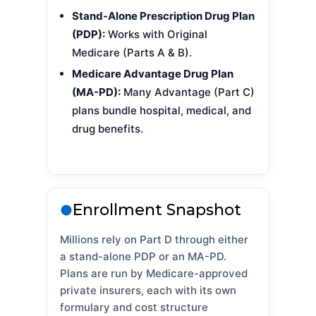
Stand-Alone Prescription Drug Plan
(PDP):
Works with Original
Medicare (Parts A & B).
Medicare Advantage Drug Plan
(MA-PD):
Many Advantage (Part C)
plans bundle hospital, medical, and
drug benefits.
Enrollment Snapshot
Millions rely on Part D through either
a stand-alone PDP or an MA-PD.
Plans are run by Medicare-approved
private insurers, each with its own
formulary and cost structure