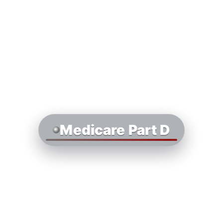
Medicare Part D