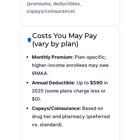
(premiums, deductibles,
copays/coinsurance).
Costs You May Pay
(vary by plan)
Monthly Premium:
Plan-specific;
higher-income enrollees may owe
IRMAA.
Annual Deductible:
Up to
$590
in
2025 (some plans charge less or
$0).
Copays/Coinsurance:
Based on
drug tier and pharmacy (preferred
vs. standard).