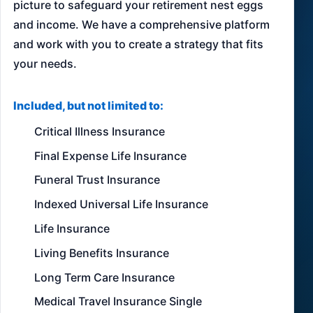
picture to safeguard your retirement nest eggs
and income. We have a comprehensive platform
and work with you to create a strategy that fits
your needs.
Included, but not limited to:
Critical Illness Insurance
Final Expense Life Insurance
Funeral Trust Insurance
Indexed Universal Life Insurance
Life Insurance
Living Benefits Insurance
Long Term Care Insurance
Medical Travel Insurance Single