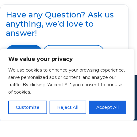
Have any Question? Ask us
anything, we’d love to
answer!
Contact Us
📞 Call 330-414-7955
We value your privacy
We use cookies to enhance your browsing experience,
serve personalized ads or content, and analyze our
Contact
traffic. By clicking "Accept All", you consent to our use
Retirement Income Solutions
of cookies.
Customize
Reject All
Accept All
Have questions about retirement income,
protection, or preserving what you've built? Let’s
talk.
Email: