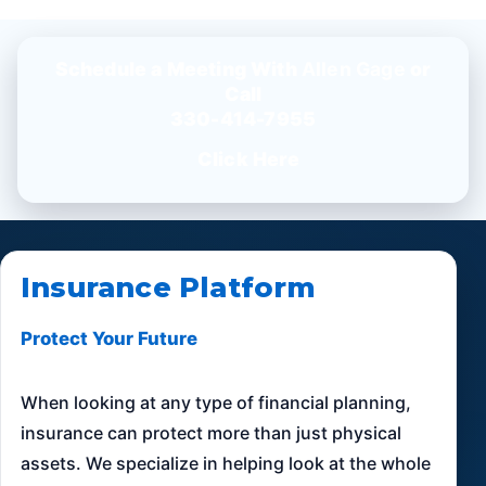
Schedule a Meeting With
Allen Gage
or
Call
330-414-7955
Click Here
Insurance Platform
Protect Your Future
When looking at any type of financial planning,
insurance can protect more than just physical
assets. We specialize in helping look at the whole