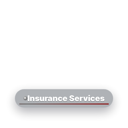
Insurance Services