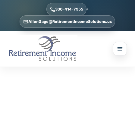
330-414-7955
AllenGage@RetirementIncomeSolutions.us