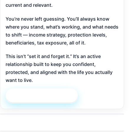
current and relevant.
You’re never left guessing. You’ll always know
where you stand, what’s working, and what needs
to shift — income strategy, protection levels,
beneficiaries, tax exposure, all of it.
This isn’t “set it and forget it.” It’s an active
relationship built to keep you confident,
protected, and aligned with the life you actually
want to live.
Schedule an Appointment