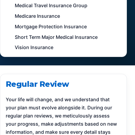
Medical Travel Insurance Group
Medicare Insurance
Mortgage Protection Insurance
Short Term Major Medical Insurance
Vision Insurance
Regular Review
Your life will change, and we understand that
your plan must evolve alongside it. During our
regular plan reviews, we meticulously assess
your progress, make adjustments based on new
information, and make sure every detail stays