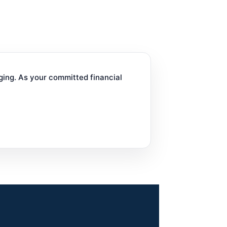
ging. As your committed financial