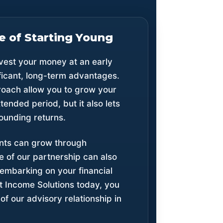
 of Starting Young
nvest your money at an early
ificant, long-term advantages.
roach allow you to grow your
ended period, but it also lets
ounding returns.
ents can grow through
 of our partnership can also
 embarking on your financial
t Income Solutions today, you
f our advisory relationship in