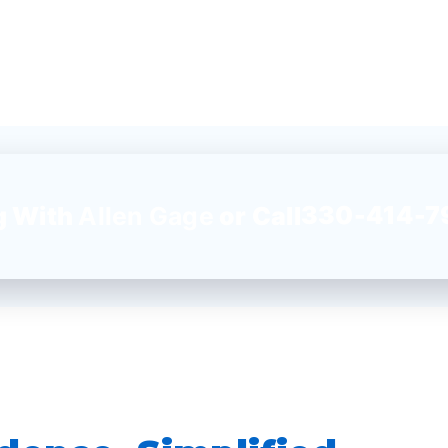
330-414-7
g With
Allen Gage
or Call