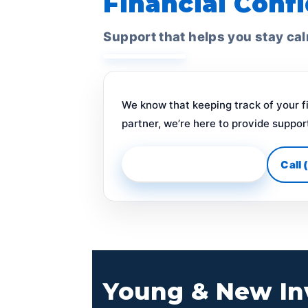
Financial Confi
Support that helps you stay ca
We know that keeping track of your f
partner, we’re here to provide suppor
Get Ongoing Guidance
Call
Young & New In