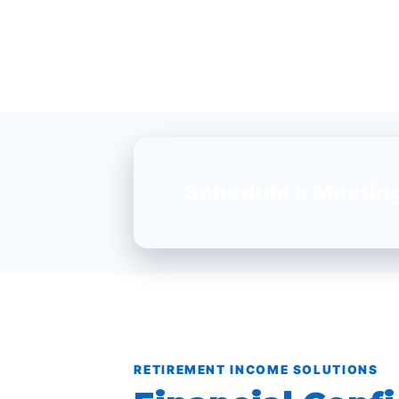
Schedule a Meetin
RETIREMENT INCOME SOLUTIONS