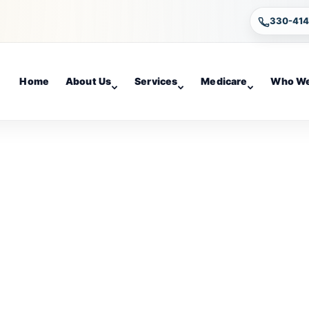
330-41
Home
About Us
Services
Medicare
Who We