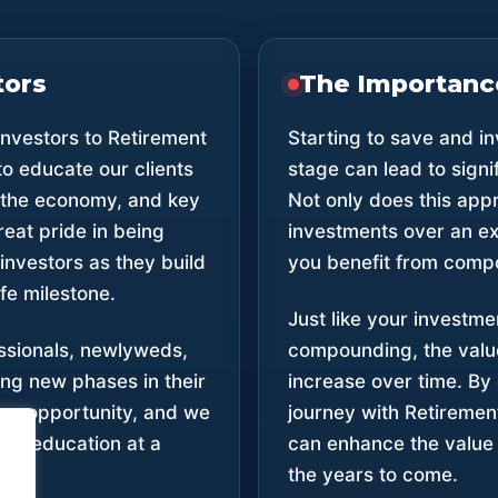
tors
The Importance
nvestors to Retirement
Starting to save and i
to educate our clients
stage can lead to sign
, the economy, and key
Not only does this app
reat pride in being
investments over an ext
investors as they build
you benefit from comp
ife milestone.
Just like your investm
ssionals, newlyweds,
compounding, the value
ng new phases in their
increase over time. By
 an opportunity, and we
journey with Retiremen
ial education at a
can enhance the value o
cess.
the years to come.