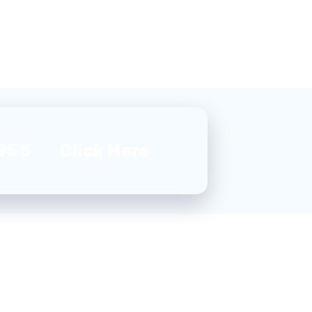
955
Click Here