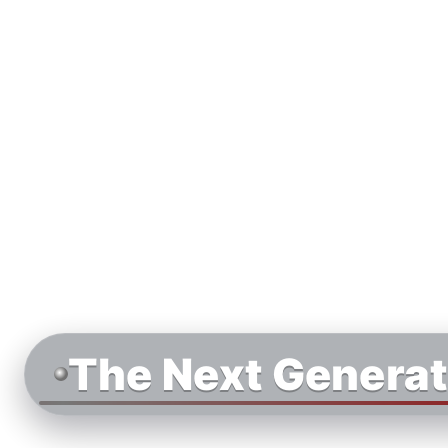
The Next Generat