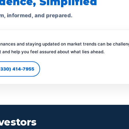
dence, Simplified
lm, informed, and prepared.
inances and staying updated on market trends can be challen
t and help you feel assured about what lies ahead.
 (330) 414-7955
vestors