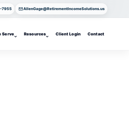
4-7955
AllenGage@RetirementIncomeSolutions.us
 Serve
Resources
Client Login
Contact