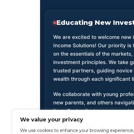
Educating New Inves
We are excited to welcome new i
Income Solutions! Our priority is 
on the essentials of the markets
investment principles. We take g
trusted partners, guiding novice 
wealth through each significant l
We collaborate with young profe
new parents, and others navigati
lives. Each milestone represents
We value your privacy
believe that understanding financ
young age is vital for future suc
We use cookies to enhance your browsing experience,