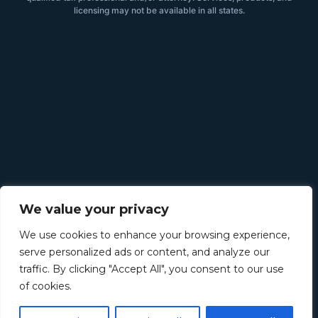
licensing may not be available in all states.
We value your privacy
We use cookies to enhance your browsing experience,
serve personalized ads or content, and analyze our
traffic. By clicking "Accept All", you consent to our use
of cookies.