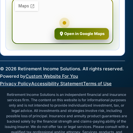
Open in Google Maps
©
2026
Retirement Income Solutions. All rights reserved.
Powered by
Custom Website For You
Privacy Policy
Accessibility Statement
Terms of Use
Retirement Income Solutions is an independent financial and insurance
services firm. The content on this website is for informational purposes
only and is not intended to provide individualized investment, tax, or
legal advice. All investments and strategies involve risk, including
possible loss of principal. Insurance and annuity product guarantees are
backed solely by the financial strength and claims-paying ability of the
issuing insurer. We do not offer tax or legal services. Please consult with a
qualified tax professional and/or attorney. Services, products, and