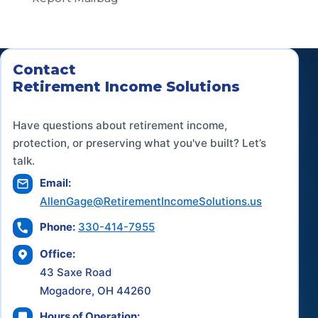
Contact
Retirement Income Solutions
Have questions about retirement income,
protection, or preserving what you've built? Let’s
talk.
Email:
AllenGage@RetirementIncomeSolutions.us
Phone:
330-414-7955
Office:
43 Saxe Road
Mogadore, OH 44260
Hours of Operation: