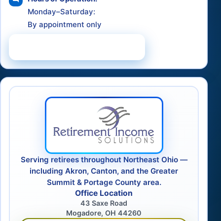
Monday–Saturday:
By appointment only
Schedule a Consultation
Serving retirees throughout Northeast Ohio —
including Akron, Canton, and the Greater
Summit & Portage County area.
Office Location
43 Saxe Road
Mogadore, OH 44260