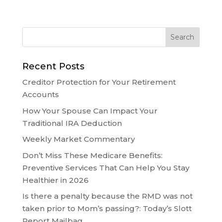
Recent Posts
Creditor Protection for Your Retirement
Accounts
How Your Spouse Can Impact Your
Traditional IRA Deduction
Weekly Market Commentary
Don’t Miss These Medicare Benefits:
Preventive Services That Can Help You Stay
Healthier in 2026
Is there a penalty because the RMD was not
taken prior to Mom’s passing?: Today’s Slott
Report Mailbag