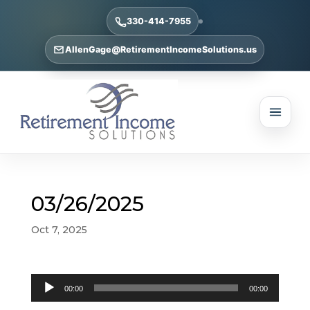
330-414-7955
AllenGage@RetirementIncomeSolutions.us
03/26/2025
Oct 7, 2025
Audio
00:00
00:00
Player