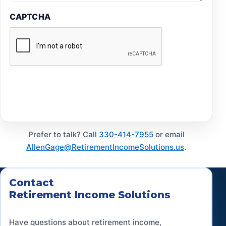
CAPTCHA
Submit
Prefer to talk? Call
330-414-7955
or email
AllenGage@RetirementIncomeSolutions.us
.
Contact
Retirement Income Solutions
Have questions about retirement income,