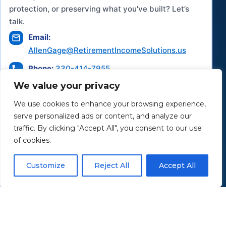
protection, or preserving what you've built? Let’s
talk.
Email:
AllenGage@RetirementIncomeSolutions.us
Phone:
330-414-7955
We value your privacy
Office:
43 Saxe Road
We use cookies to enhance your browsing experience,
Mogadore, OH 44260
serve personalized ads or content, and analyze our
traffic. By clicking "Accept All", you consent to our use
Hours of Operation:
of cookies.
Monday–Saturday:
By appointment only
Customize
Reject All
Accept All
Schedule a Consultation