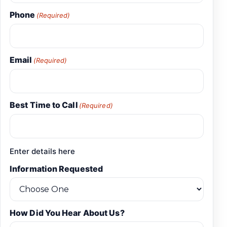
Phone
(Required)
Email
(Required)
Best Time to Call
(Required)
Enter details here
Information Requested
How Did You Hear About Us?