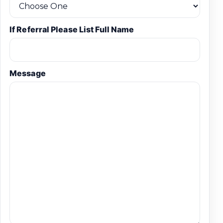
If Referral Please List Full Name
Message