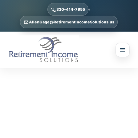
330-414-7955
AllenGage@RetirementIncomeSolutions.us