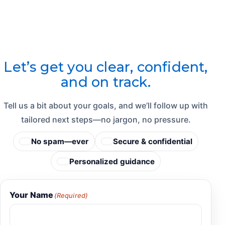
Let’s get you clear, confident,
and on track.
Tell us a bit about your goals, and we’ll follow up with
tailored next steps—no jargon, no pressure.
No spam—ever
Secure & confidential
Personalized guidance
Your Name
(Required)