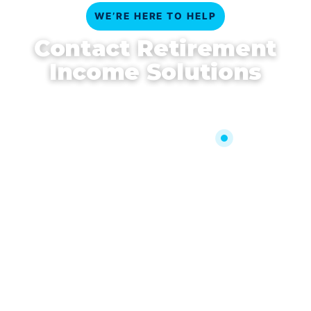
WE’RE HERE TO HELP
Contact Retirement
Income Solutions
Clear answers, personal guidance, and timely
support—get in touch today.
Call 330-414-7955
AllenGage@RetirementIncomeSolutions.us