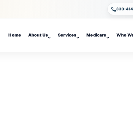
330-41
Home
About Us
Services
Medicare
Who We