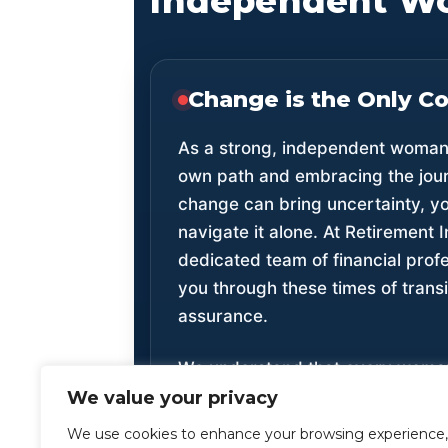
Independent W
Change is the Only C
As a strong, independent woman,
own path and embracing the jou
change can bring uncertainty, yo
navigate it alone. At Retirement 
dedicated team of financial profe
you through these times of transi
assurance.
We understand that every woman’s
unique. Our planning solutions ar
We value your privacy
for you, whether you’re a divorc
We use cookies to enhance your browsing experience,