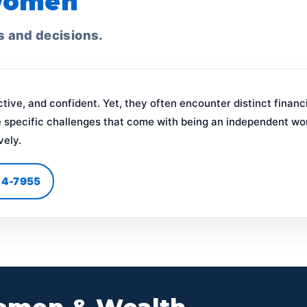
Women
s and decisions.
ive, and confident. Yet, they often encounter distinct finan
 specific challenges that come with being an independent wo
vely.
414-7955