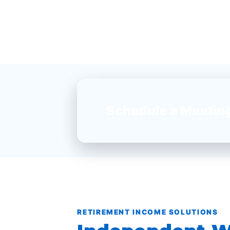
Schedule a Meetin
RETIREMENT INCOME SOLUTIONS