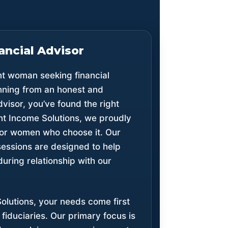
ancial Advisor
nt woman seeking financial
anning from an honest and
dvisor, you’ve found the right
nt Income Solutions, we proudly
 for women who choose it. Our
essions are designed to help
during relationship with our
olutions, your needs come first
fiduciaries. Our primary focus is