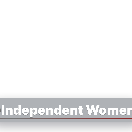
Independent Wome