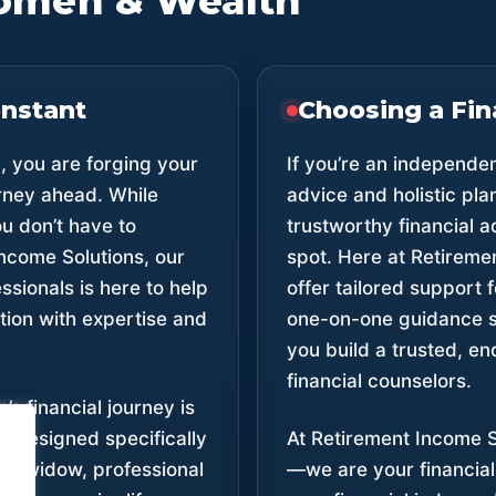
omen & Wealth
onstant
Choosing a Fin
 you are forging your
If you’re an independe
rney ahead. While
advice and holistic pl
u don’t have to
trustworthy financial a
Income Solutions, our
spot. Here at Retireme
ssionals is here to help
offer tailored support
tion with expertise and
one-on-one guidance s
you build a trusted, en
financial counselors.
 financial journey is
e designed specifically
At Retirement Income S
ee, widow, professional
—we are your financial 