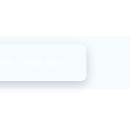
955
Click Here