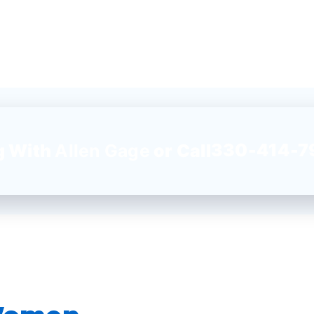
330-414-7
g With
Allen Gage
or Call