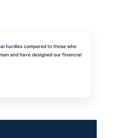
cial hurdles compared to those who
man and have designed our financial