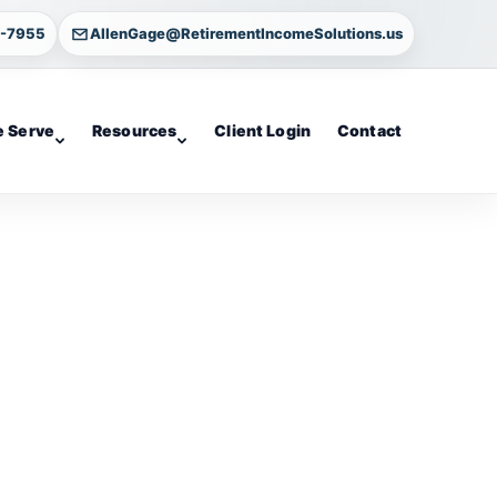
4-7955
AllenGage@RetirementIncomeSolutions.us
 Serve
Resources
Client Login
Contact