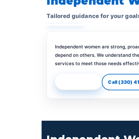
Independent 
Tailored guidance for your goal
Independent women are strong, proact
depend on others. We understand the
services to meet those needs effecti
Start Your Plan
Call (330) 