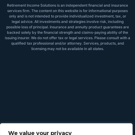
Retirement Income Solutions is an independent financial and insurance
services firm. The content on this website is for informational purposes
only and is not intended to provide individualized investment, tax, or
legal advice. All investments and strategies involve risk, including
possible loss of principal. Insurance and annuity product guarantees are
backed solely by the financial strength and claims-paying ability of the
issuing insurer. We do not offer tax or legal services. Please consult with a
qualified tax professional and/or attorney. Services, products, and
licensing may not be available in all states.
We value your privacy