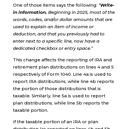
One of those items says the following:
“
Write-
in information.
Beginning in 2025, most of the
words, codes, and/or dollar amounts that are
used to explain an item of income or
deduction, and that you previously had to
enter next to a specific line, now have a
dedicated checkbox or entry space.”
This change affects the reporting of IRA and
retirement plan distributions on lines 4 and 5
respectively of Form 1040. Line 4a is used to
report IRA distributions, while line 4b reports
the portion of those distributions that is
taxable. Similarly, line 5a is used to report
plan distributions, while line 5b reports the
taxable portion.
If the taxable portion of an IRA or plan
distribution (as reported on lines 4b and 5b,