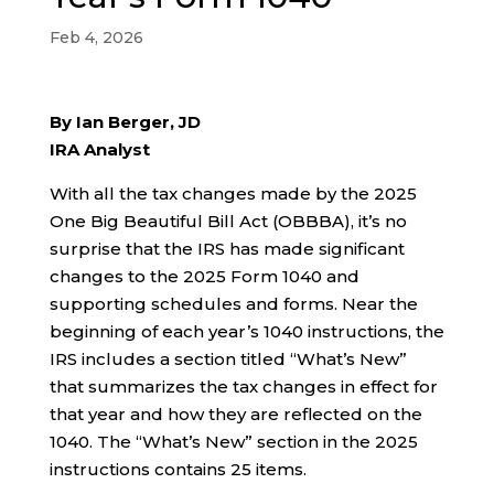
Feb 4, 2026
By Ian Berger, JD
IRA Analyst
With all the tax changes made by the 2025
One Big Beautiful Bill Act (OBBBA), it’s no
surprise that the IRS has made significant
changes to the 2025 Form 1040 and
supporting schedules and forms. Near the
beginning of each year’s 1040 instructions, the
IRS includes a section titled “What’s New”
that summarizes the tax changes in effect for
that year and how they are reflected on the
1040. The “What’s New” section in the 2025
instructions contains 25 items.