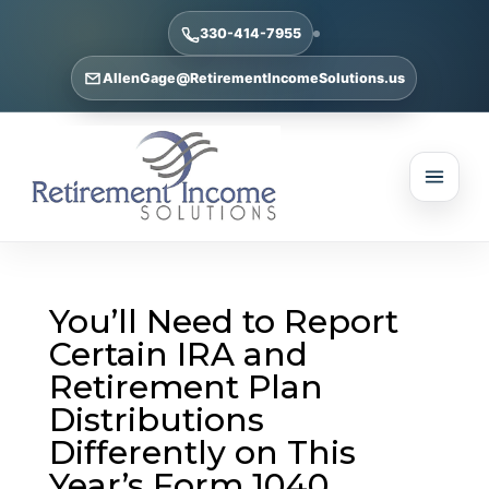
330-414-7955
AllenGage@RetirementIncomeSolutions.us
You’ll Need to Report
Certain IRA and
Retirement Plan
Distributions
Differently on This
Year’s Form 1040