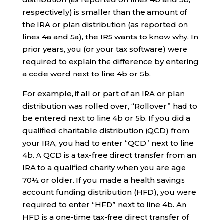
respectively) is smaller than the amount of
the IRA or plan distribution (as reported on
lines 4a and 5a), the IRS wants to know why. In
prior years, you (or your tax software) were
required to explain the difference by entering
a code word next to line 4b or 5b.
For example, if all or part of an IRA or plan
distribution was rolled over, “Rollover” had to
be entered next to line 4b or 5b. If you did a
qualified charitable distribution (QCD) from
your IRA, you had to enter “QCD” next to line
4b. A QCD is a tax-free direct transfer from an
IRA to a qualified charity when you are age
70½ or older. If you made a health savings
account funding distribution (HFD), you were
required to enter “HFD” next to line 4b. An
HFD is a one-time tax-free direct transfer of