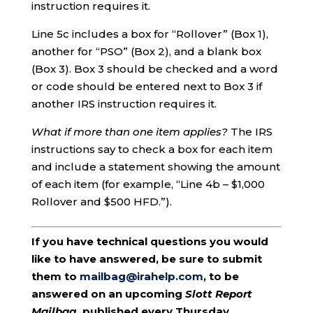
instruction requires it.
Line 5c includes a box for “Rollover” (Box 1),
another for “PSO” (Box 2), and a blank box
(Box 3). Box 3 should be checked and a word
or code should be entered next to Box 3 if
another IRS instruction requires it.
What if more than one item applies?
The IRS
instructions say to check a box for each item
and include a statement showing the amount
of each item (for example, “Line 4b – $1,000
Rollover and $500 HFD.”).
If you have technical questions you would
like to have answered, be sure to submit
them to
mailbag@irahelp.com
, to be
answered on an upcoming
Slott Report
Mailbag
, published every Thursday.