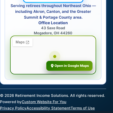
Serving retirees throughout Northeast Ohio —
including Akron, Canton, and the Greater
Summit & Portage County area.
Office Location
43 Saxe Road
Mogadore, OH 44260
Open in Google Maps
©
2026
Retirement Income Solutions. All rights reserved.
Powered by
Custom Website For You
Privacy Policy
Accessibility Statement
Terms of Use