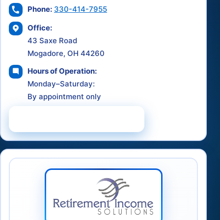
Phone:
330-414-7955
Office:
43 Saxe Road
Mogadore, OH 44260
Hours of Operation:
Monday–Saturday:
By appointment only
Schedule a Consultation