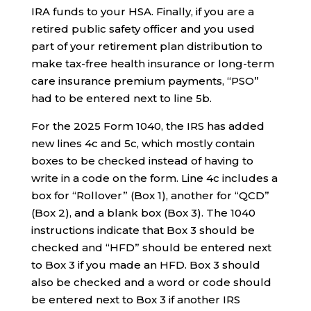
IRA funds to your HSA. Finally, if you are a
retired public safety officer and you used
part of your retirement plan distribution to
make tax-free health insurance or long-term
care insurance premium payments, “PSO”
had to be entered next to line 5b.
For the 2025 Form 1040, the IRS has added
new lines 4c and 5c, which mostly contain
boxes to be checked instead of having to
write in a code on the form. Line 4c includes a
box for “Rollover” (Box 1), another for “QCD”
(Box 2), and a blank box (Box 3). The 1040
instructions indicate that Box 3 should be
checked and “HFD” should be entered next
to Box 3 if you made an HFD. Box 3 should
also be checked and a word or code should
be entered next to Box 3 if another IRS