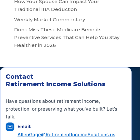
How Your Spouse Can Impact Your
Traditional IRA Deduction
Weekly Market Commentary
Don’t Miss These Medicare Benefits:
Preventive Services That Can Help You Stay
Healthier in 2026
Contact
Retirement Income Solutions
Have questions about retirement income,
protection, or preserving what you've built? Let’s
talk.
Email:
AllenGage@RetirementIncomeSolutions.us