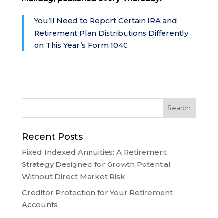
You’ll Need to Report Certain IRA and
Retirement Plan Distributions Differently
on This Year’s Form 1040
Recent Posts
Fixed Indexed Annuities: A Retirement
Strategy Designed for Growth Potential
Without Direct Market Risk
Creditor Protection for Your Retirement
Accounts