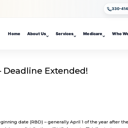
330-41
Home
About Us
Services
Medicare
Who We
 Deadline Extended!
nning date (RBD) – generally April 1 of the year after th