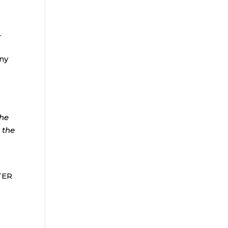
.
any
the
 the
FTER