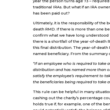
year the person turns age 73 – required
traditional IRAs. But what if an IRA own
has been paid out?
Ultimately, it is the responsibility of th
death RMD. If there is more than one ben
confirm what we have long understood th
there is a shortfall of the year-of-death
this final distribution. The year-of-deat
named beneficiary. From the summary of 
“If an employee who is required to take a 
distribution and has named more than one
satisfy the employee’s requirement to tak
the beneficiaries being required to take 
This rule can be helpful in many situation
cashing out the charity’s percentage c
holds true if, for example, one of the be