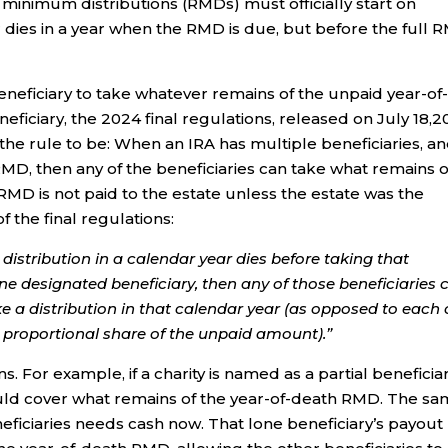
 minimum distributions (RMDs) must officially start on
er dies in a year when the RMD is due, but before the full
e beneficiary to take whatever remains of the unpaid year-of
eficiary, the 2024 final regulations, released on July 18,2
e rule to be: When an IRA has multiple beneficiaries, and
 RMD, then any of the beneficiaries can take what remains o
h RMD is not paid to the estate unless the estate was the
the final regulations:
distribution in a calendar year dies before taking that
 designated beneficiary, then any of those beneficiaries 
e a distribution in that calendar year (as opposed to each 
a proportional share of the unpaid amount).”
s. For example, if a charity is named as a partial beneficiar
ould cover what remains of the year-of-death RMD. The s
neficiaries needs cash now. That lone beneficiary’s payout