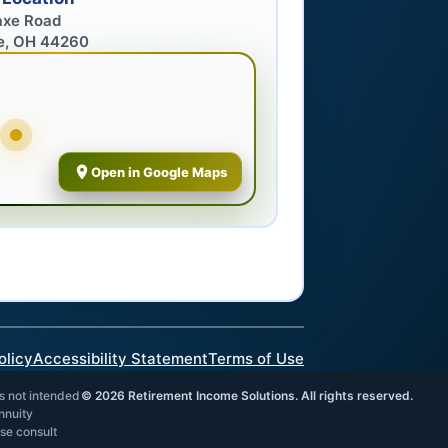
axe Road
e, OH 44260
Open in Google Maps
olicy
Accessibility Statement
Terms of Use
is not intended
©
2026
Retirement Income Solutions. All rights reserved.
annuity
ase consult