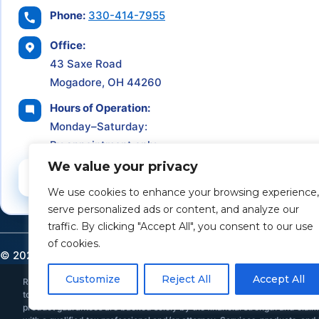
Phone:
330-414-7955
Office:
43 Saxe Road
Mogadore, OH 44260
Hours of Operation:
Monday–Saturday:
By appointment only
We value your privacy
Schedule a Consultation
We use cookies to enhance your browsing experience,
serve personalized ads or content, and analyze our
traffic. By clicking "Accept All", you consent to our use
of cookies.
©
2026
Retirement Income Solutions. All rights reserved.
Customize
Reject All
Accept All
Retirement Income Solutions is an independent financial and insurance ser
to provide individualized investment, tax, or legal advice. All investments 
product guarantees are backed solely by the financial strength and claims-