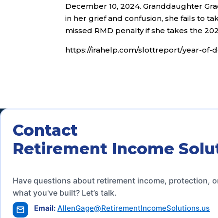
December 10, 2024. Granddaughter Grace
in her grief and confusion, she fails to ta
missed RMD penalty if she takes the 2
https://irahelp.com/slottreport/year-o
Contact
Retirement Income Solu
Have questions about retirement income, protection, o
what you've built? Let’s talk.
Email:
AllenGage@RetirementIncomeSolutions.us