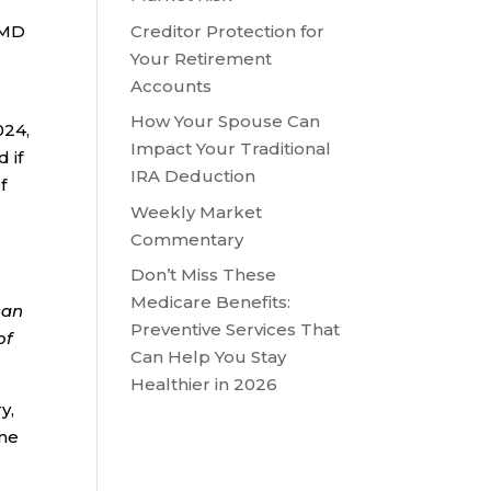
Creditor Protection for
 RMD
Your Retirement
Accounts
-
How Your Spouse Can
024,
Impact Your Traditional
 if
IRA Deduction
f
Weekly Market
Commentary
Don’t Miss These
Medicare Benefits:
can
Preventive Services That
of
Can Help You Stay
Healthier in 2026
y,
ame