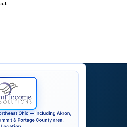
but
ortheast Ohio — including Akron,
ummit & Portage County area.
 Location