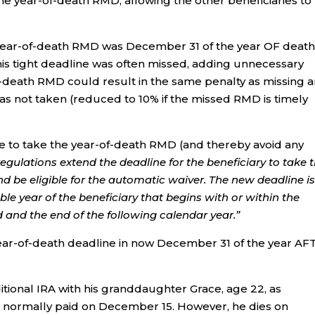
the year-of-death RMD, allowing the other beneficiaries to
he year-of-death RMD was December 31 of the year OF death
his tight deadline was often missed, adding unnecessary
of-death RMD could result in the same penalty as missing 
 not taken (reduced to 10% if the missed RMD is timely
line to take the year-of-death RMD (and thereby avoid any
 regulations extend the deadline for the beneficiary to take 
 be eligible for the automatic waiver. The new deadline is
xable year of the beneficiary that begins with or within the
d and the end of the following calendar year.”
year-of-death deadline in now December 31 of the year A
itional IRA with his granddaughter Grace, age 22, as
s normally paid on December 15. However, he dies on