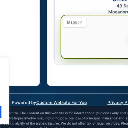
43 S
Mogador
Powered by
Custom Website For You
Privacy P
vices firm. The content on this website is for informational purposes only and 
and strategies involve risk, including possible loss of principal. Insurance and 
paying ability of the issuing insurer. We do not offer tax or legal services. Ple