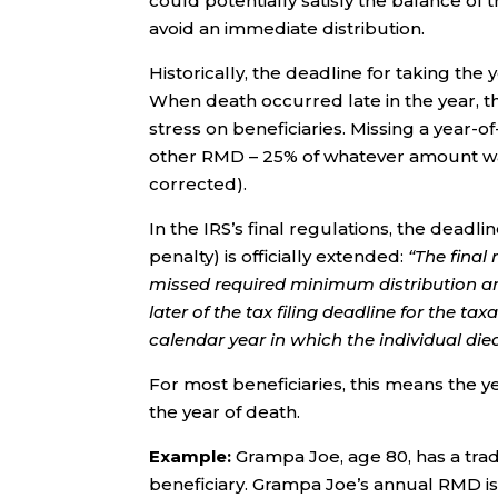
could potentially satisfy the balance of 
avoid an immediate distribution.
Historically, the deadline for taking t
When death occurred late in the year, t
stress on beneficiaries. Missing a year-
other RMD – 25% of whatever amount was
corrected).
In the IRS’s final regulations, the dead
penalty) is officially extended:
“The final
missed required minimum distribution and
later of the tax filing deadline for the ta
calendar year in which the individual die
For most beneficiaries, this means the 
the year of death.
Example:
Grampa Joe, age 80, has a trad
beneficiary. Grampa Joe’s annual RMD i