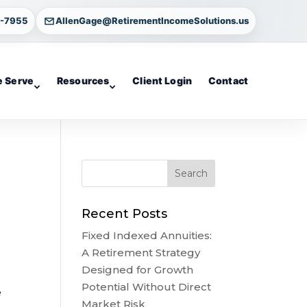
4-7955
AllenGage@RetirementIncomeSolutions.us
 Serve
Resources
Client Login
Contact
Recent Posts
Fixed Indexed Annuities:
A Retirement Strategy
Designed for Growth
Potential Without Direct
e
Market Risk