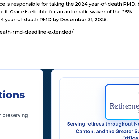
 is responsible for taking the 2024 year-of-death RMD, 
ke it. Grace is eligible for an automatic waiver of the 25%
024 year-of-death RMD by December 31, 2025.
f-death-rmd-deadline-extended/
tions
r preserving
Serving retirees throughout N
Canton, and the Greater S
Office