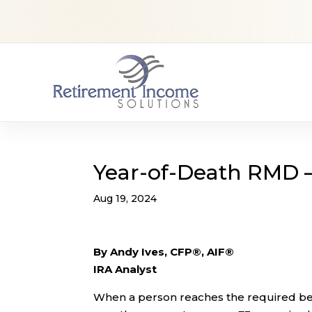
Year-of-Death RMD –
Aug 19, 2024
By Andy Ives, CFP®, AIF®
IRA Analyst
When a person reaches the required begi