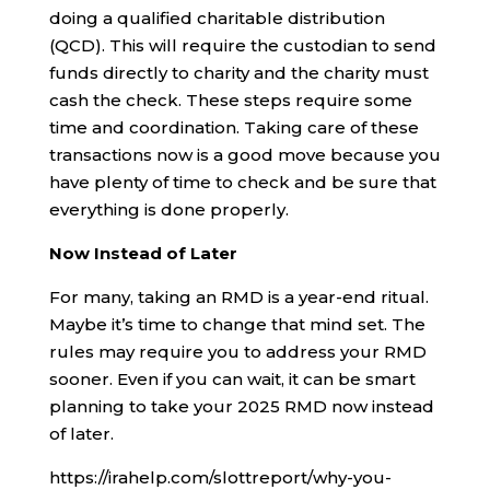
doing a qualified charitable distribution
(QCD). This will require the custodian to send
funds directly to charity and the charity must
cash the check. These steps require some
time and coordination. Taking care of these
transactions now is a good move because you
have plenty of time to check and be sure that
everything is done properly.
Now Instead of Later
For many, taking an RMD is a year-end ritual.
Maybe it’s time to change that mind set. The
rules may require you to address your RMD
sooner. Even if you can wait, it can be smart
planning to take your 2025 RMD now instead
of later.
https://irahelp.com/slottreport/why-you-