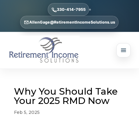
330-414-7955
AllenGage@RetirementIncomeSolutions.us
Why You Should Take
Your 2025 RMD Now
Feb 5, 2025