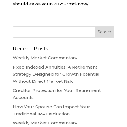
should-take-your-2025-rmd-now/
Recent Posts
Weekly Market Commentary
Fixed Indexed Annuities: A Retirement
Strategy Designed for Growth Potential
Without Direct Market Risk
Creditor Protection for Your Retirement
Accounts
How Your Spouse Can Impact Your
Traditional IRA Deduction
Weekly Market Commentary