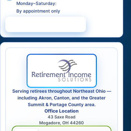
Monday–Saturday:
By appointment only
Schedule a Consultation
Serving retirees throughout Northeast Ohio —
including Akron, Canton, and the Greater
Summit & Portage County area.
Office Location
43 Saxe Road
Mogadore, OH 44260