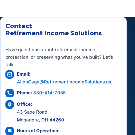
Contact
Retirement Income Solutions
Have questions about retirement income,
protection, or preserving what you've built? Let’s
talk.
Email:
AllenGage@RetirementIncomeSolutions.us
Phone:
330-414-7955
Office:
43 Saxe Road
Mogadore, OH 44260
Hours of Operation: