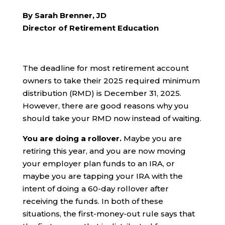
By Sarah Brenner, JD
Director of Retirement Education
The deadline for most retirement account
owners to take their 2025 required minimum
distribution (RMD) is December 31, 2025.
However, there are good reasons why you
should take your RMD now instead of waiting.
You are doing a rollover.
Maybe you are
retiring this year, and you are now moving
your employer plan funds to an IRA, or
maybe you are tapping your IRA with the
intent of doing a 60-day rollover after
receiving the funds. In both of these
situations, the first-money-out rule says that