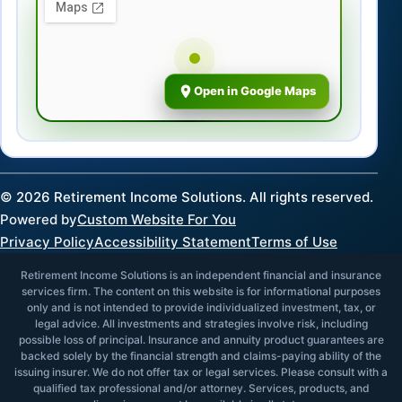
Open in Google Maps
©
2026
Retirement Income Solutions. All rights reserved.
Powered by
Custom Website For You
Privacy Policy
Accessibility Statement
Terms of Use
Retirement Income Solutions is an independent financial and insurance
services firm. The content on this website is for informational purposes
only and is not intended to provide individualized investment, tax, or
legal advice. All investments and strategies involve risk, including
possible loss of principal. Insurance and annuity product guarantees are
backed solely by the financial strength and claims-paying ability of the
issuing insurer. We do not offer tax or legal services. Please consult with a
qualified tax professional and/or attorney. Services, products, and