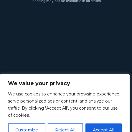
licensing may not be available in all states.
We value your privacy
We use cookies to enhance your browsing experience,
serve personalized ads or content, and analyze our
traffic. By clicking "Accept All", you consent to our use
of cookies.
Customize
Reject All
Accept All