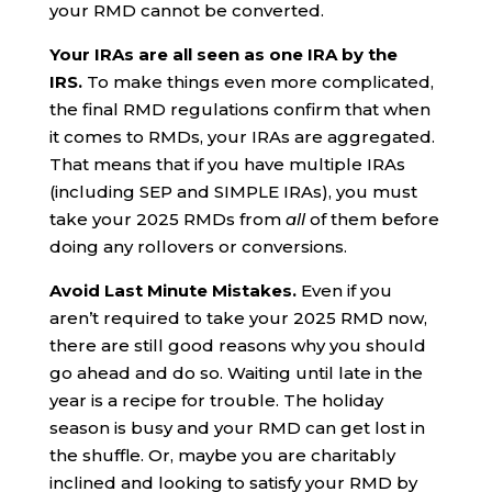
your RMD cannot be converted.
Your IRAs are all seen as one IRA by the
IRS.
To make things even more complicated,
the final RMD regulations confirm that when
it comes to RMDs, your IRAs are aggregated.
That means that if you have multiple IRAs
(including SEP and SIMPLE IRAs), you must
take your 2025 RMDs from
all
of them before
doing any rollovers or conversions.
Avoid Last Minute Mistakes.
Even if you
aren’t required to take your 2025 RMD now,
there are still good reasons why you should
go ahead and do so. Waiting until late in the
year is a recipe for trouble. The holiday
season is busy and your RMD can get lost in
the shuffle. Or, maybe you are charitably
inclined and looking to satisfy your RMD by