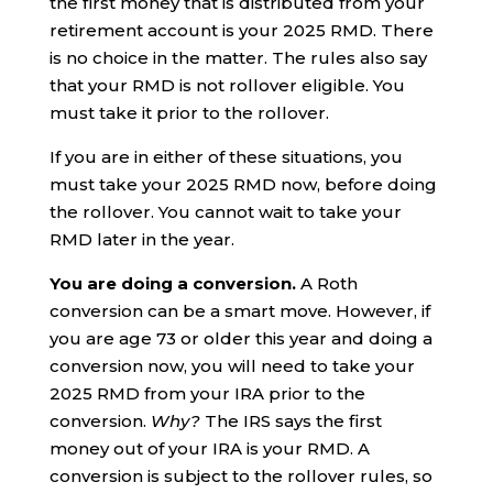
the first money that is distributed from your
retirement account is your 2025 RMD. There
is no choice in the matter. The rules also say
that your RMD is not rollover eligible. You
must take it prior to the rollover.
If you are in either of these situations, you
must take your 2025 RMD now, before doing
the rollover. You cannot wait to take your
RMD later in the year.
You are doing a conversion.
A Roth
conversion can be a smart move. However, if
you are age 73 or older this year and doing a
conversion now, you will need to take your
2025 RMD from your IRA prior to the
conversion.
Why?
The IRS says the first
money out of your IRA is your RMD. A
conversion is subject to the rollover rules, so