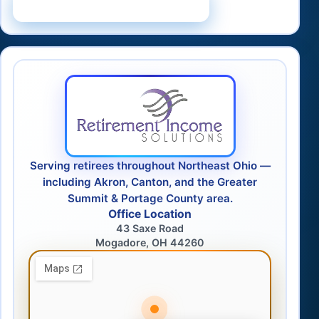
Schedule a Consultation
Serving retirees throughout Northeast Ohio —
including Akron, Canton, and the Greater
Summit & Portage County area.
Office Location
43 Saxe Road
Mogadore, OH 44260