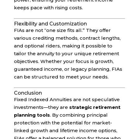
keeps pace with rising costs.
Flexibility and Customization
FIAs are not “one size fits all.” They offer
various crediting methods, contract lengths,
and optional riders, making it possible to
tailor the annuity to your unique retirement
objectives. Whether your focus is growth,
guaranteed income, or legacy planning, FIAs
can be structured to meet your needs.
Conclusion
Fixed Indexed Annuities are not speculative
investments—they are
strategic retirement
planning tools
. By combining principal
protection with the potential for market-
linked growth and lifetime income options,
FIAs offer a balanced solution for those who