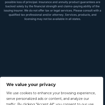
possible loss of principal. Insurance and annuity product guarantees are
backed solely by the financial strength and claims-paying ability of the
issuing insurer. We do not offer tax or legal services. Please consult with a
qualified tax professional and/or attorney. Services, products, and
licensing may not be available in all states.
We value your privacy
We use cookies to enhance your browsing experience,
serve personalized ads or content, and analyze our
traffic. By clicking "Accept All", you consent to our use