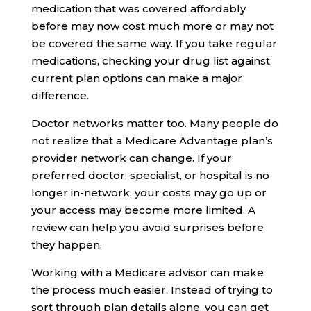
medication that was covered affordably
before may now cost much more or may not
be covered the same way. If you take regular
medications, checking your drug list against
current plan options can make a major
difference.
Doctor networks matter too. Many people do
not realize that a Medicare Advantage plan’s
provider network can change. If your
preferred doctor, specialist, or hospital is no
longer in-network, your costs may go up or
your access may become more limited. A
review can help you avoid surprises before
they happen.
Working with a Medicare advisor can make
the process much easier. Instead of trying to
sort through plan details alone, you can get