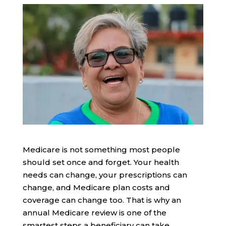
Medicare is not something most people
should set once and forget. Your health
needs can change, your prescriptions can
change, and Medicare plan costs and
coverage can change too. That is why an
annual Medicare review is one of the
smartest steps a beneficiary can take.