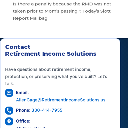
Is there a penalty because the RMD was not
taken prior to Mom’s passing?: Today’s Slott
Report Mailbag
Contact
Retirement Income Solutions
Have questions about retirement income,
protection, or preserving what you've built? Let’s
talk.
Email:
AllenGage@RetirementIncomeSolutions.us
Phone:
330-414-7955
Office: