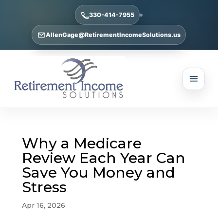
330-414-7955
AllenGage@RetirementIncomeSolutions.us
Why a Medicare
Review Each Year Can
Save You Money and
Stress
Apr 16, 2026