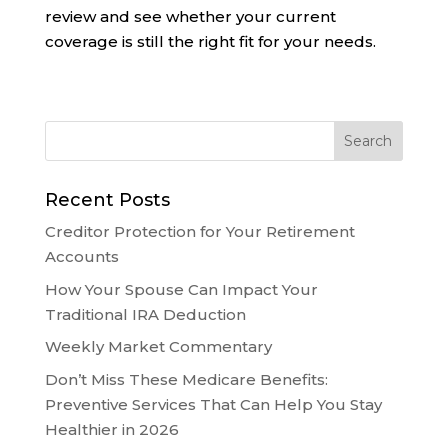
review and see whether your current
coverage is still the right fit for your needs.
Recent Posts
Creditor Protection for Your Retirement
Accounts
How Your Spouse Can Impact Your
Traditional IRA Deduction
Weekly Market Commentary
Don’t Miss These Medicare Benefits:
Preventive Services That Can Help You Stay
Healthier in 2026