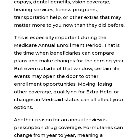
copays, dental benefits, vision coverage,
hearing services, fitness programs,
transportation help, or other extras that may
matter more to you now than they did before.
This is especially important during the
Medicare Annual Enrollment Period. That is
the time when beneficiaries can compare
plans and make changes for the coming year.
But even outside of that window, certain life
events may open the door to other
enrollment opportunities. Moving, losing
other coverage, qualifying for Extra Help, or
changes in Medicaid status can all affect your
options.
Another reason for an annual review is
prescription drug coverage. Formularies can
change from year to year, meaning a