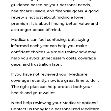
guidance based on your personal needs,
healthcare usage, and financial goals. A good
review is not just about finding a lower
premium. It is about finding better value and
a stronger peace of mind.
Medicare can feel confusing, but staying
informed each year can help you make
confident choices. A simple review now may
help you avoid unnecessary costs, coverage
gaps, and frustration later.
If you have not reviewed your Medicare
coverage recently, now is a great time to do it.
The right plan can help protect both your
health and your wallet.
Need help reviewing your Medicare options?
Contact us today for a personalized Medicare