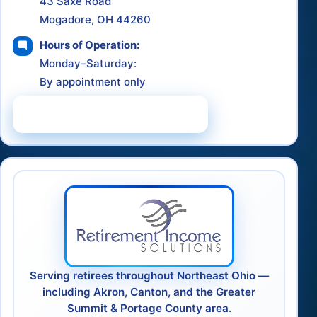
43 Saxe Road
Mogadore, OH 44260
Hours of Operation:
Monday–Saturday:
By appointment only
Schedule a Consultation
Serving retirees throughout Northeast Ohio —
including Akron, Canton, and the Greater
Summit & Portage County area.