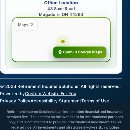
Office Location
43 Saxe Road
Mogadore, OH 44260
Open in Google Maps
©
2026
Retirement Income Solutions. All rights reserved.
Powered by
Custom Website For You
Privacy Policy
Accessibility Statement
Terms of Use
Retirement Income Solutions is an independent financial and insurance
services firm. The content on this website is for informational purposes
only and is not intended to provide individualized investment, tax, or
legal advice. All investments and strategies involve risk, including