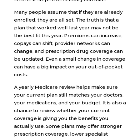
Many people assume that if they are already
enrolled, they are all set. The truth is that a
plan that worked well last year may not be
the best fit this year. Premiums can increase,
copays can shift, provider networks can
change, and prescription drug coverage can
be updated. Even a small change in coverage
can have a big impact on your out-of-pocket
costs.
A yearly Medicare review helps make sure
your current plan still matches your doctors,
your medications, and your budget. It is also a
chance to review whether your current
coverage is giving you the benefits you
actually use. Some plans may offer stronger
prescription coverage, lower specialist