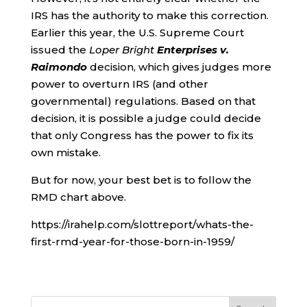
IRS has the authority to make this correction.
Earlier this year, the U.S. Supreme Court
issued the
Loper Bright
Enterprises v.
Raimondo
decision, which gives judges more
power to overturn IRS (and other
governmental) regulations. Based on that
decision, it is possible a judge could decide
that only Congress has the power to fix its
own mistake.
But for now, your best bet is to follow the
RMD chart above.
https://irahelp.com/slottreport/whats-the-
first-rmd-year-for-those-born-in-1959/