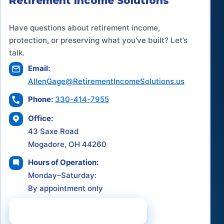
Retirement Income Solutions
Have questions about retirement income,
protection, or preserving what you've built? Let’s
talk.
Email:
AllenGage@RetirementIncomeSolutions.us
Phone:
330-414-7955
Office:
43 Saxe Road
Mogadore, OH 44260
Hours of Operation:
Monday–Saturday:
By appointment only
Schedule a Consultation