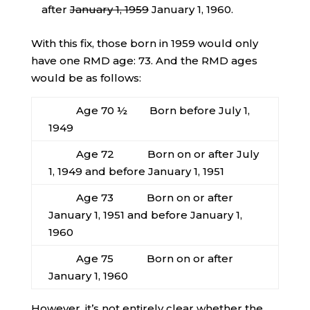
after
January 1, 1959
January 1, 1960.
With this fix, those born in 1959 would only
have one RMD age: 73. And the RMD ages
would be as follows:
Age 70 ½ Born before July 1,
1949
Age 72 Born on or after July
1, 1949 and before January 1, 1951
Age 73 Born on or after
January 1, 1951 and before January 1,
1960
Age 75 Born on or after
January 1, 1960
However, it’s not entirely clear whether the