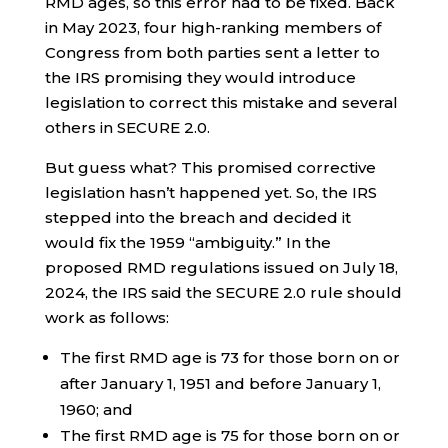
RMD ages, so this error had to be fixed. Back
in May 2023, four high-ranking members of
Congress from both parties sent a letter to
the IRS promising they would introduce
legislation to correct this mistake and several
others in SECURE 2.0.
But guess what? This promised corrective
legislation hasn’t happened yet. So, the IRS
stepped into the breach and decided it
would fix the 1959 “ambiguity.” In the
proposed RMD regulations issued on July 18,
2024, the IRS said the SECURE 2.0 rule should
work as follows:
The first RMD age is 73 for those born on or
after January 1, 1951 and before January 1,
1960; and
The first RMD age is 75 for those born on or