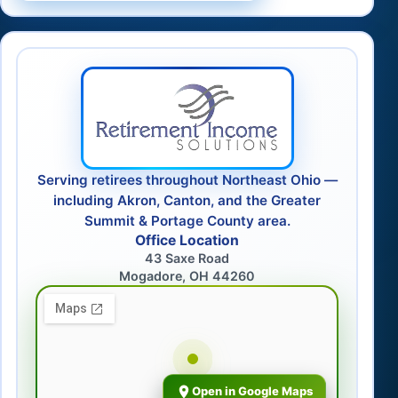
Serving retirees throughout Northeast Ohio —
including Akron, Canton, and the Greater
Summit & Portage County area.
Office Location
43 Saxe Road
Mogadore, OH 44260
Open in Google Maps