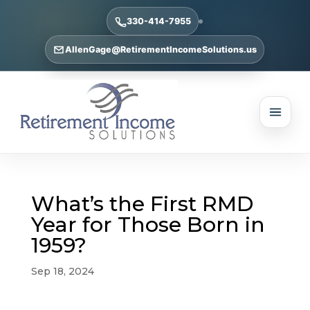
330-414-7955
AllenGage@RetirementIncomeSolutions.us
What’s the First RMD
Year for Those Born in
1959?
Sep 18, 2024