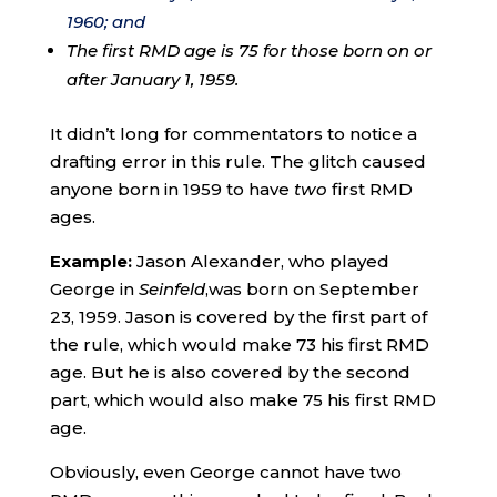
1960; and
The first RMD age is 75 for those born on or
after January 1, 1959.
It didn’t long for commentators to notice a
drafting error in this rule. The glitch caused
anyone born in 1959 to have
two
first RMD
ages.
Example:
Jason Alexander, who played
George in
Seinfeld
,was born on September
23, 1959. Jason is covered by the first part of
the rule, which would make 73 his first RMD
age. But he is also covered by the second
part, which would also make 75 his first RMD
age.
Obviously, even George cannot have two