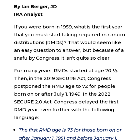
By Ian Berger, JD
IRA Analyst
If you were born in 1959, what is the first year
that you must start taking required minimum
distributions (RMDs)? That would seem like
an easy question to answer, but because of a
snafu by Congress, it isn’t quite so clear.
For many years, RMDs started at age 70 ½.
Then, in the 2019 SECURE Act, Congress
postponed the RMD age to 72 for people
born on or after July 1, 1949. In the 2022
SECURE 2.0 Act, Congress delayed the first
RMD year even further with the following
language:
The first RMD age is 73 for those born on or
after January 1, 1951 and before January 1,