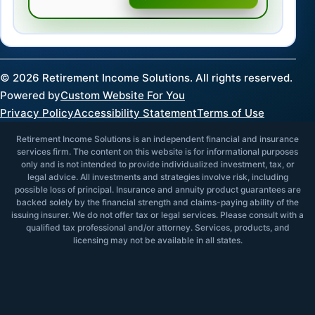
©
2026
Retirement Income Solutions. All rights reserved.
Powered by
Custom Website For You
Privacy Policy
Accessibility Statement
Terms of Use
Retirement Income Solutions is an independent financial and insurance
services firm. The content on this website is for informational purposes
only and is not intended to provide individualized investment, tax, or
legal advice. All investments and strategies involve risk, including
possible loss of principal. Insurance and annuity product guarantees are
backed solely by the financial strength and claims-paying ability of the
issuing insurer. We do not offer tax or legal services. Please consult with a
qualified tax professional and/or attorney. Services, products, and
licensing may not be available in all states.