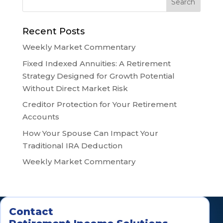
Recent Posts
Weekly Market Commentary
Fixed Indexed Annuities: A Retirement
Strategy Designed for Growth Potential
Without Direct Market Risk
Creditor Protection for Your Retirement
Accounts
How Your Spouse Can Impact Your
Traditional IRA Deduction
Weekly Market Commentary
Contact