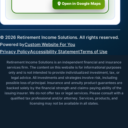
Open in Google Maps
©
2026
Retirement Income Solutions. All rights reserved.
Powered by
Custom Website For You
Privacy Policy
Accessibility Statement
Terms of Use
Retirement Income Solutions is an independent financial and insurance
services firm. The content on this website is for informational purposes
only and is not intended to provide individualized investment, tax, or
legal advice. All investments and strategies involve risk, including
possible loss of principal. Insurance and annuity product guarantees are
backed solely by the financial strength and claims-paying ability of the
issuing insurer. We do not offer tax or legal services. Please consult with a
qualified tax professional and/or attorney. Services, products, and
licensing may not be available in all states.