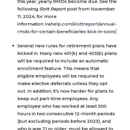
this year, yearly RMDs become due. See the
following
Slott Report
post from November
11, 2024, for more
information:
irahelp.com/slottreport/annual-
rmds-for-certain-beneficiaries-kick-in-soon/
.
Several new rules for retirement plans have
kicked in. Many new 401(k) and 403(b) plans
will be required to include an automatic
enrollment feature. This means that
eligible employees will be required to
make elective deferrals unless they opt
out. In addition, it’s now harder for plans to
keep out part-time employees. Any
employee who has worked at least 500
hours in two consecutive 12-month periods
(but excluding periods before 2023), and
who is age 21 or older, must be allowed to