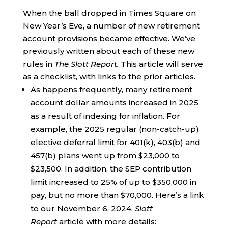
When the ball dropped in Times Square on
New Year’s Eve, a number of new retirement
account provisions became effective. We’ve
previously written about each of these new
rules in
The Slott Report.
This article will serve
as a checklist, with links to the prior articles.
As happens frequently, many retirement
account dollar amounts increased in 2025
as a result of indexing for inflation. For
example, the 2025 regular (non-catch-up)
elective deferral limit for 401(k), 403(b) and
457(b) plans went up from $23,000 to
$23,500. In addition, the SEP contribution
limit increased to 25% of up to $350,000 in
pay, but no more than $70,000. Here’s a link
to our November 6, 2024,
Slott
Report
article with more details: