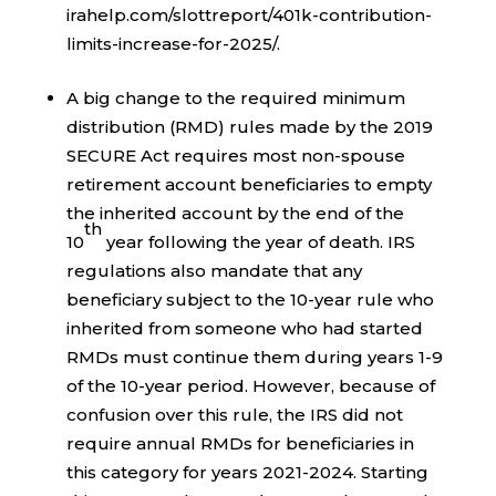
irahelp.com/slottreport/401k-contribution-
limits-increase-for-2025/.
A big change to the required minimum
distribution (RMD) rules made by the 2019
SECURE Act requires most non-spouse
retirement account beneficiaries to empty
the inherited account by the end of the
th
10
year following the year of death. IRS
regulations also mandate that any
beneficiary subject to the 10-year rule who
inherited from someone who had started
RMDs must continue them during years 1-9
of the 10-year period. However, because of
confusion over this rule, the IRS did not
require annual RMDs for beneficiaries in
this category for years 2021-2024. Starting