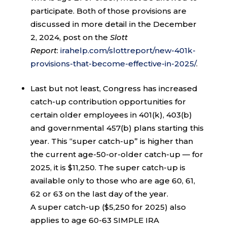
participate. Both of those provisions are
discussed in more detail in the December
2, 2024, post on the
Slott
Report
:
irahelp.com/slottreport/new-401k-
provisions-that-become-effective-in-2025/
.
Last but not least, Congress has increased
catch-up contribution opportunities for
certain older employees in 401(k), 403(b)
and governmental 457(b) plans starting this
year. This “super catch-up” is higher than
the current age-50-or-older catch-up — for
2025, it is $11,250. The super catch-up is
available only to those who are age 60, 61,
62 or 63 on the last day of the year.
A super catch-up ($5,250 for 2025) also
applies to age 60-63 SIMPLE IRA