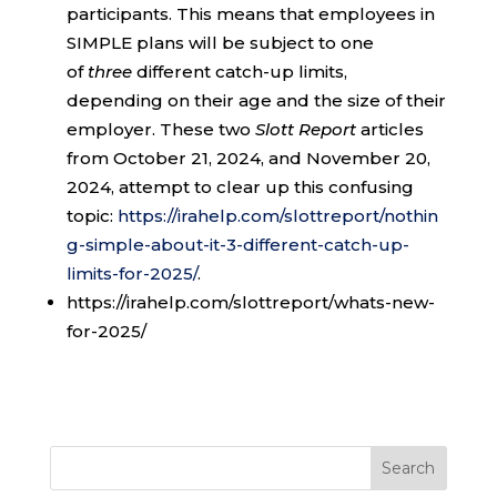
participants. This means that employees in
SIMPLE plans will be subject to one
of
three
different catch-up limits,
depending on their age and the size of their
employer. These two
Slott Report
articles
from October 21, 2024, and November 20,
2024, attempt to clear up this confusing
topic:
https://irahelp.com/slottreport/nothin
g-simple-about-it-3-different-catch-up-
limits-for-2025/
.
https://irahelp.com/slottreport/whats-new-
for-2025/