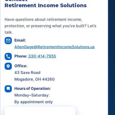
Retirement Income Solutions
Have questions about retirement income,
protection, or preserving what you've built? Let’s
talk.
Email:
AllenGage@RetirementIncomeSolutions.us
Phone:
330-414-7955
Office:
43 Saxe Road
Mogadore, OH 44260
Hours of Operation:
Monday–Saturday:
By appointment only
Schedule a Consultation