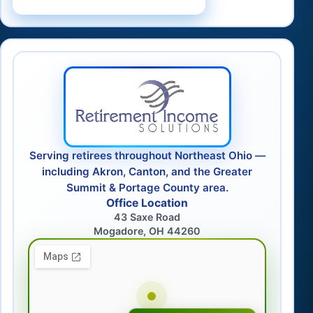
Serving retirees throughout Northeast Ohio —
including Akron, Canton, and the Greater
Summit & Portage County area.
Office Location
43 Saxe Road
Mogadore, OH 44260