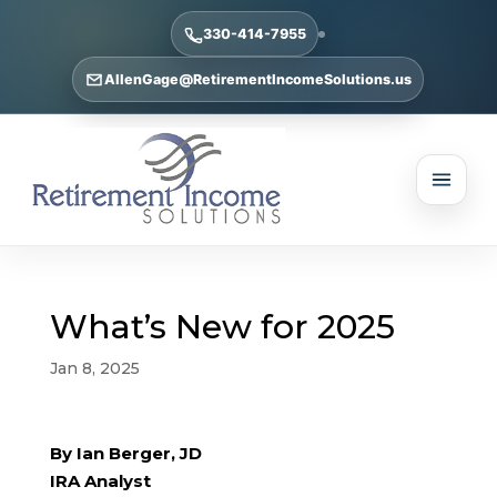
330-414-7955
AllenGage@RetirementIncomeSolutions.us
What’s New for 2025
Jan 8, 2025
By Ian Berger, JD
IRA Analyst