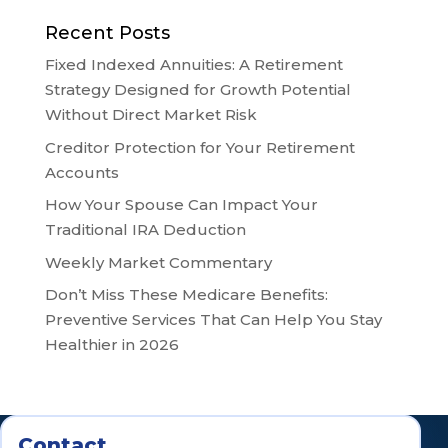
Recent Posts
Fixed Indexed Annuities: A Retirement
Strategy Designed for Growth Potential
Without Direct Market Risk
Creditor Protection for Your Retirement
Accounts
How Your Spouse Can Impact Your
Traditional IRA Deduction
Weekly Market Commentary
Don’t Miss These Medicare Benefits:
Preventive Services That Can Help You Stay
Healthier in 2026
Contact