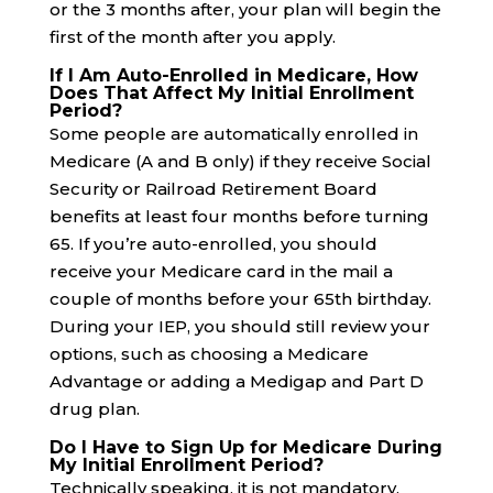
or the 3 months after, your plan will begin the
first of the month after you apply.
If I Am Auto-Enrolled in Medicare, How
Does That Affect My Initial Enrollment
Period?
Some people are automatically enrolled in
Medicare (A and B only) if they receive Social
Security or Railroad Retirement Board
benefits at least four months before turning
65. If you’re auto-enrolled, you should
receive your Medicare card in the mail a
couple of months before your 65th birthday.
During your IEP, you should still review your
options, such as choosing a Medicare
Advantage or adding a Medigap and Part D
drug plan.
Do I Have to Sign Up for Medicare During
My Initial Enrollment Period?
Technically speaking, it is not mandatory.