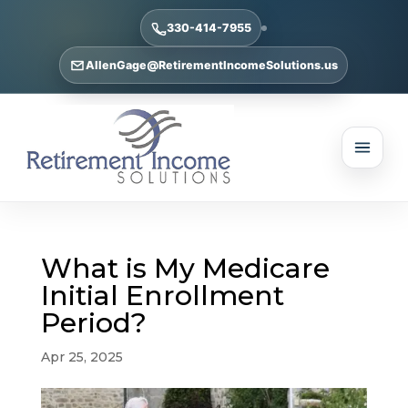
330-414-7955
AllenGage@RetirementIncomeSolutions.us
What is My Medicare
Initial Enrollment
Period?
Apr 25, 2025