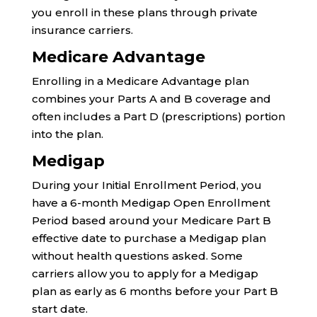
you enroll in these plans through private
insurance carriers.
Medicare Advantage
Enrolling in a Medicare Advantage plan
combines your Parts A and B coverage and
often includes a Part D (prescriptions) portion
into the plan.
Medigap
During your Initial Enrollment Period, you
have a 6-month Medigap Open Enrollment
Period based around your Medicare Part B
effective date to purchase a Medigap plan
without health questions asked. Some
carriers allow you to apply for a Medigap
plan as early as 6 months before your Part B
start date.