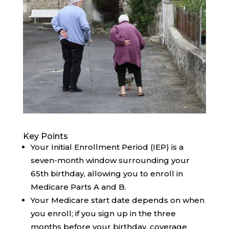
Key Points
Your Initial Enrollment Period (IEP) is a
seven-month window surrounding your
65th birthday, allowing you to enroll in
Medicare Parts A and B.
Your Medicare start date depends on when
you enroll; if you sign up in the three
months before your birthday, coverage