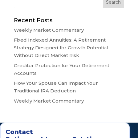
Recent Posts
Weekly Market Commentary
Fixed Indexed Annuities: A Retirement
Strategy Designed for Growth Potential
Without Direct Market Risk
Creditor Protection for Your Retirement
Accounts
How Your Spouse Can Impact Your
Traditional IRA Deduction
Weekly Market Commentary
Contact