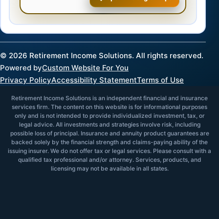
©
2026
Retirement Income Solutions. All rights reserved.
Powered by
Custom Website For You
Privacy Policy
Accessibility Statement
Terms of Use
Retirement Income Solutions is an independent financial and insurance
services firm. The content on this website is for informational purposes
only and is not intended to provide individualized investment, tax, or
legal advice. All investments and strategies involve risk, including
possible loss of principal. Insurance and annuity product guarantees are
backed solely by the financial strength and claims-paying ability of the
issuing insurer. We do not offer tax or legal services. Please consult with a
qualified tax professional and/or attorney. Services, products, and
licensing may not be available in all states.