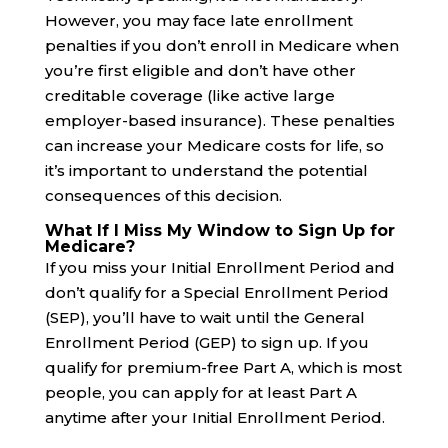
However, you may face late enrollment
penalties if you don’t enroll in Medicare when
you’re first eligible and don’t have other
creditable coverage (like active large
employer-based insurance). These penalties
can increase your Medicare costs for life, so
it’s important to understand the potential
consequences of this decision.
What If I Miss My Window to Sign Up for
Medicare?
If you miss your Initial Enrollment Period and
don’t qualify for a Special Enrollment Period
(SEP), you’ll have to wait until the General
Enrollment Period (GEP) to sign up. If you
qualify for premium-free Part A, which is most
people, you can apply for at least Part A
anytime after your Initial Enrollment Period.