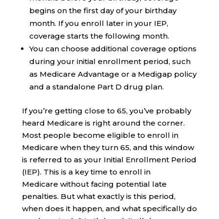
begins on the first day of your birthday
month. If you enroll later in your IEP,
coverage starts the following month.
You can choose additional coverage options
during your initial enrollment period, such
as Medicare Advantage or a Medigap policy
and a standalone Part D drug plan.
If you’re getting close to 65, you’ve probably
heard Medicare is right around the corner.
Most people become eligible to enroll in
Medicare when they turn 65, and this window
is referred to as your Initial Enrollment Period
(IEP). This is a key time to enroll in
Medicare without facing potential late
penalties. But what exactly is this period,
when does it happen, and what specifically do