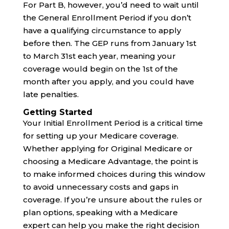
For Part B, however, you’d need to wait until
the General Enrollment Period if you don’t
have a qualifying circumstance to apply
before then. The GEP runs from January 1st
to March 31st each year, meaning your
coverage would begin on the 1st of the
month after you apply, and you could have
late penalties.
Getting Started
Your Initial Enrollment Period is a critical time
for setting up your Medicare coverage.
Whether applying for Original Medicare or
choosing a Medicare Advantage, the point is
to make informed choices during this window
to avoid unnecessary costs and gaps in
coverage. If you’re unsure about the rules or
plan options, speaking with a Medicare
expert can help you make the right decision