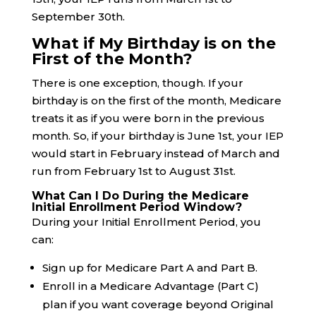
September 30th.
What if My Birthday is on the
First of the Month?
There is one exception, though. If your
birthday is on the first of the month, Medicare
treats it as if you were born in the previous
month. So, if your birthday is June 1st, your IEP
would start in February instead of March and
run from February 1st to August 31st.
What Can I Do During the Medicare
Initial Enrollment Period Window?
During your Initial Enrollment Period, you
can:
Sign up for Medicare Part A and Part B.
Enroll in a Medicare Advantage (Part C)
plan if you want coverage beyond Original