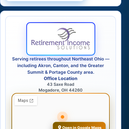
Serving retirees throughout Northeast Ohio —
including Akron, Canton, and the Greater
Summit & Portage County area.
Office Location
43 Saxe Road
Mogadore, OH 44260
Open in Google Maps