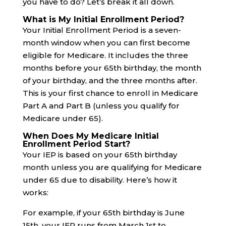
you have to do? Let’s break it all down.
What is My Initial Enrollment Period?
Your Initial Enrollment Period is a seven-
month window when you can first become
eligible for Medicare. It includes the three
months before your 65th birthday, the month
of your birthday, and the three months after.
This is your first chance to enroll in Medicare
Part A and Part B (unless you qualify for
Medicare under 65).
When Does My Medicare Initial
Enrollment Period Start?
Your IEP is based on your 65th birthday
month unless you are qualifying for Medicare
under 65 due to disability. Here’s how it
works:
For example, if your 65th birthday is June
15th, your IEP runs from March 1st to