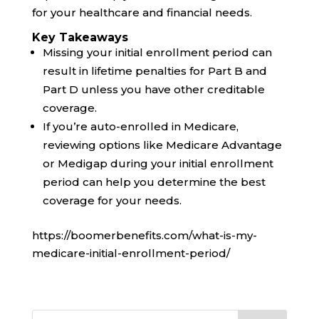
for your healthcare and financial needs.
Key Takeaways
Missing your initial enrollment period can
result in lifetime penalties for Part B and
Part D unless you have other creditable
coverage.
If you’re auto-enrolled in Medicare,
reviewing options like Medicare Advantage
or Medigap during your initial enrollment
period can help you determine the best
coverage for your needs.
https://boomerbenefits.com/what-is-my-
medicare-initial-enrollment-period/