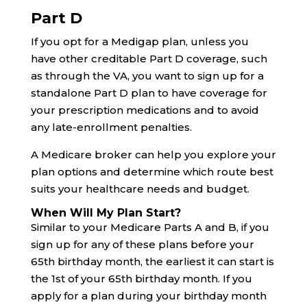
Part D
If you opt for a Medigap plan, unless you
have other creditable Part D coverage, such
as through the VA, you want to sign up for a
standalone Part D plan to have coverage for
your prescription medications and to avoid
any late-enrollment penalties.
A Medicare broker can help you explore your
plan options and determine which route best
suits your healthcare needs and budget.
When Will My Plan Start?
Similar to your Medicare Parts A and B, if you
sign up for any of these plans before your
65th birthday month, the earliest it can start is
the 1st of your 65th birthday month. If you
apply for a plan during your birthday month