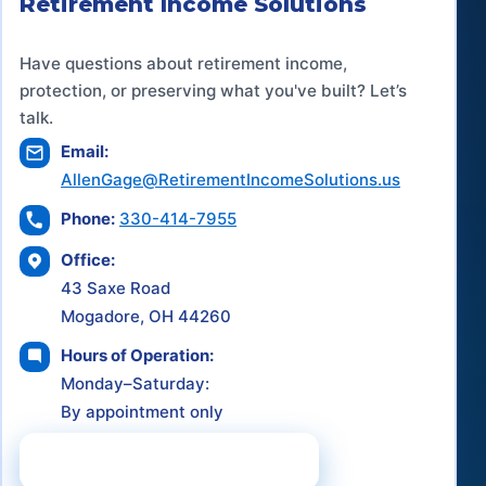
Retirement Income Solutions
Have questions about retirement income,
protection, or preserving what you've built? Let’s
talk.
Email:
AllenGage@RetirementIncomeSolutions.us
Phone:
330-414-7955
Office:
43 Saxe Road
Mogadore, OH 44260
Hours of Operation:
Monday–Saturday:
By appointment only
Schedule a Consultation