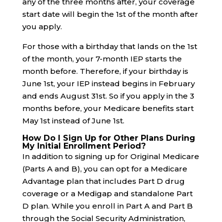
any of the three months after, your coverage
start date will begin the 1st of the month after
you apply.
For those with a birthday that lands on the 1st
of the month, your 7-month IEP starts the
month before. Therefore, if your birthday is
June 1st, your IEP instead begins in February
and ends August 31st. So if you apply in the 3
months before, your Medicare benefits start
May 1st instead of June 1st.
How Do I Sign Up for Other Plans During
My Initial Enrollment Period?
In addition to signing up for Original Medicare
(Parts A and B), you can opt for a Medicare
Advantage plan that includes Part D drug
coverage or a Medigap and standalone Part
D plan. While you enroll in Part A and Part B
through the Social Security Administration,