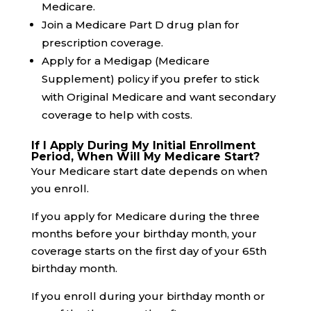
Medicare.
Join a Medicare Part D drug plan for
prescription coverage.
Apply for a Medigap (Medicare
Supplement) policy if you prefer to stick
with Original Medicare and want secondary
coverage to help with costs.
If I Apply During My Initial Enrollment
Period, When Will My Medicare Start?
Your Medicare start date depends on when
you enroll.
If you apply for Medicare during the three
months before your birthday month, your
coverage starts on the first day of your 65th
birthday month.
If you enroll during your birthday month or