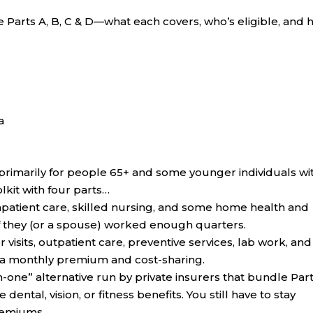
Parts A, B, C & D—what each covers, who’s eligible, and
a
primarily for people 65+ and some younger individuals wi
oolkit with four parts…
npatient care, skilled nursing, and some home health and
 they (or a spouse) worked enough quarters.
 visits, outpatient care, preventive services, lab work, and
 a monthly premium and cost-sharing.
-in-one” alternative run by private insurers that bundle Par
ntal, vision, or fitness benefits. You still have to stay
premiums.