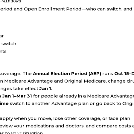
-windows
Period and Open Enrollment Period—who can switch, and
ar
 switch
ents
 coverage. The
Annual Election Period (AEP)
runs
Oct 15–
en Medicare Advantage and Original Medicare, change dr
Changes take effect
Jan 1
.
s
Jan 1–Mar 31
for people already in a Medicare Advantag
time
switch to another Advantage plan or go back to Origi
pply when you move, lose other coverage, or face plan
review your medications and doctors, and compare costs 
 to your situation.