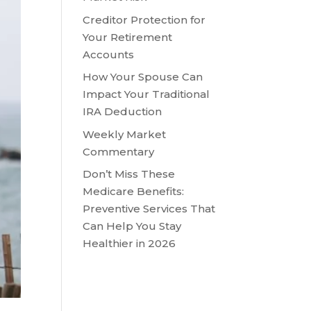
Creditor Protection for
Your Retirement
Accounts
How Your Spouse Can
Impact Your Traditional
IRA Deduction
Weekly Market
Commentary
Don’t Miss These
Medicare Benefits:
Preventive Services That
Can Help You Stay
Healthier in 2026