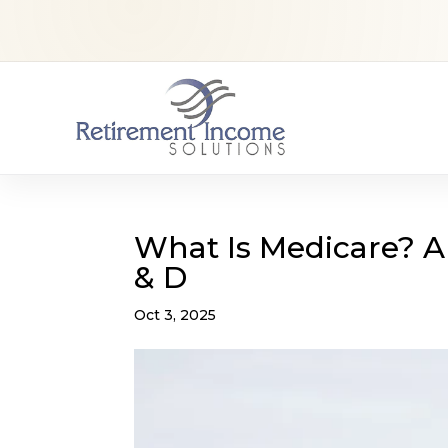
What Is Medicare? A 
& D
Oct 3, 2025