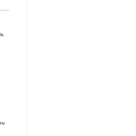
s.
you