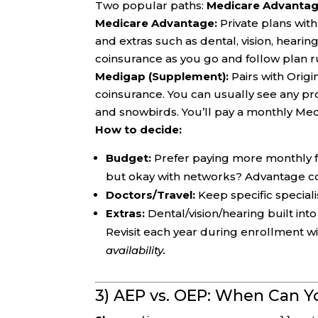
Two popular paths:
Medicare Advantag
Medicare Advantage:
Private plans wit
and extras such as dental, vision, heari
coinsurance as you go and follow plan rul
Medigap (Supplement):
Pairs with Orig
coinsurance. You can usually see any pr
and snowbirds. You’ll pay a monthly Me
How to decide:
Budget:
Prefer paying more monthly f
but okay with networks? Advantage c
Doctors/Travel:
Keep specific speciali
Extras:
Dental/vision/hearing built in
Revisit each year during enrollment 
availability.
3) AEP vs. OEP: When Can 