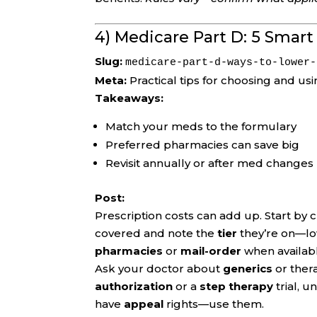
4) Medicare Part D: 5 Smar
Slug:
medicare-part-d-ways-to-lower-
Meta:
Practical tips for choosing and us
Takeaways:
Match your meds to the formulary
Preferred pharmacies can save big
Revisit annually or after med changes
Post:
Prescription costs can add up. Start by 
covered and note the
tier
they’re on—low
pharmacies
or
mail-order
when availabl
Ask your doctor about
generics
or thera
authorization
or a
step therapy
trial, u
have
appeal
rights—use them.