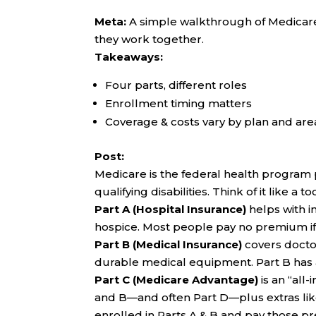
Meta:
A simple walkthrough of Medicare 
they work together.
Takeaways:
Four parts, different roles
Enrollment timing matters
Coverage & costs vary by plan and are
Post:
Medicare is the federal health program 
qualifying disabilities. Think of it like a t
Part A (Hospital Insurance)
helps with i
hospice. Most people pay no premium if
Part B (Medical Insurance)
covers doctor
durable medical equipment. Part B has
Part C (Medicare Advantage)
is an “all
and B—and often Part D—plus extras like de
enrolled in Parts A & B and pay those 