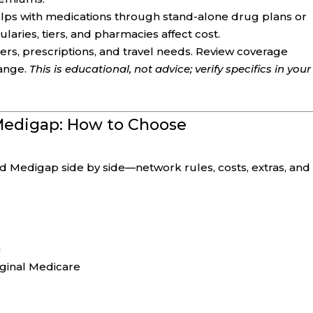
lps with medications through stand-alone drug plans or
aries, tiers, and pharmacies affect cost.
ers, prescriptions, and travel needs. Review coverage
ange.
This is educational, not advice; verify specifics in your
 Medigap: How to Choose
edigap side by side—network rules, costs, extras, and
m
iginal Medicare