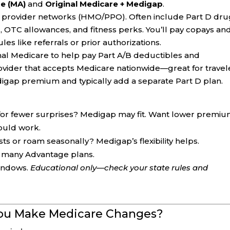
e (MA)
and
Original Medicare + Medigap
.
h provider networks (HMO/PPO). Often include Part D dr
ng, OTC allowances, and fitness perks. You’ll pay copays an
es like referrals or prior authorizations.
inal Medicare to help pay Part A/B deductibles and
ovider that accepts Medicare nationwide—great for travel
digap premium and typically add a separate Part D plan.
or fewer surprises? Medigap may fit. Want lower premi
ould work.
sts or roam seasonally? Medigap’s flexibility helps.
to many Advantage plans.
windows.
Educational only—check your state rules and
You Make Medicare Changes?