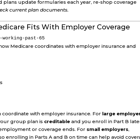
d plans update formularies each year, re-shop coverage
check current plan documents.
edicare Fits With Employer Coverage
-working-past-65
how Medicare coordinates with employer insurance and
ps
can coordinate with employer insurance. For
large employe
 your group plan is
creditable
and you enroll in Part B late
r employment or coverage ends. For
small employers
,
o enrolling in Parts A and B on time can help avoid cove