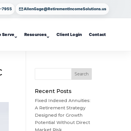
4-7955
AllenGage@RetirementIncomeSolutions.us
 Serve
Resources
Client Login
Contact
C
Recent Posts
Fixed Indexed Annuities:
A Retirement Strategy
Designed for Growth
Potential Without Direct
Market Risk