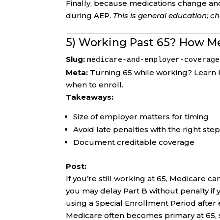
Finally, because medications change an
during AEP.
This is general education; 
5) Working Past 65? How M
Slug:
medicare-and-employer-coverage
Meta:
Turning 65 while working? Learn 
when to enroll.
Takeaways:
Size of employer matters for timing
Avoid late penalties with the right ste
Document creditable coverage
Post:
If you’re still working at 65, Medicare 
you may delay Part B without penalty if
using a Special Enrollment Period afte
Medicare often becomes primary at 65, s