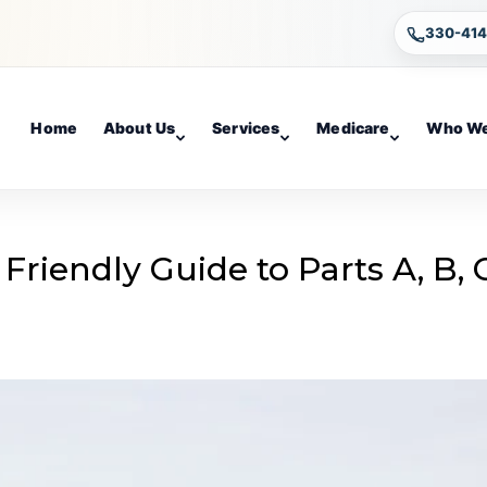
330-41
Home
About Us
Services
Medicare
Who We
Friendly Guide to Parts A, B, 