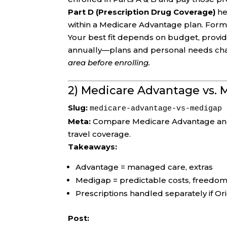
Part D (Prescription Drug Coverage)
he
within a Medicare Advantage plan. Formul
Your best fit depends on budget, provid
annually—plans and personal needs ch
area before enrolling.
2) Medicare Advantage vs.
Slug:
medicare-advantage-vs-medigap
Meta:
Compare Medicare Advantage and M
travel coverage.
Takeaways:
Advantage = managed care, extras
Medigap = predictable costs, freedo
Prescriptions handled separately if Or
Post: