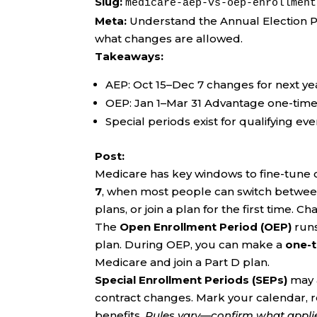
Slug:
medicare-aep-vs-oep-enrollment
Meta:
Understand the Annual Election 
what changes are allowed.
Takeaways:
AEP: Oct 15–Dec 7 changes for next ye
OEP: Jan 1–Mar 31 Advantage one-time
Special periods exist for qualifying ev
Post:
Medicare has key windows to fine-tune
7
, when most people can switch betwe
plans, or join a plan for the first time. 
The
Open Enrollment Period (OEP)
run
plan. During OEP, you can make a
one-
Medicare and join a Part D plan.
Special Enrollment Periods (SEPs)
may a
contract changes. Mark your calendar, 
benefits.
Rules vary—confirm what applies