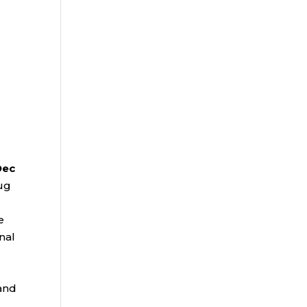
Dec
ug
e
nal
and