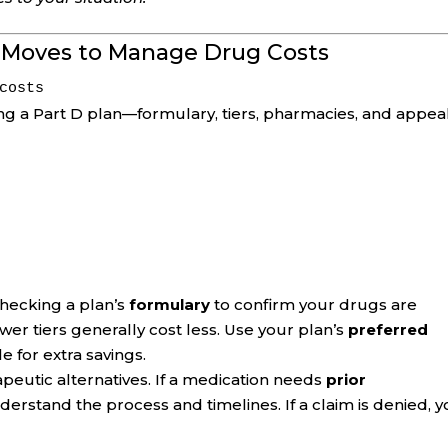
t Moves to Manage Drug Costs
costs
ing a Part D plan—formulary, tiers, pharmacies, and appeal
checking a plan’s
formulary
to confirm your drugs are
er tiers generally cost less. Use your plan’s
preferred
e for extra savings.
peutic alternatives. If a medication needs
prior
nderstand the process and timelines. If a claim is denied, 