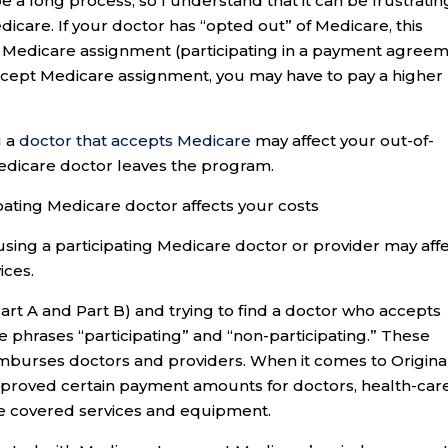
e a long process, so I understand that it can be frustratin
care. If your doctor has “opted out” of Medicare, this
 Medicare assignment (participating in a payment agree
accept Medicare assignment, you may have to pay a higher
g a
doctor that accepts Medicare
may affect your out-of-
Medicare doctor leaves the program.
pating Medicare doctor affects your costs
 using a participating Medicare doctor or provider may aff
ices.
Part A and Part B) and trying to find a doctor who accepts
phrases “participating” and “non-participating.” These
mburses doctors and providers. When it comes to Origina
proved certain payment amounts for doctors, health-car
de covered services and equipment.