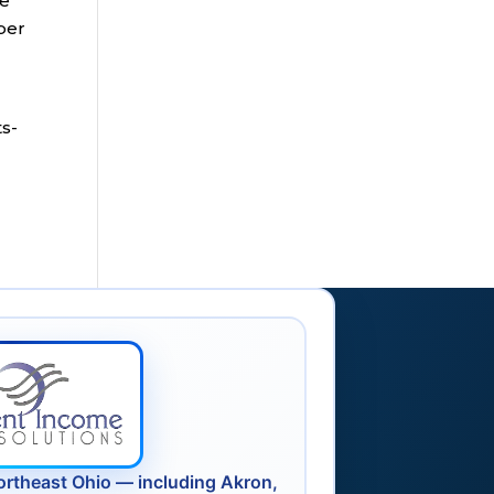
ce
ber
s-
ortheast Ohio — including Akron,