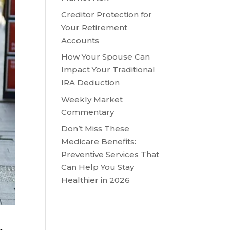
Creditor Protection for
Your Retirement
Accounts
How Your Spouse Can
Impact Your Traditional
IRA Deduction
Weekly Market
Commentary
Don’t Miss These
Medicare Benefits:
Preventive Services That
Can Help You Stay
Healthier in 2026