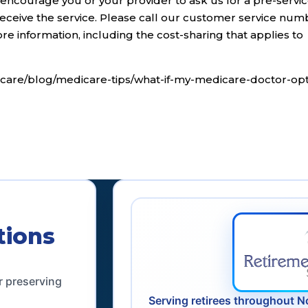
 encourage you or your provider to ask us for a pre-servi
eceive the service. Please call our customer service num
e information, including the cost-sharing that applies to
care/blog/medicare-tips/what-if-my-medicare-doctor-opt
tions
r preserving
Serving retirees throughout N