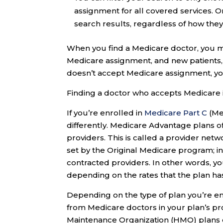
assignment for all covered services. O
search results, regardless of how they
When you find a Medicare doctor, you ma
Medicare assignment, and new patients
doesn’t accept Medicare assignment, yo
Finding a doctor who accepts Medicare 
If you’re enrolled in
Medicare Part C
(Me
differently. Medicare Advantage plans of
providers. This is called a provider ne
set by the Original Medicare program; i
contracted providers. In other words, y
depending on the rates that the plan has 
Depending on the type of plan you’re en
from Medicare doctors in your plan’s pr
Maintenance Organization (HMO) plans o