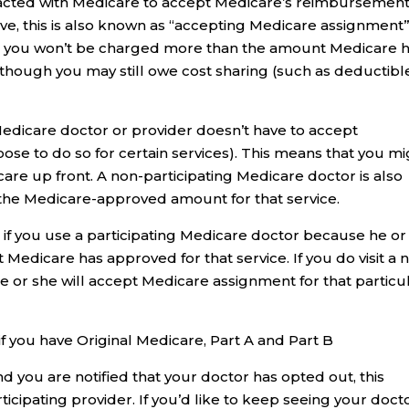
tracted with Medicare to accept Medicare’s reimbursemen
e, this is also known as “accepting Medicare assignment”)
tor, you won’t be charged more than the amount Medicare 
lthough you may still owe cost sharing (such as deductibl
Medicare doctor or provider doesn’t have to accept
se to do so for certain services). This means that you mi
 care up front. A non-participating Medicare doctor is also
the Medicare-approved amount for that service.
t if you use a participating Medicare doctor because he or
edicare has approved for that service. If you do visit a 
he or she will accept Medicare assignment for that particu
if you have Original Medicare, Part A and Part B
nd you are notified that your doctor has opted out, this
icipating provider. If you’d like to keep seeing your docto