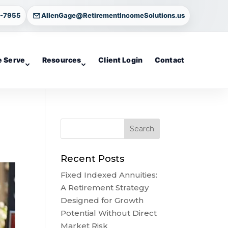
4-7955
AllenGage@RetirementIncomeSolutions.us
 Serve
Resources
Client Login
Contact
Recent Posts
Fixed Indexed Annuities:
A Retirement Strategy
Designed for Growth
Potential Without Direct
Market Risk