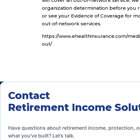
will cover an out-of-network service, we
organization determination before you r
or see your Evidence of Coverage for mor
out-of-network services.
https://www.ehealthinsurance.com/medi
out/
Contact
Retirement Income Solu
Have questions about retirement income, protection, o
what you've built? Let’s talk.