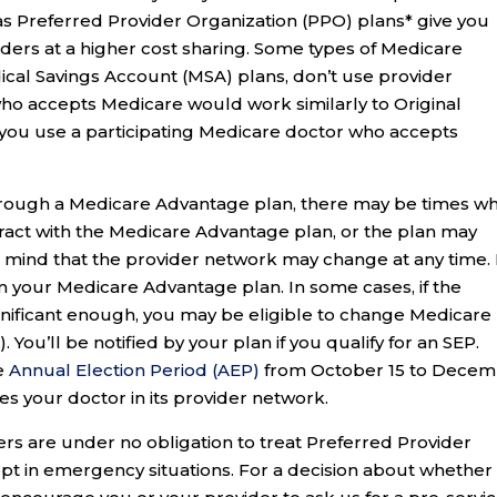
s Preferred Provider Organization (PPO) plans* give you
iders at a higher cost sharing. Some types of Medicare
cal Savings Account (MSA) plans, don’t use provider
 who accepts Medicare would work similarly to Original
 you use a participating Medicare doctor who accepts
through a Medicare Advantage plan, there may be times w
tract with the Medicare Advantage plan, or the plan may
n mind that the provider network may change at any time. 
om your Medicare Advantage plan. In some cases, if the
gnificant enough, you may be eligible to change Medicare
. You’ll be notified by your plan if you qualify for an SEP.
he
Annual Election Period (AEP)
from October 15 to Dece
des your doctor in its provider network.
s are under no obligation to treat Preferred Provider
t in emergency situations. For a decision about whether