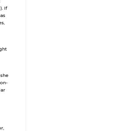
t
. If
has
es,
ght
 she
non-
lar
r,