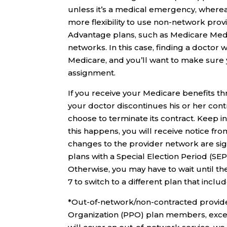
unless it’s a medical emergency, wherea
more flexibility to use non-network prov
Advantage plans, such as Medicare Medi
networks. In this case, finding a doctor
Medicare, and you’ll want to make sure
assignment.
If you receive your Medicare benefits 
your doctor discontinues his or her con
choose to terminate its contract. Keep i
this happens, you will receive notice fr
changes to the provider network are si
plans with a Special Election Period (SEP)
Otherwise, you may have to wait until t
7 to switch to a different plan that inclu
*Out-of-network/non-contracted provider
Organization (PPO) plan members, excep