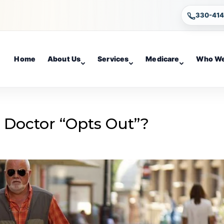
330-41
Home
About Us
Services
Medicare
Who We
 Doctor “Opts Out”?