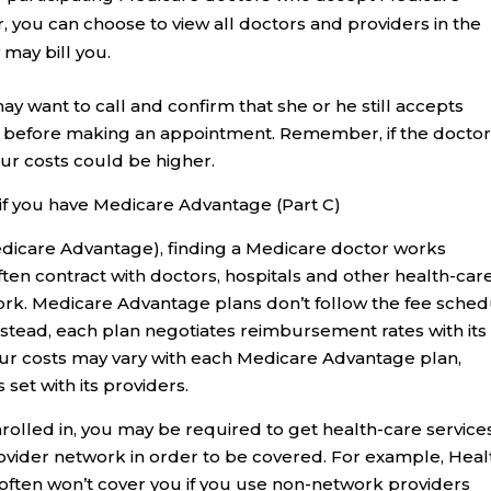
r, you can choose to view all doctors and providers in the
 may bill you.
y want to call and confirm that she or he still accepts
, before making an appointment. Remember, if the docto
ur costs could be higher.
if you have Medicare Advantage (Part C)
dicare Advantage), finding a Medicare doctor works
ten contract with doctors, hospitals and other health-car
twork. Medicare Advantage plans don’t follow the fee sche
nstead, each plan negotiates reimbursement rates with its
our costs may vary with each Medicare Advantage plan,
set with its providers.
rolled in, you may be required to get health-care service
ovider network in order to be covered. For example, Heal
ften won’t cover you if you use non-network providers