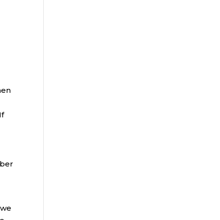
hen
If
mber
 we