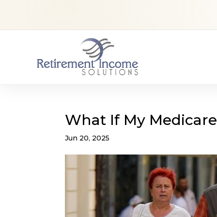
What If My Medicare
Jun 20, 2025