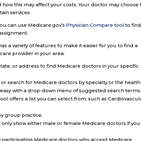
 how this may affect your costs. Your doctor may choose 
ain services.
 You can use Medicare.gov’s
Physician Compare tool
to find
assignment.
 a variety of features to make it easier for you to find a
care provider in your area:
state, or address to find Medicare doctors in your specific
or search for Medicare doctors by specialty or the health
it easy with a drop-down menu of suggested search terms
tool offers a list you can select from, such as Cardiovascul
y group practice.
o only show either male or female Medicare doctors if you
ow participating Medicare doctors who accept Medicare