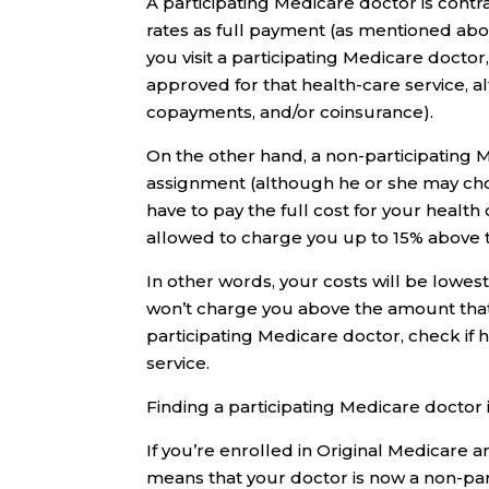
A participating Medicare doctor is con
rates as full payment (as mentioned abov
you visit a participating Medicare doc
approved for that health-care service, a
copayments, and/or coinsurance).
On the other hand, a non-participating 
assignment (although he or she may choo
have to pay the full cost for your health
allowed to charge you up to 15% above 
In other words, your costs will be lowes
won’t charge you above the amount that M
participating Medicare doctor, check if 
service.
Finding a participating Medicare doctor 
If you’re enrolled in Original Medicare a
means that your doctor is now a non-part