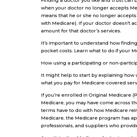
Finding a doctor you like and trust can b
when your doctor no longer accepts Medi
means that he or she no longer accepts
with Medicare). If your doctor doesn’t 
amount for that doctor’s services.
It’s important to understand how findin
pocket costs. Learn what to do if your 
How using a participating or non-partici
It might help to start by explaining how
what you pay for Medicare-covered serv
If you’re enrolled in Original Medicare (
Medicare, you may have come across the 
terms have to do with how Medicare rei
Medicare, the Medicare program has ap
professionals, and suppliers who provi