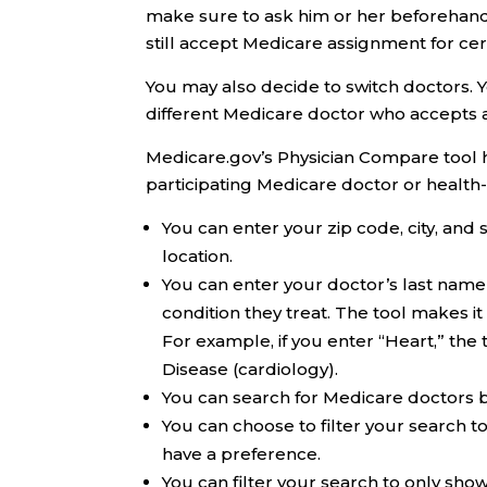
make sure to ask him or her beforehand
still accept Medicare assignment for cert
You may also decide to switch doctors.
different Medicare doctor who accepts 
Medicare.gov’s Physician Compare tool has
participating Medicare doctor or health-
You can enter your zip code, city, and 
location.
You can enter your doctor’s last name 
condition they treat. The tool makes 
For example, if you enter “Heart,” the 
Disease (cardiology).
You can search for Medicare doctors b
You can choose to filter your search t
have a preference.
You can filter your search to only sh