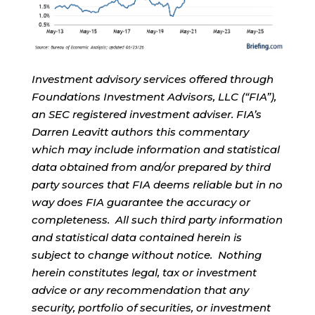
Investment advisory services offered through
Foundations Investment Advisors, LLC (“FIA”),
an SEC registered investment adviser. FIA’s
Darren Leavitt authors this commentary
which may include information and statistical
data obtained from and/or prepared by third
party sources that FIA deems reliable but in no
way does FIA guarantee the accuracy or
completeness. All such third party information
and statistical data contained herein is
subject to change without notice. Nothing
herein constitutes legal, tax or investment
advice or any recommendation that any
security, portfolio of securities, or investment