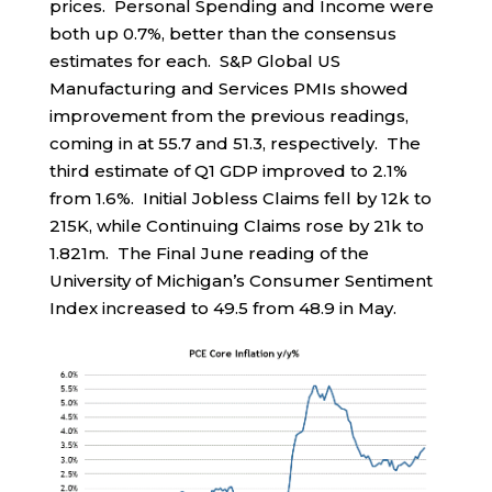
prices. Personal Spending and Income were
both up 0.7%, better than the consensus
estimates for each. S&P Global US
Manufacturing and Services PMIs showed
improvement from the previous readings,
coming in at 55.7 and 51.3, respectively. The
third estimate of Q1 GDP improved to 2.1%
from 1.6%. Initial Jobless Claims fell by 12k to
215K, while Continuing Claims rose by 21k to
1.821m. The Final June reading of the
University of Michigan’s Consumer Sentiment
Index increased to 49.5 from 48.9 in May.