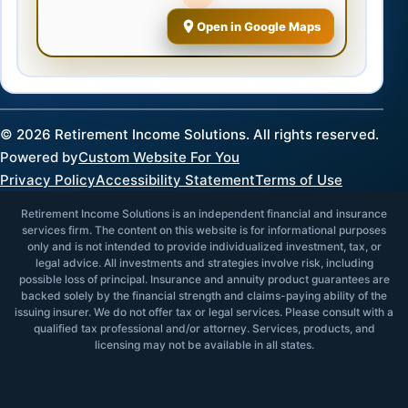
Open in Google Maps
©
2026
Retirement Income Solutions. All rights reserved.
Powered by
Custom Website For You
Privacy Policy
Accessibility Statement
Terms of Use
Retirement Income Solutions is an independent financial and insurance
services firm. The content on this website is for informational purposes
only and is not intended to provide individualized investment, tax, or
legal advice. All investments and strategies involve risk, including
possible loss of principal. Insurance and annuity product guarantees are
backed solely by the financial strength and claims-paying ability of the
issuing insurer. We do not offer tax or legal services. Please consult with a
qualified tax professional and/or attorney. Services, products, and
licensing may not be available in all states.