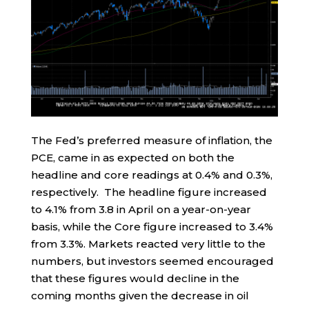
The Fed’s preferred measure of inflation, the
PCE, came in as expected on both the
headline and core readings at 0.4% and 0.3%,
respectively. The headline figure increased
to 4.1% from 3.8 in April on a year-on-year
basis, while the Core figure increased to 3.4%
from 3.3%. Markets reacted very little to the
numbers, but investors seemed encouraged
that these figures would decline in the
coming months given the decrease in oil