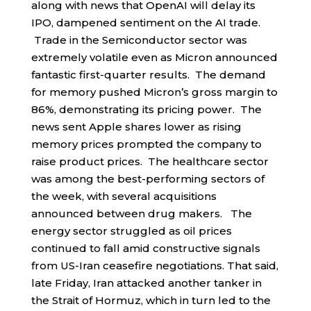
along with news that OpenAI will delay its
IPO, dampened sentiment on the AI trade.
Trade in the Semiconductor sector was
extremely volatile even as Micron announced
fantastic first-quarter results. The demand
for memory pushed Micron’s gross margin to
86%, demonstrating its pricing power. The
news sent Apple shares lower as rising
memory prices prompted the company to
raise product prices. The healthcare sector
was among the best-performing sectors of
the week, with several acquisitions
announced between drug makers. The
energy sector struggled as oil prices
continued to fall amid constructive signals
from US-Iran ceasefire negotiations. That said,
late Friday, Iran attacked another tanker in
the Strait of Hormuz, which in turn led to the