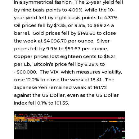
in a symmetrical fashion. The 2-year yield fell
by nine basis points to 4.09%, while the 10-
year yield fell by eight basis points to 4.37%.
Oil prices fell by $7.35, or 9.5%, to $69.24 a
barrel. Gold prices fell by $148.60 to close
the week at $4,096.70 per ounce. Silver
prices fell by 9.9% to $59.67 per ounce.
Copper prices lost eighteen cents to $6.21
per Lb. Bitcoin’s price fell by 6.29% to
~$60,000. The VIX, which measures volatility,
rose 12.2% to close the week at 18.41. The
Japanese Yen remained weak at 161.72
against the US Dollar, even as the US Dollar
index fell 0.1% to 101.35.