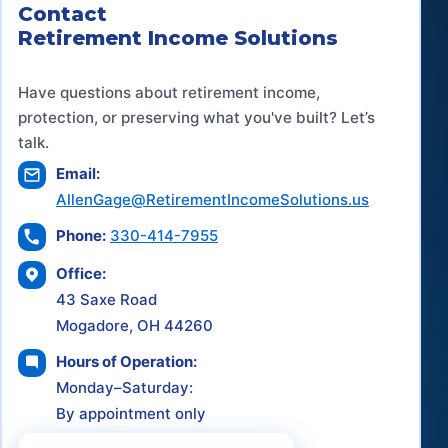
Contact
Retirement Income Solutions
Have questions about retirement income,
protection, or preserving what you've built? Let’s
talk.
Email:
AllenGage@RetirementIncomeSolutions.us
Phone:
330-414-7955
Office:
43 Saxe Road
Mogadore, OH 44260
Hours of Operation:
Monday–Saturday:
By appointment only