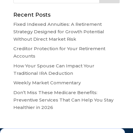
Recent Posts
Fixed Indexed Annuities: A Retirement
Strategy Designed for Growth Potential
Without Direct Market Risk
Creditor Protection for Your Retirement
Accounts
How Your Spouse Can Impact Your
Traditional IRA Deduction
Weekly Market Commentary
Don’t Miss These Medicare Benefits:
Preventive Services That Can Help You Stay
Healthier in 2026