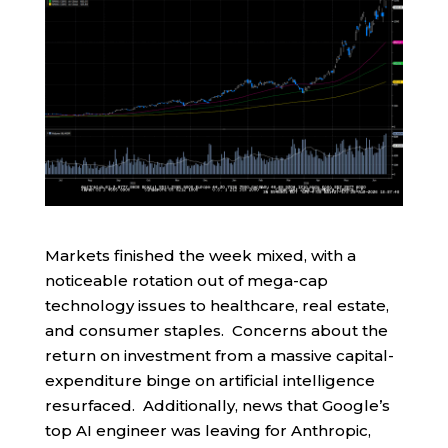
Markets finished the week mixed, with a
noticeable rotation out of mega-cap
technology issues to healthcare, real estate,
and consumer staples. Concerns about the
return on investment from a massive capital-
expenditure binge on artificial intelligence
resurfaced. Additionally, news that Google’s
top AI engineer was leaving for Anthropic,