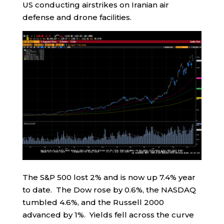
US conducting airstrikes on Iranian air
defense and drone facilities.
The S&P 500 lost 2% and is now up 7.4% year
to date. The Dow rose by 0.6%, the NASDAQ
tumbled 4.6%, and the Russell 2000
advanced by 1%. Yields fell across the curve