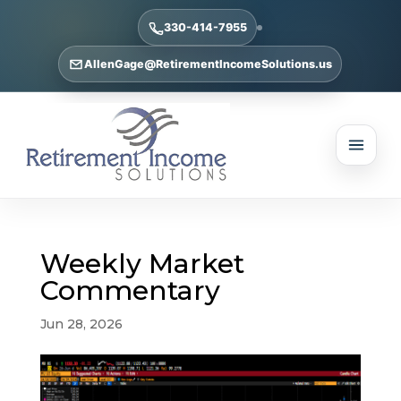
330-414-7955
AllenGage@RetirementIncomeSolutions.us
Weekly Market
Commentary
Jun 28, 2026