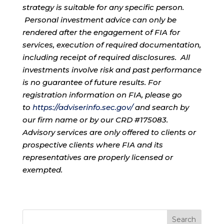
strategy is suitable for any specific person.
Personal investment advice can only be
rendered after the engagement of FIA for
services, execution of required documentation,
including receipt of required disclosures. All
investments involve risk and past performance
is no guarantee of future results. For
registration information on FIA, please go
to
https://adviserinfo.sec.gov/
and search by
our firm name or by our CRD #175083.
Advisory services are only offered to clients or
prospective clients where FIA and its
representatives are properly licensed or
exempted.