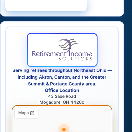
Schedule a Consultation
Serving retirees throughout Northeast Ohio —
including Akron, Canton, and the Greater
Summit & Portage County area.
Office Location
43 Saxe Road
Mogadore, OH 44260