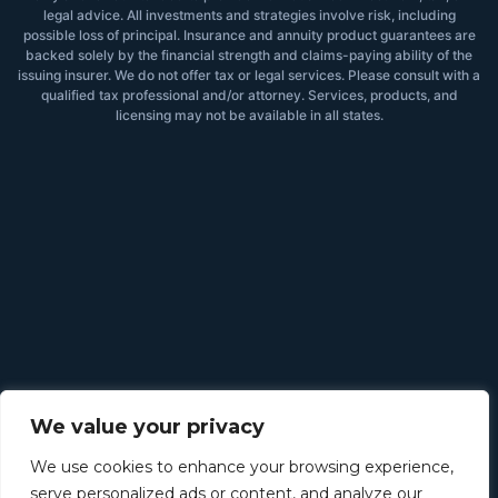
legal advice. All investments and strategies involve risk, including
possible loss of principal. Insurance and annuity product guarantees are
backed solely by the financial strength and claims-paying ability of the
issuing insurer. We do not offer tax or legal services. Please consult with a
qualified tax professional and/or attorney. Services, products, and
licensing may not be available in all states.
We value your privacy
We use cookies to enhance your browsing experience,
serve personalized ads or content, and analyze our