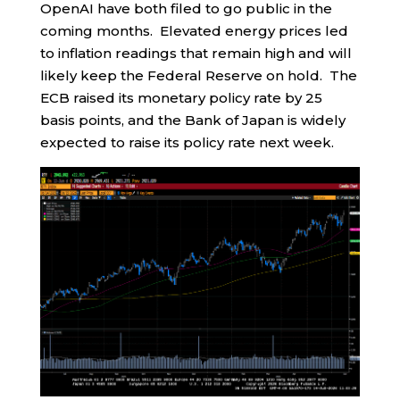
OpenAI have both filed to go public in the
coming months. Elevated energy prices led
to inflation readings that remain high and will
likely keep the Federal Reserve on hold. The
ECB raised its monetary policy rate by 25
basis points, and the Bank of Japan is widely
expected to raise its policy rate next week.