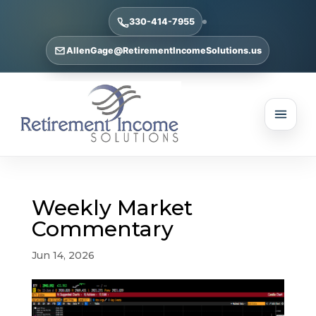
330-414-7955
AllenGage@RetirementIncomeSolutions.us
Weekly Market
Commentary
Jun 14, 2026