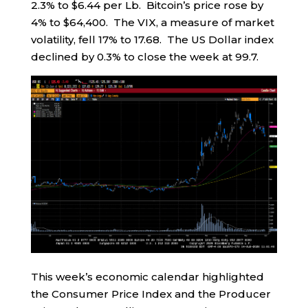
2.3% to $6.44 per Lb. Bitcoin’s price rose by
4% to $64,400. The VIX, a measure of market
volatility, fell 17% to 17.68. The US Dollar index
declined by 0.3% to close the week at 99.7.
This week’s economic calendar highlighted
the Consumer Price Index and the Producer