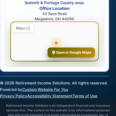
Summit & Portage County area.
Office Location
43 Saxe Road
Mogadore, OH 44260
Open in Google Maps
©
2026
Retirement Income Solutions. All rights reserved.
Powered by
Custom Website For You
Privacy Policy
Accessibility Statement
Terms of Use
Retirement Income Solutions is an independent financial and insurance
services firm. The content on this website is for informational purposes
only and is not intended to provide individualized investment, tax, or