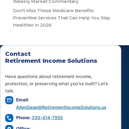
Weekly Market Commentary
Don’t Miss These Medicare Benefits:
Preventive Services That Can Help You Stay
Healthier in 2026
Contact
Retirement Income Solutions
Have questions about retirement income,
protection, or preserving what you've built? Let’s
talk.
Email:
AllenGage@RetirementIncomeSolutions.us
Phone:
330-414-7955
Office: