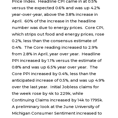
Price Index. Headline CPI came in at 0.5%
versus the expected 0.6% and was up 4.2%
year-over-year, above the 3.8% increase in
April. 60% of the increase in the headline
number was due to energy prices. Core CPI,
which strips out food and energy prices, rose
0.2%, less than the consensus estimate of
0.4%. The Core reading increased to 2.9%
from 2.8% in April, year over year. Headline
PPI increased by 1.1% versus the estimate of
0.8% and was up 6.5% year over year. The
Core PPI increased by 0.4%, less than the
anticipated increase of 0.5%, and was up 4.9%
over the last year. Initial Jobless claims for
the week rose by 4k to 229k, while
Continuing Claims increased by 14k to 1795k.
A preliminary look at the June University of
Michigan Consumer Sentiment increased to