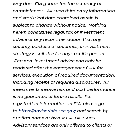
way does FIA guarantee the accuracy or
completeness. All such third party information
and statistical data contained herein is
subject to change without notice. Nothing
herein constitutes legal, tax or investment
advice or any recommendation that any
security, portfolio of securities, or investment
strategy is suitable for any specific person.
Personal investment advice can only be
rendered after the engagement of FIA for
services, execution of required documentation,
including receipt of required disclosures. All
investments involve risk and past performance
is no guarantee of future results. For
registration information on FIA, please go
to
https://adviserinfo.sec.gov/
and search by
our firm name or by our CRD #175083.
Advisory services are only offered to clients or