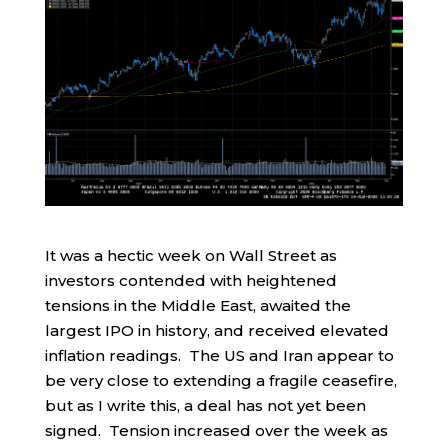
It was a hectic week on Wall Street as
investors contended with heightened
tensions in the Middle East, awaited the
largest IPO in history, and received elevated
inflation readings. The US and Iran appear to
be very close to extending a fragile ceasefire,
but as I write this, a deal has not yet been
signed. Tension increased over the week as