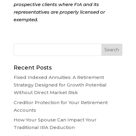
prospective clients where FIA and its
representatives are properly licensed or
exempted.
Recent Posts
Fixed Indexed Annuities: A Retirement
Strategy Designed for Growth Potential
Without Direct Market Risk
Creditor Protection for Your Retirement
Accounts
How Your Spouse Can Impact Your
Traditional IRA Deduction