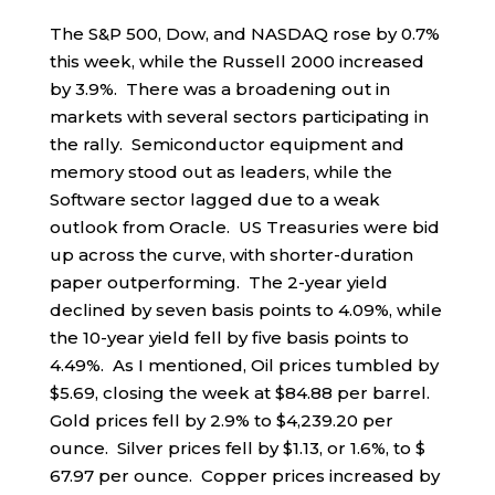
The S&P 500, Dow, and NASDAQ rose by 0.7%
this week, while the Russell 2000 increased
by 3.9%. There was a broadening out in
markets with several sectors participating in
the rally. Semiconductor equipment and
memory stood out as leaders, while the
Software sector lagged due to a weak
outlook from Oracle. US Treasuries were bid
up across the curve, with shorter-duration
paper outperforming. The 2-year yield
declined by seven basis points to 4.09%, while
the 10-year yield fell by five basis points to
4.49%. As I mentioned, Oil prices tumbled by
$5.69, closing the week at $84.88 per barrel.
Gold prices fell by 2.9% to $4,239.20 per
ounce. Silver prices fell by $1.13, or 1.6%, to $
67.97 per ounce. Copper prices increased by