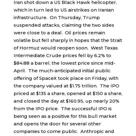
Iran shot down a US Black Hawk helicopter,
which in turn led to US airstrikes on Iranian
infrastructure. On Thursday, Trump
suspended attacks, claiming the two sides
were close to a deal. Oil prices remain
volatile but fell sharply in hopes that the Strait
of Hormuz would reopen soon. West Texas
Intermediate Crude prices fell by 6.2% to
$84.88 a barrel, the lowest price since mid-
April. The much-anticipated initial public
offering of SpaceX took place on Friday, with
the company valued at $1.75 trillion. The IPO
priced at $135 a share, opened at $150 a share,
and closed the day at $160.95, up nearly 20%
from the IPO price. The successful IPO is
being seen as a positive for this bull market
and opens the door for several other
companies to come public. Anthropic and