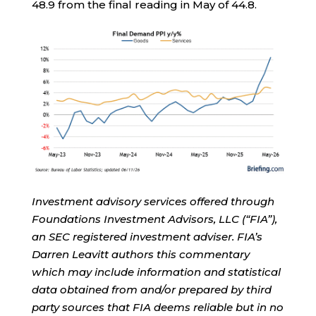
48.9 from the final reading in May of 44.8.
Investment advisory services offered through
Foundations Investment Advisors, LLC (“FIA”),
an SEC registered investment adviser. FIA’s
Darren Leavitt authors this commentary
which may include information and statistical
data obtained from and/or prepared by third
party sources that FIA deems reliable but in no