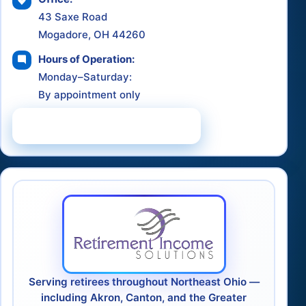
43 Saxe Road
Mogadore, OH 44260
Hours of Operation:
Monday–Saturday:
By appointment only
Schedule a Consultation
Serving retirees throughout Northeast Ohio —
including Akron, Canton, and the Greater