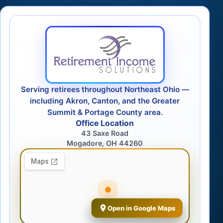
Serving retirees throughout Northeast Ohio —
including Akron, Canton, and the Greater
Summit & Portage County area.
Office Location
43 Saxe Road
Mogadore, OH 44260
Open in Google Maps