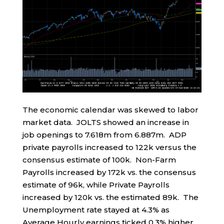
The economic calendar was skewed to labor
market data. JOLTS showed an increase in
job openings to 7.618m from 6.887m. ADP
private payrolls increased to 122k versus the
consensus estimate of 100k. Non-Farm
Payrolls increased by 172k vs. the consensus
estimate of 96k, while Private Payrolls
increased by 120k vs. the estimated 89k. The
Unemployment rate stayed at 4.3% as
Average Hourly earnings ticked 0.3% higher.