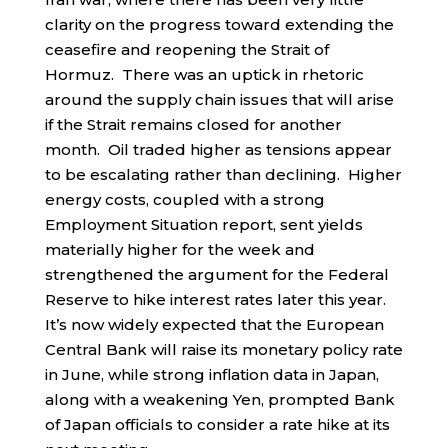
clarity on the progress toward extending the
ceasefire and reopening the Strait of
Hormuz. There was an uptick in rhetoric
around the supply chain issues that will arise
if the Strait remains closed for another
month. Oil traded higher as tensions appear
to be escalating rather than declining. Higher
energy costs, coupled with a strong
Employment Situation report, sent yields
materially higher for the week and
strengthened the argument for the Federal
Reserve to hike interest rates later this year.
It’s now widely expected that the European
Central Bank will raise its monetary policy rate
in June, while strong inflation data in Japan,
along with a weakening Yen, prompted Bank
of Japan officials to consider a rate hike at its