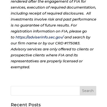
rendered after the engagement of FIA for
services, execution of required documentation,
including receipt of required disclosures. All
investments involve risk and past performance
is no guarantee of future results. For
registration information on FIA, please go
to
https://adviserinfo.sec.gov/
and search by
our firm name or by our CRD #175083.
Advisory services are only offered to clients or
prospective clients where FIA and its
representatives are properly licensed or
exempted.
Recent Posts