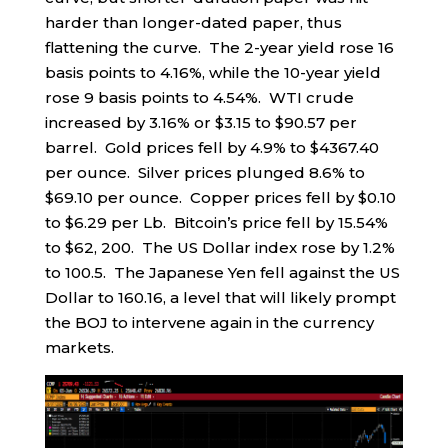
harder than longer-dated paper, thus
flattening the curve. The 2-year yield rose 16
basis points to 4.16%, while the 10-year yield
rose 9 basis points to 4.54%. WTI crude
increased by 3.16% or $3.15 to $90.57 per
barrel. Gold prices fell by 4.9% to $4367.40
per ounce. Silver prices plunged 8.6% to
$69.10 per ounce. Copper prices fell by $0.10
to $6.29 per Lb. Bitcoin’s price fell by 15.54%
to $62, 200. The US Dollar index rose by 1.2%
to 100.5. The Japanese Yen fell against the US
Dollar to 160.16, a level that will likely prompt
the BOJ to intervene again in the currency
markets.