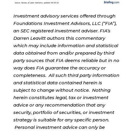
Investment advisory services offered through
Foundations Investment Advisors, LLC (“FIA”),
an SEC registered investment adviser. FIA’s
Darren Leavitt authors this commentary
which may include information and statistical
data obtained from and/or prepared by third
party sources that FIA deems reliable but in no
way does FIA guarantee the accuracy or
completeness. All such third party information
and statistical data contained herein is
subject to change without notice. Nothing
herein constitutes legal, tax or investment
advice or any recommendation that any
security, portfolio of securities, or investment
strategy is suitable for any specific person.
Personal investment advice can only be