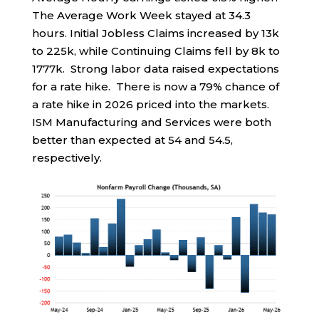
The Average Work Week stayed at 34.3
hours. Initial Jobless Claims increased by 13k
to 225k, while Continuing Claims fell by 8k to
1777k. Strong labor data raised expectations
for a rate hike. There is now a 79% chance of
a rate hike in 2026 priced into the markets.
ISM Manufacturing and Services were both
better than expected at 54 and 54.5,
respectively.