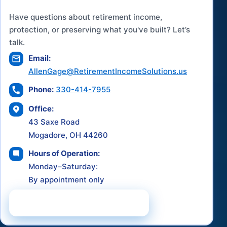
Have questions about retirement income,
protection, or preserving what you've built? Let’s
talk.
Email:
AllenGage@RetirementIncomeSolutions.us
Phone:
330-414-7955
Office:
43 Saxe Road
Mogadore, OH 44260
Hours of Operation:
Monday–Saturday:
By appointment only
Schedule a Consultation