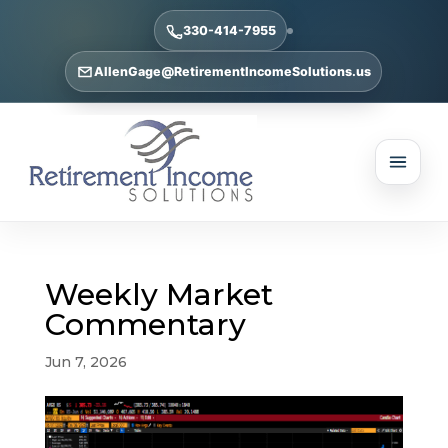
330-414-7955
AllenGage@RetirementIncomeSolutions.us
Weekly Market
Commentary
Jun 7, 2026