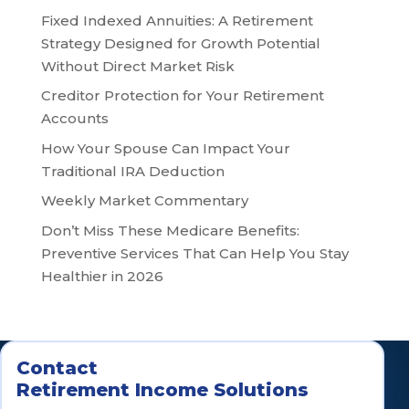
Fixed Indexed Annuities: A Retirement
Strategy Designed for Growth Potential
Without Direct Market Risk
Creditor Protection for Your Retirement
Accounts
How Your Spouse Can Impact Your
Traditional IRA Deduction
Weekly Market Commentary
Don’t Miss These Medicare Benefits:
Preventive Services That Can Help You Stay
Healthier in 2026
Contact
Retirement Income Solutions