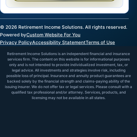
©
2026
Retirement Income Solutions. All rights reserved.
Powered by
Custom Website For You
Privacy Policy
Accessibility Statement
Terms of Use
Retirement Income Solutions is an independent financial and insurance
services firm. The content on this website is for informational purposes
only and is not intended to provide individualized investment, tax, or
legal advice. All investments and strategies involve risk, including
possible loss of principal. Insurance and annuity product guarantees are
backed solely by the financial strength and claims-paying ability of the
issuing insurer. We do not offer tax or legal services. Please consult with a
qualified tax professional and/or attorney. Services, products, and
licensing may not be available in all states.