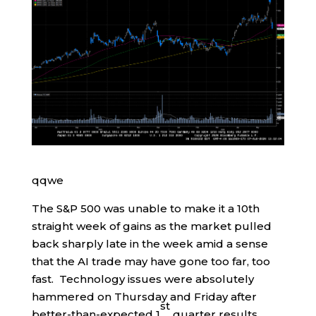
qqwe
The S&P 500 was unable to make it a 10th
straight week of gains as the market pulled
back sharply late in the week amid a sense
that the AI trade may have gone too far, too
fast. Technology issues were absolutely
hammered on Thursday and Friday after
st
better-than-expected 1
quarter results