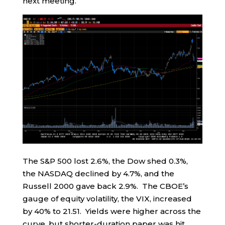
next meeting.
The S&P 500 lost 2.6%, the Dow shed 0.3%,
the NASDAQ declined by 4.7%, and the
Russell 2000 gave back 2.9%. The CBOE’s
gauge of equity volatility, the VIX, increased
by 40% to 21.51. Yields were higher across the
curve, but shorter-duration paper was hit