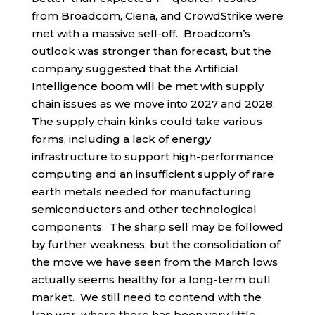
from Broadcom, Ciena, and CrowdStrike were
met with a massive sell-off. Broadcom’s
outlook was stronger than forecast, but the
company suggested that the Artificial
Intelligence boom will be met with supply
chain issues as we move into 2027 and 2028.
The supply chain kinks could take various
forms, including a lack of energy
infrastructure to support high-performance
computing and an insufficient supply of rare
earth metals needed for manufacturing
semiconductors and other technological
components. The sharp sell may be followed
by further weakness, but the consolidation of
the move we have seen from the March lows
actually seems healthy for a long-term bull
market. We still need to contend with the
Iran war, where there has been very little