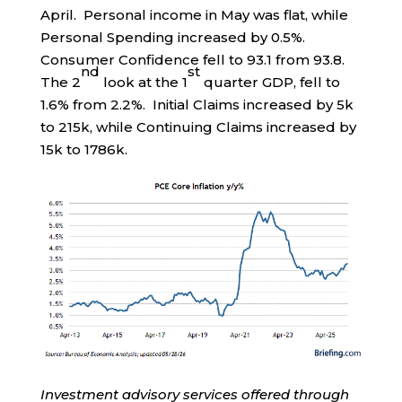
April. Personal income in May was flat, while
Personal Spending increased by 0.5%.
Consumer Confidence fell to 93.1 from 93.8.
nd
st
The 2
look at the 1
quarter GDP, fell to
1.6% from 2.2%. Initial Claims increased by 5k
to 215k, while Continuing Claims increased by
15k to 1786k.
Investment advisory services offered through