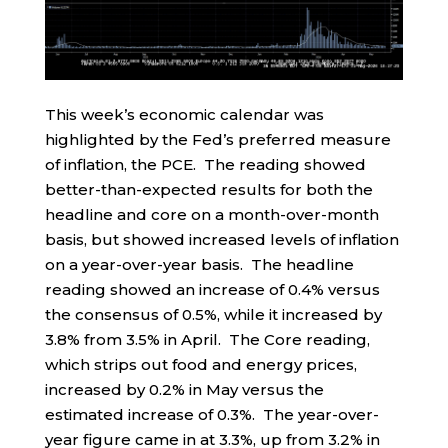
This week’s economic calendar was
highlighted by the Fed’s preferred measure
of inflation, the PCE. The reading showed
better-than-expected results for both the
headline and core on a month-over-month
basis, but showed increased levels of inflation
on a year-over-year basis. The headline
reading showed an increase of 0.4% versus
the consensus of 0.5%, while it increased by
3.8% from 3.5% in April. The Core reading,
which strips out food and energy prices,
increased by 0.2% in May versus the
estimated increase of 0.3%. The year-over-
year figure came in at 3.3%, up from 3.2% in