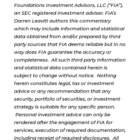
Foundations Investment Advisors, LLC (“FIA”),
an SEC registered investment adviser. FIA’s
Darren Leavitt authors this commentary
which may include information and statistical
data obtained from and/or prepared by third
party sources that FIA deems reliable but in no
way does FIA guarantee the accuracy or
completeness. All such third party information
and statistical data contained herein is
subject to change without notice. Nothing
herein constitutes legal, tax or investment
advice or any recommendation that any
security, portfolio of securities, or investment
strategy is suitable for any specific person.
Personal investment advice can only be
rendered after the engagement of FIA for
services, execution of required documentation,
including receipt of required disclosures. All