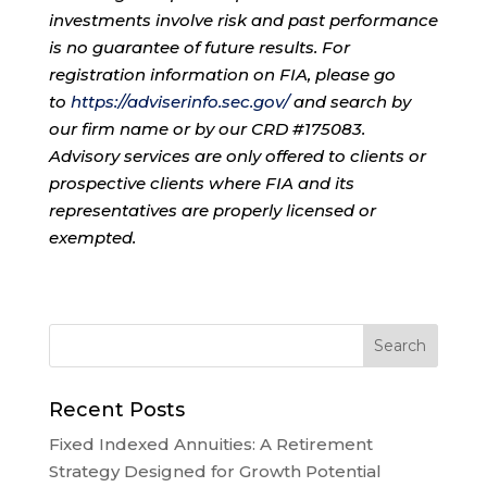
investments involve risk and past performance
is no guarantee of future results. For
registration information on FIA, please go
to
https://adviserinfo.sec.gov/
and search by
our firm name or by our CRD #175083.
Advisory services are only offered to clients or
prospective clients where FIA and its
representatives are properly licensed or
exempted.
Recent Posts
Fixed Indexed Annuities: A Retirement
Strategy Designed for Growth Potential