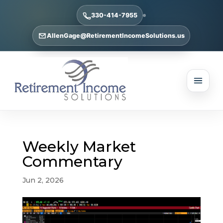
330-414-7955
AllenGage@RetirementIncomeSolutions.us
Weekly Market
Commentary
Jun 2, 2026