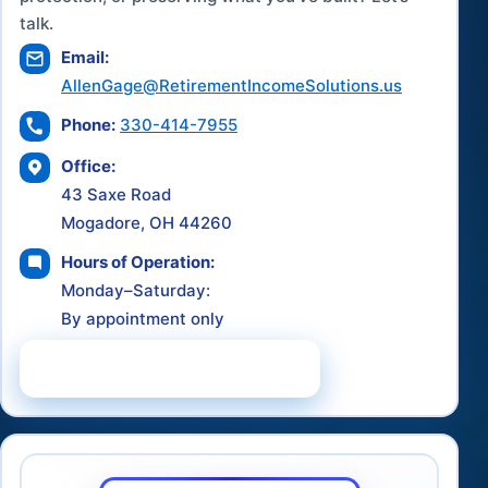
talk.
Email:
AllenGage@RetirementIncomeSolutions.us
Phone:
330-414-7955
Office:
43 Saxe Road
Mogadore, OH 44260
Hours of Operation:
Monday–Saturday:
By appointment only
Schedule a Consultation