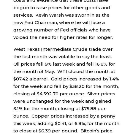
costs and evidence that these costs have
begun to raise prices for other goods and
services. Kevin Warsh was sworn in as the
new Fed Chairman, where he will face a
growing number of Fed officials who have
voiced the need for higher rates for longer.
West Texas Intermediate Crude trade over
the last month was volatile to say the least.
Oil prices fell 9% last week and fell 16.8% for
the month of May. WTI closed the month at
$87.42 a barrel. Gold prices increased by 1.4%
for the week and fell by $38.20 for the month,
closing at $4,592.70 per ounce. Silver prices
were unchanged for the week and gained
3.1% for the month, closing at $75.88 per
ounce. Copper prices increased by a penny
this week, adding $0.41, or 6.8%, for the month
to close at $6.39 per pound. Bitcoin’s price