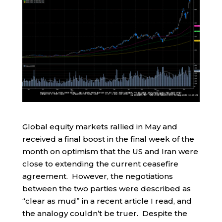
Global equity markets rallied in May and
received a final boost in the final week of the
month on optimism that the US and Iran were
close to extending the current ceasefire
agreement. However, the negotiations
between the two parties were described as
“clear as mud” in a recent article I read, and
the analogy couldn’t be truer. Despite the