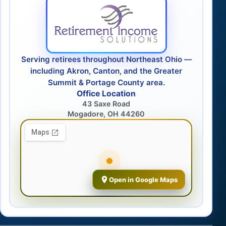
Serving retirees throughout Northeast Ohio —
including Akron, Canton, and the Greater
Summit & Portage County area.
Office Location
43 Saxe Road
Mogadore, OH 44260
Open in Google Maps