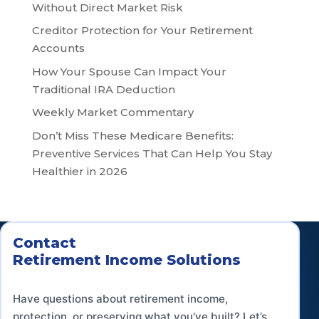
Without Direct Market Risk
Creditor Protection for Your Retirement
Accounts
How Your Spouse Can Impact Your
Traditional IRA Deduction
Weekly Market Commentary
Don’t Miss These Medicare Benefits:
Preventive Services That Can Help You Stay
Healthier in 2026
Contact
Retirement Income Solutions
Have questions about retirement income,
protection, or preserving what you've built? Let’s