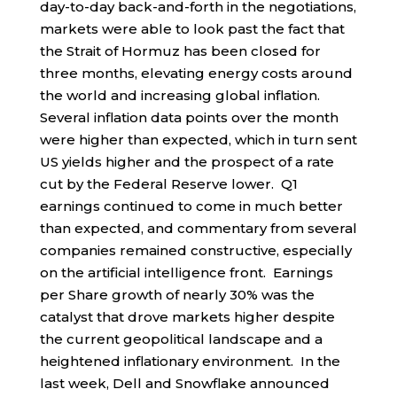
day-to-day back-and-forth in the negotiations,
markets were able to look past the fact that
the Strait of Hormuz has been closed for
three months, elevating energy costs around
the world and increasing global inflation.
Several inflation data points over the month
were higher than expected, which in turn sent
US yields higher and the prospect of a rate
cut by the Federal Reserve lower. Q1
earnings continued to come in much better
than expected, and commentary from several
companies remained constructive, especially
on the artificial intelligence front. Earnings
per Share growth of nearly 30% was the
catalyst that drove markets higher despite
the current geopolitical landscape and a
heightened inflationary environment. In the
last week, Dell and Snowflake announced