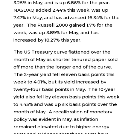
3.25% in May, and is up 6.86% for the year.
NASDAQ added 2.44% this week, was up
7.47% in May, and has advanced 16.34% for the
year. The Russell 2000 gained 1.7% for the
week, was up 3.89% for May, and has
increased by 18.27% this year.
The US Treasury curve flattened over the
month of May as shorter tenured paper sold
off more than the longer end of the curve.
The 2-year yield fell eleven basis points this
week to 4.01%, but its yield increased by
twenty-four basis points in May. The 10-year
yield also fell by eleven basis points this week
to 4.45% and was up six basis points over the
month of May. A recalibration of monetary
policy was evident in May, as inflation
remained elevated due to higher energy