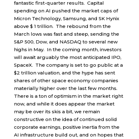
fantastic first-quarter results. Capital
spending on AI pushed the market caps of
Micron Technology, Samsung, and SK Hynix
above $ 1 trillion. The rebound from the
March lows was fast and steep, sending the
S&P 500, Dow, and NASDAQ to several new
highs in May. In the coming month, investors
will await arguably the most anticipated IPO,
SpaceX. The company is set to go public at a
$2 trillion valuation, and the hype has sent
shares of other space economy companies
materially higher over the last few months.
There is a ton of optimism in the market right
now, and while it does appear the market
may be over its skis a bit, we remain
constructive on the idea of continued solid
corporate earnings, positive inertia from the
AI infrastructure build out, and on hopes that