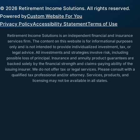
©
2026
Retirement Income Solutions. All rights reserved.
Powered by
Custom Website For You
Privacy Policy
Accessibility Statement
Terms of Use
Retirement Income Solutions is an independent financial and insurance
services firm. The content on this website is for informational purposes
only and is not intended to provide individualized investment, tax, or
legal advice. All investments and strategies involve risk, including
possible loss of principal. Insurance and annuity product guarantees are
backed solely by the financial strength and claims-paying ability of the
issuing insurer. We do not offer tax or legal services. Please consult with a
qualified tax professional and/or attorney. Services, products, and
licensing may not be available in all states.