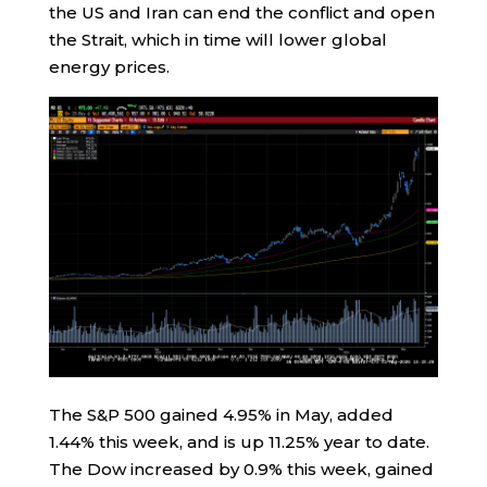
the US and Iran can end the conflict and open
the Strait, which in time will lower global
energy prices.
The S&P 500 gained 4.95% in May, added
1.44% this week, and is up 11.25% year to date.
The Dow increased by 0.9% this week, gained