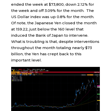
ended the week at $73,800, down 2.12% for
the week and off 3.09% for the month. The
US Dollar index was up 0.8% for the month.
Of note, the Japanese Yen closed the month
at 159.22, just below the 160 level that
induced the Bank of Japan to intervene.
What is troubling is that, despite interventions
throughout the month totaling nearly $73
billion, the Yen has crept back to this
important level.