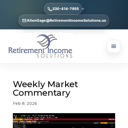
330-414-7955
AllenGage@RetirementIncomeSolutions.us
Weekly Market
Commentary
Feb 8, 2026