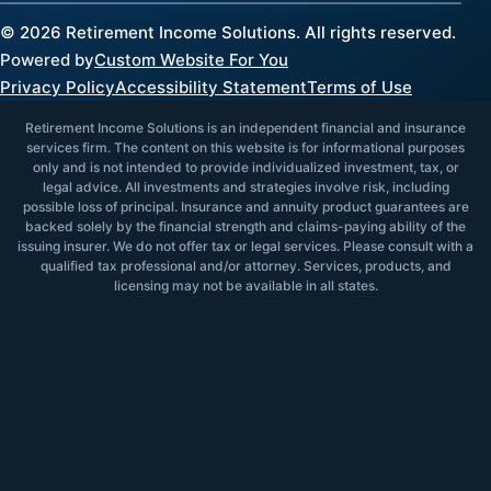
©
2026
Retirement Income Solutions. All rights reserved.
Powered by
Custom Website For You
Privacy Policy
Accessibility Statement
Terms of Use
Retirement Income Solutions is an independent financial and insurance
services firm. The content on this website is for informational purposes
only and is not intended to provide individualized investment, tax, or
legal advice. All investments and strategies involve risk, including
possible loss of principal. Insurance and annuity product guarantees are
backed solely by the financial strength and claims-paying ability of the
issuing insurer. We do not offer tax or legal services. Please consult with a
qualified tax professional and/or attorney. Services, products, and
licensing may not be available in all states.