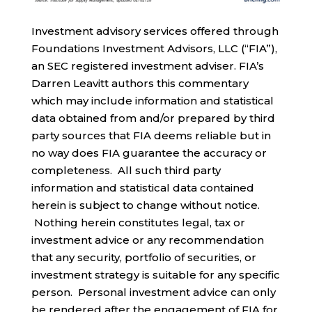
Investment advisory services offered through
Foundations Investment Advisors, LLC (“FIA”),
an SEC registered investment adviser. FIA’s
Darren Leavitt authors this commentary
which may include information and statistical
data obtained from and/or prepared by third
party sources that FIA deems reliable but in
no way does FIA guarantee the accuracy or
completeness. All such third party
information and statistical data contained
herein is subject to change without notice.
Nothing herein constitutes legal, tax or
investment advice or any recommendation
that any security, portfolio of securities, or
investment strategy is suitable for any specific
person. Personal investment advice can only
be rendered after the engagement of FIA for