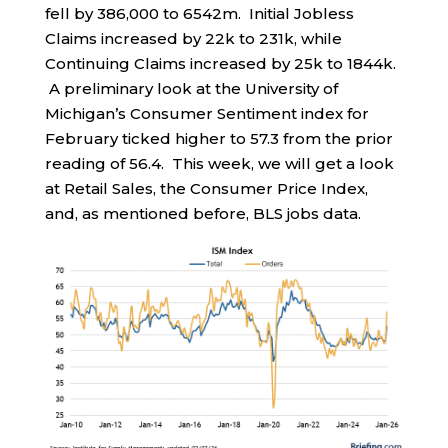
fell by 386,000 to 6542m. Initial Jobless
Claims increased by 22k to 231k, while
Continuing Claims increased by 25k to 1844k.
A preliminary look at the University of
Michigan’s Consumer Sentiment index for
February ticked higher to 57.3 from the prior
reading of 56.4. This week, we will get a look
at Retail Sales, the Consumer Price Index,
and, as mentioned before, BLS jobs data.