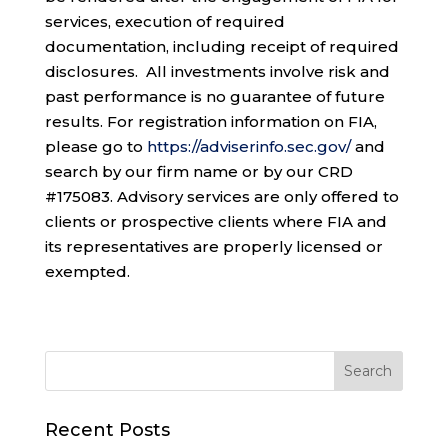
services, execution of required
documentation, including receipt of required
disclosures. All investments involve risk and
past performance is no guarantee of future
results. For registration information on FIA,
please go to
https://adviserinfo.sec.gov/
and
search by our firm name or by our CRD
#175083. Advisory services are only offered to
clients or prospective clients where FIA and
its representatives are properly licensed or
exempted.
Recent Posts