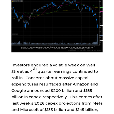
Investors endured a volatile week on Wall
th
Street as 4
quarter earnings continued to
roll in. Concerns about massive capital
expenditures resurfaced after Amazon and
Google announced $200 billion and $185
billion in capex, respectively. This comes after
last week’s 2026 capex projections from Meta
and Microsoft of $135 billion and $145 billion,