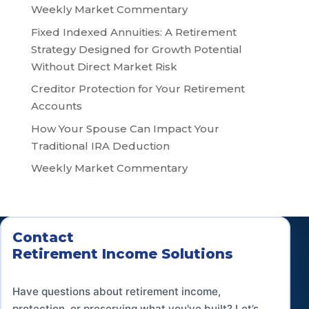
Weekly Market Commentary
Fixed Indexed Annuities: A Retirement
Strategy Designed for Growth Potential
Without Direct Market Risk
Creditor Protection for Your Retirement
Accounts
How Your Spouse Can Impact Your
Traditional IRA Deduction
Weekly Market Commentary
Contact
Retirement Income Solutions
Have questions about retirement income,
protection, or preserving what you've built? Let’s