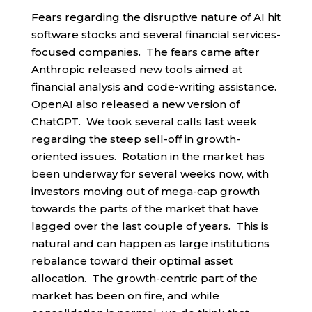
Fears regarding the disruptive nature of AI hit
software stocks and several financial services-
focused companies. The fears came after
Anthropic released new tools aimed at
financial analysis and code-writing assistance.
OpenAI also released a new version of
ChatGPT. We took several calls last week
regarding the steep sell-off in growth-
oriented issues. Rotation in the market has
been underway for several weeks now, with
investors moving out of mega-cap growth
towards the parts of the market that have
lagged over the last couple of years. This is
natural and can happen as large institutions
rebalance toward their optimal asset
allocation. The growth-centric part of the
market has been on fire, and while