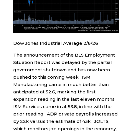
Dow Jones Industrial Average 2/6/26
The announcement of the BLS Employment
Situation Report was delayed by the partial
government shutdown and has now been
pushed to this coming week. ISM
Manufacturing came in much better than
anticipated at 52.6, marking the first
expansion reading in the last eleven months.
ISM Services came in at 53.8, in line with the
prior reading. ADP private payrolls increased
by 22k versus the estimate of 43k. JOLTS,
which monitors job openings in the economy,