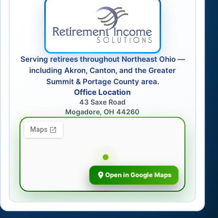
Serving retirees throughout Northeast Ohio —
including Akron, Canton, and the Greater
Summit & Portage County area.
Office Location
43 Saxe Road
Mogadore, OH 44260
Open in Google Maps