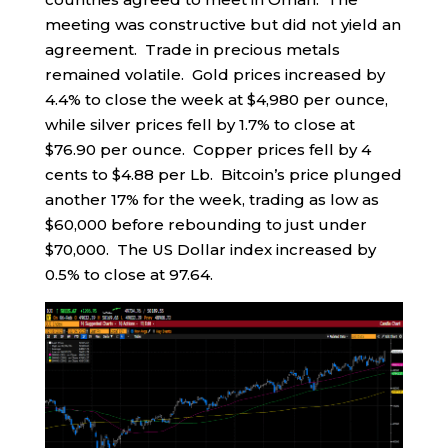
meeting was constructive but did not yield an
agreement. Trade in precious metals
remained volatile. Gold prices increased by
4.4% to close the week at $4,980 per ounce,
while silver prices fell by 1.7% to close at
$76.90 per ounce. Copper prices fell by 4
cents to $4.88 per Lb. Bitcoin’s price plunged
another 17% for the week, trading as low as
$60,000 before rebounding to just under
$70,000. The US Dollar index increased by
0.5% to close at 97.64.