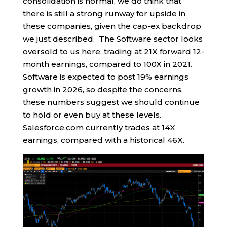
consolidation is normal, we do think that
there is still a strong runway for upside in
these companies, given the cap-ex backdrop
we just described. The Software sector looks
oversold to us here, trading at 21X forward 12-
month earnings, compared to 100X in 2021.
Software is expected to post 19% earnings
growth in 2026, so despite the concerns,
these numbers suggest we should continue
to hold or even buy at these levels.
Salesforce.com currently trades at 14X
earnings, compared with a historical 46X.