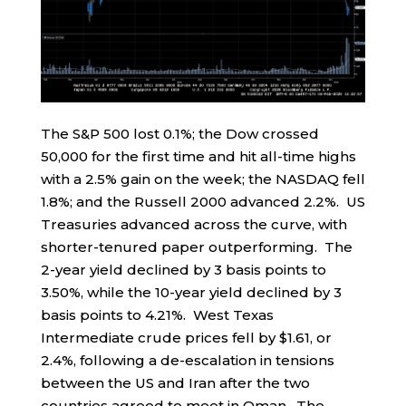
The S&P 500 lost 0.1%; the Dow crossed
50,000 for the first time and hit all-time highs
with a 2.5% gain on the week; the NASDAQ fell
1.8%; and the Russell 2000 advanced 2.2%. US
Treasuries advanced across the curve, with
shorter-tenured paper outperforming. The
2-year yield declined by 3 basis points to
3.50%, while the 10-year yield declined by 3
basis points to 4.21%. West Texas
Intermediate crude prices fell by $1.61, or
2.4%, following a de-escalation in tensions
between the US and Iran after the two
countries agreed to meet in Oman. The