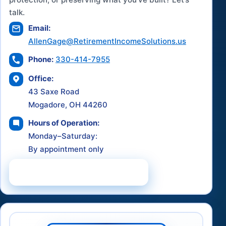
talk.
Email:
AllenGage@RetirementIncomeSolutions.us
Phone:
330-414-7955
Office:
43 Saxe Road
Mogadore, OH 44260
Hours of Operation:
Monday–Saturday:
By appointment only
Schedule a Consultation