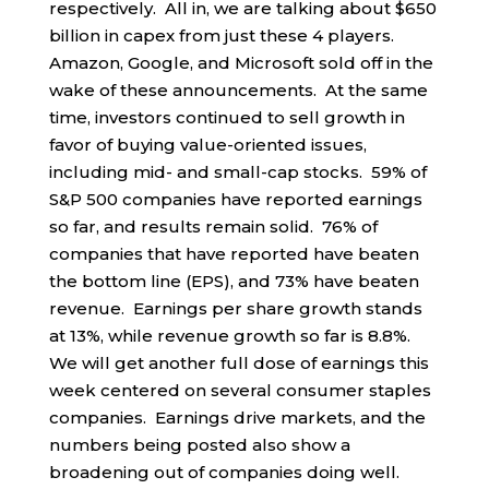
respectively. All in, we are talking about $650
billion in capex from just these 4 players.
Amazon, Google, and Microsoft sold off in the
wake of these announcements. At the same
time, investors continued to sell growth in
favor of buying value-oriented issues,
including mid- and small-cap stocks. 59% of
S&P 500 companies have reported earnings
so far, and results remain solid. 76% of
companies that have reported have beaten
the bottom line (EPS), and 73% have beaten
revenue. Earnings per share growth stands
at 13%, while revenue growth so far is 8.8%.
We will get another full dose of earnings this
week centered on several consumer staples
companies. Earnings drive markets, and the
numbers being posted also show a
broadening out of companies doing well.