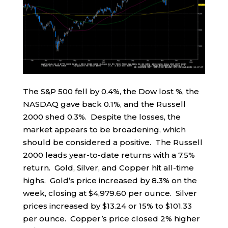
The S&P 500 fell by 0.4%, the Dow lost %, the
NASDAQ gave back 0.1%, and the Russell
2000 shed 0.3%. Despite the losses, the
market appears to be broadening, which
should be considered a positive. The Russell
2000 leads year-to-date returns with a 7.5%
return. Gold, Silver, and Copper hit all-time
highs. Gold’s price increased by 8.3% on the
week, closing at $4,979.60 per ounce. Silver
prices increased by $13.24 or 15% to $101.33
per ounce. Copper’s price closed 2% higher