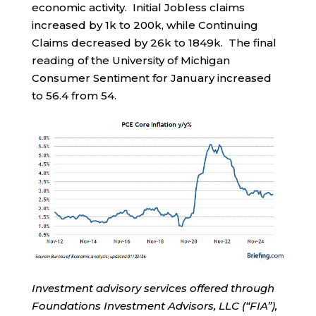
economic activity. Initial Jobless claims
increased by 1k to 200k, while Continuing
Claims decreased by 26k to 1849k. The final
reading of the University of Michigan
Consumer Sentiment for January increased
to 56.4 from 54.
Investment advisory services offered through
Foundations Investment Advisors, LLC (“FIA”),