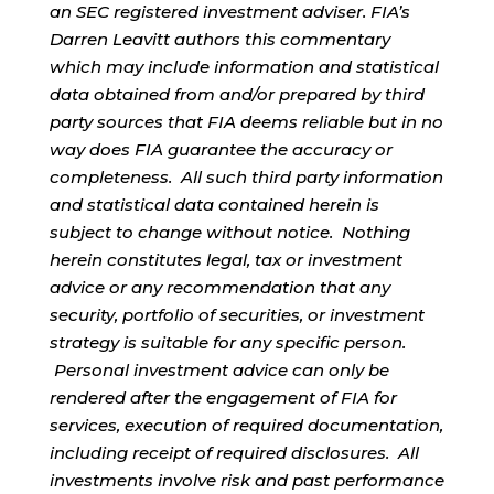
an SEC registered investment adviser. FIA’s
Darren Leavitt authors this commentary
which may include information and statistical
data obtained from and/or prepared by third
party sources that FIA deems reliable but in no
way does FIA guarantee the accuracy or
completeness. All such third party information
and statistical data contained herein is
subject to change without notice. Nothing
herein constitutes legal, tax or investment
advice or any recommendation that any
security, portfolio of securities, or investment
strategy is suitable for any specific person.
Personal investment advice can only be
rendered after the engagement of FIA for
services, execution of required documentation,
including receipt of required disclosures. All
investments involve risk and past performance