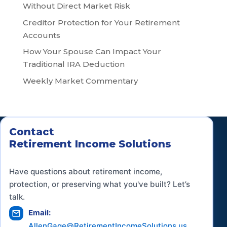
Without Direct Market Risk
Creditor Protection for Your Retirement
Accounts
How Your Spouse Can Impact Your
Traditional IRA Deduction
Weekly Market Commentary
Contact
Retirement Income Solutions
Have questions about retirement income,
protection, or preserving what you've built? Let’s
talk.
Email:
AllenGage@RetirementIncomeSolutions.us