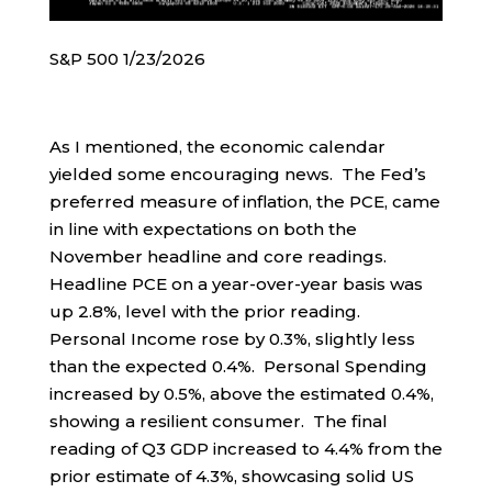
S&P 500 1/23/2026
As I mentioned, the economic calendar
yielded some encouraging news. The Fed’s
preferred measure of inflation, the PCE, came
in line with expectations on both the
November headline and core readings.
Headline PCE on a year-over-year basis was
up 2.8%, level with the prior reading.
Personal Income rose by 0.3%, slightly less
than the expected 0.4%. Personal Spending
increased by 0.5%, above the estimated 0.4%,
showing a resilient consumer. The final
reading of Q3 GDP increased to 4.4% from the
prior estimate of 4.3%, showcasing solid US