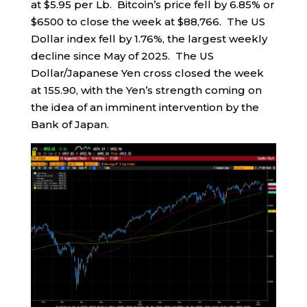
at $5.95 per Lb. Bitcoin’s price fell by 6.85% or
$6500 to close the week at $88,766. The US
Dollar index fell by 1.76%, the largest weekly
decline since May of 2025. The US
Dollar/Japanese Yen cross closed the week
at 155.90, with the Yen’s strength coming on
the idea of an imminent intervention by the
Bank of Japan.