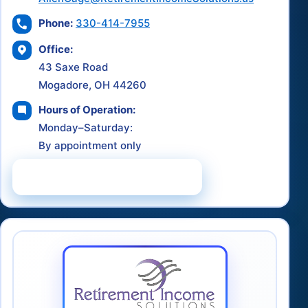
Phone:
330-414-7955
Office:
43 Saxe Road
Mogadore, OH 44260
Hours of Operation:
Monday–Saturday:
By appointment only
Schedule a Consultation