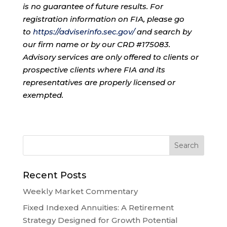
is no guarantee of future results. For
registration information on FIA, please go
to
https://adviserinfo.sec.gov/
and search by
our firm name or by our CRD #175083.
Advisory services are only offered to clients or
prospective clients where FIA and its
representatives are properly licensed or
exempted.
Recent Posts
Weekly Market Commentary
Fixed Indexed Annuities: A Retirement
Strategy Designed for Growth Potential