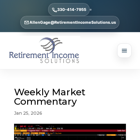
330-414-7955
AllenGage@RetirementIncomeSolutions.us
Weekly Market
Commentary
Jan 25, 2026