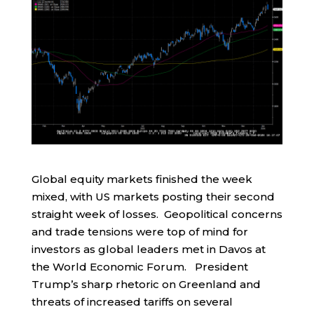
Global equity markets finished the week
mixed, with US markets posting their second
straight week of losses. Geopolitical concerns
and trade tensions were top of mind for
investors as global leaders met in Davos at
the World Economic Forum. President
Trump’s sharp rhetoric on Greenland and
threats of increased tariffs on several