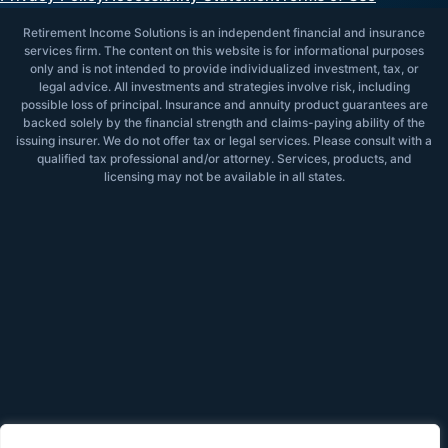
Retirement Income Solutions is an independent financial and insurance
services firm. The content on this website is for informational purposes
only and is not intended to provide individualized investment, tax, or
legal advice. All investments and strategies involve risk, including
possible loss of principal. Insurance and annuity product guarantees are
backed solely by the financial strength and claims-paying ability of the
issuing insurer. We do not offer tax or legal services. Please consult with a
qualified tax professional and/or attorney. Services, products, and
licensing may not be available in all states.