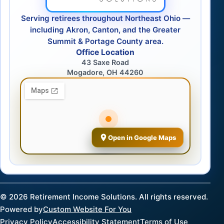
Serving retirees throughout Northeast Ohio —
including Akron, Canton, and the Greater
Summit & Portage County area.
Office Location
43 Saxe Road
Mogadore, OH 44260
Open in Google Maps
©
2026
Retirement Income Solutions. All rights reserved.
Powered by
Custom Website For You
Privacy Policy
Accessibility Statement
Terms of Use