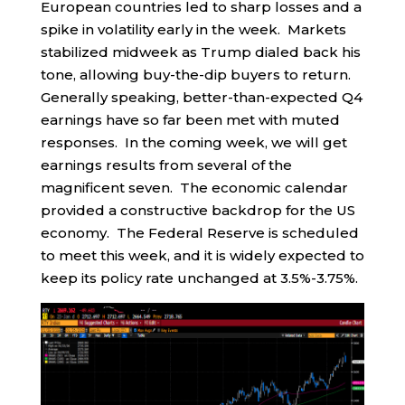
European countries led to sharp losses and a
spike in volatility early in the week. Markets
stabilized midweek as Trump dialed back his
tone, allowing buy-the-dip buyers to return.
Generally speaking, better-than-expected Q4
earnings have so far been met with muted
responses. In the coming week, we will get
earnings results from several of the
magnificent seven. The economic calendar
provided a constructive backdrop for the US
economy. The Federal Reserve is scheduled
to meet this week, and it is widely expected to
keep its policy rate unchanged at 3.5%-3.75%.