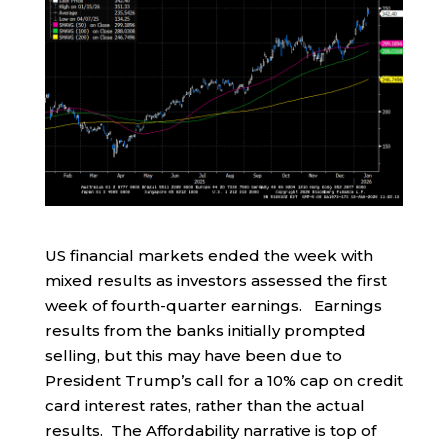
US financial markets ended the week with
mixed results as investors assessed the first
week of fourth-quarter earnings. Earnings
results from the banks initially prompted
selling, but this may have been due to
President Trump’s call for a 10% cap on credit
card interest rates, rather than the actual
results. The Affordability narrative is top of