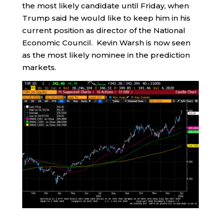
the most likely candidate until Friday, when
Trump said he would like to keep him in his
current position as director of the National
Economic Council. Kevin Warsh is now seen
as the most likely nominee in the prediction
markets.