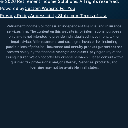
©
2026
Retirement Income Solutions. All rights reserved.
Powered by
Custom Website For You
Privacy Policy
Accessibility Statement
Terms of Use
Retirement Income Solutions is an independent financial and insurance
services firm. The content on this website is for informational purposes
only and is not intended to provide individualized investment, tax, or
legal advice. All investments and strategies involve risk, including
possible loss of principal. Insurance and annuity product guarantees are
backed solely by the financial strength and claims-paying ability of the
issuing insurer. We do not offer tax or legal services. Please consult with a
qualified tax professional and/or attorney. Services, products, and
licensing may not be available in all states.