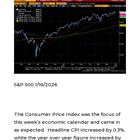
S&P 500 1/16/2026
The Consumer Price Index was the focus of
this week’s economic calendar and came in
as expected. Headline CPI increased by 0.3%,
while the year over year figure increased by