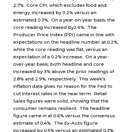
2.7%. Core CPI, which excludes food and
energy, increased by 0.2% versus an
estimated 0.3%. On a year-on-year basis, the
core reading increased by2.6%. The
Producer Price Index (PPI) came in line with
expectations on the headline number at 0.2%,
while the core reading was flat, versus an
expectation of a 0.2% increase. On a year-
over-year basis, both headline and core
increased by 3% above the prior readings of
2.8% and 2.9%, respectively. This week’s
inflation data gives no reason for the Fed to
cut interest rates in the near term. Retail
Sales figures were solid, showing that the
consumer remains resilient. The headline
figure came in at 0.6% versus the consensus
estimate of 0.4%. The Ex-Auto figure
increased by 0.5% versus an estimated 0.3%.