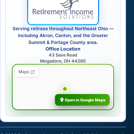
Serving retirees throughout Northeast Ohio —
including Akron, Canton, and the Greater
Summit & Portage County area.
Office Location
43 Saxe Road
Mogadore, OH 44260
Open in Google Maps