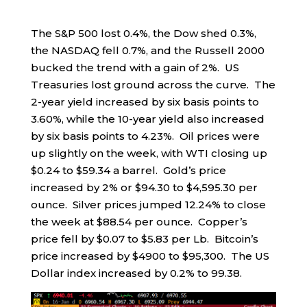
The S&P 500 lost 0.4%, the Dow shed 0.3%,
the NASDAQ fell 0.7%, and the Russell 2000
bucked the trend with a gain of 2%. US
Treasuries lost ground across the curve. The
2-year yield increased by six basis points to
3.60%, while the 10-year yield also increased
by six basis points to 4.23%. Oil prices were
up slightly on the week, with WTI closing up
$0.24 to $59.34 a barrel. Gold’s price
increased by 2% or $94.30 to $4,595.30 per
ounce. Silver prices jumped 12.24% to close
the week at $88.54 per ounce. Copper’s
price fell by $0.07 to $5.83 per Lb. Bitcoin’s
price increased by $4900 to $95,300. The US
Dollar index increased by 0.2% to 99.38.