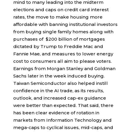
mind to many leading into the midterm
elections and caps on credit card interest
rates, the move to make housing more
affordable with banning institutional investors
from buying single family homes along with
purchases of $200 billion of mortgages
dictated by Trump to Freddie Mac and
Fannie Mae, and measures to lower energy
cost to consumers all aim to please voters.
Earnings from Morgan Stanley and Goldman
Sachs later in the week induced buying.
Taiwan Semiconductor also helped instill
confidence in the AI trade, as its results,
outlook, and increased cap-ex guidance
were better than expected. That said, there
has been clear evidence of rotation in
markets from Information Technology and
mega-caps to cyclical issues, mid-caps, and