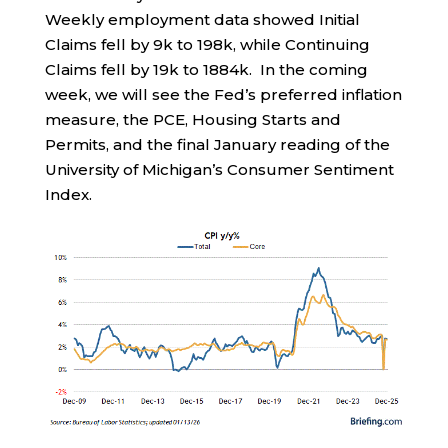
Weekly employment data showed Initial
Claims fell by 9k to 198k, while Continuing
Claims fell by 19k to 1884k. In the coming
week, we will see the Fed’s preferred inflation
measure, the PCE, Housing Starts and
Permits, and the final January reading of the
University of Michigan’s Consumer Sentiment
Index.