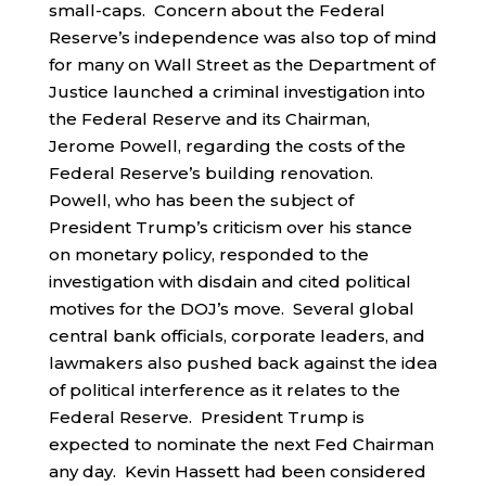
small-caps. Concern about the Federal
Reserve’s independence was also top of mind
for many on Wall Street as the Department of
Justice launched a criminal investigation into
the Federal Reserve and its Chairman,
Jerome Powell, regarding the costs of the
Federal Reserve’s building renovation.
Powell, who has been the subject of
President Trump’s criticism over his stance
on monetary policy, responded to the
investigation with disdain and cited political
motives for the DOJ’s move. Several global
central bank officials, corporate leaders, and
lawmakers also pushed back against the idea
of political interference as it relates to the
Federal Reserve. President Trump is
expected to nominate the next Fed Chairman
any day. Kevin Hassett had been considered