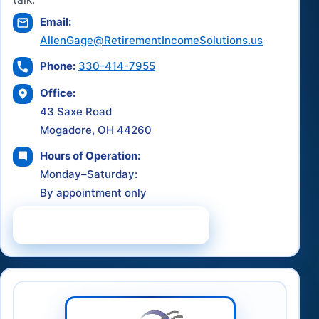
Email:
AllenGage@RetirementIncomeSolutions.us
Phone:
330-414-7955
Office:
43 Saxe Road
Mogadore, OH 44260
Hours of Operation:
Monday–Saturday:
By appointment only
Schedule a Consultation