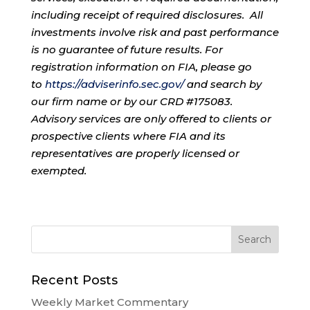
including receipt of required disclosures. All
investments involve risk and past performance
is no guarantee of future results. For
registration information on FIA, please go
to
https://adviserinfo.sec.gov/
and search by
our firm name or by our CRD #175083.
Advisory services are only offered to clients or
prospective clients where FIA and its
representatives are properly licensed or
exempted.
Recent Posts
Weekly Market Commentary