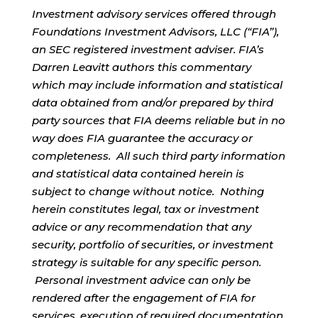
Investment advisory services offered through
Foundations Investment Advisors, LLC (“FIA”),
an SEC registered investment adviser. FIA’s
Darren Leavitt authors this commentary
which may include information and statistical
data obtained from and/or prepared by third
party sources that FIA deems reliable but in no
way does FIA guarantee the accuracy or
completeness. All such third party information
and statistical data contained herein is
subject to change without notice. Nothing
herein constitutes legal, tax or investment
advice or any recommendation that any
security, portfolio of securities, or investment
strategy is suitable for any specific person.
Personal investment advice can only be
rendered after the engagement of FIA for
services, execution of required documentation,