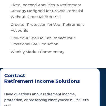
Fixed Indexed Annuities: A Retirement
Strategy Designed for Growth Potential
Without Direct Market Risk
Creditor Protection for Your Retirement
Accounts
How Your Spouse Can Impact Your
Traditional IRA Deduction
Weekly Market Commentary
Contact
Retirement Income Solutions
Have questions about retirement income,
protection, or preserving what you've built? Let’s
talk.