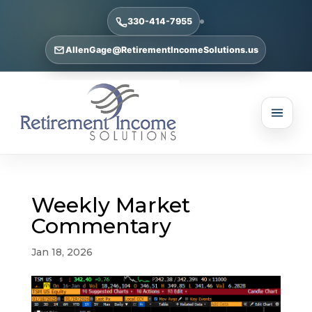
330-414-7955
AllenGage@RetirementIncomeSolutions.us
Weekly Market
Commentary
Jan 18, 2026