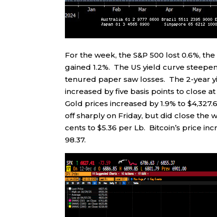
For the week, the S&P 500 lost 0.6%, th
gained 1.2%. The US yield curve steepen
tenured paper saw losses. The 2-year yiel
increased by five basis points to close at 
Gold prices increased by 1.9% to $4,327.
off sharply on Friday, but did close the
cents to $5.36 per Lb. Bitcoin’s price in
98.37.