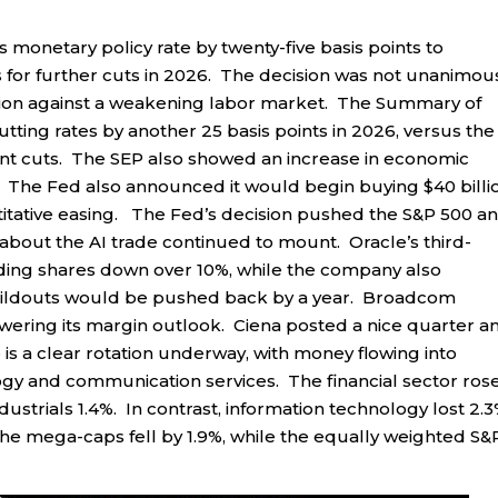
s monetary policy rate by twenty-five basis points to
for further cuts in 2026. The decision was not unanimous
ation against a weakening labor market. The Summary of
ting rates by another 25 basis points in 2026, versus the
oint cuts. The SEP also showed an increase in economic
n. The Fed also announced it would begin buying $40 billi
titative easing. The Fed’s decision pushed the S&P 500 a
 about the AI trade continued to mount. Oracle’s third-
nding shares down over 10%, while the company also
uildouts would be pushed back by a year. Broadcom
lowering its margin outlook. Ciena posted a nice quarter a
is a clear rotation underway, with money flowing into
logy and communication services. The financial sector ros
dustrials 1.4%. In contrast, information technology lost 2.3
he mega-caps fell by 1.9%, while the equally weighted S&