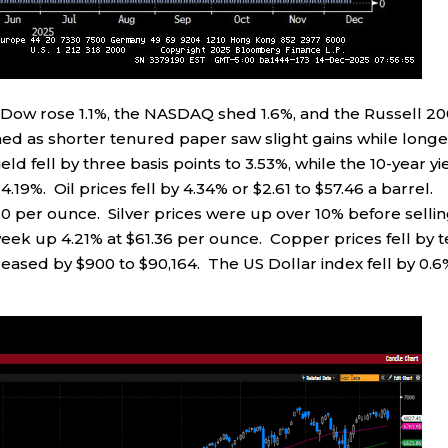
e Dow rose 1.1%, the NASDAQ shed 1.6%, and the Russell 2
ed as shorter tenured paper saw slight gains while longe
d fell by three basis points to 3.53%, while the 10-year yi
4.19%. Oil prices fell by 4.34% or $2.61 to $57.46 a barrel.
60 per ounce. Silver prices were up over 10% before selli
 week up 4.21% at $61.36 per ounce. Copper prices fell by 
creased by $900 to $90,164. The US Dollar index fell by 0.6