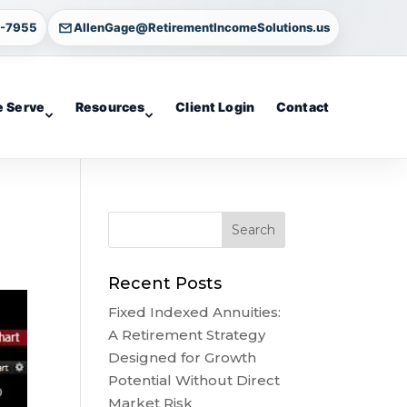
4-7955
AllenGage@RetirementIncomeSolutions.us
 Serve
Resources
Client Login
Contact
Recent Posts
Fixed Indexed Annuities:
A Retirement Strategy
Designed for Growth
Potential Without Direct
Market Risk