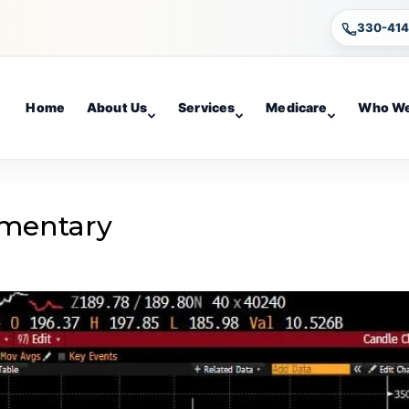
330-41
Home
About Us
Services
Medicare
Who We
mentary