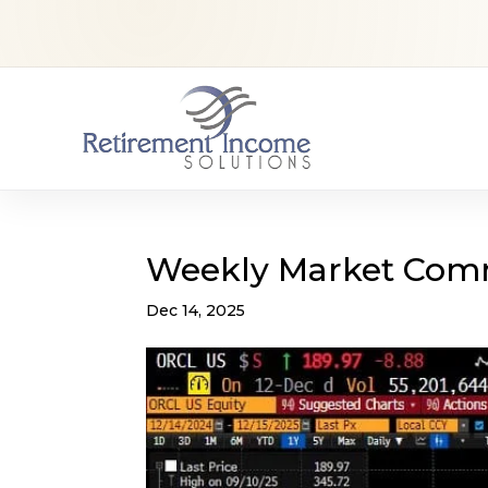
Weekly Market Com
Dec 14, 2025