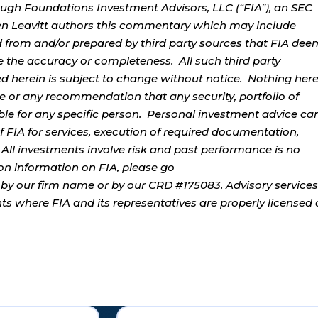
ough Foundations Investment Advisors, LLC (“FIA”), an SEC
rren Leavitt authors this commentary which may include
d from and/or prepared by third party sources that FIA dee
e the accuracy or completeness. All such third party
ed herein is subject to change without notice. Nothing her
ce or any recommendation that any security, portfolio of
table for any specific person. Personal investment advice ca
 FIA for services, execution of required documentation,
. All investments involve risk and past performance is no
tion information on FIA, please go
by our firm name or by our CRD #175083. Advisory services
ents where FIA and its representatives are properly licensed 