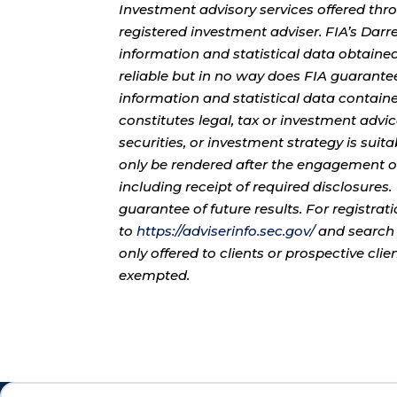
Investment advisory services offered thr
registered investment adviser. FIA’s Da
information and statistical data obtaine
reliable but in no way does FIA guarante
information and statistical data contain
constitutes legal, tax or investment advi
securities, or investment strategy is sui
only be rendered after the engagement of
including receipt of required disclosures
guarantee of future results. For registra
to
https://adviserinfo.sec.gov/
and search 
only offered to clients or prospective cli
exempted.