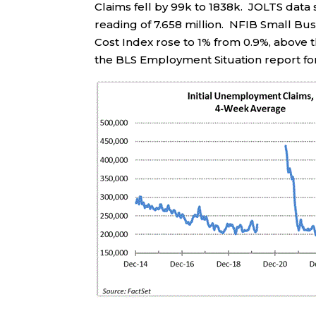
Claims fell by 99k to 1838k. JOLTS data 
reading of 7.658 million. NFIB Small B
Cost Index rose to 1% from 0.9%, above 
the BLS Employment Situation report fo