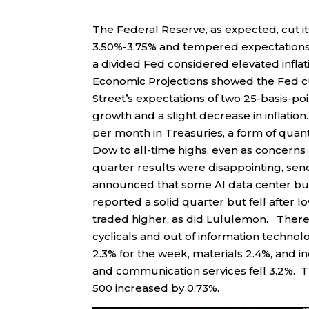
The Federal Reserve, as expected, cut it
3.50%-3.75% and tempered expectations 
a divided Fed considered elevated infl
Economic Projections showed the Fed cut
Street’s expectations of two 25-basis-p
growth and a slight decrease in inflatio
per month in Treasuries, a form of quan
Dow to all-time highs, even as concerns
quarter results were disappointing, se
announced that some AI data center b
reported a solid quarter but fell after 
traded higher, as did Lululemon. There 
cyclicals and out of information techno
2.3% for the week, materials 2.4%, and in
and communication services fell 3.2%. T
500 increased by 0.73%.