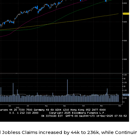
l Jobless Claims increased by 44k to 236k, while Continui