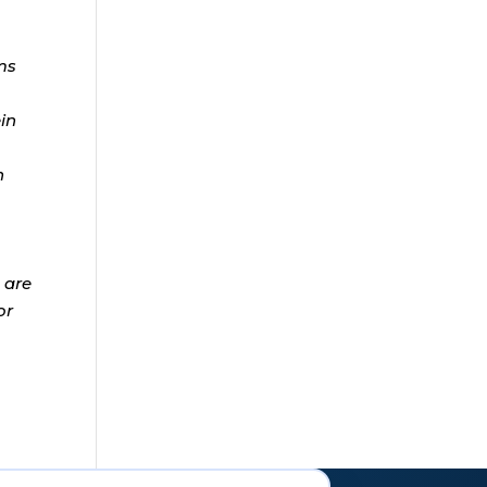
ms
ein
n
 are
or