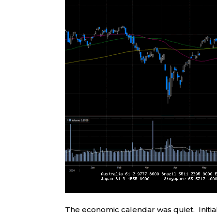
The economic calendar was quiet. Initia