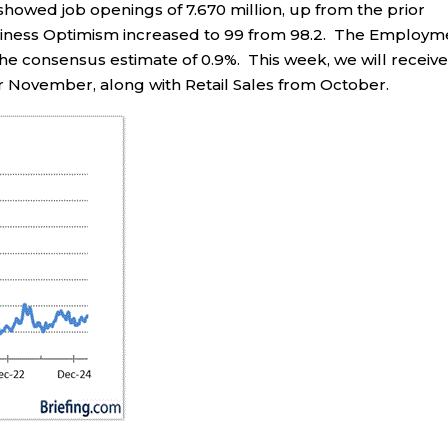
showed job openings of 7.670 million, up from the prior
usiness Optimism increased to 99 from 98.2. The Employm
the consensus estimate of 0.9%. This week, we will receiv
r November, along with Retail Sales from October.