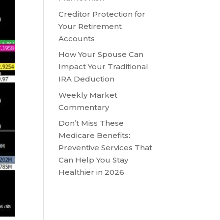
Creditor Protection for
Your Retirement
Accounts
How Your Spouse Can
Impact Your Traditional
IRA Deduction
Weekly Market
Commentary
Don’t Miss These
Medicare Benefits:
Preventive Services That
Can Help You Stay
Healthier in 2026