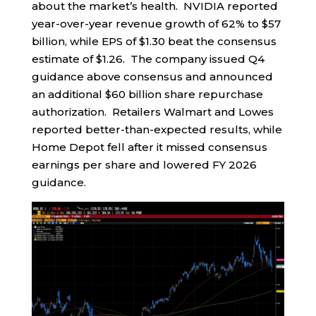
about the market’s health. NVIDIA reported
year-over-year revenue growth of 62% to $57
billion, while EPS of $1.30 beat the consensus
estimate of $1.26. The company issued Q4
guidance above consensus and announced
an additional $60 billion share repurchase
authorization. Retailers Walmart and Lowes
reported better-than-expected results, while
Home Depot fell after it missed consensus
earnings per share and lowered FY 2026
guidance.