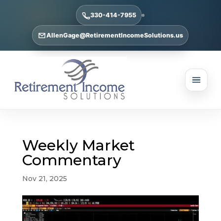
330-414-7955
AllenGage@RetirementIncomeSolutions.us
Weekly Market
Commentary
Nov 21, 2025