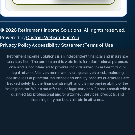
©
2026
Retirement Income Solutions. All rights reserved.
Powered by
Custom Website For You
Privacy Policy
Accessibility Statement
Terms of Use
Retirement Income Solutions is an independent financial and insurance
services firm. The content on this website is for informational purposes
only and is not intended to provide individualized investment, tax, or
legal advice. All investments and strategies involve risk, including
possible loss of principal. Insurance and annuity product guarantees are
backed solely by the financial strength and claims-paying ability of the
issuing insurer. We do not offer tax or legal services. Please consult with a
qualified tax professional and/or attorney. Services, products, and
licensing may not be available in all states.