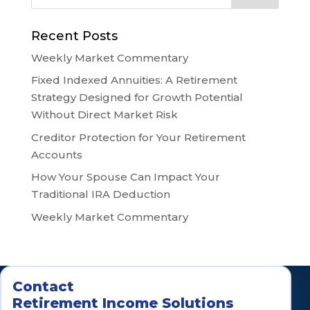
Recent Posts
Weekly Market Commentary
Fixed Indexed Annuities: A Retirement
Strategy Designed for Growth Potential
Without Direct Market Risk
Creditor Protection for Your Retirement
Accounts
How Your Spouse Can Impact Your
Traditional IRA Deduction
Weekly Market Commentary
Contact
Retirement Income Solutions