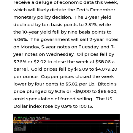
receive a deluge of economic data this week,
which will likely dictate the Fed’s December
monetary policy decision. The 2-year yield
declined by ten basis points to 3.51%, while
the 10-year yield fell by nine basis points to
4.06%. The government will sell 2-year notes
on Monday, 5-year notes on Tuesday, and 7-
year notes on Wednesday. Oil prices fell by
3.36% or $2.02 to close the week at $58.06 a
barrel. Gold prices fell by $15.09 to $4,079.20
per ounce. Copper prices closed the week
lower by four cents to $5.02 per Lb. Bitcoin’s
price plunged by 9.3% or ~$9,000 to $86,600,
amid speculation of forced selling. The US
Dollar index rose by 0.9% to 100.15.