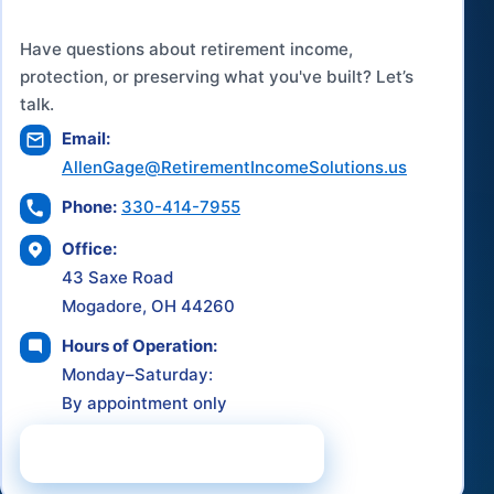
Have questions about retirement income,
protection, or preserving what you've built? Let’s
talk.
Email:
AllenGage@RetirementIncomeSolutions.us
Phone:
330-414-7955
Office:
43 Saxe Road
Mogadore, OH 44260
Hours of Operation:
Monday–Saturday:
By appointment only
Schedule a Consultation