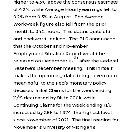
higher to 4.3%, above the consensus estimate
of 4.2%, while Average Hourly earnings fell to
0.2% from 0.3% in August. The Average
Workweek figure also fell from the prior
month to 34.2 hours. This data is quite old
and backward-looking. The BLS announced
that the October and November
Employment Situation Report would be
th
released on December 16
after the Federal
Reserve’s December meeting. This in itself
makes the upcoming data deluge even more
meaningful to the Fed’s monetary policy
decision. Initial Claims for the week ending
11/15 decreased by 8k to 220k, while
Continuing Claims for the week ending 11/8
increased by 28k to 1.974- the highest level
since November of 2021. The final reading for
November’s University of Michigan’s