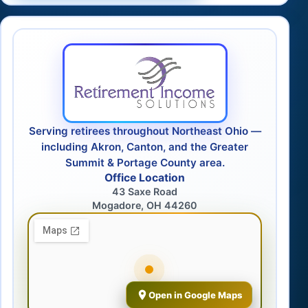
Serving retirees throughout Northeast Ohio —
including Akron, Canton, and the Greater
Summit & Portage County area.
Office Location
43 Saxe Road
Mogadore, OH 44260
Open in Google Maps