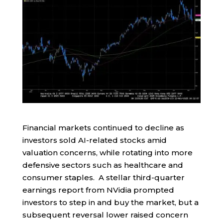
Financial markets continued to decline as
investors sold AI-related stocks amid
valuation concerns, while rotating into more
defensive sectors such as healthcare and
consumer staples. A stellar third-quarter
earnings report from NVidia prompted
investors to step in and buy the market, but a
subsequent reversal lower raised concern