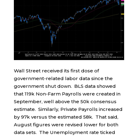
Wall Street received its first dose of
government-related labor data since the
government shut down. BLS data showed
that 119k Non-Farm Payrolls were created in
September, well above the 50k consensus
estimate. Similarly, Private Payrolls increased
by 97k versus the estimated 58k. That said,
August figures were revised lower for both
data sets. The Unemployment rate ticked