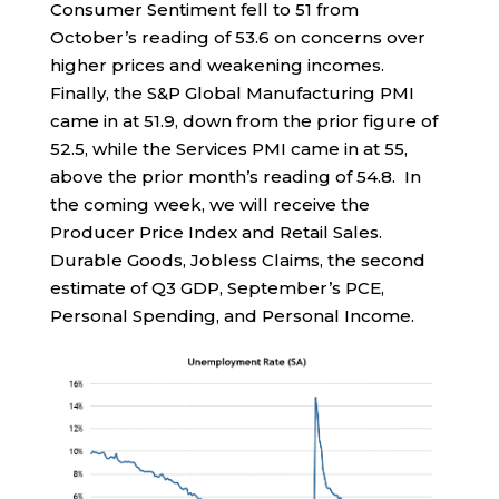
Consumer Sentiment fell to 51 from
October’s reading of 53.6 on concerns over
higher prices and weakening incomes.
Finally, the S&P Global Manufacturing PMI
came in at 51.9, down from the prior figure of
52.5, while the Services PMI came in at 55,
above the prior month’s reading of 54.8. In
the coming week, we will receive the
Producer Price Index and Retail Sales.
Durable Goods, Jobless Claims, the second
estimate of Q3 GDP, September’s PCE,
Personal Spending, and Personal Income.