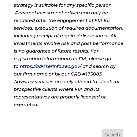
strategy is suitable for any specific person.
Personal investment advice can only be
rendered after the engagement of FIA for
services, execution of required documentation,
including receipt of required disclosures. All
investments involve risk and past performance
is no guarantee of future results. For
registration information on FIA, please go
to
https://adviserinfo.sec.gov/
and search by
our firm name or by our CRD #175083.
Advisory services are only offered to clients or
prospective clients where FIA and its
representatives are properly licensed or
exempted.