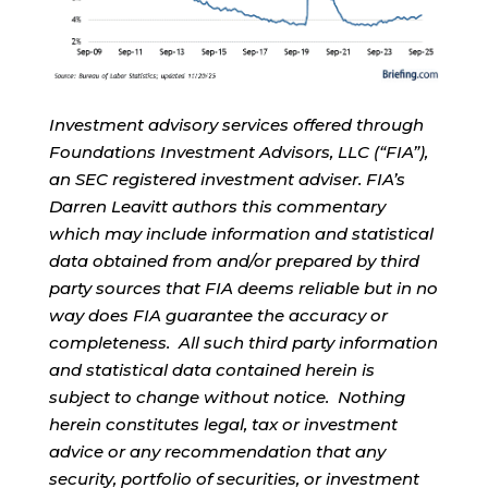
Investment advisory services offered through
Foundations Investment Advisors, LLC (“FIA”),
an SEC registered investment adviser. FIA’s
Darren Leavitt authors this commentary
which may include information and statistical
data obtained from and/or prepared by third
party sources that FIA deems reliable but in no
way does FIA guarantee the accuracy or
completeness. All such third party information
and statistical data contained herein is
subject to change without notice. Nothing
herein constitutes legal, tax or investment
advice or any recommendation that any
security, portfolio of securities, or investment