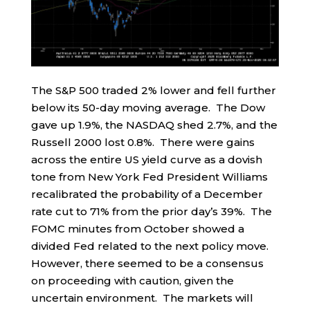
The S&P 500 traded 2% lower and fell further
below its 50-day moving average. The Dow
gave up 1.9%, the NASDAQ shed 2.7%, and the
Russell 2000 lost 0.8%. There were gains
across the entire US yield curve as a dovish
tone from New York Fed President Williams
recalibrated the probability of a December
rate cut to 71% from the prior day’s 39%. The
FOMC minutes from October showed a
divided Fed related to the next policy move.
However, there seemed to be a consensus
on proceeding with caution, given the
uncertain environment. The markets will