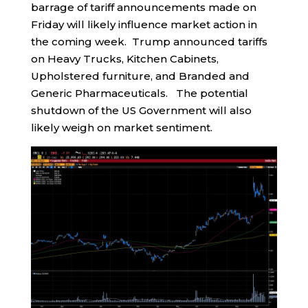
barrage of tariff announcements made on
Friday will likely influence market action in
the coming week. Trump announced tariffs
on Heavy Trucks, Kitchen Cabinets,
Upholstered furniture, and Branded and
Generic Pharmaceuticals. The potential
shutdown of the US Government will also
likely weigh on market sentiment.