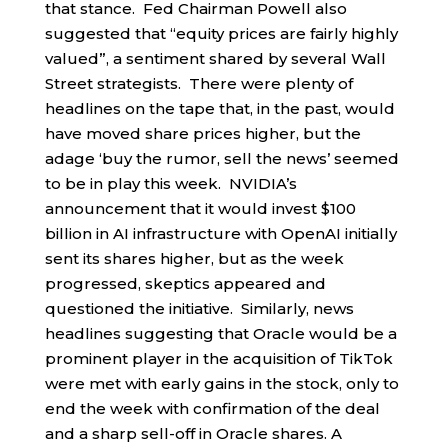
that stance. Fed Chairman Powell also
suggested that “equity prices are fairly highly
valued”, a sentiment shared by several Wall
Street strategists. There were plenty of
headlines on the tape that, in the past, would
have moved share prices higher, but the
adage ‘buy the rumor, sell the news’ seemed
to be in play this week. NVIDIA’s
announcement that it would invest $100
billion in AI infrastructure with OpenAI initially
sent its shares higher, but as the week
progressed, skeptics appeared and
questioned the initiative. Similarly, news
headlines suggesting that Oracle would be a
prominent player in the acquisition of TikTok
were met with early gains in the stock, only to
end the week with confirmation of the deal
and a sharp sell-off in Oracle shares. A