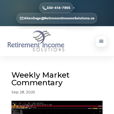
330-414-7955
AllenGage@RetirementIncomeSolutions.us
Weekly Market
Commentary
Sep 28, 2025