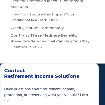
Creditor Protection for Your Retirement
Accounts
How Your Spouse Can Impact Your
Traditional IRA Deduction
Weekly Market Commentary
Don’t Miss These Medicare Benefits:
Preventive Services That Can Help You Stay
Healthier in 2026
Contact
Retirement Income Solutions
Have questions about retirement income,
protection, or preserving what you've built? Let’s
talk.