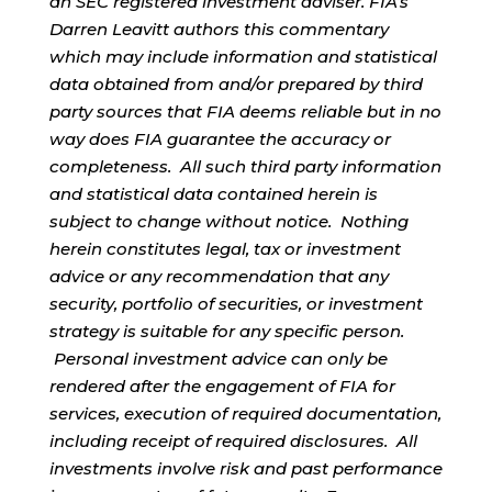
an SEC registered investment adviser. FIA’s
Darren Leavitt authors this commentary
which may include information and statistical
data obtained from and/or prepared by third
party sources that FIA deems reliable but in no
way does FIA guarantee the accuracy or
completeness. All such third party information
and statistical data contained herein is
subject to change without notice. Nothing
herein constitutes legal, tax or investment
advice or any recommendation that any
security, portfolio of securities, or investment
strategy is suitable for any specific person.
Personal investment advice can only be
rendered after the engagement of FIA for
services, execution of required documentation,
including receipt of required disclosures. All
investments involve risk and past performance