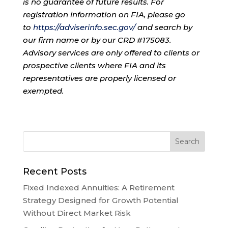
is no guarantee of future results. For
registration information on FIA, please go
to
https://adviserinfo.sec.gov/
and search by
our firm name or by our CRD #175083.
Advisory services are only offered to clients or
prospective clients where FIA and its
representatives are properly licensed or
exempted.
Recent Posts
Fixed Indexed Annuities: A Retirement
Strategy Designed for Growth Potential
Without Direct Market Risk