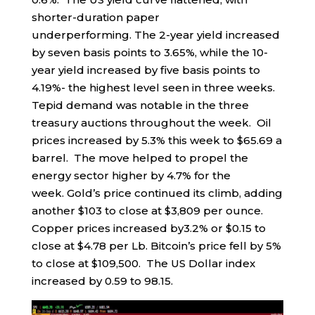
shorter-duration paper
underperforming. The 2-year yield increased
by seven basis points to 3.65%, while the 10-
year yield increased by five basis points to
4.19%- the highest level seen in three weeks.
Tepid demand was notable in the three
treasury auctions throughout the week. Oil
prices increased by 5.3% this week to $65.69 a
barrel. The move helped to propel the
energy sector higher by 4.7% for the
week. Gold’s price continued its climb, adding
another $103 to close at $3,809 per ounce.
Copper prices increased by3.2% or $0.15 to
close at $4.78 per Lb. Bitcoin’s price fell by 5%
to close at $109,500. The US Dollar index
increased by 0.59 to 98.15.