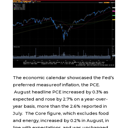
The economic calendar showcased the Fed’s
preferred measureof inflation, the PCE.
August headline PCE increased by 0.3% as
expected and rose by 2.7% on a year-over-
year basis, more than the 2.6% reported in
July. The Core figure, which excludes food
and energy, increased by 0.2% in August, in
line with expectations, and was unchanged