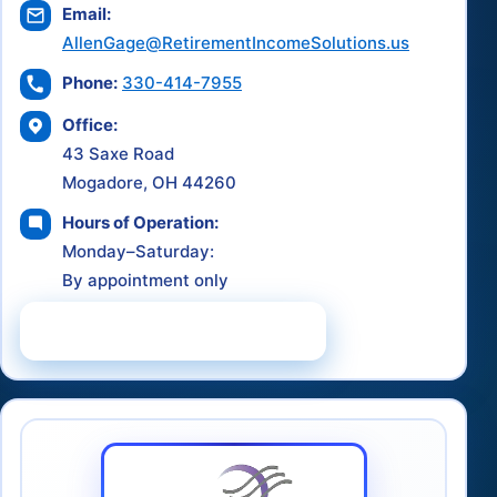
Email:
AllenGage@RetirementIncomeSolutions.us
Phone:
330-414-7955
Office:
43 Saxe Road
Mogadore, OH 44260
Hours of Operation:
Monday–Saturday:
By appointment only
Schedule a Consultation