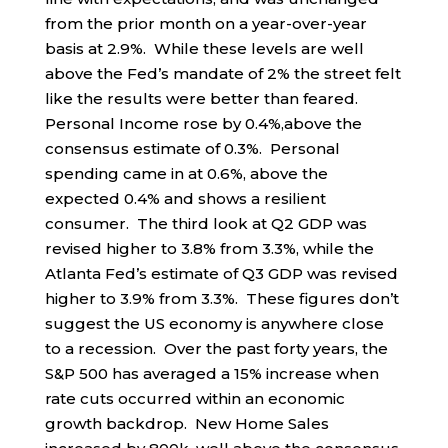
from the prior month on a year-over-year
basis at 2.9%. While these levels are well
above the Fed’s mandate of 2% the street felt
like the results were better than feared.
Personal Income rose by 0.4%,above the
consensus estimate of 0.3%. Personal
spending came in at 0.6%, above the
expected 0.4% and shows a resilient
consumer. The third look at Q2 GDP was
revised higher to 3.8% from 3.3%, while the
Atlanta Fed’s estimate of Q3 GDP was revised
higher to 3.9% from 3.3%. These figures don’t
suggest the US economy is anywhere close
to a recession. Over the past forty years, the
S&P 500 has averaged a 15% increase when
rate cuts occurred within an economic
growth backdrop. New Home Sales