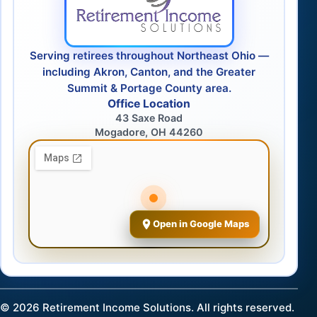
Serving retirees throughout Northeast Ohio —
including Akron, Canton, and the Greater
Summit & Portage County area.
Office Location
43 Saxe Road
Mogadore, OH 44260
Open in Google Maps
©
2026
Retirement Income Solutions. All rights reserved.