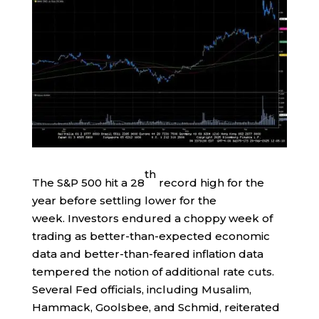
th
The S&P 500 hit a 28
record high for the
year before settling lower for the
week. Investors endured a choppy week of
trading as better-than-expected economic
data and better-than-feared inflation data
tempered the notion of additional rate cuts.
Several Fed officials, including Musalim,
Hammack, Goolsbee, and Schmid, reiterated