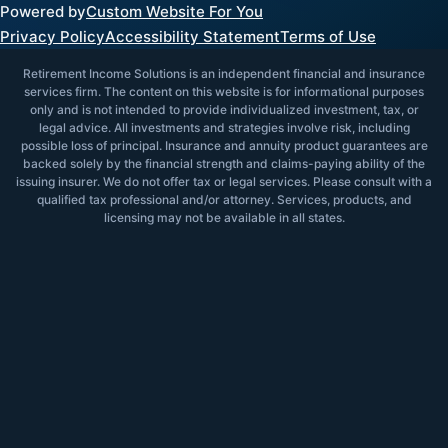
Powered by
Custom Website For You
Privacy Policy
Accessibility Statement
Terms of Use
Retirement Income Solutions is an independent financial and insurance
services firm. The content on this website is for informational purposes
only and is not intended to provide individualized investment, tax, or
legal advice. All investments and strategies involve risk, including
possible loss of principal. Insurance and annuity product guarantees are
backed solely by the financial strength and claims-paying ability of the
issuing insurer. We do not offer tax or legal services. Please consult with a
qualified tax professional and/or attorney. Services, products, and
licensing may not be available in all states.