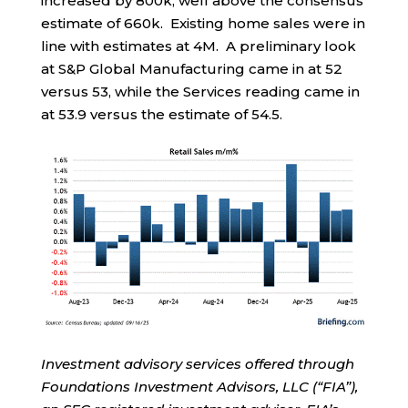
increased by 800k, well above the consensus
estimate of 660k. Existing home sales were in
line with estimates at 4M. A preliminary look
at S&P Global Manufacturing came in at 52
versus 53, while the Services reading came in
at 53.9 versus the estimate of 54.5.
Investment advisory services offered through
Foundations Investment Advisors, LLC (“FIA”),