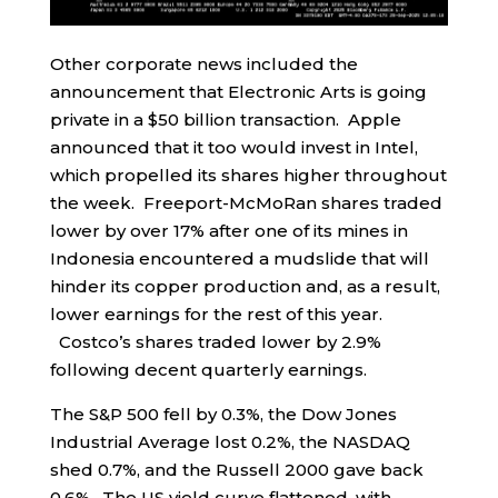
Other corporate news included the
announcement that Electronic Arts is going
private in a $50 billion transaction. Apple
announced that it too would invest in Intel,
which propelled its shares higher throughout
the week. Freeport-McMoRan shares traded
lower by over 17% after one of its mines in
Indonesia encountered a mudslide that will
hinder its copper production and, as a result,
lower earnings for the rest of this year.
Costco’s shares traded lower by 2.9%
following decent quarterly earnings.
The S&P 500 fell by 0.3%, the Dow Jones
Industrial Average lost 0.2%, the NASDAQ
shed 0.7%, and the Russell 2000 gave back
0.6%. The US yield curve flattened, with