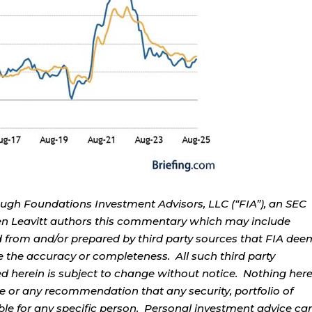
ough Foundations Investment Advisors, LLC (“FIA”), an SEC
rren Leavitt authors this commentary which may include
d from and/or prepared by third party sources that FIA dee
e the accuracy or completeness. All such third party
ed herein is subject to change without notice. Nothing her
ce or any recommendation that any security, portfolio of
table for any specific person. Personal investment advice ca