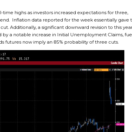
l-time highs as investors increased expectations for three,
s end. Inflation data reported for the week essentially gave 
ut. Additionally, a significant downward revision to this year
d by a notable increase in Initial Unemployment Claims, fu
nds futures now imply an 85% probability of three cuts.