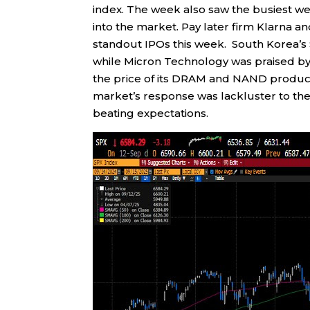
index. The week also saw the busiest wee
into the market. Pay later firm Klarna
standout IPOs this week. South Korea’
while Micron Technology was praised by 
the price of its DRAM and NAND product
market’s response was lackluster to the 
beating expectations.