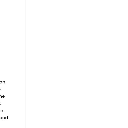
 on
e
The
s
on
hood