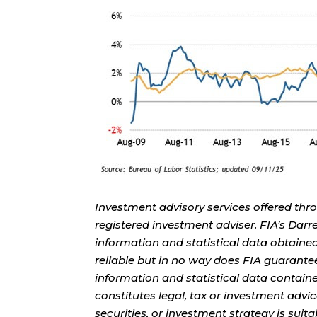
Investment advisory services offered thr
registered investment adviser. FIA’s Da
information and statistical data obtaine
reliable but in no way does FIA guarante
information and statistical data contain
constitutes legal, tax or investment advi
securities, or investment strategy is sui