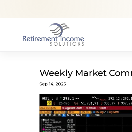
Weekly Market Com
Sep 14, 2025