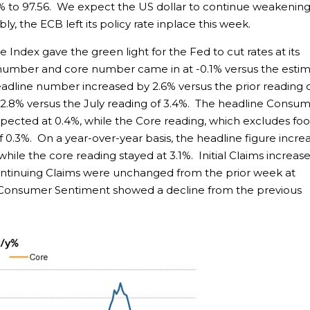
2% to 97.56. We expect the US dollar to continue weakening
y, the ECB left its policy rate inplace this week.
Index gave the green light for the Fed to cut rates at its
number and core number came in at -0.1% versus the esti
eadline number increased by 2.6% versus the prior reading 
y 2.8% versus the July reading of 3.4%. The headline Consu
expected at 0.4%, while the Core reading, which excludes fo
f 0.3%. On a year-over-year basis, the headline figure incre
while the core reading stayed at 3.1%. Initial Claims increas
Continuing Claims were unchanged from the prior week at
 Consumer Sentiment showed a decline from the previous