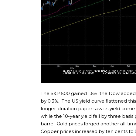
The S&P 500 gained 1.6%, the Dow added
by 0.3%. The US yield curve flattened this
longer-duration paper saw its yield come 
while the 10-year yield fell by three basis
barrel. Gold prices forged another all-t
Copper prices increased by ten cents to $