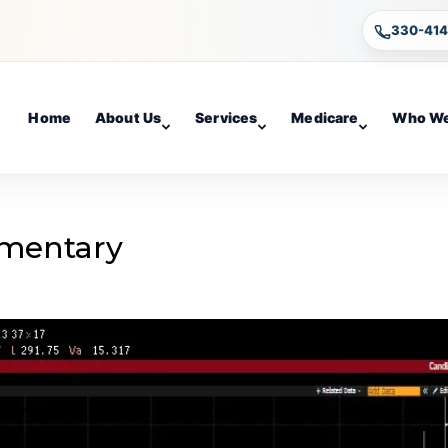
330-41
Home
About Us
Services
Medicare
Who We
mentary