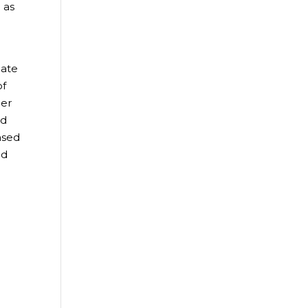
 as
mate
of
mer
od
ased
ed