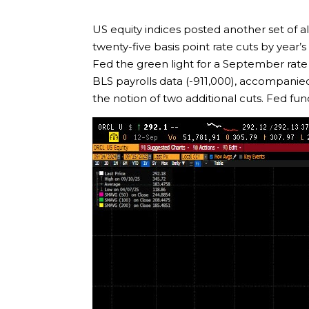
US equity indices posted another set of al
twenty-five basis point rate cuts by year’
Fed the green light for a September rate c
BLS payrolls data (-911,000), accompanie
the notion of two additional cuts. Fed fu