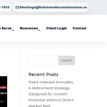
4-7955
AllenGage@RetirementIncomeSolutions.us
 Serve
Resources
Client Login
Contact
Recent Posts
Fixed Indexed Annuities:
A Retirement Strategy
Designed for Growth
Potential Without Direct
Market Risk