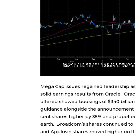
Mega Cap issues regained leadership 
solid earnings results from Oracle. Ora
offered showed bookings of $340 billion,
guidance alongside the announcement t
sent shares higher by 35% and propelled
earth. Broadcom’s shares continued to 
and Applovin shares moved higher on th