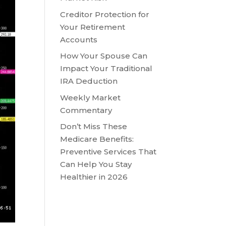
Creditor Protection for
Your Retirement
Accounts
How Your Spouse Can
Impact Your Traditional
IRA Deduction
Weekly Market
Commentary
Don’t Miss These
Medicare Benefits:
Preventive Services That
Can Help You Stay
Healthier in 2026