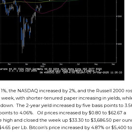
 1%, the NASDAQ increased by 2%, and the Russell 2000 ro
 week, with shorter-tenured paper increasing in yields, whil
down. The 2-year yield increased by five basis points to 3.5
 points to 4.06%. Oil prices increased by $0.80 to $62.67 a
ime high and closed the week up $33.30 to $3,686.50 per oun
4.65 per Lb. Bitcoin’s price increased by 4.87% or $5,400 t