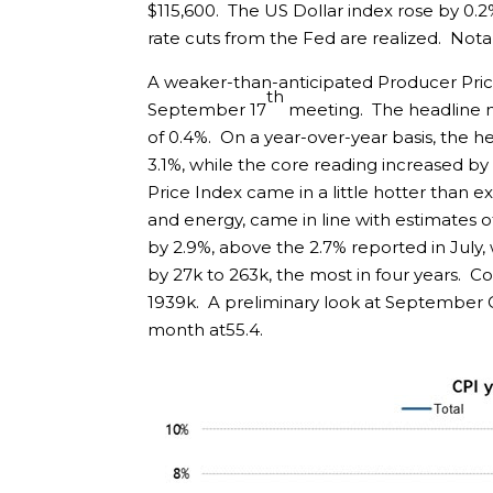
$115,600. The US Dollar index rose by 0.
rate cuts from the Fed are realized. Notabl
A weaker-than-anticipated Producer Price 
th
September 17
meeting. The headline 
of 0.4%. On a year-over-year basis, the h
3.1%, while the core reading increased b
Price Index came in a little hotter than 
and energy, came in line with estimates o
by 2.9%, above the 2.7% reported in July, 
by 27k to 263k, the most in four years. 
1939k. A preliminary look at September
month at55.4.