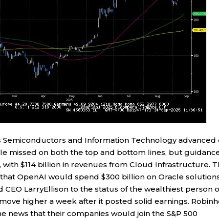
as Semiconductors and Information Technology advanced
cle missed on both the top and bottom lines, but guidanc
 with $114 billion in revenues from Cloud Infrastructure. 
hat OpenAI would spend $300 billion on Oracle solution
 CEO LarryEllison to the status of the wealthiest person 
move higher a week after it posted solid earnings. Robin
e news that their companies would join the S&P 500