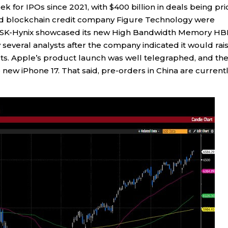
k for IPOs since 2021, with $400 billion in deals being pr
 and blockchain credit company Figure Technology were
s SK-Hynix showcased its new High Bandwidth Memory H
several analysts after the company indicated it would rai
s. Apple’s product launch was well telegraphed, and th
new iPhone 17. That said, pre-orders in China are current