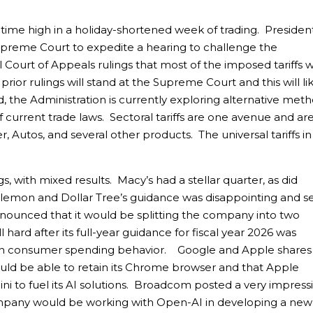
-time high in a holiday-shortened week of trading. Presiden
preme Court to expedite a hearing to challenge the
 Court of Appeals rulings that most of the imposed tariffs 
 prior rulings will stand at the Supreme Court and this will li
id, the Administration is currently exploring alternative met
of current trade laws. Sectoral tariffs are one avenue and ar
 Autos, and several other products. The universal tariffs in
s, with mixed results. Macy’s had a stellar quarter, as did
lemon and Dollar Tree’s guidance was disappointing and s
announced that it would be splitting the company into two
 hard after its full-year guidance for fiscal year 2026 was
y in consumer spending behavior. Google and Apple shares
ould be able to retain its Chrome browser and that Apple
mini to fuel its AI solutions. Broadcom posted a very impress
pany would be working with Open-AI in developing a new