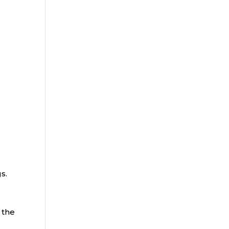
gs.
 the