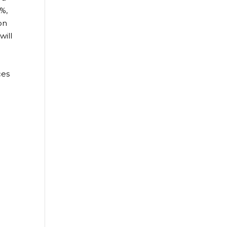
1%,
on
will
ces