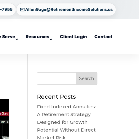
4-7955
AllenGage@RetirementIncomeSolutions.us
 Serve
Resources
Client Login
Contact
Recent Posts
Fixed Indexed Annuities:
A Retirement Strategy
Designed for Growth
Potential Without Direct
Market Risk