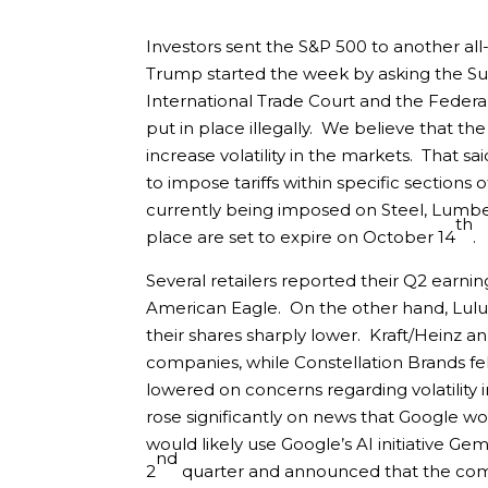
Investors sent the S&P 500 to another all
Trump started the week by asking the Su
International Trade Court and the Federal
put in place illegally. We believe that the
increase volatility in the markets. That sa
to impose tariffs within specific sections 
currently being imposed on Steel, Lumber,
th
place are set to expire on October 14
.
Several retailers reported their Q2 earning
American Eagle. On the other hand, Lulu
their shares sharply lower. Kraft/Heinz 
companies, while Constellation Brands fell
lowered on concerns regarding volatilit
rose significantly on news that Google w
would likely use Google’s AI initiative Ge
nd
2
quarter and announced that the com