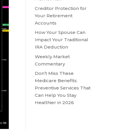
Creditor Protection for
Your Retirement
Accounts
How Your Spouse Can
Impact Your Traditional
IRA Deduction
Weekly Market
Commentary
Don’t Miss These
Medicare Benefits:
Preventive Services That
Can Help You Stay
Healthier in 2026