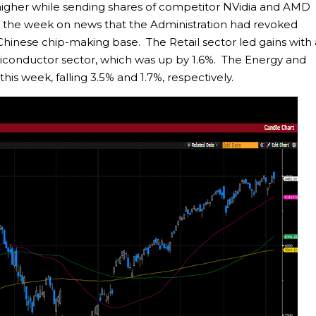
y higher while sending shares of competitor NVidia and AMD
n the week on news that the Administration had revoked
s Chinese chip-making base. The Retail sector led gains with
iconductor sector, which was up by 1.6%. The Energy and
his week, falling 3.5% and 1.7%, respectively.