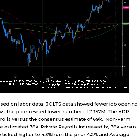
used on labor data. JOLTS data showed fewer job openin
vs. the prior revised lower number of 7.357M. The ADP
olls versus the consensus estimate of 69k. Non-Farm
e estimated 78k. Private Payrolls increased by 38k versus
ticked higher to 4.3%from the prior 4.2% and Average