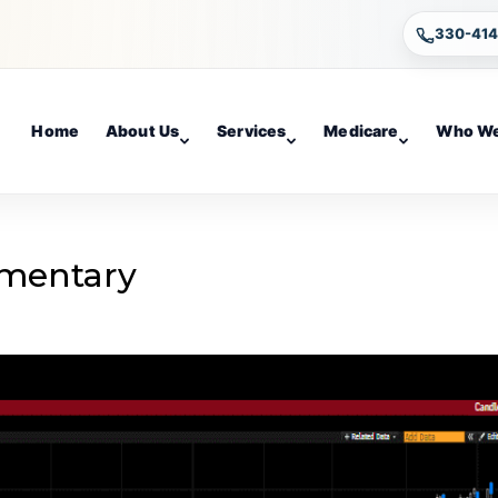
330-41
Home
About Us
Services
Medicare
Who We
mentary