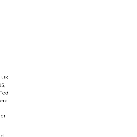
. UK
US,
 Fed
were
ber
ed