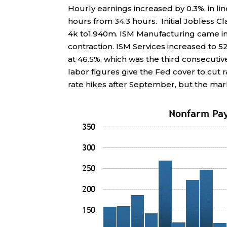
Hourly earnings increased by 0.3%, in l
hours from 34.3 hours. Initial Jobless Cl
4k to1.940m. ISM Manufacturing came in 
contraction. ISM Services increased to
at 46.5%, which was the third consecuti
labor figures give the Fed cover to cut 
rate hikes after September, but the mark