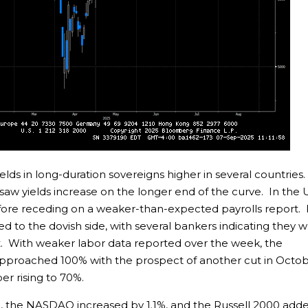
ields in long-duration sovereigns higher in several countries
 saw yields increase on the longer end of the curve. In the 
efore receding on a weaker-than-expected payrolls report.
ed to the dovish side, with several bankers indicating they 
t. With weaker labor data reported over the week, the
 approached 100% with the prospect of another cut in Octo
r rising to 70%.
%, the NASDAQ increased by 1.1%, and the Russell 2000 add