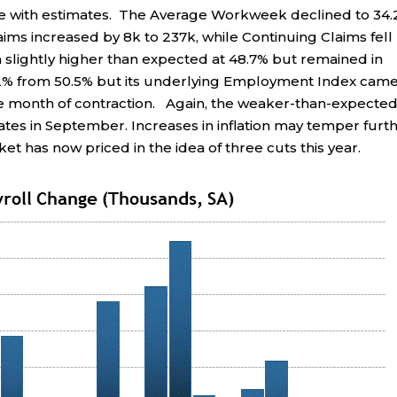
ine with estimates. The Average Workweek declined to 34.
aims increased by 8k to 237k, while Continuing Claims fell
slightly higher than expected at 48.7% but remained in
 52% from 50.5% but its underlying Employment Index came
ve month of contraction. Again, the weaker-than-expecte
rates in September. Increases in inflation may temper furt
et has now priced in the idea of three cuts this year.