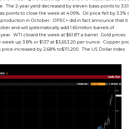
ve. The 2-year yield decreased by eleven basis points to 3.5
sis points to close the week at 4.09%. Oil price fell by 3.3% 
roduction in October. OPEC+ did in fact announce that it 
ober and will systematically add 1.65million barrels of
year. WTI closed the week at $61.87 a barrel. Gold prices
the week up 3.8% or $137 at $3,653.20 per ounce. Copper pri
n’s price increased by 2.68% to$111,200. The US Dollar index