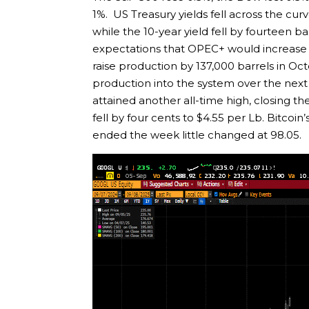
1%. US Treasury yields fell across the cur
while the 10-year yield fell by fourteen ba
expectations that OPEC+ would increase p
raise production by 137,000 barrels in Oct
production into the system over the next 
attained another all-time high, closing 
fell by four cents to $4.55 per Lb. Bitcoi
ended the week little changed at 98.05.