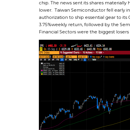
chip. The news sent its shares materiall
lower. Taiwan Semiconductor fell early i
authorization to ship essential gear to it
3.75%weekly return, followed by the Sem
Financial Sectors were the biggest losers t