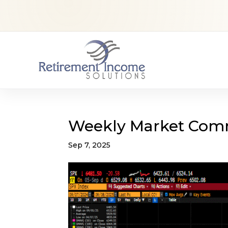
Weekly Market Com
Sep 7, 2025