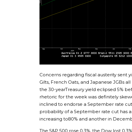
Concerns regarding fiscal austerity sent y
Gilts, French Oats, and Japanese JGBs all
the 30-yearTreasury yield eclipsed 5% b
rhetoric for the week was definitely skew
inclined to endorse a September rate cu
probability of a September rate cut has
increasing to80% and another in Decembe
The S&P 500 rose 0.3%, the Dow lost 0.3