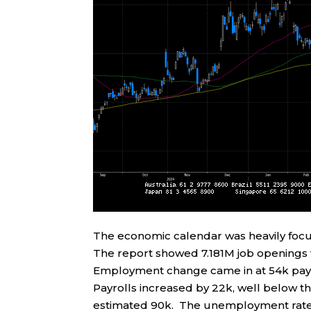
The economic calendar was heavily foc
The report showed 7.181M job openings 
Employment change came in at 54k payr
Payrolls increased by 22k, well below th
estimated 90k. The unemployment rate 