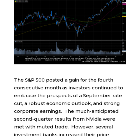
The S&P 500 posted a gain for the fourth
consecutive month as investors continued to
embrace the prospects of a September rate
cut, a robust economic outlook, and strong
corporate earnings. The much-anticipated
second-quarter results from NVidia were
met with muted trade. However, several
investment banks increased their price