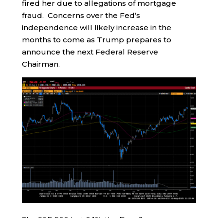
fired her due to allegations of mortgage
fraud. Concerns over the Fed’s
independence will likely increase in the
months to come as Trump prepares to
announce the next Federal Reserve
Chairman.