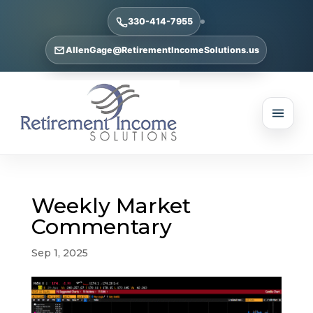
330-414-7955
AllenGage@RetirementIncomeSolutions.us
Weekly Market
Commentary
Sep 1, 2025