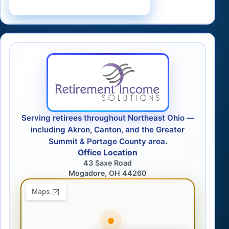
Schedule a Consultation
Serving retirees throughout Northeast Ohio —
including Akron, Canton, and the Greater
Summit & Portage County area.
Office Location
43 Saxe Road
Mogadore, OH 44260