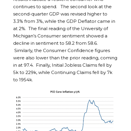
continues to spend. The second look at the
second-quarter GDP was revised higher to
3.3% from 3%, while the GDP Deflator came in
at 2%. The final reading of the University of
Michigan’s Consumer sentiment showed a
decline in sentiment to 58.2 from 58.6.
Similarly, the Consumer Confidence figures
were also lower than the prior reading, coming
in at 97.4. Finally, Initial Jobless Claims fell by
5k to 229k, while Continuing Claims fell by 7k
to 1954k.