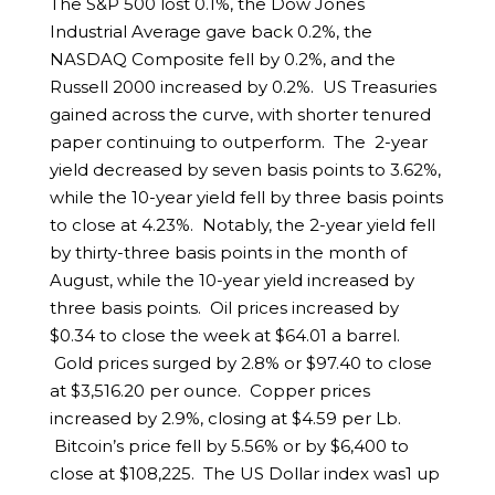
The S&P 500 lost 0.1%, the Dow Jones
Industrial Average gave back 0.2%, the
NASDAQ Composite fell by 0.2%, and the
Russell 2000 increased by 0.2%. US Treasuries
gained across the curve, with shorter tenured
paper continuing to outperform. The 2-year
yield decreased by seven basis points to 3.62%,
while the 10-year yield fell by three basis points
to close at 4.23%. Notably, the 2-year yield fell
by thirty-three basis points in the month of
August, while the 10-year yield increased by
three basis points. Oil prices increased by
$0.34 to close the week at $64.01 a barrel.
Gold prices surged by 2.8% or $97.40 to close
at $3,516.20 per ounce. Copper prices
increased by 2.9%, closing at $4.59 per Lb.
Bitcoin’s price fell by 5.56% or by $6,400 to
close at $108,225. The US Dollar index was1 up