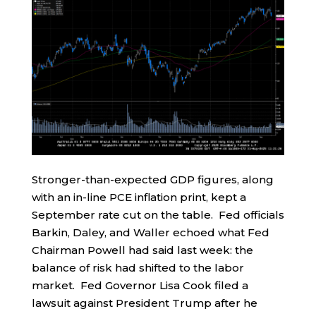
Stronger-than-expected GDP figures, along
with an in-line PCE inflation print, kept a
September rate cut on the table. Fed officials
Barkin, Daley, and Waller echoed what Fed
Chairman Powell had said last week: the
balance of risk had shifted to the labor
market. Fed Governor Lisa Cook filed a
lawsuit against President Trump after he