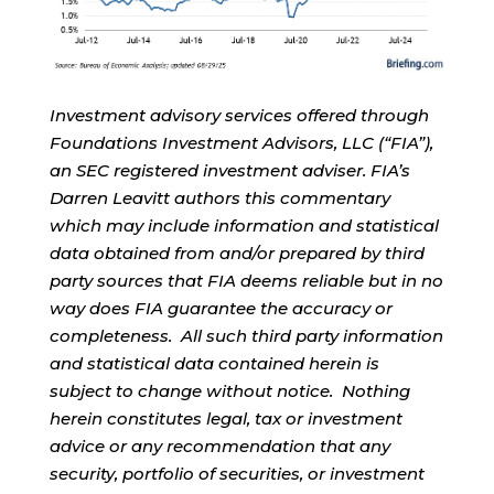
Investment advisory services offered through
Foundations Investment Advisors, LLC (“FIA”),
an SEC registered investment adviser. FIA’s
Darren Leavitt authors this commentary
which may include information and statistical
data obtained from and/or prepared by third
party sources that FIA deems reliable but in no
way does FIA guarantee the accuracy or
completeness. All such third party information
and statistical data contained herein is
subject to change without notice. Nothing
herein constitutes legal, tax or investment
advice or any recommendation that any
security, portfolio of securities, or investment