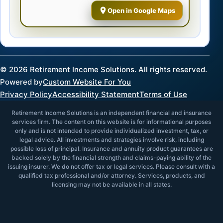
Open in Google Maps
©
2026
Retirement Income Solutions. All rights reserved.
Powered by
Custom Website For You
Privacy Policy
Accessibility Statement
Terms of Use
Retirement Income Solutions is an independent financial and insurance
services firm. The content on this website is for informational purposes
only and is not intended to provide individualized investment, tax, or
legal advice. All investments and strategies involve risk, including
possible loss of principal. Insurance and annuity product guarantees are
backed solely by the financial strength and claims-paying ability of the
issuing insurer. We do not offer tax or legal services. Please consult with a
qualified tax professional and/or attorney. Services, products, and
licensing may not be available in all states.