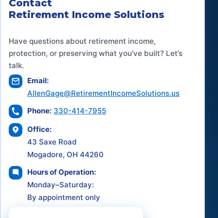
Contact
Retirement Income Solutions
Have questions about retirement income,
protection, or preserving what you've built? Let’s
talk.
Email:
AllenGage@RetirementIncomeSolutions.us
Phone:
330-414-7955
Office:
43 Saxe Road
Mogadore, OH 44260
Hours of Operation:
Monday–Saturday:
By appointment only