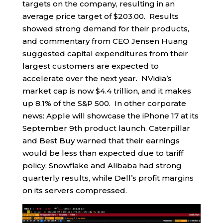
targets on the company, resulting in an
average price target of $203.00. Results
showed strong demand for their products,
and commentary from CEO Jensen Huang
suggested capital expenditures from their
largest customers are expected to
accelerate over the next year. NVidia’s
market cap is now $4.4 trillion, and it makes
up 8.1% of the S&P 500. In other corporate
news: Apple will showcase the iPhone 17 at its
September 9th product launch. Caterpillar
and Best Buy warned that their earnings
would be less than expected due to tariff
policy. Snowflake and Alibaba had strong
quarterly results, while Dell’s profit margins
on its servers compressed.