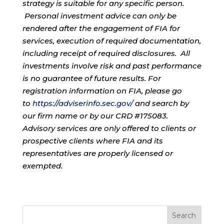
strategy is suitable for any specific person.
Personal investment advice can only be
rendered after the engagement of FIA for
services, execution of required documentation,
including receipt of required disclosures. All
investments involve risk and past performance
is no guarantee of future results. For
registration information on FIA, please go
to
https://adviserinfo.sec.gov/
and search by
our firm name or by our CRD #175083.
Advisory services are only offered to clients or
prospective clients where FIA and its
representatives are properly licensed or
exempted.