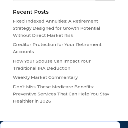
Recent Posts
Fixed Indexed Annuities: A Retirement
Strategy Designed for Growth Potential
Without Direct Market Risk
Creditor Protection for Your Retirement
Accounts
How Your Spouse Can Impact Your
Traditional IRA Deduction
Weekly Market Commentary
Don’t Miss These Medicare Benefits:
Preventive Services That Can Help You Stay
Healthier in 2026