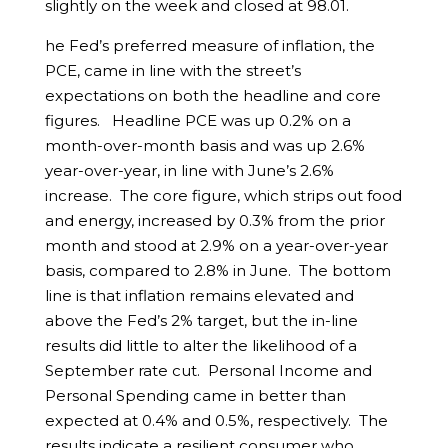
slightly on the week and closed at 98.01.
he Fed’s preferred measure of inflation, the
PCE, came in line with the street’s
expectations on both the headline and core
figures. Headline PCE was up 0.2% on a
month-over-month basis and was up 2.6%
year-over-year, in line with June’s 2.6%
increase. The core figure, which strips out food
and energy, increased by 0.3% from the prior
month and stood at 2.9% on a year-over-year
basis, compared to 2.8% in June. The bottom
line is that inflation remains elevated and
above the Fed’s 2% target, but the in-line
results did little to alter the likelihood of a
September rate cut. Personal Income and
Personal Spending came in better than
expected at 0.4% and 0.5%, respectively. The
results indicate a resilient consumer who