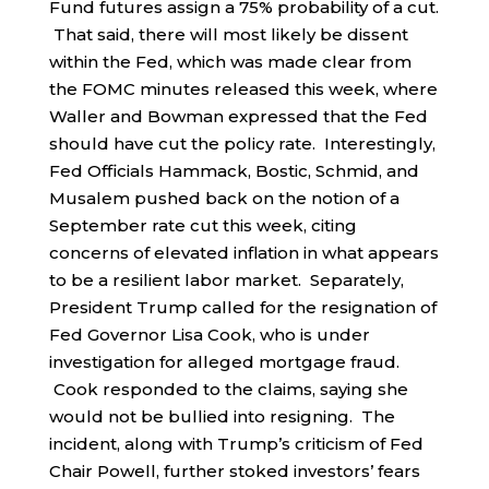
Fund futures assign a 75% probability of a cut.
That said, there will most likely be dissent
within the Fed, which was made clear from
the FOMC minutes released this week, where
Waller and Bowman expressed that the Fed
should have cut the policy rate. Interestingly,
Fed Officials Hammack, Bostic, Schmid, and
Musalem pushed back on the notion of a
September rate cut this week, citing
concerns of elevated inflation in what appears
to be a resilient labor market. Separately,
President Trump called for the resignation of
Fed Governor Lisa Cook, who is under
investigation for alleged mortgage fraud.
Cook responded to the claims, saying she
would not be bullied into resigning. The
incident, along with Trump’s criticism of Fed
Chair Powell, further stoked investors’ fears