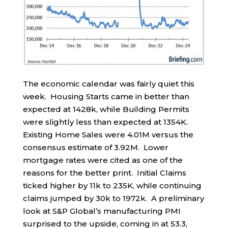
The economic calendar was fairly quiet this
week. Housing Starts came in better than
expected at 1428k, while Building Permits
were slightly less than expected at 1354K.
Existing Home Sales were 4.01M versus the
consensus estimate of 3.92M. Lower
mortgage rates were cited as one of the
reasons for the better print. Initial Claims
ticked higher by 11k to 235K, while continuing
claims jumped by 30k to 1972k. A preliminary
look at S&P Global’s manufacturing PMI
surprised to the upside, coming in at 53.3,