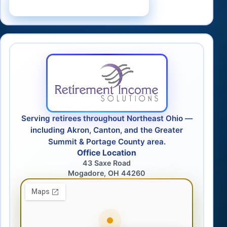
Schedule a Consultation
Serving retirees throughout Northeast Ohio —
including Akron, Canton, and the Greater
Summit & Portage County area.
Office Location
43 Saxe Road
Mogadore, OH 44260