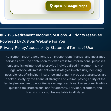
Open in Google Maps
©
2026
Retirement Income Solutions. All rights reserved.
Powered by
Custom Website For You
Privacy Policy
Accessibility Statement
Terms of Use
Retirement Income Solutions is an independent financial and insurance
services firm. The content on this website is for informational purposes
only and is not intended to provide individualized investment, tax, or
legal advice. All investments and strategies involve risk, including
possible loss of principal. Insurance and annuity product guarantees are
backed solely by the financial strength and claims-paying ability of the
issuing insurer. We do not offer tax or legal services. Please consult with a
qualified tax professional and/or attorney. Services, products, and
licensing may not be available in all states.