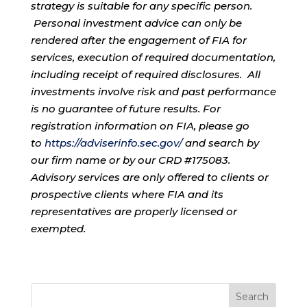
strategy is suitable for any specific person.
Personal investment advice can only be
rendered after the engagement of FIA for
services, execution of required documentation,
including receipt of required disclosures. All
investments involve risk and past performance
is no guarantee of future results. For
registration information on FIA, please go
to
https://adviserinfo.sec.gov/
and search by
our firm name or by our CRD #175083.
Advisory services are only offered to clients or
prospective clients where FIA and its
representatives are properly licensed or
exempted.