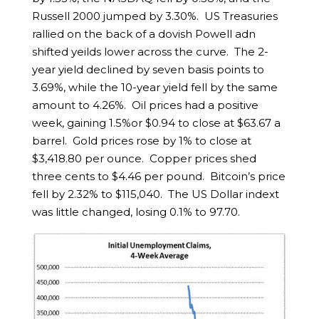
Russell 2000 jumped by 3.30%. US Treasuries
rallied on the back of a dovish Powell adn
shifted yeilds lower across the curve. The 2-
year yield declined by seven basis points to
3.69%, while the 10-year yield fell by the same
amount to 4.26%. Oil prices had a positive
week, gaining 1.5%or $0.94 to close at $63.67 a
barrel. Gold prices rose by 1% to close at
$3,418.80 per ounce. Copper prices shed
three cents to $4.46 per pound. Bitcoin’s price
fell by 2.32% to $115,040. The US Dollar indext
was little changed, losing 0.1% to 97.70.