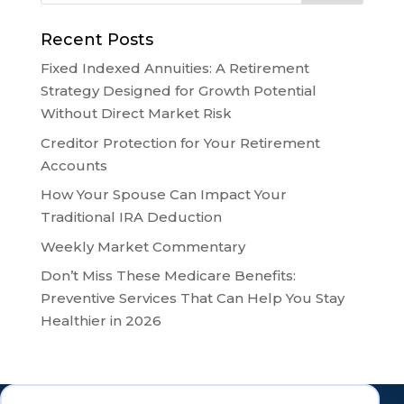
Recent Posts
Fixed Indexed Annuities: A Retirement
Strategy Designed for Growth Potential
Without Direct Market Risk
Creditor Protection for Your Retirement
Accounts
How Your Spouse Can Impact Your
Traditional IRA Deduction
Weekly Market Commentary
Don’t Miss These Medicare Benefits:
Preventive Services That Can Help You Stay
Healthier in 2026