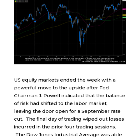
US equity markets ended the week with a
powerful move to the upside after Fed
Chairman J. Powell indicated that the balance
of risk had shifted to the labor market,
leaving the door open for a September rate
cut. The final day of trading wiped out losses
incurred in the prior four trading sessions.
The Dow Jones Industrial Average was able