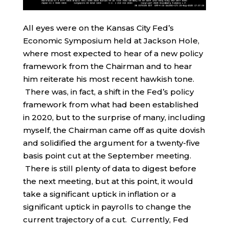
All eyes were on the Kansas City Fed’s
Economic Symposium held at Jackson Hole,
where most expected to hear of a new policy
framework from the Chairman and to hear
him reiterate his most recent hawkish tone.
There was, in fact, a shift in the Fed’s policy
framework from what had been established
in 2020, but to the surprise of many, including
myself, the Chairman came off as quite dovish
and solidified the argument for a twenty-five
basis point cut at the September meeting.
There is still plenty of data to digest before
the next meeting, but at this point, it would
take a significant uptick in inflation or a
significant uptick in payrolls to change the
current trajectory of a cut. Currently, Fed