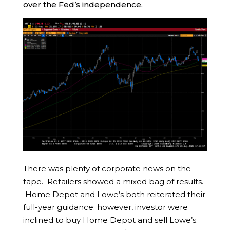
over the Fed’s independence.
There was plenty of corporate news on the
tape. Retailers showed a mixed bag of results.
Home Depot and Lowe’s both reiterated their
full-year guidance: however, investor were
inclined to buy Home Depot and sell Lowe’s.