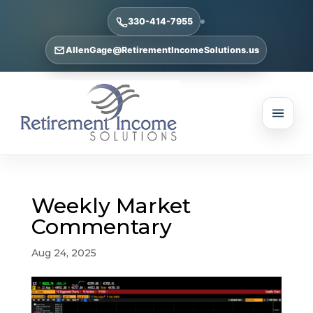
330-414-7955
AllenGage@RetirementIncomeSolutions.us
Weekly Market
Commentary
Aug 24, 2025