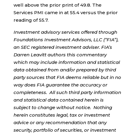
well above the prior print of 49.8. The
Services PMI came in at 55.4 versus the prior
reading of 55.7.
Investment advisory services offered through
Foundations Investment Advisors, LLC (“FIA”),
an SEC registered investment adviser. FIA’s
Darren Leavitt authors this commentary
which may include information and statistical
data obtained from and/or prepared by third
party sources that FIA deems reliable but in no
way does FIA guarantee the accuracy or
completeness. All such third party information
and statistical data contained herein is
subject to change without notice. Nothing
herein constitutes legal, tax or investment
advice or any recommendation that any
security, portfolio of securities, or investment