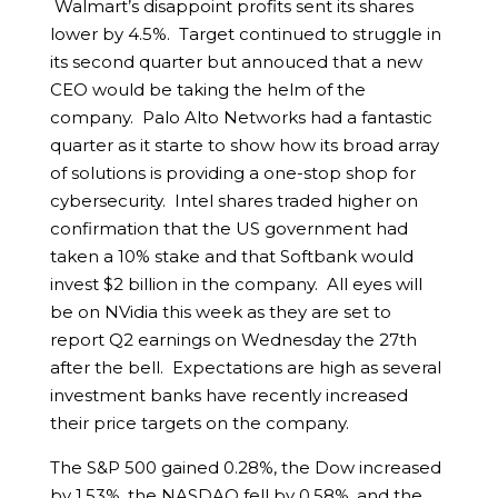
Walmart’s disappoint profits sent its shares
lower by 4.5%. Target continued to struggle in
its second quarter but annouced that a new
CEO would be taking the helm of the
company. Palo Alto Networks had a fantastic
quarter as it starte to show how its broad array
of solutions is providing a one-stop shop for
cybersecurity. Intel shares traded higher on
confirmation that the US government had
taken a 10% stake and that Softbank would
invest $2 billion in the company. All eyes will
be on NVidia this week as they are set to
report Q2 earnings on Wednesday the 27th
after the bell. Expectations are high as several
investment banks have recently increased
their price targets on the company.
The S&P 500 gained 0.28%, the Dow increased
by 1.53%, the NASDAQ fell by 0.58%, and the