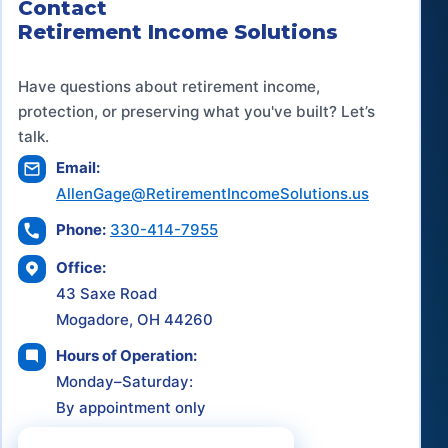
Contact
Retirement Income Solutions
Have questions about retirement income,
protection, or preserving what you've built? Let’s
talk.
Email:
AllenGage@RetirementIncomeSolutions.us
Phone:
330-414-7955
Office:
43 Saxe Road
Mogadore, OH 44260
Hours of Operation:
Monday–Saturday:
By appointment only