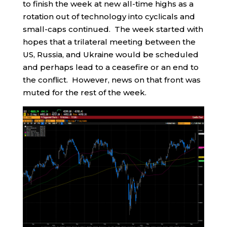
to finish the week at new all-time highs as a
rotation out of technology into cyclicals and
small-caps continued. The week started with
hopes that a trilateral meeting between the
US, Russia, and Ukraine would be scheduled
and perhaps lead to a ceasefire or an end to
the conflict. However, news on that front was
muted for the rest of the week.