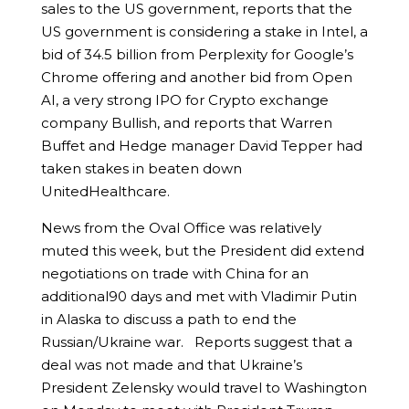
sales to the US government, reports that the
US government is considering a stake in Intel, a
bid of 34.5 billion from Perplexity for Google’s
Chrome offering and another bid from Open
AI, a very strong IPO for Crypto exchange
company Bullish, and reports that Warren
Buffet and Hedge manager David Tepper had
taken stakes in beaten down
UnitedHealthcare.
News from the Oval Office was relatively
muted this week, but the President did extend
negotiations on trade with China for an
additional90 days and met with Vladimir Putin
in Alaska to discuss a path to end the
Russian/Ukraine war. Reports suggest that a
deal was not made and that Ukraine’s
President Zelensky would travel to Washington