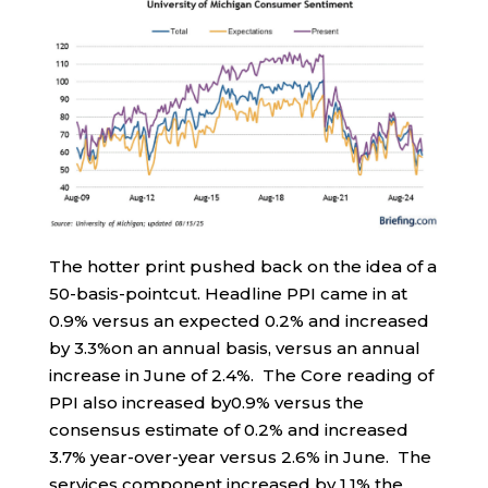
The hotter print pushed back on the idea of a
50-basis-pointcut. Headline PPI came in at
0.9% versus an expected 0.2% and increased
by 3.3%on an annual basis, versus an annual
increase in June of 2.4%. The Core reading of
PPI also increased by0.9% versus the
consensus estimate of 0.2% and increased
3.7% year-over-year versus 2.6% in June. The
services component increased by 1.1% the