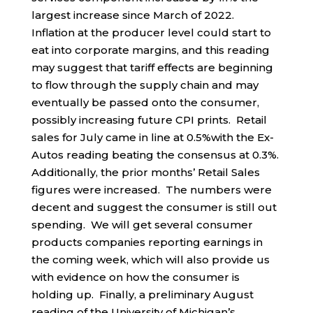
largest increase since March of 2022.
Inflation at the producer level could start to
eat into corporate margins, and this reading
may suggest that tariff effects are beginning
to flow through the supply chain and may
eventually be passed onto the consumer,
possibly increasing future CPI prints. Retail
sales for July came in line at 0.5%with the Ex-
Autos reading beating the consensus at 0.3%.
Additionally, the prior months’ Retail Sales
figures were increased. The numbers were
decent and suggest the consumer is still out
spending. We will get several consumer
products companies reporting earnings in
the coming week, which will also provide us
with evidence on how the consumer is
holding up. Finally, a preliminary August
reading of the University of Michigan’s