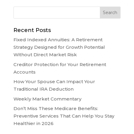
Recent Posts
Fixed Indexed Annuities: A Retirement
Strategy Designed for Growth Potential
Without Direct Market Risk
Creditor Protection for Your Retirement
Accounts
How Your Spouse Can Impact Your
Traditional IRA Deduction
Weekly Market Commentary
Don’t Miss These Medicare Benefits:
Preventive Services That Can Help You Stay
Healthier in 2026