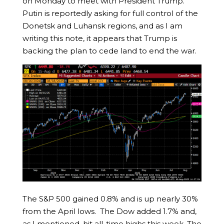
on Monday to meet with President Trump.
Putin is reportedly asking for full control of the
Donetsk and Luhansk regions, and as I am
writing this note, it appears that Trump is
backing the plan to cede land to end the war.
The S&P 500 gained 0.8% and is up nearly 30%
from the April lows. The Dow added 1.7% and,
as I mentioned, hit all-time highs this week. The