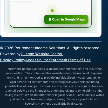
Open in Google Maps
©
2026
Retirement Income Solutions. All rights reserved.
Powered by
Custom Website For You
Privacy Policy
Accessibility Statement
Terms of Use
Retirement Income Solutions is an independent financial and insurance
services firm. The content on this website is for informational purposes
only and is not intended to provide individualized investment, tax, or
legal advice. All investments and strategies involve risk, including
possible loss of principal. Insurance and annuity product guarantees are
backed solely by the financial strength and claims-paying ability of the
issuing insurer. We do not offer tax or legal services. Please consult with a
qualified tax professional and/or attorney. Services, products, and
licensing may not be available in all states.