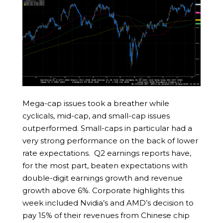
Mega-cap issues took a breather while
cyclicals, mid-cap, and small-cap issues
outperformed. Small-caps in particular had a
very strong performance on the back of lower
rate expectations. Q2 earnings reports have,
for the most part, beaten expectations with
double-digit earnings growth and revenue
growth above 6%. Corporate highlights this
week included Nvidia’s and AMD’s decision to
pay 15% of their revenues from Chinese chip