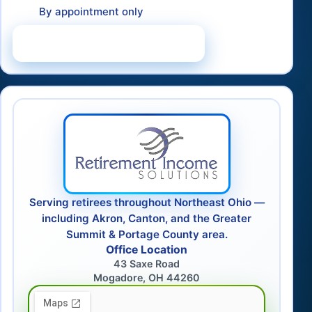
By appointment only
Schedule a Consultation
Serving retirees throughout Northeast Ohio —
including Akron, Canton, and the Greater
Summit & Portage County area.
Office Location
43 Saxe Road
Mogadore, OH 44260