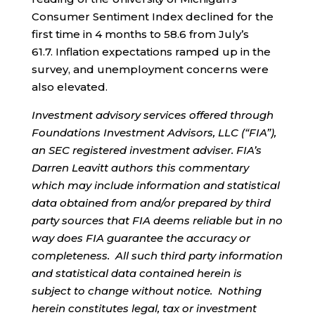
Consumer Sentiment Index declined for the
first time in 4 months to 58.6 from July’s
61.7. Inflation expectations ramped up in the
survey, and unemployment concerns were
also elevated.
Investment advisory services offered through
Foundations Investment Advisors, LLC (“FIA”),
an SEC registered investment adviser. FIA’s
Darren Leavitt authors this commentary
which may include information and statistical
data obtained from and/or prepared by third
party sources that FIA deems reliable but in no
way does FIA guarantee the accuracy or
completeness. All such third party information
and statistical data contained herein is
subject to change without notice. Nothing
herein constitutes legal, tax or investment