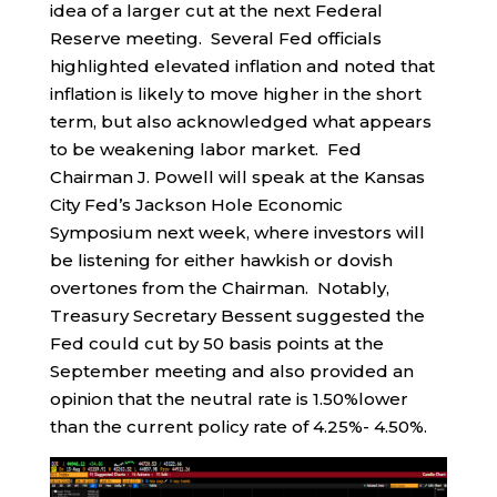
idea of a larger cut at the next Federal
Reserve meeting. Several Fed officials
highlighted elevated inflation and noted that
inflation is likely to move higher in the short
term, but also acknowledged what appears
to be weakening labor market. Fed
Chairman J. Powell will speak at the Kansas
City Fed’s Jackson Hole Economic
Symposium next week, where investors will
be listening for either hawkish or dovish
overtones from the Chairman. Notably,
Treasury Secretary Bessent suggested the
Fed could cut by 50 basis points at the
September meeting and also provided an
opinion that the neutral rate is 1.50%lower
than the current policy rate of 4.25%- 4.50%.