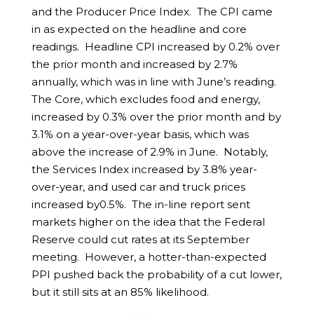
and the Producer Price Index. The CPI came
in as expected on the headline and core
readings. Headline CPI increased by 0.2% over
the prior month and increased by 2.7%
annually, which was in line with June’s reading.
The Core, which excludes food and energy,
increased by 0.3% over the prior month and by
3.1% on a year-over-year basis, which was
above the increase of 2.9% in June. Notably,
the Services Index increased by 3.8% year-
over-year, and used car and truck prices
increased by0.5%. The in-line report sent
markets higher on the idea that the Federal
Reserve could cut rates at its September
meeting. However, a hotter-than-expected
PPI pushed back the probability of a cut lower,
but it still sits at an 85% likelihood.