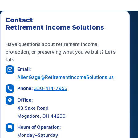
Contact
Retirement Income Solutions
Have questions about retirement income,
protection, or preserving what you've built? Let’s
talk.
Email:
AllenGage@RetirementIncomeSolutions.us
Phone:
330-414-7955
Office:
43 Saxe Road
Mogadore, OH 44260
Hours of Operation:
Monday–Saturday: