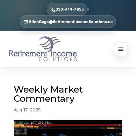
330-414-7955
AllenGage@RetirementIncomeSolutions.us
Weekly Market
Commentary
Aug 17, 2025