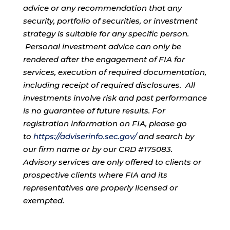
advice or any recommendation that any
security, portfolio of securities, or investment
strategy is suitable for any specific person.
Personal investment advice can only be
rendered after the engagement of FIA for
services, execution of required documentation,
including receipt of required disclosures. All
investments involve risk and past performance
is no guarantee of future results. For
registration information on FIA, please go
to
https://adviserinfo.sec.gov/
and search by
our firm name or by our CRD #175083.
Advisory services are only offered to clients or
prospective clients where FIA and its
representatives are properly licensed or
exempted.