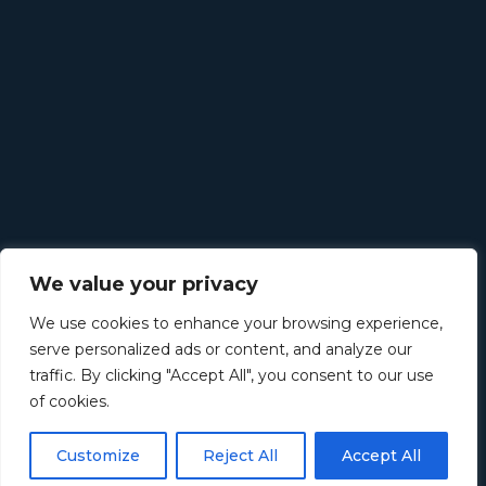
We value your privacy
We use cookies to enhance your browsing experience,
serve personalized ads or content, and analyze our
traffic. By clicking "Accept All", you consent to our use
of cookies.
Customize
Reject All
Accept All
©
2026
Retirement Income Solutions. All rights reserved.