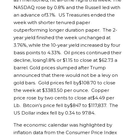
NASDAQ rose by 0.8% and the Russell led with
an advance of3.1%. US Treasuries ended the
week with shorter tenured paper
outperforming longer duration paper. The 2-
year yield finished the week unchanged at
3.76%, while the 10-year yield increased by four
basis points to 4.33%. Oil prices continued their
decline, losing1.8% or $1.15 to close at $62.73 a
barrel. Gold prices slumped after Trump
announced that there would not be a levy on
gold bars. Gold prices fell by$108.70 to close
the week at $3383.50 per ounce. Copper
price rose by two cents to close at$4.49 per
Lb. Bitcoin’s price fell by$847 to $117,837. The
US Dollar index fell by 0.34 to 97.84.
The economic calendar was highlighted by
inflation data from the Consumer Price Index