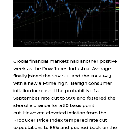
Global financial markets had another positive
week as the Dow Jones Industrial Average
finally joined the S&P 500 and the NASDAQ
with a new all-time high. Benign consumer
inflation increased the probability of a
September rate cut to 99% and fostered the
idea of a chance for a 50 basis point
cut. However, elevated inflation from the
Producer Price Index tempered rate cut
expectations to 85% and pushed back on the