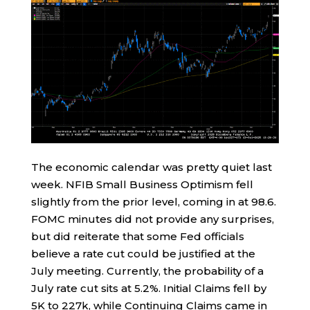
The economic calendar was pretty quiet last
week. NFIB Small Business Optimism fell
slightly from the prior level, coming in at 98.6.
FOMC minutes did not provide any surprises,
but did reiterate that some Fed officials
believe a rate cut could be justified at the
July meeting. Currently, the probability of a
July rate cut sits at 5.2%. Initial Claims fell by
5K to 227k, while Continuing Claims came in