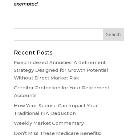
exempted.
Recent Posts
Fixed Indexed Annuities: A Retirement
Strategy Designed for Growth Potential
Without Direct Market Risk
Creditor Protection for Your Retirement
Accounts
How Your Spouse Can Impact Your
Traditional IRA Deduction
Weekly Market Commentary
Don’t Miss These Medicare Benefits: