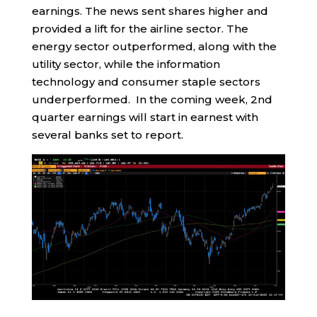
earnings. The news sent shares higher and
provided a lift for the airline sector. The
energy sector outperformed, along with the
utility sector, while the information
technology and consumer staple sectors
underperformed. In the coming week, 2nd
quarter earnings will start in earnest with
several banks set to report.