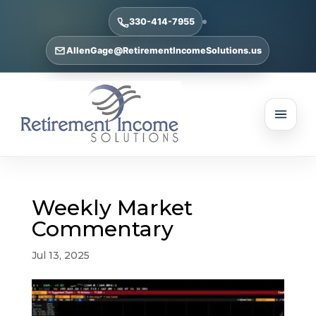
330-414-7955
AllenGage@RetirementIncomeSolutions.us
Weekly Market
Commentary
Jul 13, 2025