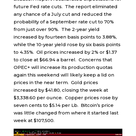
future Fed rate cuts. The report eliminated
any chance of a July cut and reduced the
probability of a September rate cut to 70%
from just over 90%. The 2-year yield
increased by fourteen basis points to 3.88%,
while the 10-year yield rose by six basis points
to 4.35%. Oil prices increased by 2% or $1.37
to close at $66.94 a barrel. Concerns that
OPEC+ will increase its production quotas
again this weekend will likely keep a lid on
prices in the near term. Gold prices
increased by $41.80, closing the week at
$3,338.60 per ounce. Copper prices rose by
seven cents to $5.14 per Lb. Bitcoin’s price
was little changed from where it started last
week at $107,500.