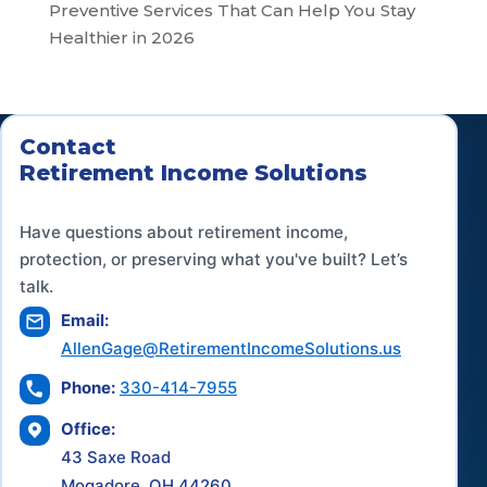
Preventive Services That Can Help You Stay
Healthier in 2026
Contact
Retirement Income Solutions
Have questions about retirement income,
protection, or preserving what you've built? Let’s
talk.
Email:
AllenGage@RetirementIncomeSolutions.us
Phone:
330-414-7955
Office:
43 Saxe Road
Mogadore, OH 44260