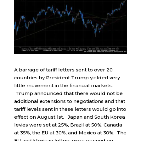
A barrage of tariff letters sent to over 20
countries by President Trump yielded very
little movement in the financial markets.
Trump announced that there would not be
additional extensions to negotiations and that
tariff levels sent in these letters would go into
effect on August 1st. Japan and South Korea
levies were set at 25%, Brazil at 50%, Canada
at 35%, the EU at 30%, and Mexico at 30%. The
EU and Mexican letters were penned on