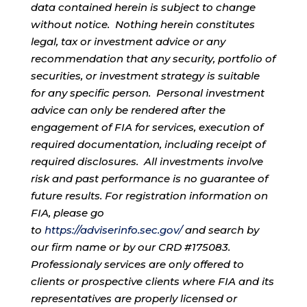
data contained herein is subject to change
without notice. Nothing herein constitutes
legal, tax or investment advice or any
recommendation that any security, portfolio of
securities, or investment strategy is suitable
for any specific person. Personal investment
advice can only be rendered after the
engagement of FIA for services, execution of
required documentation, including receipt of
required disclosures. All investments involve
risk and past performance is no guarantee of
future results. For registration information on
FIA, please go
to
https://adviserinfo.sec.gov/
and search by
our firm name or by our CRD #175083.
Professionaly services are only offered to
clients or prospective clients where FIA and its
representatives are properly licensed or