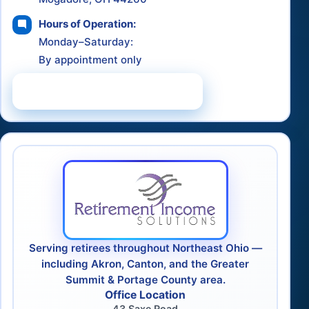
Hours of Operation:
Monday–Saturday:
By appointment only
Schedule a Consultation
Serving retirees throughout Northeast Ohio —
including Akron, Canton, and the Greater
Summit & Portage County area.
Office Location
43 Saxe Road