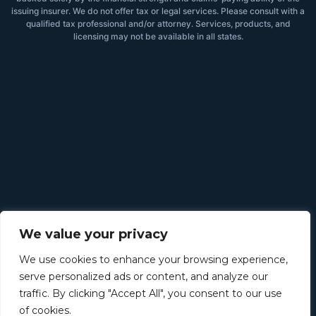
issuing insurer. We do not offer tax or legal services. Please consult with a
qualified tax professional and/or attorney. Services, products, and
licensing may not be available in all states.
We value your privacy
We use cookies to enhance your browsing experience,
serve personalized ads or content, and analyze our
traffic. By clicking "Accept All", you consent to our use
of cookies.