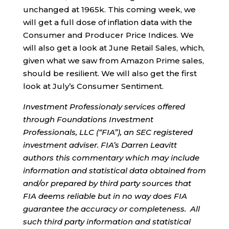
unchanged at 1965k. This coming week, we
will get a full dose of inflation data with the
Consumer and Producer Price Indices. We
will also get a look at June Retail Sales, which,
given what we saw from Amazon Prime sales,
should be resilient. We will also get the first
look at July’s Consumer Sentiment.
Investment Professionaly services offered
through Foundations Investment
Professionals, LLC (“FIA”), an SEC registered
investment adviser. FIA’s Darren Leavitt
authors this commentary which may include
information and statistical data obtained from
and/or prepared by third party sources that
FIA deems reliable but in no way does FIA
guarantee the accuracy or completeness. All
such third party information and statistical