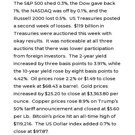
The S&P 500 shed 0.3%, the Dow gave back
1%, the NASDAQ was off by 0.1%, and the
Russell 2000 lost 0.5%. US Treasuries posted
a second week of losses. $119 billion in
Treasuries were auctioned this week with
okay results. It was noticeable at all three
auctions that there was lower participation
from foreign investors. The 2-year yield
increased by three basis points to 3.91%, while
the 10-year yield rose by eight basis points to
4.42%. Oil prices rose 2.2% or $1.49 to close
the week at $68.43 a barrel. Gold prices
increased by $25.20 to close at $3,363.80 per
ounce. Copper prices rose 8.9% on Trump’s
50% tariff announcement and closed at $5.60
per Lb. Bitcoin’s price hit an all-time high of
$119,216. The US Dollar index added 0.7% to
close at $97.87.