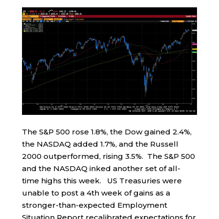
The S&P 500 rose 1.8%, the Dow gained 2.4%,
the NASDAQ added 1.7%, and the Russell
2000 outperformed, rising 3.5%. The S&P 500
and the NASDAQ inked another set of all-
time highs this week. US Treasuries were
unable to post a 4th week of gains as a
stronger-than-expected Employment
Situation Report recalibrated expectations for