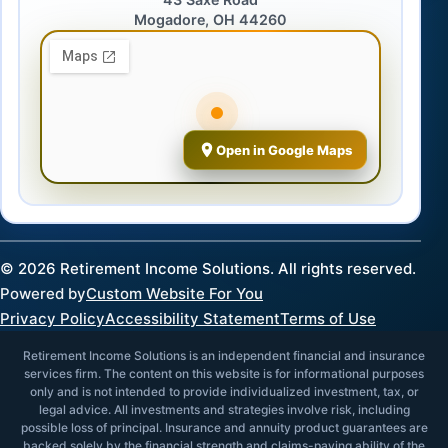
Mogadore, OH 44260
Open in Google Maps
©
2026
Retirement Income Solutions. All rights reserved.
Powered by
Custom Website For You
Privacy Policy
Accessibility Statement
Terms of Use
Retirement Income Solutions is an independent financial and insurance
services firm. The content on this website is for informational purposes
only and is not intended to provide individualized investment, tax, or
legal advice. All investments and strategies involve risk, including
possible loss of principal. Insurance and annuity product guarantees are
backed solely by the financial strength and claims-paying ability of the