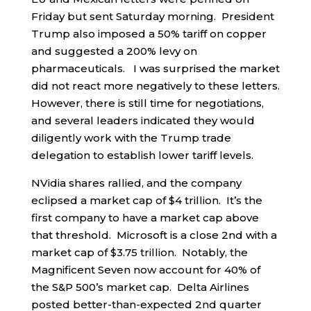
Friday but sent Saturday morning. President
Trump also imposed a 50% tariff on copper
and suggested a 200% levy on
pharmaceuticals. I was surprised the market
did not react more negatively to these letters.
However, there is still time for negotiations,
and several leaders indicated they would
diligently work with the Trump trade
delegation to establish lower tariff levels.
NVidia shares rallied, and the company
eclipsed a market cap of $4 trillion. It’s the
first company to have a market cap above
that threshold. Microsoft is a close 2nd with a
market cap of $3.75 trillion. Notably, the
Magnificent Seven now account for 40% of
the S&P 500’s market cap. Delta Airlines
posted better-than-expected 2nd quarter