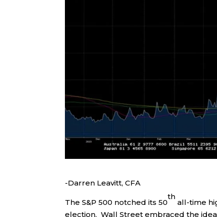
-Darren Leavitt, CFA
th
The S&P 500 notched its 50
all-time hi
election. Wall Street embraced the ide