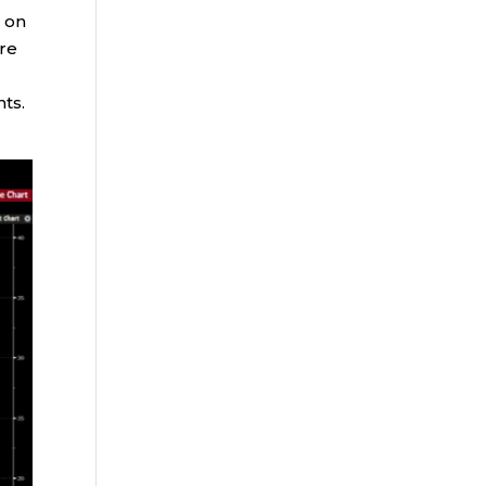
e on
ure
nts.