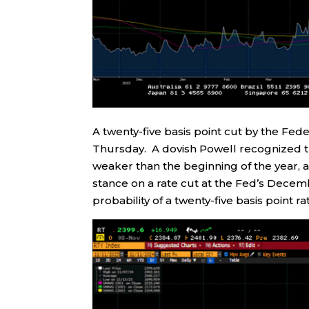
A twenty-five basis point cut by the F
Thursday. A dovish Powell recognized th
weaker than the beginning of the year, an
stance on a rate cut at the Fed’s Dece
probability of a twenty-five basis point