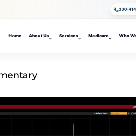
330-41
Home
About Us
Services
Medicare
Who We
mentary