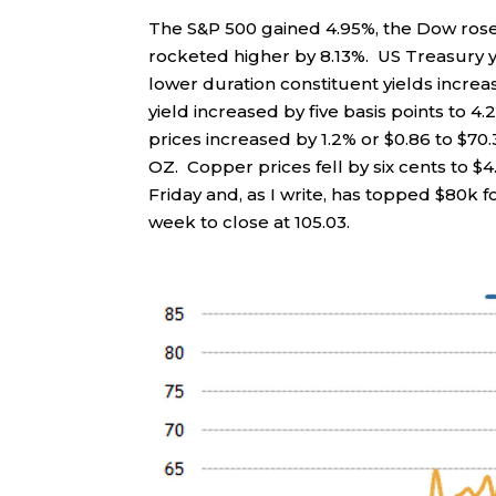
The S&P 500 gained 4.95%, the Dow ros
rocketed higher by 8.13%. US Treasury yi
lower duration constituent yields increa
yield increased by five basis points to 4.2
prices increased by 1.2% or $0.86 to $70.
OZ. Copper prices fell by six cents to $4.
Friday and, as I write, has topped $80k f
week to close at 105.03.