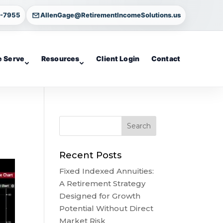
4-7955
AllenGage@RetirementIncomeSolutions.us
 Serve
Resources
Client Login
Contact
Recent Posts
Fixed Indexed Annuities:
A Retirement Strategy
Designed for Growth
Potential Without Direct
Market Risk