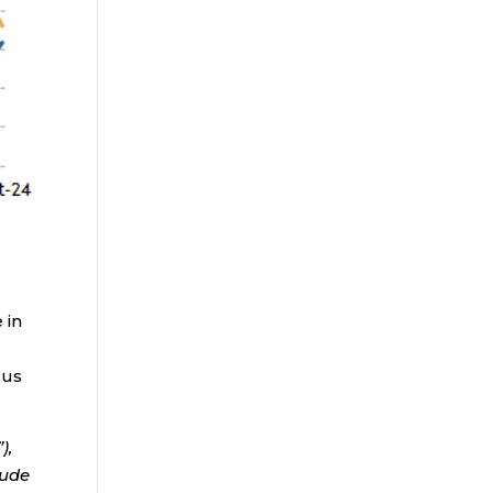
 in
sus
),
lude