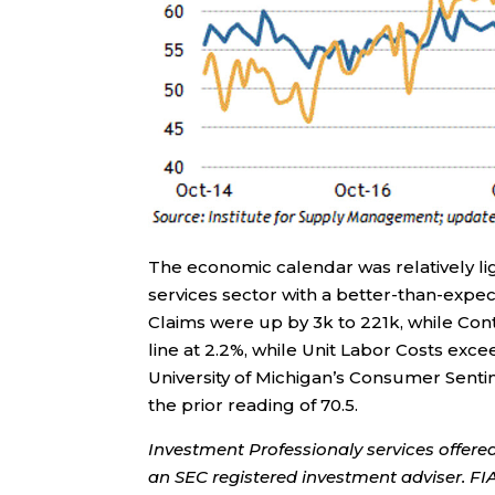
The economic calendar was relatively li
services sector with a better-than-expect
Claims were up by 3k to 221k, while Con
line at 2.2%, while Unit Labor Costs exc
University of Michigan’s Consumer Sent
the prior reading of 70.5.
Investment Professionaly services offere
an SEC registered investment adviser. F