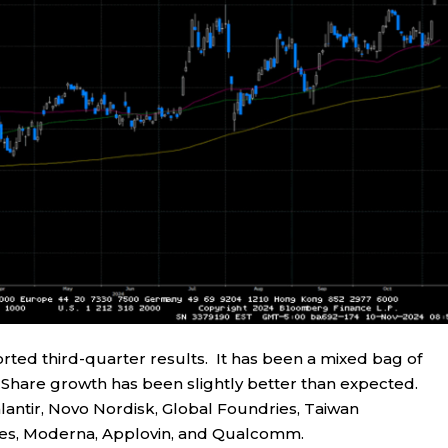
ted third-quarter results. It has been a mixed bag of
r Share growth has been slightly better than expected.
antir, Novo Nordisk, Global Foundries, Taiwan
es, Moderna, Applovin, and Qualcomm.