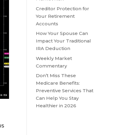
Creditor Protection for
Your Retirement
Accounts
How Your Spouse Can
Impact Your Traditional
IRA Deduction
Weekly Market
Commentary
Don’t Miss These
Medicare Benefits:
Preventive Services That
Can Help You Stay
Healthier in 2026
US