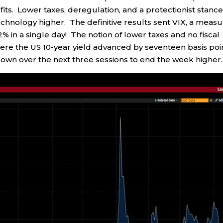
fits. Lower taxes, deregulation, and a protectionist stanc
echnology higher. The definitive results sent VIX, a meas
 22% in a single day! The notion of lower taxes and no fiscal
 where the US 10-year yield advanced by seventeen basis poi
down over the next three sessions to end the week higher.