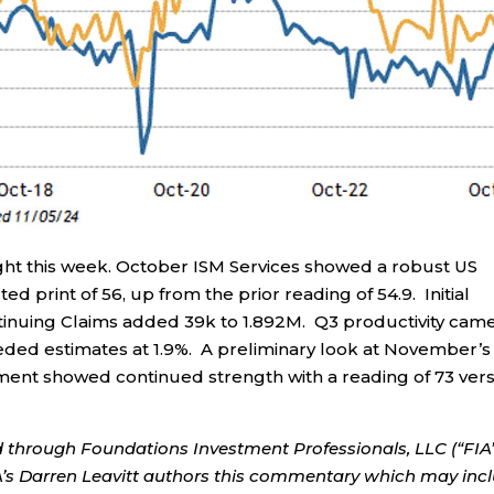
ght this week. October ISM Services showed a robust US
ed print of 56, up from the prior reading of 54.9. Initial
tinuing Claims added 39k to 1.892M. Q3 productivity came
eeded estimates at 1.9%. A preliminary look at November’s
iment showed continued strength with a reading of 73 ver
d through Foundations Investment Professionals, LLC (“FIA”
IA’s Darren Leavitt authors this commentary which may inc