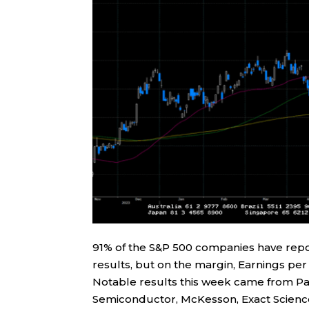
91% of the S&P 500 companies have repor
results, but on the margin, Earnings pe
Notable results this week came from Pal
Semiconductor, McKesson, Exact Scienc