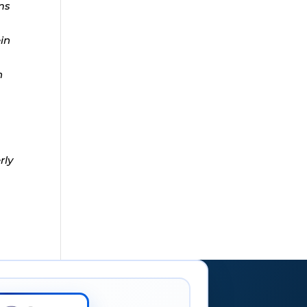
ms
ein
n
rly