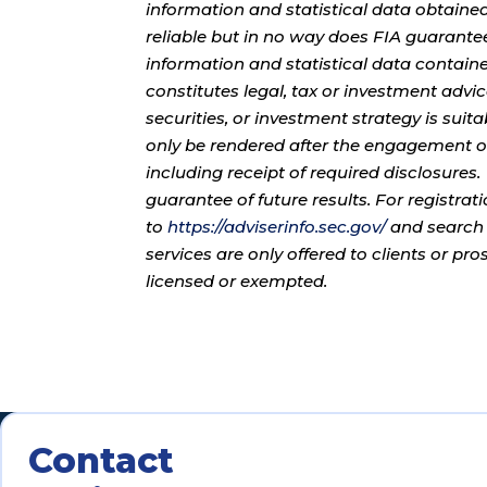
information and statistical data obtaine
reliable but in no way does FIA guarante
information and statistical data contain
constitutes legal, tax or investment advi
securities, or investment strategy is sui
only be rendered after the engagement of
including receipt of required disclosures
guarantee of future results. For registra
to
https://adviserinfo.sec.gov/
and search 
services are only offered to clients or pr
licensed or exempted.
Contact