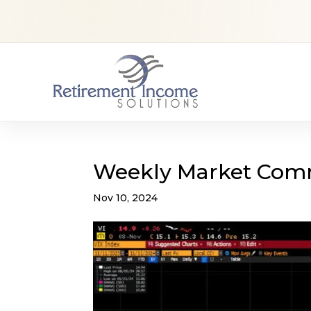
Weekly Market Com
Nov 10, 2024