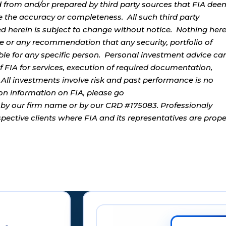
d from and/or prepared by third party sources that FIA dee
e the accuracy or completeness. All such third party
ed herein is subject to change without notice. Nothing her
ce or any recommendation that any security, portfolio of
table for any specific person. Personal investment advice ca
 FIA for services, execution of required documentation,
. All investments involve risk and past performance is no
tion information on FIA, please go
by our firm name or by our CRD #175083. Professionaly
ospective clients where FIA and its representatives are prope