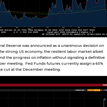
ederal Reserve was announced as a unanimous decision on
e strong US economy, the resilient labor market albeit
d the progress on inflation without signaling a definitive
mber meeting. Fed Funds futures currently assign a 65%
 rate cut at the December meeting.