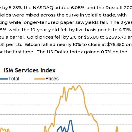
e by 5.25%, the NASDAQ added 6.08%, and the Russell 20
elds were mixed across the curve in volatile trade, with
sing while longer-tenured paper saw yields fall. The 2-ye
5%, while the 10-year yield fell by five basis points to 4.31%.
38 a barrel. Gold prices fell by 2% or $55.80 to $2693.70 a
31 per Lb. Bitcoin rallied nearly 10% to close at $76,350 on
or the first time. The US Dollar Index gained 0.7% on the