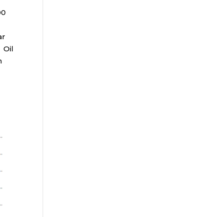
00
ar
 Oil
n