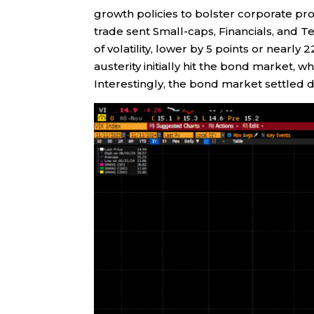
growth policies to bolster corporate pro
trade sent Small-caps, Financials, and T
of volatility, lower by 5 points or nearly
austerity initially hit the bond market,
Interestingly, the bond market settled 