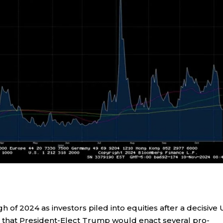
gh of 2024 as investors piled into equities after a decisive 
a that President-Elect Trump would enact several pro-