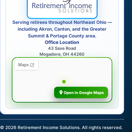
Serving retirees throughout Northeast Ohio —
including Akron, Canton, and the Greater
Summit & Portage County area.
Office Location
43 Saxe Road
Mogadore, OH 44260
Open in Google Maps
©
2026
Retirement Income Solutions. All rights reserved.