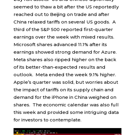
seemed to thaw a bit after the US reportedly
reached out to Beijing on trade and after
China relaxed tariffs on several US goods. A
third of the S&P 500 reported first-quarter
earnings over the week with mixed results.
Microsoft shares advanced 11.1% after its
earnings showed strong demand for Azure.
Meta shares also ripped higher on the back
of its better-than-expected results and
outlook. Meta ended the week 9.1% higher.
Apple’s quarter was solid, but worries about
the impact of tariffs on its supply chain and
demand for the iPhone in China weighed on
shares. The economic calendar was also full
this week and provided some intriguing data
for investors to contemplate.