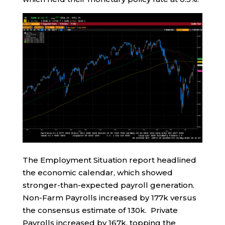
The Employment Situation report headlined
the economic calendar, which showed
stronger-than-expected payroll generation.
Non-Farm Payrolls increased by 177k versus
the consensus estimate of 130k. Private
Payrolls increased by 167k, topping the