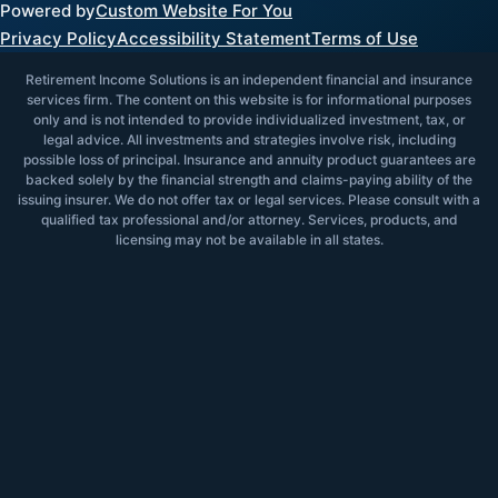
Powered by
Custom Website For You
Privacy Policy
Accessibility Statement
Terms of Use
Retirement Income Solutions is an independent financial and insurance
services firm. The content on this website is for informational purposes
only and is not intended to provide individualized investment, tax, or
legal advice. All investments and strategies involve risk, including
possible loss of principal. Insurance and annuity product guarantees are
backed solely by the financial strength and claims-paying ability of the
issuing insurer. We do not offer tax or legal services. Please consult with a
qualified tax professional and/or attorney. Services, products, and
licensing may not be available in all states.