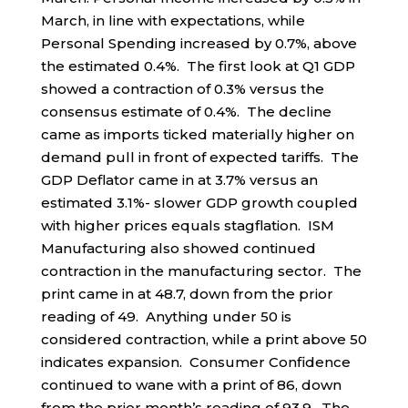
March, in line with expectations, while
Personal Spending increased by 0.7%, above
the estimated 0.4%. The first look at Q1 GDP
showed a contraction of 0.3% versus the
consensus estimate of 0.4%. The decline
came as imports ticked materially higher on
demand pull in front of expected tariffs. The
GDP Deflator came in at 3.7% versus an
estimated 3.1%- slower GDP growth coupled
with higher prices equals stagflation. ISM
Manufacturing also showed continued
contraction in the manufacturing sector. The
print came in at 48.7, down from the prior
reading of 49. Anything under 50 is
considered contraction, while a print above 50
indicates expansion. Consumer Confidence
continued to wane with a print of 86, down
from the prior month’s reading of 93.9. The