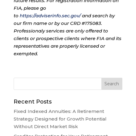
future results. For registration information on
FIA, please go
to
https://adviserinfo.sec.gov/
and search by
our firm name or by our CRD #175083.
Professionaly services are only offered to
clients or prospective clients where FIA and its
representatives are properly licensed or
exempted.
Recent Posts
Fixed Indexed Annuities: A Retirement
Strategy Designed for Growth Potential
Without Direct Market Risk