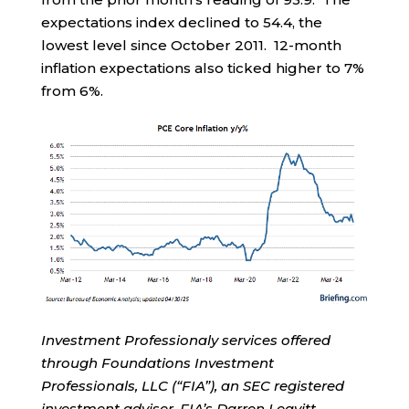
expectations index declined to 54.4, the
lowest level since October 2011. 12-month
inflation expectations also ticked higher to 7%
from 6%.
Investment Professionaly services offered
through Foundations Investment
Professionals, LLC (“FIA”), an SEC registered
investment adviser. FIA’s Darren Leavitt