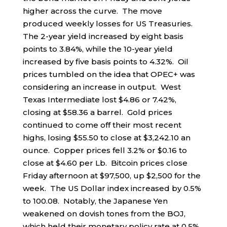
higher across the curve. The move
produced weekly losses for US Treasuries.
The 2-year yield increased by eight basis
points to 3.84%, while the 10-year yield
increased by five basis points to 4.32%. Oil
prices tumbled on the idea that OPEC+ was
considering an increase in output. West
Texas Intermediate lost $4.86 or 7.42%,
closing at $58.36 a barrel. Gold prices
continued to come off their most recent
highs, losing $55.50 to close at $3,242.10 an
ounce. Copper prices fell 3.2% or $0.16 to
close at $4.60 per Lb. Bitcoin prices close
Friday afternoon at $97,500, up $2,500 for the
week. The US Dollar index increased by 0.5%
to 100.08. Notably, the Japanese Yen
weakened on dovish tones from the BOJ,
which held their monetary policy rate at 0.5%.