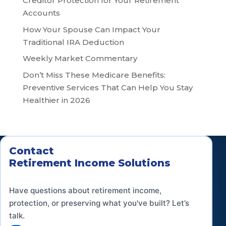
Creditor Protection for Your Retirement
Accounts
How Your Spouse Can Impact Your
Traditional IRA Deduction
Weekly Market Commentary
Don’t Miss These Medicare Benefits:
Preventive Services That Can Help You Stay
Healthier in 2026
Contact
Retirement Income Solutions
Have questions about retirement income,
protection, or preserving what you've built? Let’s
talk.