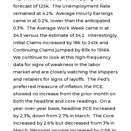
forecast of 125k. The Unemployment Rate
remained at 4.2%. Average Hourly Earnings
came in at 0.2%, lower than the anticipated
0.3%. The Average Work Week came in at
34.3 versus the estimate of 34.2. Interestingly,
Initial Claims increased by 18k to 241k and
Continuing Claims jumped by 83k to 1916k.
We continue to look at this high-frequency
data for signs of weakness in the labor
market and are closely watching the shippers
and retailers for signs of layoffs. The Fed’s
preferred measure of inflation, the PCE,
showed no increase from the prior month on
both the headline and core readings. On a
year-over-year basis, headline PCE increased
by 2.3%, down from 2.7% in March. The Core
increased by 2.6% but decreased from 3% in
March. Personal Income increased by 0.5% in