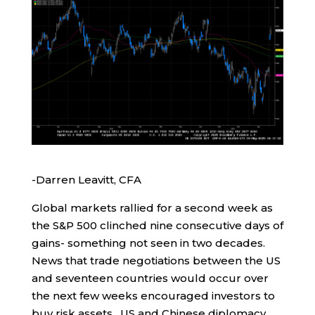
-Darren Leavitt, CFA
Global markets rallied for a second week as
the S&P 500 clinched nine consecutive days of
gains- something not seen in two decades.
News that trade negotiations between the US
and seventeen countries would occur over
the next few weeks encouraged investors to
buy risk assets. US and Chinese diplomacy