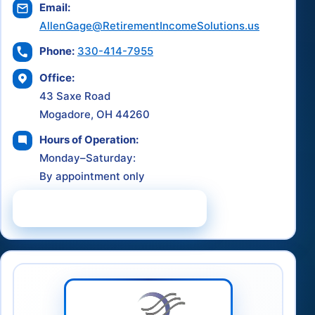
Email:
AllenGage@RetirementIncomeSolutions.us
Phone:
330-414-7955
Office:
43 Saxe Road
Mogadore, OH 44260
Hours of Operation:
Monday–Saturday:
By appointment only
Schedule a Consultation