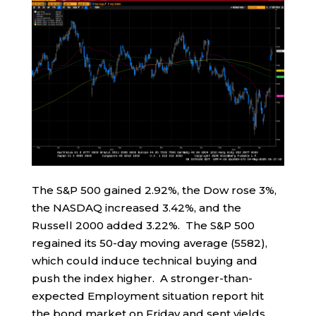
The S&P 500 gained 2.92%, the Dow rose 3%,
the NASDAQ increased 3.42%, and the
Russell 2000 added 3.22%. The S&P 500
regained its 50-day moving average (5582),
which could induce technical buying and
push the index higher. A stronger-than-
expected Employment situation report hit
the bond market on Friday and sent yields