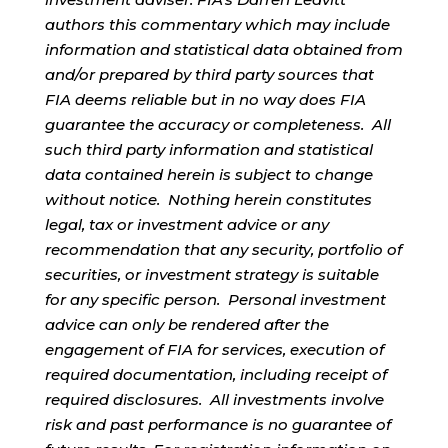
authors this commentary which may include
information and statistical data obtained from
and/or prepared by third party sources that
FIA deems reliable but in no way does FIA
guarantee the accuracy or completeness. All
such third party information and statistical
data contained herein is subject to change
without notice. Nothing herein constitutes
legal, tax or investment advice or any
recommendation that any security, portfolio of
securities, or investment strategy is suitable
for any specific person. Personal investment
advice can only be rendered after the
engagement of FIA for services, execution of
required documentation, including receipt of
required disclosures. All investments involve
risk and past performance is no guarantee of