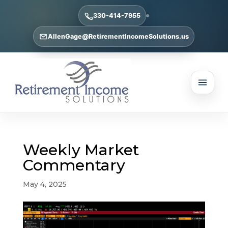
330-414-7955
AllenGage@RetirementIncomeSolutions.us
Weekly Market
Commentary
May 4, 2025