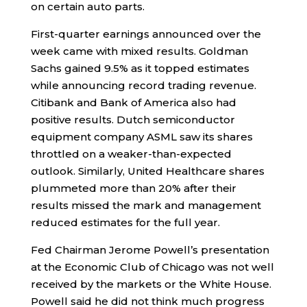
on certain auto parts.
First-quarter earnings announced over the
week came with mixed results. Goldman
Sachs gained 9.5% as it topped estimates
while announcing record trading revenue.
Citibank and Bank of America also had
positive results. Dutch semiconductor
equipment company ASML saw its shares
throttled on a weaker-than-expected
outlook. Similarly, United Healthcare shares
plummeted more than 20% after their
results missed the mark and management
reduced estimates for the full year.
Fed Chairman Jerome Powell’s presentation
at the Economic Club of Chicago was not well
received by the markets or the White House.
Powell said he did not think much progress