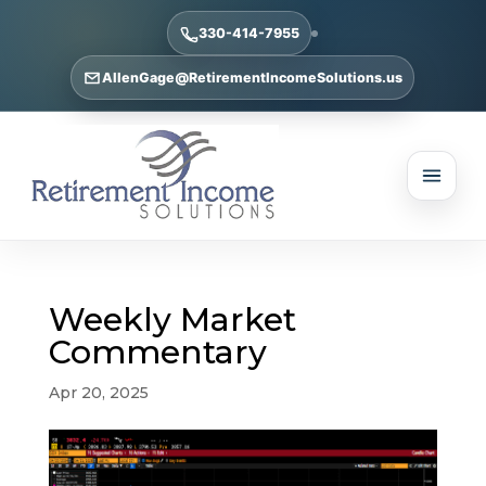
330-414-7955
AllenGage@RetirementIncomeSolutions.us
Weekly Market
Commentary
Apr 20, 2025