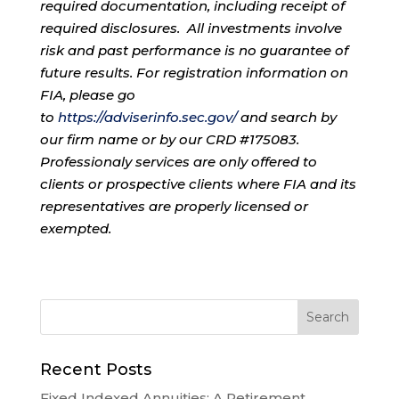
required documentation, including receipt of
required disclosures. All investments involve
risk and past performance is no guarantee of
future results. For registration information on
FIA, please go
to
https://adviserinfo.sec.gov/
and search by
our firm name or by our CRD #175083.
Professionaly services are only offered to
clients or prospective clients where FIA and its
representatives are properly licensed or
exempted.
Recent Posts
Fixed Indexed Annuities: A Retirement