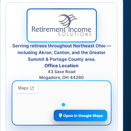
Serving retirees throughout Northeast Ohio —
including Akron, Canton, and the Greater
Summit & Portage County area.
Office Location
43 Saxe Road
Mogadore, OH 44260
Open in Google Maps