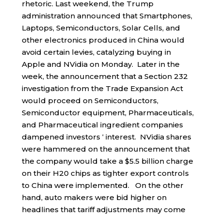
rhetoric. Last weekend, the Trump
administration announced that Smartphones,
Laptops, Semiconductors, Solar Cells, and
other electronics produced in China would
avoid certain levies, catalyzing buying in
Apple and NVidia on Monday. Later in the
week, the announcement that a Section 232
investigation from the Trade Expansion Act
would proceed on Semiconductors,
Semiconductor equipment, Pharmaceuticals,
and Pharmaceutical ingredient companies
dampened investors ‘ interest. NVidia shares
were hammered on the announcement that
the company would take a $5.5 billion charge
on their H20 chips as tighter export controls
to China were implemented. On the other
hand, auto makers were bid higher on
headlines that tariff adjustments may come