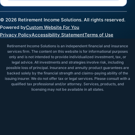
©
2026
Retirement Income Solutions. All rights reserved.
Powered by
Custom Website For You
Privacy Policy
Accessibility Statement
Terms of Use
Retirement Income Solutions is an independent financial and insurance
services firm. The content on this website is for informational purposes
only and is not intended to provide individualized investment, tax, or
legal advice. All investments and strategies involve risk, including
possible loss of principal. Insurance and annuity product guarantees are
backed solely by the financial strength and claims-paying ability of the
issuing insurer. We do not offer tax or legal services. Please consult with a
qualified tax professional and/or attorney. Services, products, and
licensing may not be available in all states.