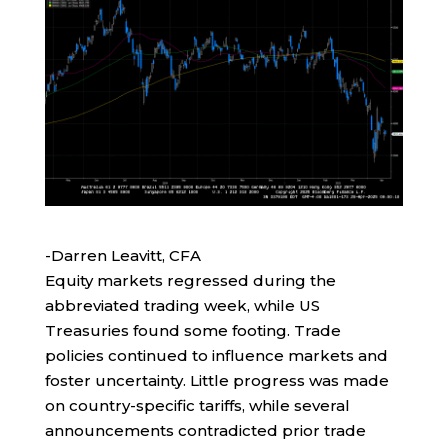
-Darren Leavitt, CFA
Equity markets regressed during the
abbreviated trading week, while US
Treasuries found some footing. Trade
policies continued to influence markets and
foster uncertainty. Little progress was made
on country-specific tariffs, while several
announcements contradicted prior trade