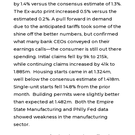
by 1.4% versus the consensus estimate of 1.3%.
The Ex-auto print increased 0.5% versus the
estimated 0.2%. A pull forward in demand
due to the anticipated tariffs took some of the
shine off the better numbers, but confirmed
what many bank CEOs conveyed on their
earnings calls—the consumer is still out there
spending. Initial claims fell by 9k to 215k,
while continuing claims increased by 41k to
1.885m. Housing starts came in at 1.324m,
well below the consensus estimate of 1.418m.
Single-unit starts fell 14.8% from the prior
month. Building permits were slightly better
than expected at 1.482m. Both the Empire
State Manufacturing and Philly Fed data
showed weakness in the manufacturing
sector.