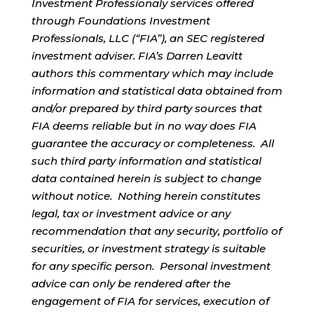
Investment Professionaly services offered
through Foundations Investment
Professionals, LLC (“FIA”), an SEC registered
investment adviser. FIA’s Darren Leavitt
authors this commentary which may include
information and statistical data obtained from
and/or prepared by third party sources that
FIA deems reliable but in no way does FIA
guarantee the accuracy or completeness. All
such third party information and statistical
data contained herein is subject to change
without notice. Nothing herein constitutes
legal, tax or investment advice or any
recommendation that any security, portfolio of
securities, or investment strategy is suitable
for any specific person. Personal investment
advice can only be rendered after the
engagement of FIA for services, execution of