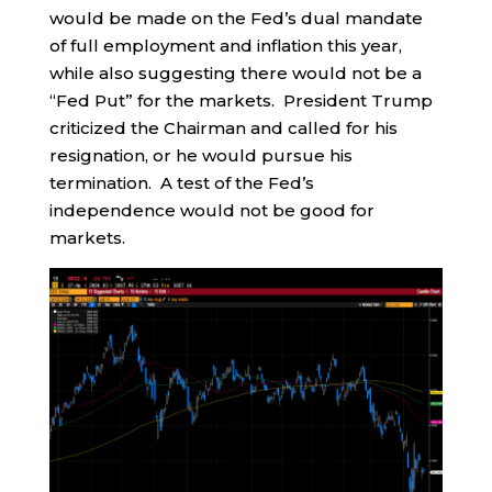
would be made on the Fed’s dual mandate
of full employment and inflation this year,
while also suggesting there would not be a
“Fed Put” for the markets. President Trump
criticized the Chairman and called for his
resignation, or he would pursue his
termination. A test of the Fed’s
independence would not be good for
markets.