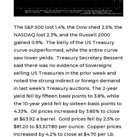
The S&P 500 lost 1.4%, the Dow shed 2.5%, the
NASDAQ lost 2.3%, and the Russell 2000
gained 0.9%. The belly of the US Treasury
curve outperformed, while the entire curve
saw lower yields. Treasury Secretary Bessent
said there was no evidence of Sovereigns
selling US Treasuries in the prior week and
noted the strong indirect or foreign demand
in last week’s Treasury auctions. The 2-year
yield fell by fifteen basis points to 3.8%, while
the 10-year yield fell by sixteen basis points to
4.33%. Oil prices increased by 3.85% to close
at $63.92 a barrel. Gold prices fell by 2.5% or
$81.20 to $3,327.80 per ounce. Copper prices
increased by 4.2% to close at $4.70 per Lb.