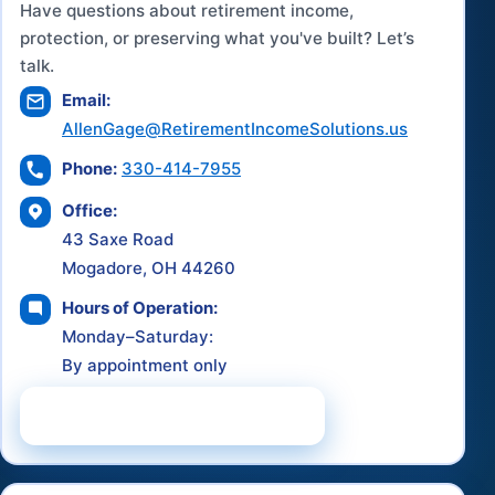
Have questions about retirement income,
protection, or preserving what you've built? Let’s
talk.
Email:
AllenGage@RetirementIncomeSolutions.us
Phone:
330-414-7955
Office:
43 Saxe Road
Mogadore, OH 44260
Hours of Operation:
Monday–Saturday:
By appointment only
Schedule a Consultation