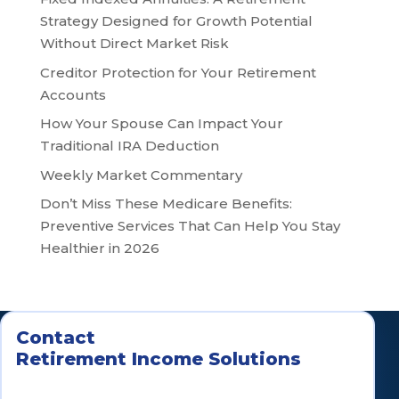
Strategy Designed for Growth Potential
Without Direct Market Risk
Creditor Protection for Your Retirement
Accounts
How Your Spouse Can Impact Your
Traditional IRA Deduction
Weekly Market Commentary
Don’t Miss These Medicare Benefits:
Preventive Services That Can Help You Stay
Healthier in 2026
Contact
Retirement Income Solutions