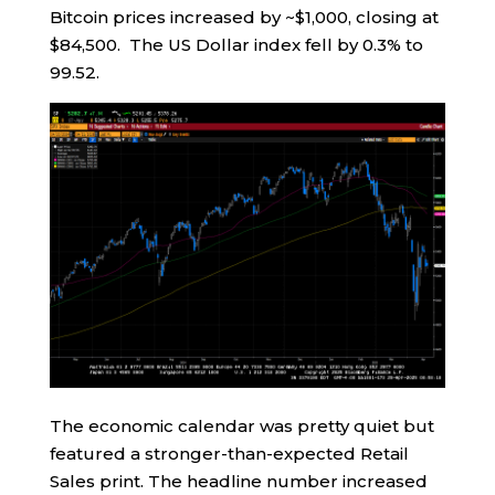
Bitcoin prices increased by ~$1,000, closing at
$84,500. The US Dollar index fell by 0.3% to
99.52.
The economic calendar was pretty quiet but
featured a stronger-than-expected Retail
Sales print. The headline number increased