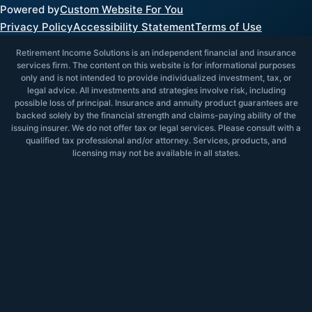
Powered by
Custom Website For You
Privacy Policy
Accessibility Statement
Terms of Use
Retirement Income Solutions is an independent financial and insurance
services firm. The content on this website is for informational purposes
only and is not intended to provide individualized investment, tax, or
legal advice. All investments and strategies involve risk, including
possible loss of principal. Insurance and annuity product guarantees are
backed solely by the financial strength and claims-paying ability of the
issuing insurer. We do not offer tax or legal services. Please consult with a
qualified tax professional and/or attorney. Services, products, and
licensing may not be available in all states.