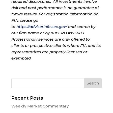
required disclosures. All investments involve
risk and past performance is no guarantee of
future results. For registration information on
FIA, please go
to
https://adviserinfo.sec.gov/
and search by
our firm name or by our CRD #175083.
Professionaly services are only offered to
clients or prospective clients where FIA and its
representatives are properly licensed or
exempted.
Recent Posts
Weekly Market Commentary