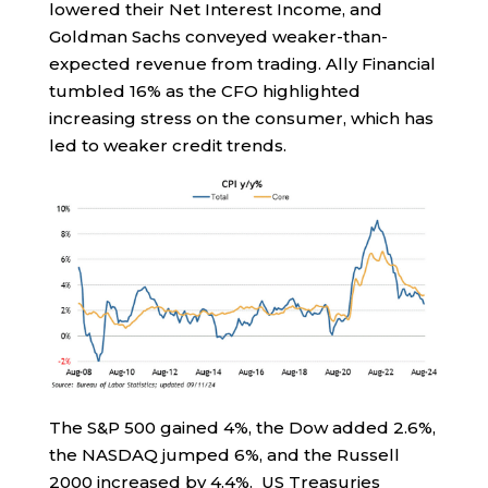
lowered their Net Interest Income, and
Goldman Sachs conveyed weaker-than-
expected revenue from trading. Ally Financial
tumbled 16% as the CFO highlighted
increasing stress on the consumer, which has
led to weaker credit trends.
The S&P 500 gained 4%, the Dow added 2.6%,
the NASDAQ jumped 6%, and the Russell
2000 increased by 4.4%. US Treasuries