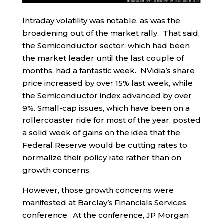
Intraday volatility was notable, as was the
broadening out of the market rally. That said,
the Semiconductor sector, which had been
the market leader until the last couple of
months, had a fantastic week. NVidia’s share
price increased by over 15% last week, while
the Semiconductor index advanced by over
9%. Small-cap issues, which have been on a
rollercoaster ride for most of the year, posted
a solid week of gains on the idea that the
Federal Reserve would be cutting rates to
normalize their policy rate rather than on
growth concerns.
However, those growth concerns were
manifested at Barclay’s Financials Services
conference. At the conference, JP Morgan