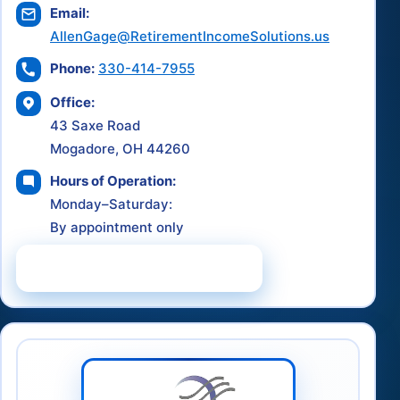
Email:
AllenGage@RetirementIncomeSolutions.us
Phone:
330-414-7955
Office:
43 Saxe Road
Mogadore, OH 44260
Hours of Operation:
Monday–Saturday:
By appointment only
Schedule a Consultation