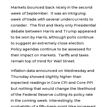
Markets bounced back nicely in the second
week of September. It was an intriguing
week of trade with several undercurrents to
consider. The first and likely only Presidential
debate between Harris and Trump appeared
to be won by Harris, although polls continue
to suggest an extremely close election.
Policy agendas continue to be assessed for
their impact on markets. Tariffs and taxes
remain top of mind for Wall Street.
Inflation data announced on Wednesday and
Thursday showed slightly higher than
expected readings in Core CPI and Core PPI
but nothing that would change the likelihood
of the Federal Reserve cutting its policy rate
in the coming week. Interestingly, the
probability of a fifty-basis-point hike increased