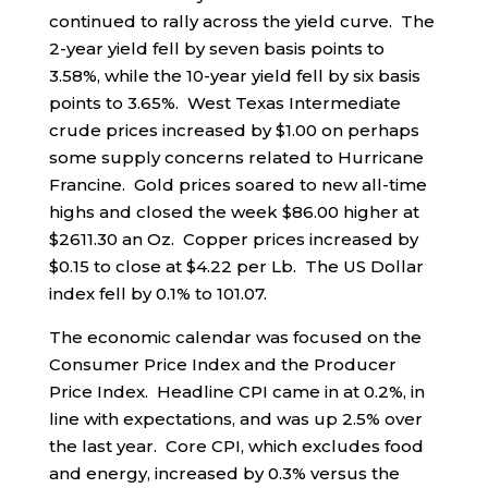
continued to rally across the yield curve. The
2-year yield fell by seven basis points to
3.58%, while the 10-year yield fell by six basis
points to 3.65%. West Texas Intermediate
crude prices increased by $1.00 on perhaps
some supply concerns related to Hurricane
Francine. Gold prices soared to new all-time
highs and closed the week $86.00 higher at
$2611.30 an Oz. Copper prices increased by
$0.15 to close at $4.22 per Lb. The US Dollar
index fell by 0.1% to 101.07.
The economic calendar was focused on the
Consumer Price Index and the Producer
Price Index. Headline CPI came in at 0.2%, in
line with expectations, and was up 2.5% over
the last year. Core CPI, which excludes food
and energy, increased by 0.3% versus the