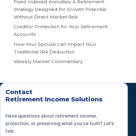
Fixed Indexed Annuities: A Retirement
Strategy Designed for Growth Potential
Without Direct Market Risk
Creditor Protection for Your Retirement
Accounts
How Your Spouse Can Impact Your
Traditional IRA Deduction
Weekly Market Commentary
Contact
Retirement Income Solutions
Have questions about retirement income,
protection, or preserving what you've built? Let’s
talk.