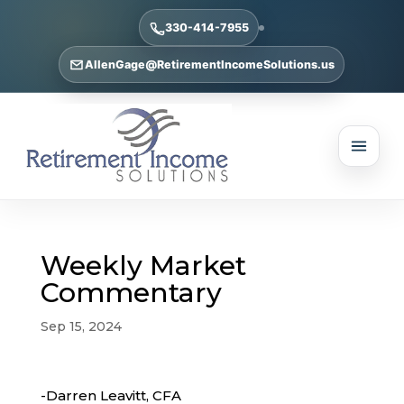
330-414-7955
AllenGage@RetirementIncomeSolutions.us
Weekly Market
Commentary
Sep 15, 2024
-Darren Leavitt, CFA