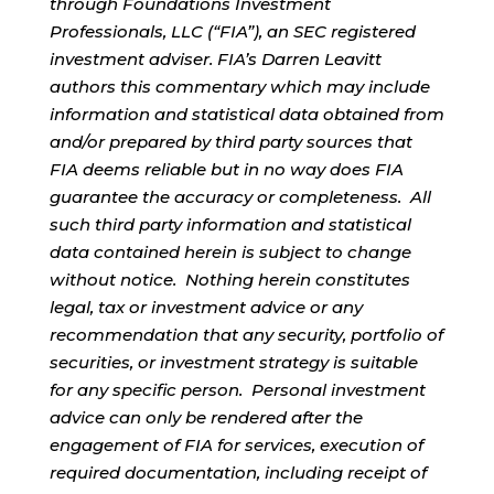
through Foundations Investment
Professionals, LLC (“FIA”), an SEC registered
investment adviser. FIA’s Darren Leavitt
authors this commentary which may include
information and statistical data obtained from
and/or prepared by third party sources that
FIA deems reliable but in no way does FIA
guarantee the accuracy or completeness. All
such third party information and statistical
data contained herein is subject to change
without notice. Nothing herein constitutes
legal, tax or investment advice or any
recommendation that any security, portfolio of
securities, or investment strategy is suitable
for any specific person. Personal investment
advice can only be rendered after the
engagement of FIA for services, execution of
required documentation, including receipt of