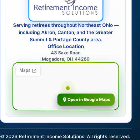
Serving retirees throughout Northeast Ohio —
including Akron, Canton, and the Greater
Summit & Portage County area.
Office Location
43 Saxe Road
Mogadore, OH 44260
Open in Google Maps
©
2026
Retirement Income Solutions. All rights reserved.