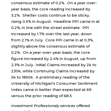
consensus estimate of 0.2%. On a year-over-
year basis, the core reading increased by
3.2%. Shelter costs continue to be sticky,
rising 0.5% in August. Headline PPI came in at
0.2%, in line with the street estimate. PPI
increased by 1.7% over the last year, down
from 2.1% in July. Core PPI came in at 0.3%,
slightly above the consensus estimate of
0.2%. On a year-over-year basis, the core
figure increased by 2.4% in August, up from
2.3% in July. Initial Claims increased by 2k to
230k, while Continuing Claims increased by
5k to 1850k. A preliminary reading of the
University of Michigan’s Consumer Sentiment
Index came in better than expected at 69
versus the prior reading of 68.3.
Investment Professionaly services offered