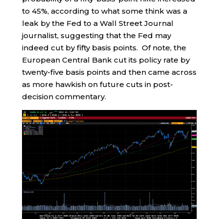
to 45%, according to what some think was a
leak by the Fed to a Wall Street Journal
journalist, suggesting that the Fed may
indeed cut by fifty basis points. Of note, the
European Central Bank cut its policy rate by
twenty-five basis points and then came across
as more hawkish on future cuts in post-
decision commentary.