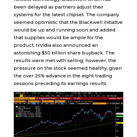
been delayed as partners adjust their
systems for the latest chipset. The company
seemed optimistic that the Blackwell initiative
would be up and running soon and added
that supplies would be ample for the
product. NVidia also announced an
astonishing $50 billion share buyback. The
results were met with selling; however, the
pressure on the stock seemed healthy, given
the over 25% advance in the eight trading
sessions preceding its earnings results.