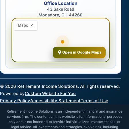
Office Location
43 Saxe Road
Mogadore, OH 44260
Open in Google Maps
©
2026
Retirement Income Solutions. All rights reserved.
Powered by
Custom Website For You
Privacy Policy
Accessibility Statement
Terms of Use
Retirement Income Solutions is an independent financial and insurance
services firm. The content on this website is for informational purposes
only and is not intended to provide individualized investment, tax, or
legal advice. All investments and strategies involve risk, including