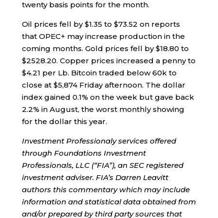
twenty basis points for the month.
Oil prices fell by $1.35 to $73.52 on reports
that OPEC+ may increase production in the
coming months. Gold prices fell by $18.80 to
$2528.20. Copper prices increased a penny to
$4.21 per Lb. Bitcoin traded below 60k to
close at $5,874 Friday afternoon. The dollar
index gained 0.1% on the week but gave back
2.2% in August, the worst monthly showing
for the dollar this year.
Investment Professionaly services offered
through Foundations Investment
Professionals, LLC (“FIA”), an SEC registered
investment adviser. FIA’s Darren Leavitt
authors this commentary which may include
information and statistical data obtained from
and/or prepared by third party sources that