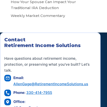
How Your Spouse Can Impact Your
Traditional IRA Deduction
Weekly Market Commentary
Contact
Retirement Income Solutions
Have questions about retirement income,
protection, or preserving what you've built? Let’s
talk.
Email:
AllenGage@RetirementIncomeSolutions.us
Phone:
330-414-7955
Office: