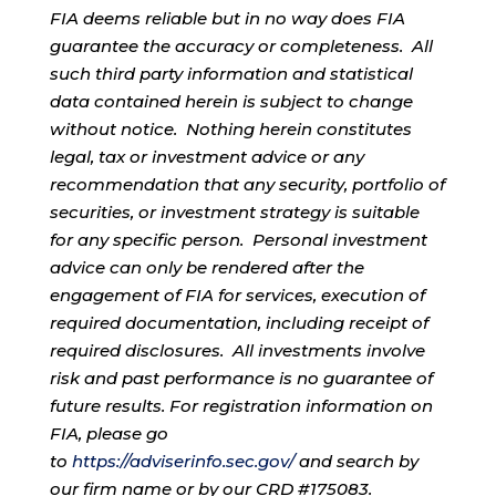
FIA deems reliable but in no way does FIA
guarantee the accuracy or completeness. All
such third party information and statistical
data contained herein is subject to change
without notice. Nothing herein constitutes
legal, tax or investment advice or any
recommendation that any security, portfolio of
securities, or investment strategy is suitable
for any specific person. Personal investment
advice can only be rendered after the
engagement of FIA for services, execution of
required documentation, including receipt of
required disclosures. All investments involve
risk and past performance is no guarantee of
future results. For registration information on
FIA, please go
to
https://adviserinfo.sec.gov/
and search by
our firm name or by our CRD #175083.