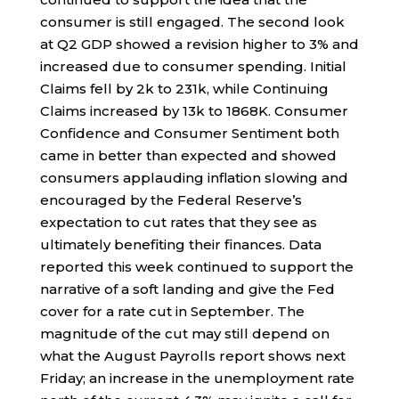
consumer is still engaged. The second look
at Q2 GDP showed a revision higher to 3% and
increased due to consumer spending. Initial
Claims fell by 2k to 231k, while Continuing
Claims increased by 13k to 1868K. Consumer
Confidence and Consumer Sentiment both
came in better than expected and showed
consumers applauding inflation slowing and
encouraged by the Federal Reserve’s
expectation to cut rates that they see as
ultimately benefiting their finances. Data
reported this week continued to support the
narrative of a soft landing and give the Fed
cover for a rate cut in September. The
magnitude of the cut may still depend on
what the August Payrolls report shows next
Friday; an increase in the unemployment rate