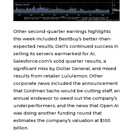
Other second-quarter earnings highlights
this week included BestBuy’s better-than-
expected results, Dell’s continued success in
selling its servers earmarked for AI,
Salesforce.com’s solid quarter results, a
significant miss by Dollar General, and mixed
results from retailer Lululemon. Other
corporate news included the announcement
that Goldman Sachs would be cutting staff, an
annual endeavor to weed out the company’s
underperformers, and the news that Open AI
was doing another funding round that
estimates the company’s valuation at $100
billion.