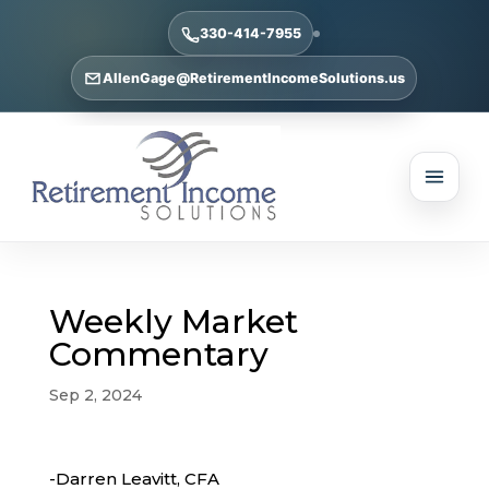
330-414-7955
AllenGage@RetirementIncomeSolutions.us
Weekly Market
Commentary
Sep 2, 2024
-Darren Leavitt, CFA