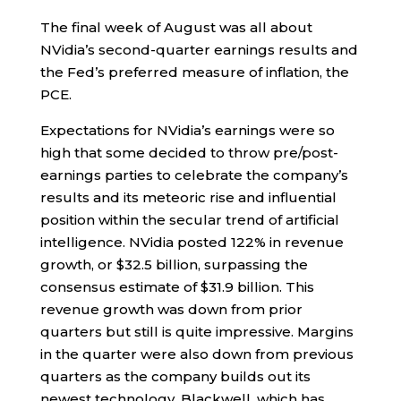
The final week of August was all about
NVidia’s second-quarter earnings results and
the Fed’s preferred measure of inflation, the
PCE.
Expectations for NVidia’s earnings were so
high that some decided to throw pre/post-
earnings parties to celebrate the company’s
results and its meteoric rise and influential
position within the secular trend of artificial
intelligence. NVidia posted 122% in revenue
growth, or $32.5 billion, surpassing the
consensus estimate of $31.9 billion. This
revenue growth was down from prior
quarters but still is quite impressive. Margins
in the quarter were also down from previous
quarters as the company builds out its
newest technology, Blackwell, which has