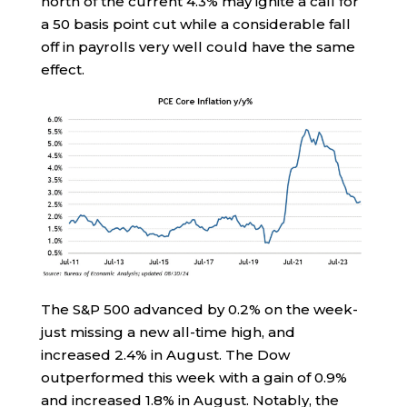
north of the current 4.3% may ignite a call for
a 50 basis point cut while a considerable fall
off in payrolls very well could have the same
effect.
The S&P 500 advanced by 0.2% on the week-
just missing a new all-time high, and
increased 2.4% in August. The Dow
outperformed this week with a gain of 0.9%
and increased 1.8% in August. Notably, the