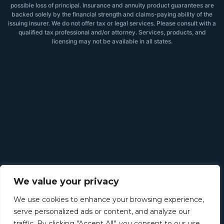
possible loss of principal. Insurance and annuity product guarantees are
backed solely by the financial strength and claims-paying ability of the
issuing insurer. We do not offer tax or legal services. Please consult with a
qualified tax professional and/or attorney. Services, products, and
licensing may not be available in all states.
We value your privacy
We use cookies to enhance your browsing experience,
serve personalized ads or content, and analyze our
traffic. By clicking "Accept All", you consent to our use