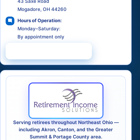
43 Saxe Road
Mogadore, OH 44260
Hours of Operation:
Monday–Saturday:
By appointment only
Schedule a Consultation
Serving retirees throughout Northeast Ohio —
including Akron, Canton, and the Greater
Summit & Portage County area.