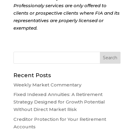
Professionaly services are only offered to
clients or prospective clients where FIA and its
representatives are properly licensed or
exempted.
Recent Posts
Weekly Market Commentary
Fixed Indexed Annuities: A Retirement
Strategy Designed for Growth Potential
Without Direct Market Risk
Creditor Protection for Your Retirement
Accounts