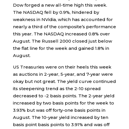
Dow forged a new all-time high this week.
The NASDAQ fell by 0.9%, hindered by
weakness in NVidia, which has accounted for
nearly a third of the composite’s performance
this year. The NASDAQ increased 0.8% over
August. The Russell 2000 closed just below
the flat line for the week and gained 1.8% in
August.
US Treasuries were on their heels this week
as auctions in 2-year, 5-year, and 7-year were
okay but not great. The yield curve continued
its steepening trend as the 2-10 spread
decreased to -2 basis points. The 2-year yield
increased by two basis points for the week to
3.93% but was off forty-one basis points in
August. The 10-year yield increased by ten
basis point basis points to 3.91% and was off