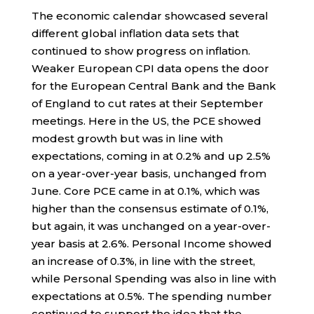
The economic calendar showcased several
different global inflation data sets that
continued to show progress on inflation.
Weaker European CPI data opens the door
for the European Central Bank and the Bank
of England to cut rates at their September
meetings. Here in the US, the PCE showed
modest growth but was in line with
expectations, coming in at 0.2% and up 2.5%
on a year-over-year basis, unchanged from
June. Core PCE came in at 0.1%, which was
higher than the consensus estimate of 0.1%,
but again, it was unchanged on a year-over-
year basis at 2.6%. Personal Income showed
an increase of 0.3%, in line with the street,
while Personal Spending was also in line with
expectations at 0.5%. The spending number
continued to support the idea that the