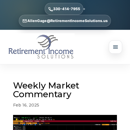
330-414-7955
AllenGage@RetirementIncomeSolutions.us
Weekly Market
Commentary
Feb 16, 2025