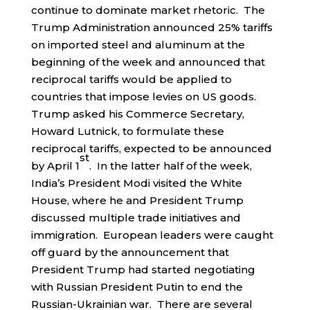
continue to dominate market rhetoric. The
Trump Administration announced 25% tariffs
on imported steel and aluminum at the
beginning of the week and announced that
reciprocal tariffs would be applied to
countries that impose levies on US goods.
Trump asked his Commerce Secretary,
Howard Lutnick, to formulate these
reciprocal tariffs, expected to be announced
st
by April 1
. In the latter half of the week,
India’s President Modi visited the White
House, where he and President Trump
discussed multiple trade initiatives and
immigration. European leaders were caught
off guard by the announcement that
President Trump had started negotiating
with Russian President Putin to end the
Russian-Ukrainian war. There are several