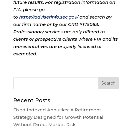
future results. For registration information on
FIA, please go
to
https://adviserinfo.sec.gov/
and search by
our firm name or by our CRD #175083.
Professionaly services are only offered to
clients or prospective clients where FIA and its
representatives are properly licensed or
exempted.
Recent Posts
Fixed Indexed Annuities: A Retirement
Strategy Designed for Growth Potential
Without Direct Market Risk