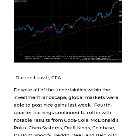
-Darren Leavitt, CFA
Despite all of the uncertainties within the
investment landscape, global markets were
able to post nice gains last week. Fourth-
quarter earnings continued to roll in with
notable results from Coca-Cola, McDonald’s,
Roku, Cisco Systems, Draft Kings, Coinbase,
DuPont, Shopify, Reddit, Deer, and Palo Alto