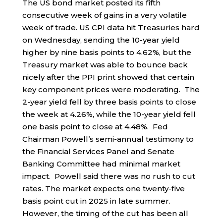
The US bond market posted its fifth
consecutive week of gains in a very volatile
week of trade. US CPI data hit Treasuries hard
on Wednesday, sending the 10-year yield
higher by nine basis points to 4.62%, but the
Treasury market was able to bounce back
nicely after the PPI print showed that certain
key component prices were moderating. The
2-year yield fell by three basis points to close
the week at 4.26%, while the 10-year yield fell
one basis point to close at 4.48%. Fed
Chairman Powell’s semi-annual testimony to
the Financial Services Panel and Senate
Banking Committee had minimal market
impact. Powell said there was no rush to cut
rates. The market expects one twenty-five
basis point cut in 2025 in late summer.
However, the timing of the cut has been all