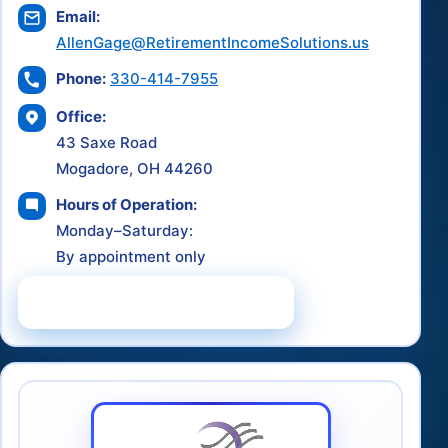
Email:
AllenGage@RetirementIncomeSolutions.us
Phone:
330-414-7955
Office:
43 Saxe Road
Mogadore, OH 44260
Hours of Operation:
Monday–Saturday:
By appointment only
Schedule a Consultation