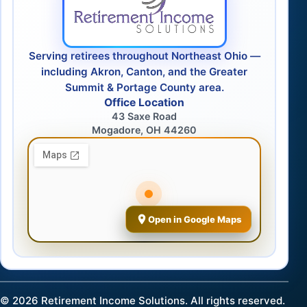
Serving retirees throughout Northeast Ohio —
including Akron, Canton, and the Greater
Summit & Portage County area.
Office Location
43 Saxe Road
Mogadore, OH 44260
Open in Google Maps
©
2026
Retirement Income Solutions. All rights reserved.