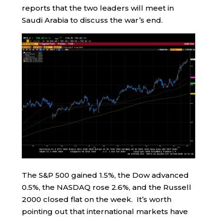
reports that the two leaders will meet in
Saudi Arabia to discuss the war’s end.
The S&P 500 gained 1.5%, the Dow advanced
0.5%, the NASDAQ rose 2.6%, and the Russell
2000 closed flat on the week. It’s worth
pointing out that international markets have