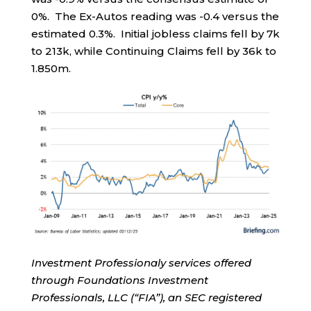
0%. The Ex-Autos reading was -0.4 versus the
estimated 0.3%. Initial jobless claims fell by 7k
to 213k, while Continuing Claims fell by 36k to
1.850m.
Investment Professionaly services offered
through Foundations Investment
Professionals, LLC (“FIA”), an SEC registered