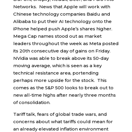
Networks. News that Apple will work with
Chinese technology companies Baidu and
Alibaba to put their AI technology onto the
iPhone helped push Apple’s shares higher.
Mega Cap names stood out as market
leaders throughout the week as Meta posted
its 20th consecutive day of gains on Friday.
NVidia was able to break above its 50-day
moving average, which is seen as a key
technical resistance area, portending
perhaps more upside for the stock. This
comes as the S&P 500 looks to break out to
new all-time highs after nearly three months
of consolidation.
Tariff talk, fears of global trade wars, and
concerns about what tariffs could mean for
an already elevated inflation environment