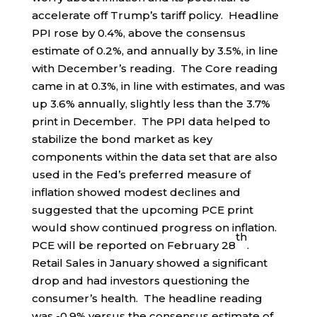
accelerate off Trump’s tariff policy. Headline
PPI rose by 0.4%, above the consensus
estimate of 0.2%, and annually by 3.5%, in line
with December’s reading. The Core reading
came in at 0.3%, in line with estimates, and was
up 3.6% annually, slightly less than the 3.7%
print in December. The PPI data helped to
stabilize the bond market as key
components within the data set that are also
used in the Fed’s preferred measure of
inflation showed modest declines and
suggested that the upcoming PCE print
would show continued progress on inflation.
th
PCE will be reported on February 28
.
Retail Sales in January showed a significant
drop and had investors questioning the
consumer’s health. The headline reading
was -0.9% versus the consensus estimate of