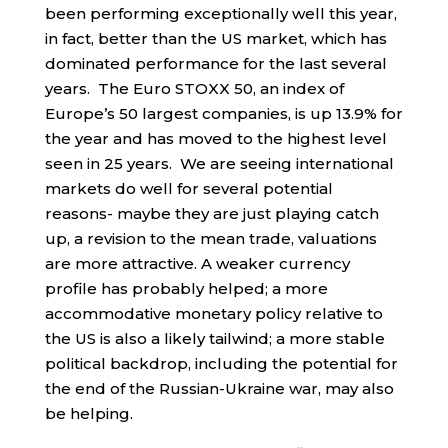
been performing exceptionally well this year,
in fact, better than the US market, which has
dominated performance for the last several
years. The Euro STOXX 50, an index of
Europe’s 50 largest companies, is up 13.9% for
the year and has moved to the highest level
seen in 25 years. We are seeing international
markets do well for several potential
reasons- maybe they are just playing catch
up, a revision to the mean trade, valuations
are more attractive. A weaker currency
profile has probably helped; a more
accommodative monetary policy relative to
the US is also a likely tailwind; a more stable
political backdrop, including the potential for
the end of the Russian-Ukraine war, may also
be helping.