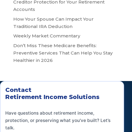
Creditor Protection for Your Retirement
Accounts
How Your Spouse Can Impact Your
Traditional IRA Deduction
Weekly Market Commentary
Don’t Miss These Medicare Benefits:
Preventive Services That Can Help You Stay
Healthier in 2026
Contact
Retirement Income Solutions
Have questions about retirement income,
protection, or preserving what you've built? Let’s
talk.