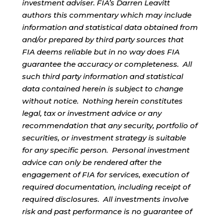
investment adviser. FIA’s Darren Leavitt
authors this commentary which may include
information and statistical data obtained from
and/or prepared by third party sources that
FIA deems reliable but in no way does FIA
guarantee the accuracy or completeness. All
such third party information and statistical
data contained herein is subject to change
without notice. Nothing herein constitutes
legal, tax or investment advice or any
recommendation that any security, portfolio of
securities, or investment strategy is suitable
for any specific person. Personal investment
advice can only be rendered after the
engagement of FIA for services, execution of
required documentation, including receipt of
required disclosures. All investments involve
risk and past performance is no guarantee of