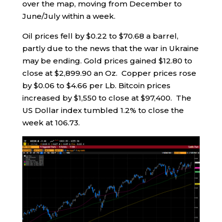
over the map, moving from December to
June/July within a week.
Oil prices fell by $0.22 to $70.68 a barrel,
partly due to the news that the war in Ukraine
may be ending. Gold prices gained $12.80 to
close at $2,899.90 an Oz. Copper prices rose
by $0.06 to $4.66 per Lb. Bitcoin prices
increased by $1,550 to close at $97,400. The
US Dollar index tumbled 1.2% to close the
week at 106.73.