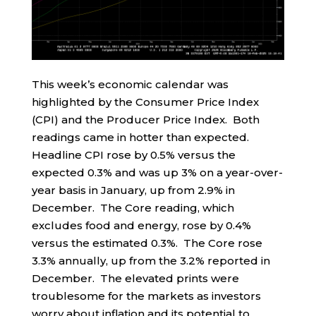
This week’s economic calendar was
highlighted by the Consumer Price Index
(CPI) and the Producer Price Index. Both
readings came in hotter than expected.
Headline CPI rose by 0.5% versus the
expected 0.3% and was up 3% on a year-over-
year basis in January, up from 2.9% in
December. The Core reading, which
excludes food and energy, rose by 0.4%
versus the estimated 0.3%. The Core rose
3.3% annually, up from the 3.2% reported in
December. The elevated prints were
troublesome for the markets as investors
worry about inflation and its potential to