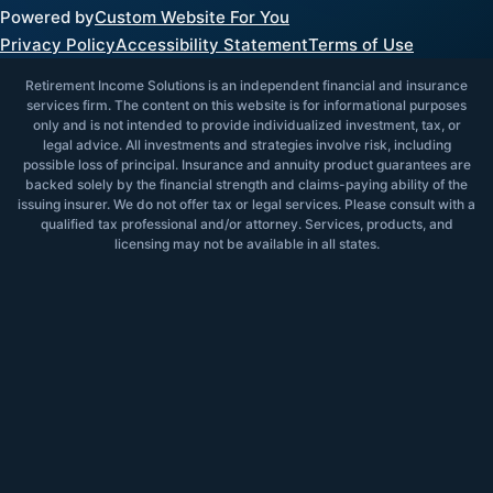
Powered by
Custom Website For You
Privacy Policy
Accessibility Statement
Terms of Use
Retirement Income Solutions is an independent financial and insurance
services firm. The content on this website is for informational purposes
only and is not intended to provide individualized investment, tax, or
legal advice. All investments and strategies involve risk, including
possible loss of principal. Insurance and annuity product guarantees are
backed solely by the financial strength and claims-paying ability of the
issuing insurer. We do not offer tax or legal services. Please consult with a
qualified tax professional and/or attorney. Services, products, and
licensing may not be available in all states.