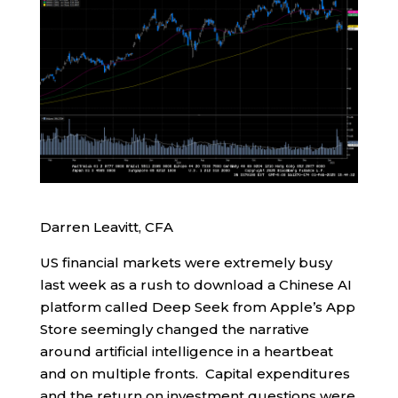
Darren Leavitt, CFA
US financial markets were extremely busy
last week as a rush to download a Chinese AI
platform called Deep Seek from Apple’s App
Store seemingly changed the narrative
around artificial intelligence in a heartbeat
and on multiple fronts. Capital expenditures
and the return on investment questions were