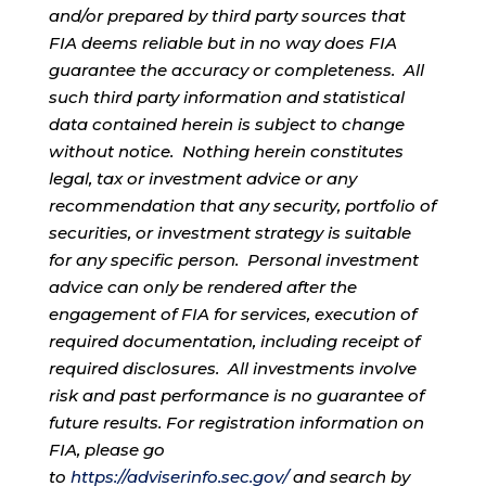
and/or prepared by third party sources that
FIA deems reliable but in no way does FIA
guarantee the accuracy or completeness. All
such third party information and statistical
data contained herein is subject to change
without notice. Nothing herein constitutes
legal, tax or investment advice or any
recommendation that any security, portfolio of
securities, or investment strategy is suitable
for any specific person. Personal investment
advice can only be rendered after the
engagement of FIA for services, execution of
required documentation, including receipt of
required disclosures. All investments involve
risk and past performance is no guarantee of
future results. For registration information on
FIA, please go
to
https://adviserinfo.sec.gov/
and search by