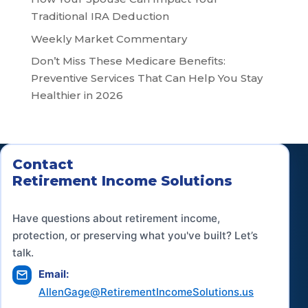
Traditional IRA Deduction
Weekly Market Commentary
Don’t Miss These Medicare Benefits:
Preventive Services That Can Help You Stay
Healthier in 2026
Contact
Retirement Income Solutions
Have questions about retirement income,
protection, or preserving what you've built? Let’s
talk.
Email:
AllenGage@RetirementIncomeSolutions.us