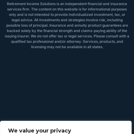
Retirement Income Solutions is an independent financial and insurance
services firm. The content on this website is for informational purposes
only and is not intended to provide individualized investment, tax, or
legal advice. All investments and strategies involve risk, including
possible loss of principal. Insurance and annuity product guarantees are
backed solely by the financial strength and claims-paying ability of the
issuing insurer. We do not offer tax or legal services. Please consult with a
qualified tax professional and/or attorney. Services, products, and
licensing may not be available in all states.
We value your privacy