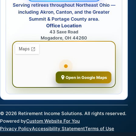
Serving retirees throughout Northeast Ohio —
including Akron, Canton, and the Greater
Summit & Portage County area.
Office Location
43 Saxe Road
Mogadore, OH 44260
Open in Google Maps
©
2026
Retirement Income Solutions. All rights reserved.
Powered by
Custom Website For You
Privacy Policy
Accessibility Statement
Terms of Use