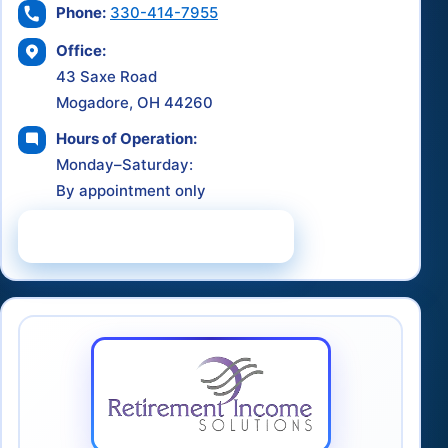
Phone:
330-414-7955
Office:
43 Saxe Road
Mogadore, OH 44260
Hours of Operation:
Monday–Saturday:
By appointment only
Schedule a Consultation