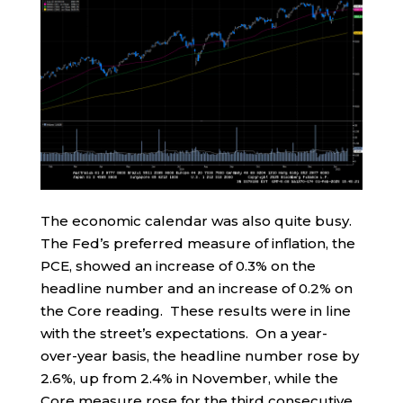
The economic calendar was also quite busy.
The Fed’s preferred measure of inflation, the
PCE, showed an increase of 0.3% on the
headline number and an increase of 0.2% on
the Core reading. These results were in line
with the street’s expectations. On a year-
over-year basis, the headline number rose by
2.6%, up from 2.4% in November, while the
Core measure rose for the third consecutive