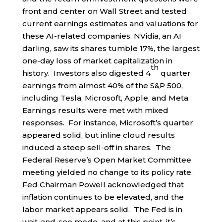
front and center on Wall Street and tested
current earnings estimates and valuations for
these AI-related companies. NVidia, an AI
darling, saw its shares tumble 17%, the largest
one-day loss of market capitalization in
th
history. Investors also digested 4
quarter
earnings from almost 40% of the S&P 500,
including Tesla, Microsoft, Apple, and Meta.
Earnings results were met with mixed
responses. For instance, Microsoft’s quarter
appeared solid, but inline cloud results
induced a steep sell-off in shares. The
Federal Reserve’s Open Market Committee
meeting yielded no change to its policy rate.
Fed Chairman Powell acknowledged that
inflation continues to be elevated, and the
labor market appears solid. The Fed is in
wait-and-see mode, and at this point, it’s