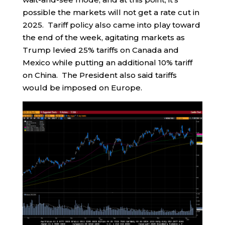
possible the markets will not get a rate cut in
2025. Tariff policy also came into play toward
the end of the week, agitating markets as
Trump levied 25% tariffs on Canada and
Mexico while putting an additional 10% tariff
on China. The President also said tariffs
would be imposed on Europe.