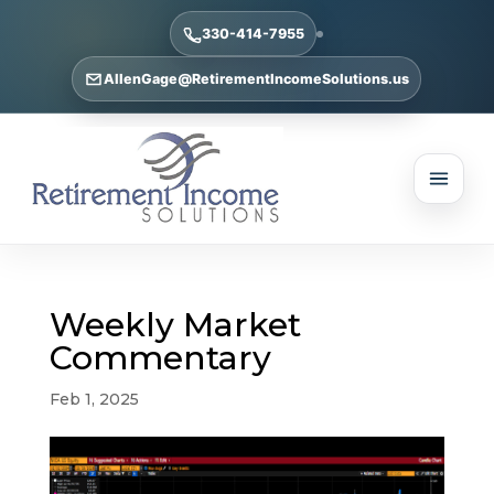
330-414-7955
AllenGage@RetirementIncomeSolutions.us
Weekly Market
Commentary
Feb 1, 2025