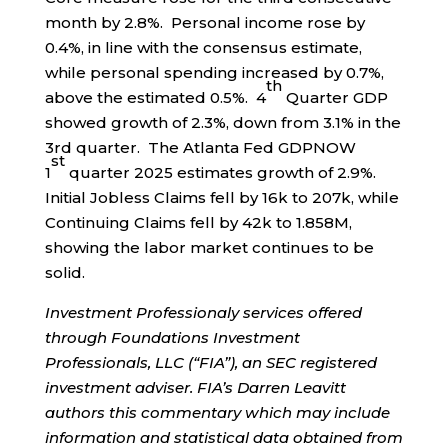
month by 2.8%. Personal income rose by
0.4%, in line with the consensus estimate,
while personal spending increased by 0.7%,
th
above the estimated 0.5%. 4
Quarter GDP
showed growth of 2.3%, down from 3.1% in the
3rd quarter. The Atlanta Fed GDPNOW
st
1
quarter 2025 estimates growth of 2.9%.
Initial Jobless Claims fell by 16k to 207k, while
Continuing Claims fell by 42k to 1.858M,
showing the labor market continues to be
solid.
Investment Professionaly services offered
through Foundations Investment
Professionals, LLC (“FIA”), an SEC registered
investment adviser. FIA’s Darren Leavitt
authors this commentary which may include
information and statistical data obtained from