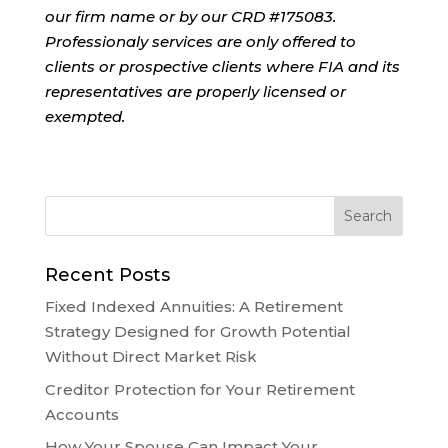
our firm name or by our CRD #175083.
Professionaly services are only offered to
clients or prospective clients where FIA and its
representatives are properly licensed or
exempted.
Recent Posts
Fixed Indexed Annuities: A Retirement
Strategy Designed for Growth Potential
Without Direct Market Risk
Creditor Protection for Your Retirement
Accounts
How Your Spouse Can Impact Your