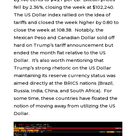
fell by 2.36%, closing the week at $102,240.
The US Dollar index rallied on the idea of
tariffs and closed the week higher by 0.80 to
close the week at 108.38. Notably, the
Mexican Peso and Canadian Dollar sold off
hard on Trump’s tariff announcement but
ended the month flat relative to the US
Dollar. It’s also worth mentioning that
Trump’s strong rhetoric on the US Dollar
maintaining its reserve currency status was
aimed directly at the BRICS nations (Brazil,
Russia, India, China, and South Africa). For
some time, these countries have floated the
notion of moving away from utilizing the US
Dollar.