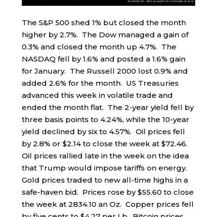
The S&P 500 shed 1% but closed the month
higher by 2.7%. The Dow managed a gain of
0.3% and closed the month up 4.7%. The
NASDAQ fell by 1.6% and posted a 1.6% gain
for January. The Russell 2000 lost 0.9% and
added 2.6% for the month. US Treasuries
advanced this week in volatile trade and
ended the month flat. The 2-year yield fell by
three basis points to 4.24%, while the 10-year
yield declined by six to 4.57%. Oil prices fell
by 2.8% or $2.14 to close the week at $72.46.
Oil prices rallied late in the week on the idea
that Trump would impose tariffs on energy.
Gold prices traded to new all-time highs in a
safe-haven bid. Prices rose by $55.60 to close
the week at 2834.10 an Oz. Copper prices fell
by five cents to $4.27 per Lb. Bitcoin prices