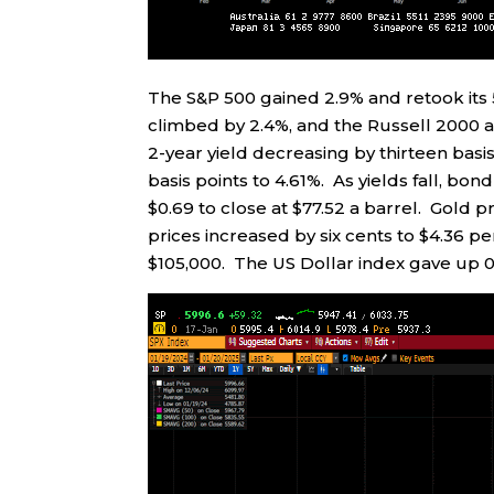
The S&P 500 gained 2.9% and retook it
climbed by 2.4%, and the Russell 2000 a
2-year yield decreasing by thirteen basis
basis points to 4.61%. As yields fall, bo
$0.69 to close at $77.52 a barrel. Gold 
prices increased by six cents to $4.36 p
$105,000. The US Dollar index gave up 0.