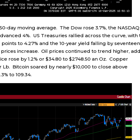
s 50-day moving average. The Dow rose 3.7%, the NASDAQ
dvanced 4%. US Treasuries rallied across the curve, with 
 points to 4.27% and the 10-year yield falling by seventee
nd prices increase. Oil prices continued to trend higher, ad
price rose by 1.2% or $34.80 to $2748.50 an Oz. Copper
er Lb. Bitcoin soared by nearly $10,000 to close above
3% to 109.34.