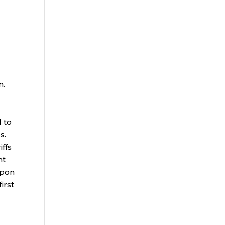
n.
d to
es.
iffs
nt
upon
irst