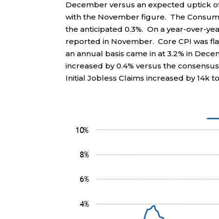
December versus an expected uptick of 0
with the November figure. The Consumer 
the anticipated 0.3%. On a year-over-yea
reported in November. Core CPI was fla
an annual basis came in at 3.2% in De
increased by 0.4% versus the consensus 
Initial Jobless Claims increased by 14k to