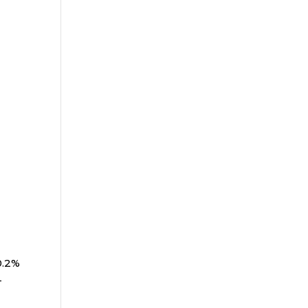
0.2%
-