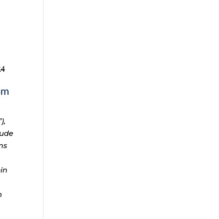
),
lude
ms
ein
n