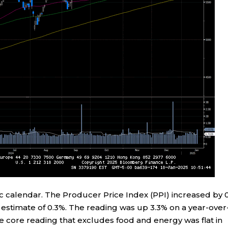
 calendar. The Producer Price Index (PPI) increased by 
estimate of 0.3%. The reading was up 3.3% on a year-over
 core reading that excludes food and energy was flat in