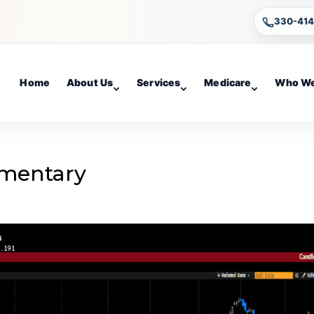
330-41
Home
About Us
Services
Medicare
Who We
mentary