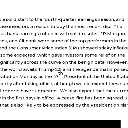
a solid start to the fourth-quarter earnings season, and
gave investors a reason to buy the most recent dip. The
 as bank earnings rolled in with solid results. JP Morgan,
ck, and Citibank were some of the top performers in the
nd the Consumer Price Index (CPI) showed sticky inflatio
s some expected, which gave investors some relief on the
significantly across the curve on the benign data. However,
as the world awaits Trump 2.0 and the agenda that is poise
th
rated on Monday as the 47
President of the United Stat
tly after taking office, although we did expect these tar
ral reports have suggested. We also expect that the curre
 in the first days in office. A cease-fire has been agreed 
that is also likely to be addressed by the President on his f