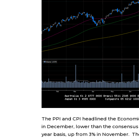
The PPI and CPI headlined the Economic
in December, lower than the consensus 
year basis, up from 3% in November. The