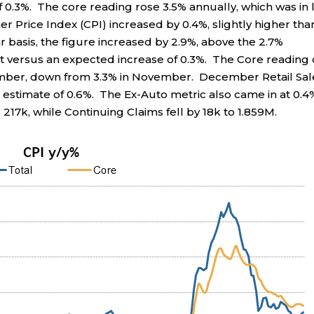
.3%. The core reading rose 3.5% annually, which was in 
Price Index (CPI) increased by 0.4%, slightly higher tha
r basis, the figure increased by 2.9%, above the 2.7%
t versus an expected increase of 0.3%. The Core reading
cember, down from 3.3% in November. December Retail Sal
estimate of 0.6%. The Ex-Auto metric also came in at 0.4
 217k, while Continuing Claims fell by 18k to 1.859M.