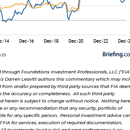
d through Foundations Investment Professionals, LLC (“FIA”
IA’s Darren Leavitt authors this commentary which may inc
d from and/or prepared by third party sources that FIA dee
e the accuracy or completeness. All such third party
ed herein is subject to change without notice. Nothing her
ce or any recommendation that any security, portfolio of
table for any specific person. Personal investment advice ca
 FIA for services, execution of required documentation,
. All investments involve risk and past performance is no