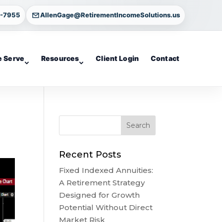
4-7955
AllenGage@RetirementIncomeSolutions.us
 Serve
Resources
Client Login
Contact
Recent Posts
Fixed Indexed Annuities:
A Retirement Strategy
Designed for Growth
Potential Without Direct
Market Risk