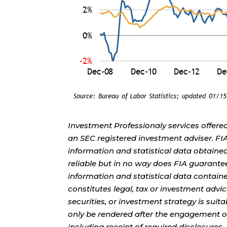
Investment Professionaly services offere
an SEC registered investment adviser. F
information and statistical data obtaine
reliable but in no way does FIA guarante
information and statistical data contain
constitutes legal, tax or investment advi
securities, or investment strategy is sui
only be rendered after the engagement of
including receipt of required disclosures