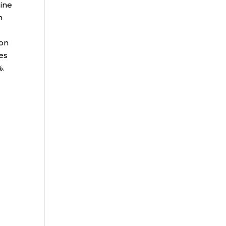
line
n
 on
es
%.