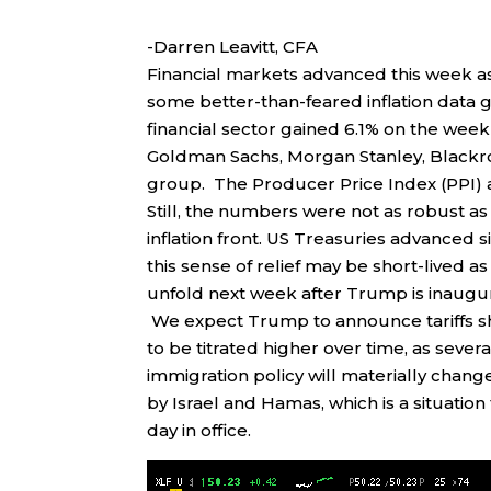
-Darren Leavitt, CFA
Financial markets advanced this week as 
some better-than-feared inflation data 
financial sector gained 6.1% on the week
Goldman Sachs, Morgan Stanley, Blackro
group. The Producer Price Index (PPI) a
Still, the numbers were not as robust a
inflation front. US Treasuries advanced 
this sense of relief may be short-lived 
unfold next week after Trump is inaugu
We expect Trump to announce tariffs shor
to be titrated higher over time, as seve
immigration policy will materially change
by Israel and Hamas, which is a situation 
day in office.