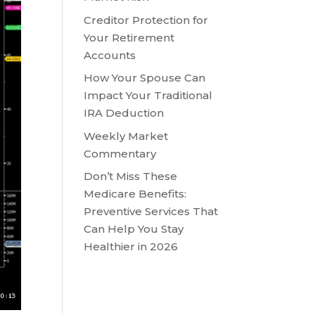
Creditor Protection for
Your Retirement
Accounts
How Your Spouse Can
Impact Your Traditional
IRA Deduction
Weekly Market
Commentary
Don’t Miss These
Medicare Benefits:
Preventive Services That
Can Help You Stay
Healthier in 2026