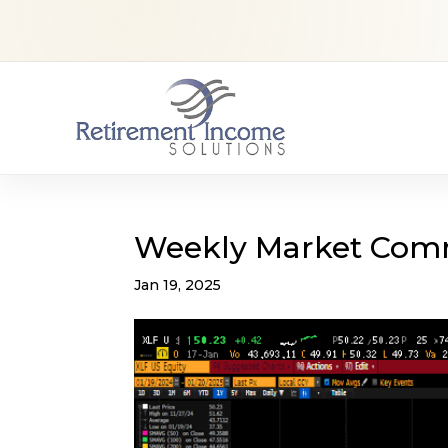
Weekly Market Com
Jan 19, 2025