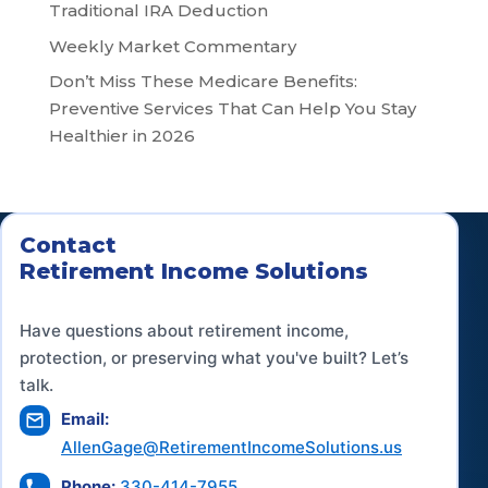
Traditional IRA Deduction
Weekly Market Commentary
Don’t Miss These Medicare Benefits:
Preventive Services That Can Help You Stay
Healthier in 2026
Contact
Retirement Income Solutions
Have questions about retirement income,
protection, or preserving what you've built? Let’s
talk.
Email:
AllenGage@RetirementIncomeSolutions.us
Phone:
330-414-7955