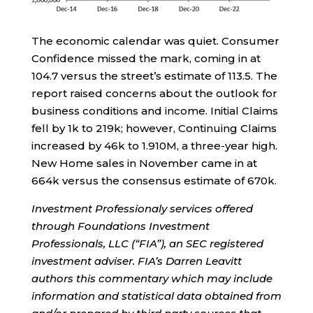
The economic calendar was quiet. Consumer
Confidence missed the mark, coming in at
104.7 versus the street’s estimate of 113.5. The
report raised concerns about the outlook for
business conditions and income. Initial Claims
fell by 1k to 219k; however, Continuing Claims
increased by 46k to 1.910M, a three-year high.
New Home sales in November came in at
664k versus the consensus estimate of 670k.
Investment Professionaly services offered
through Foundations Investment
Professionals, LLC (“FIA”), an SEC registered
investment adviser. FIA’s Darren Leavitt
authors this commentary which may include
information and statistical data obtained from