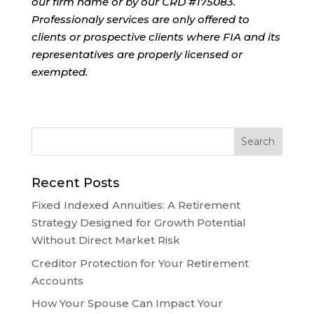
our firm name or by our CRD #175083.
Professionaly services are only offered to
clients or prospective clients where FIA and its
representatives are properly licensed or
exempted.
Recent Posts
Fixed Indexed Annuities: A Retirement
Strategy Designed for Growth Potential
Without Direct Market Risk
Creditor Protection for Your Retirement
Accounts
How Your Spouse Can Impact Your