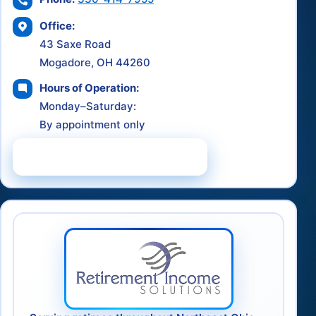
Office:
43 Saxe Road
Mogadore, OH 44260
Hours of Operation:
Monday–Saturday:
By appointment only
Schedule a Consultation