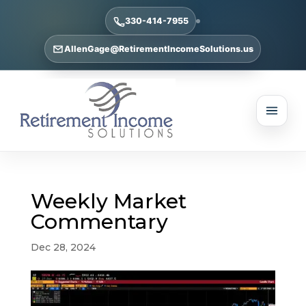
330-414-7955
AllenGage@RetirementIncomeSolutions.us
Weekly Market
Commentary
Dec 28, 2024