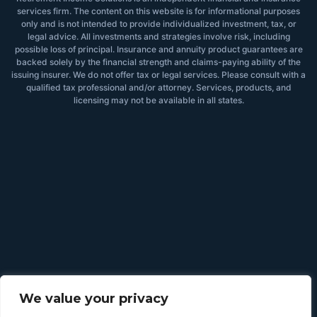
services firm. The content on this website is for informational purposes
only and is not intended to provide individualized investment, tax, or
legal advice. All investments and strategies involve risk, including
possible loss of principal. Insurance and annuity product guarantees are
backed solely by the financial strength and claims-paying ability of the
issuing insurer. We do not offer tax or legal services. Please consult with a
qualified tax professional and/or attorney. Services, products, and
licensing may not be available in all states.
We value your privacy