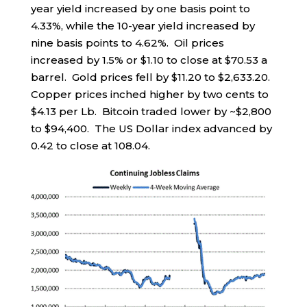
year yield increased by one basis point to
4.33%, while the 10-year yield increased by
nine basis points to 4.62%. Oil prices
increased by 1.5% or $1.10 to close at $70.53 a
barrel. Gold prices fell by $11.20 to $2,633.20.
Copper prices inched higher by two cents to
$4.13 per Lb. Bitcoin traded lower by ~$2,800
to $94,400. The US Dollar index advanced by
0.42 to close at 108.04.