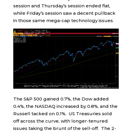
session and Thursday’s session ended flat,
while Friday’s session saw a decent pullback
in those same mega-cap technology issues.
The S&P 500 gained 0.7%, the Dow added
0.4%, the NASDAQ increased by 0.8%, and the
Russell tacked on 0.1%. US Treasuries sold
off across the curve, with longer-tenured
issues taking the brunt of the sell-off. The 2-