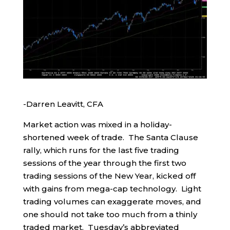
-Darren Leavitt, CFA
Market action was mixed in a holiday-
shortened week of trade. The Santa Clause
rally, which runs for the last five trading
sessions of the year through the first two
trading sessions of the New Year, kicked off
with gains from mega-cap technology. Light
trading volumes can exaggerate moves, and
one should not take too much from a thinly
traded market. Tuesday’s abbreviated