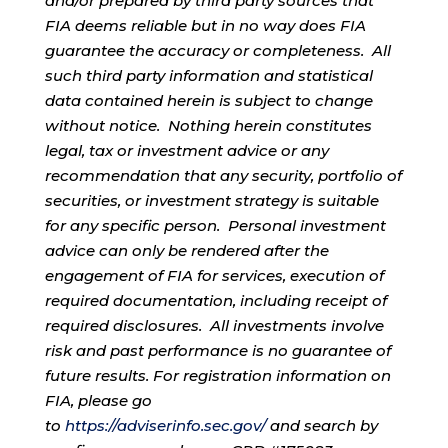
and/or prepared by third party sources that
FIA deems reliable but in no way does FIA
guarantee the accuracy or completeness. All
such third party information and statistical
data contained herein is subject to change
without notice. Nothing herein constitutes
legal, tax or investment advice or any
recommendation that any security, portfolio of
securities, or investment strategy is suitable
for any specific person. Personal investment
advice can only be rendered after the
engagement of FIA for services, execution of
required documentation, including receipt of
required disclosures. All investments involve
risk and past performance is no guarantee of
future results. For registration information on
FIA, please go
to
https://adviserinfo.sec.gov/
and search by