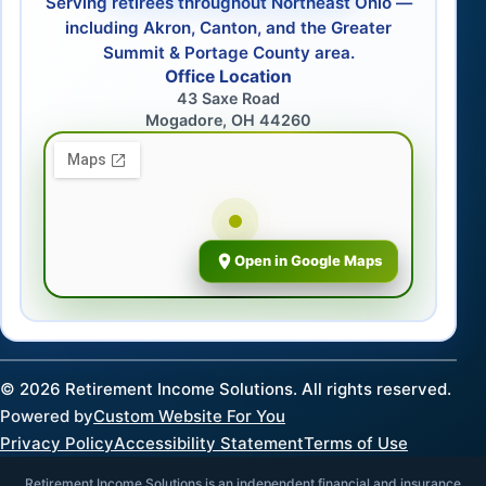
Serving retirees throughout Northeast Ohio —
including Akron, Canton, and the Greater
Summit & Portage County area.
Office Location
43 Saxe Road
Mogadore, OH 44260
Open in Google Maps
©
2026
Retirement Income Solutions. All rights reserved.
Powered by
Custom Website For You
Privacy Policy
Accessibility Statement
Terms of Use
Retirement Income Solutions is an independent financial and insurance