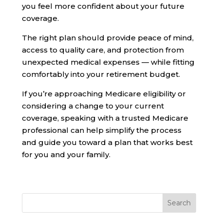
you feel more confident about your future
coverage.
The right plan should provide peace of mind,
access to quality care, and protection from
unexpected medical expenses — while fitting
comfortably into your retirement budget.
If you’re approaching Medicare eligibility or
considering a change to your current
coverage, speaking with a trusted Medicare
professional can help simplify the process
and guide you toward a plan that works best
for you and your family.