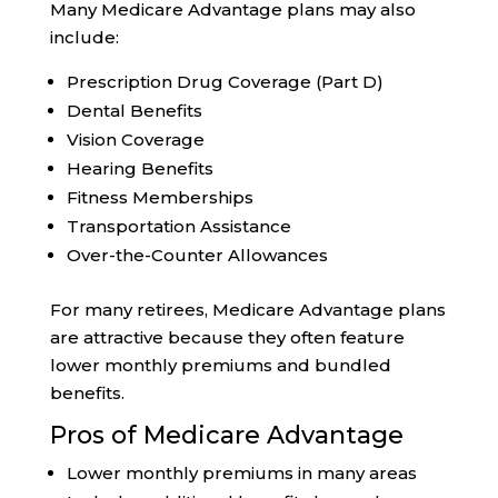
Many Medicare Advantage plans may also
include:
Prescription Drug Coverage (Part D)
Dental Benefits
Vision Coverage
Hearing Benefits
Fitness Memberships
Transportation Assistance
Over-the-Counter Allowances
For many retirees, Medicare Advantage plans
are attractive because they often feature
lower monthly premiums and bundled
benefits.
Pros of Medicare Advantage
Lower monthly premiums in many areas