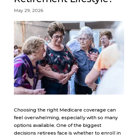
May 29, 2026
Choosing the right Medicare coverage can
feel overwhelming, especially with so many
options available. One of the biggest
decisions retirees face is whether to enroll in