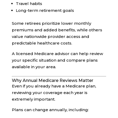
Travel habits
Long-term retirement goals
Some retirees prioritize lower monthly
premiums and added benefits, while others
value nationwide provider access and
predictable healthcare costs.
A licensed Medicare advisor can help review
your specific situation and compare plans
available in your area.
Why Annual Medicare Reviews Matter
Even if you already have a Medicare plan,
reviewing your coverage each year is
extremely important.
Plans can change annually, including: