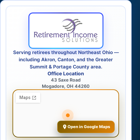
Serving retirees throughout Northeast Ohio —
including Akron, Canton, and the Greater
Summit & Portage County area.
Office Location
43 Saxe Road
Mogadore, OH 44260
Open in Google Maps