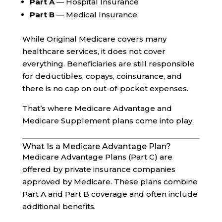
Part A
— Hospital Insurance
Part B
— Medical Insurance
While Original Medicare covers many
healthcare services, it does not cover
everything. Beneficiaries are still responsible
for deductibles, copays, coinsurance, and
there is no cap on out-of-pocket expenses.
That’s where Medicare Advantage and
Medicare Supplement plans come into play.
What Is a Medicare Advantage Plan?
Medicare Advantage Plans (Part C) are
offered by private insurance companies
approved by Medicare. These plans combine
Part A and Part B coverage and often include
additional benefits.