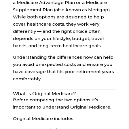
a Medicare Advantage Plan or a Medicare
Supplement Plan (also known as Medigap).
While both options are designed to help
cover healthcare costs, they work very
differently — and the right choice often
depends on your lifestyle, budget, travel
habits, and long-term healthcare goals.
Understanding the differences now can help
you avoid unexpected costs and ensure you
have coverage that fits your retirement years
comfortably.
What Is Original Medicare?
Before comparing the two options, it’s
important to understand Original Medicare.
Original Medicare includes: