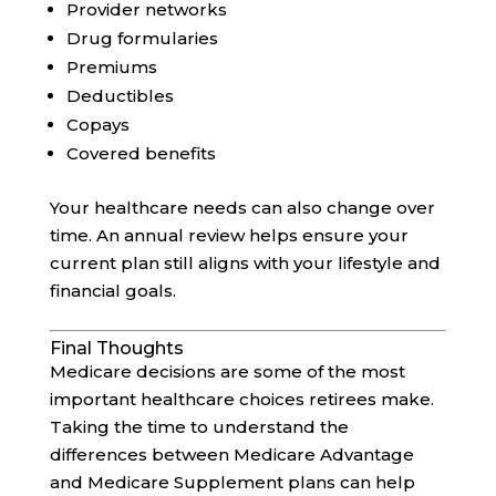
Provider networks
Drug formularies
Premiums
Deductibles
Copays
Covered benefits
Your healthcare needs can also change over
time. An annual review helps ensure your
current plan still aligns with your lifestyle and
financial goals.
Final Thoughts
Medicare decisions are some of the most
important healthcare choices retirees make.
Taking the time to understand the
differences between Medicare Advantage
and Medicare Supplement plans can help