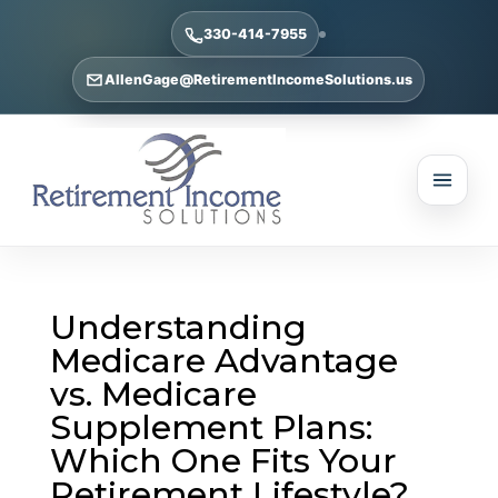
330-414-7955
AllenGage@RetirementIncomeSolutions.us
Understanding
Medicare Advantage
vs. Medicare
Supplement Plans:
Which One Fits Your
Retirement Lifestyle?