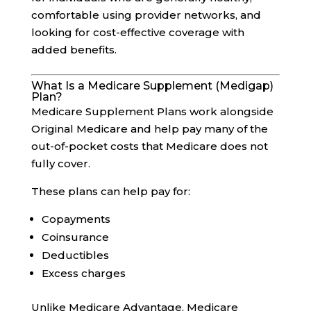
comfortable using provider networks, and
looking for cost-effective coverage with
added benefits.
What Is a Medicare Supplement (Medigap)
Plan?
Medicare Supplement Plans work alongside
Original Medicare and help pay many of the
out-of-pocket costs that Medicare does not
fully cover.
These plans can help pay for:
Copayments
Coinsurance
Deductibles
Excess charges
Unlike Medicare Advantage, Medicare