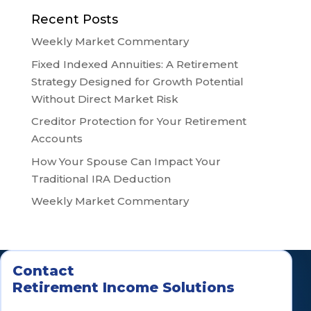
Recent Posts
Weekly Market Commentary
Fixed Indexed Annuities: A Retirement
Strategy Designed for Growth Potential
Without Direct Market Risk
Creditor Protection for Your Retirement
Accounts
How Your Spouse Can Impact Your
Traditional IRA Deduction
Weekly Market Commentary
Contact
Retirement Income Solutions