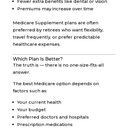
Fewer extra benefits like dental or vision
Premiums may increase over time
Medicare Supplement plans are often
preferred by retirees who want flexibility,
travel frequently, or prefer predictable
healthcare expenses.
Which Plan Is Better?
The truth is — there is no one-size-fits-all
answer.
The best Medicare option depends on
factors such as:
Your current health
Your budget
Preferred doctors and hospitals
Prescription medications