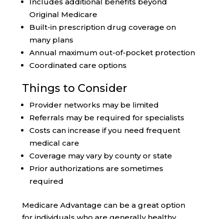
Includes additional benefits beyond
Original Medicare
Built-in prescription drug coverage on
many plans
Annual maximum out-of-pocket protection
Coordinated care options
Things to Consider
Provider networks may be limited
Referrals may be required for specialists
Costs can increase if you need frequent
medical care
Coverage may vary by county or state
Prior authorizations are sometimes
required
Medicare Advantage can be a great option
for individuals who are generally healthy,