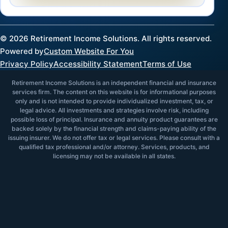
©
2026
Retirement Income Solutions. All rights reserved.
Powered by
Custom Website For You
Privacy Policy
Accessibility Statement
Terms of Use
Retirement Income Solutions is an independent financial and insurance
services firm. The content on this website is for informational purposes
only and is not intended to provide individualized investment, tax, or
legal advice. All investments and strategies involve risk, including
possible loss of principal. Insurance and annuity product guarantees are
backed solely by the financial strength and claims-paying ability of the
issuing insurer. We do not offer tax or legal services. Please consult with a
qualified tax professional and/or attorney. Services, products, and
licensing may not be available in all states.