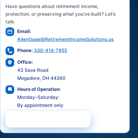
Have questions about retirement income,
protection, or preserving what you've built? Let’s
talk.
Email:
AllenGage@RetirementIncomeSolutions.us
Phone:
330-414-7955
Office:
43 Saxe Road
Mogadore, OH 44260
Hours of Operation:
Monday–Saturday:
By appointment only
Schedule a Consultation