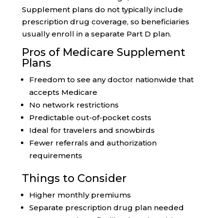
Supplement plans do not typically include
prescription drug coverage, so beneficiaries
usually enroll in a separate Part D plan.
Pros of Medicare Supplement
Plans
Freedom to see any doctor nationwide that
accepts Medicare
No network restrictions
Predictable out-of-pocket costs
Ideal for travelers and snowbirds
Fewer referrals and authorization
requirements
Things to Consider
Higher monthly premiums
Separate prescription drug plan needed