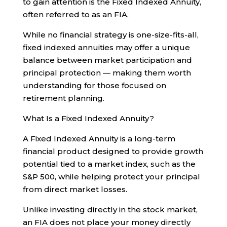
to gain attention is the Fixed Indexed Annuity,
often referred to as an FIA.
While no financial strategy is one-size-fits-all,
fixed indexed annuities may offer a unique
balance between market participation and
principal protection — making them worth
understanding for those focused on
retirement planning.
What Is a Fixed Indexed Annuity?
A Fixed Indexed Annuity is a long-term
financial product designed to provide growth
potential tied to a market index, such as the
S&P 500, while helping protect your principal
from direct market losses.
Unlike investing directly in the stock market,
an FIA does not place your money directly