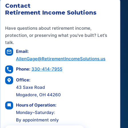
Contact
Retirement Income Solutions
Have questions about retirement income,
protection, or preserving what you've built? Let’s
talk.
Email:
AllenGage@RetirementIncomeSolutions.us
Phone:
330-414-7955
Office:
43 Saxe Road
Mogadore, OH 44260
Hours of Operation:
Monday–Saturday:
By appointment only