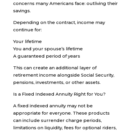
concerns many Americans face: outliving their
savings.
Depending on the contract, income may
continue for:
Your lifetime
You and your spouse’s lifetime
A guaranteed period of years
This can create an additional layer of
retirement income alongside Social Security,
pensions, investments, or other assets.
Is a Fixed Indexed Annuity Right for You?
A fixed indexed annuity may not be
appropriate for everyone. These products
can include surrender charge periods,
limitations on liquidity, fees for optional riders,