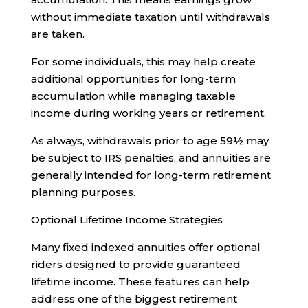
without immediate taxation until withdrawals
are taken.
For some individuals, this may help create
additional opportunities for long-term
accumulation while managing taxable
income during working years or retirement.
As always, withdrawals prior to age 59½ may
be subject to IRS penalties, and annuities are
generally intended for long-term retirement
planning purposes.
Optional Lifetime Income Strategies
Many fixed indexed annuities offer optional
riders designed to provide guaranteed
lifetime income. These features can help
address one of the biggest retirement