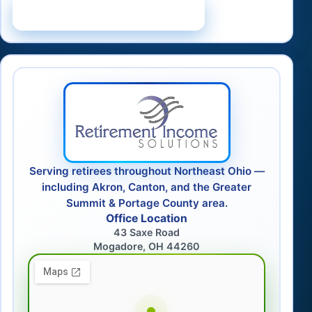
Schedule a Consultation
Serving retirees throughout Northeast Ohio —
including Akron, Canton, and the Greater
Summit & Portage County area.
Office Location
43 Saxe Road
Mogadore, OH 44260