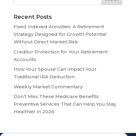
Recent Posts
Fixed Indexed Annuities: A Retirement
Strategy Designed for Growth Potential
Without Direct Market Risk
Creditor Protection for Your Retirement
Accounts
How Your Spouse Can Impact Your
Traditional IRA Deduction
Weekly Market Commentary
Don’t Miss These Medicare Benefits:
Preventive Services That Can Help You Stay
Healthier in 2026