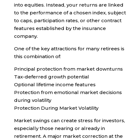
into equities. Instead, your returns are linked
to the performance of a chosen index, subject
to caps, participation rates, or other contract
features established by the insurance
company.
One of the key attractions for many retirees is
this combination of:
Principal protection from market downturns
Tax-deferred growth potential
Optional lifetime income features
Protection from emotional market decisions
during volatility
Protection During Market Volatility
Market swings can create stress for investors,
especially those nearing or already in
retirement. A major market correction at the