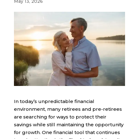
May 13, 2026
In today’s unpredictable financial
environment, many retirees and pre-retirees
are searching for ways to protect their
savings while still maintaining the opportunity
for growth. One financial tool that continues