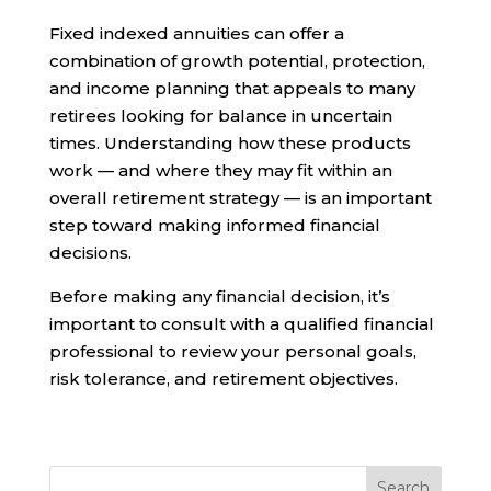
Fixed indexed annuities can offer a
combination of growth potential, protection,
and income planning that appeals to many
retirees looking for balance in uncertain
times. Understanding how these products
work — and where they may fit within an
overall retirement strategy — is an important
step toward making informed financial
decisions.
Before making any financial decision, it’s
important to consult with a qualified financial
professional to review your personal goals,
risk tolerance, and retirement objectives.