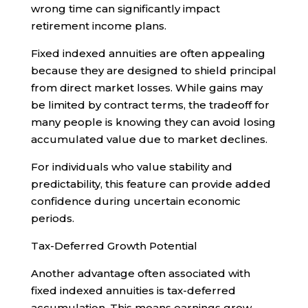
wrong time can significantly impact
retirement income plans.
Fixed indexed annuities are often appealing
because they are designed to shield principal
from direct market losses. While gains may
be limited by contract terms, the tradeoff for
many people is knowing they can avoid losing
accumulated value due to market declines.
For individuals who value stability and
predictability, this feature can provide added
confidence during uncertain economic
periods.
Tax-Deferred Growth Potential
Another advantage often associated with
fixed indexed annuities is tax-deferred
accumulation. This means earnings grow