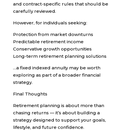
and contract-specific rules that should be
carefully reviewed.
However, for individuals seeking:
Protection from market downturns
Predictable retirement income
Conservative growth opportunities
Long-term retirement planning solutions
…a fixed indexed annuity may be worth
exploring as part of a broader financial
strategy.
Final Thoughts
Retirement planning is about more than
chasing returns — it’s about building a
strategy designed to support your goals,
lifestyle, and future confidence.