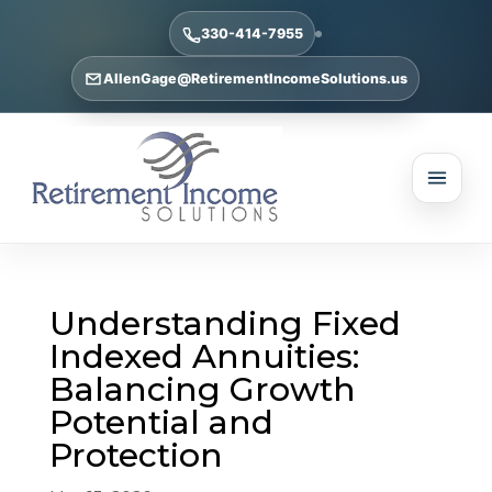
330-414-7955
AllenGage@RetirementIncomeSolutions.us
Understanding Fixed
Indexed Annuities:
Balancing Growth
Potential and
Protection