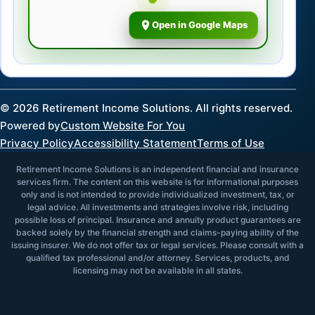
Open in Google Maps
©
2026
Retirement Income Solutions. All rights reserved.
Powered by
Custom Website For You
Privacy Policy
Accessibility Statement
Terms of Use
Retirement Income Solutions is an independent financial and insurance
services firm. The content on this website is for informational purposes
only and is not intended to provide individualized investment, tax, or
legal advice. All investments and strategies involve risk, including
possible loss of principal. Insurance and annuity product guarantees are
backed solely by the financial strength and claims-paying ability of the
issuing insurer. We do not offer tax or legal services. Please consult with a
qualified tax professional and/or attorney. Services, products, and
licensing may not be available in all states.