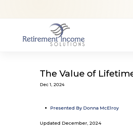
The Value of Lifetim
Dec 1, 2024
Presented By Donna McElroy
Updated December, 2024