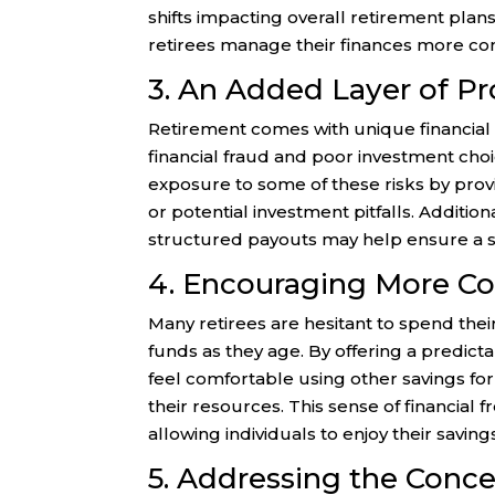
shifts impacting overall retirement plans
retirees manage their finances more con
3. An Added Layer of Pr
Retirement comes with unique financial ri
financial fraud and poor investment cho
exposure to some of these risks by pro
or potential investment pitfalls. Additiona
structured payouts may help ensure a 
4. Encouraging More Co
Many retirees are hesitant to spend the
funds as they age. By offering a predic
feel comfortable using other savings fo
their resources. This sense of financial 
allowing individuals to enjoy their savings
5. Addressing the Conce