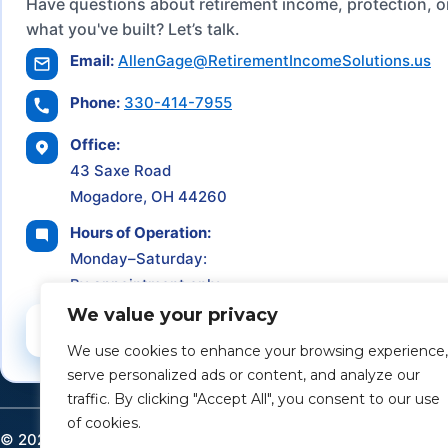
Have questions about retirement income, protection, o
what you've built? Let’s talk.
Email:
AllenGage@RetirementIncomeSolutions.us
Phone:
330-414-7955
Office:
43 Saxe Road
Mogadore, OH 44260
Hours of Operation:
Monday–Saturday:
By appointment only
We value your privacy
Schedule a Consultation
We use cookies to enhance your browsing experience,
serve personalized ads or content, and analyze our
traffic. By clicking "Accept All", you consent to our use
of cookies.
©
2026
Retirement Income Solutions. All rights reserved.