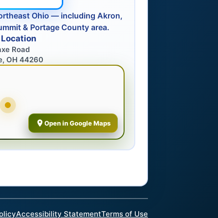
ortheast Ohio — including Akron,
ummit & Portage County area.
 Location
axe Road
e, OH 44260
Open in Google Maps
olicy
Accessibility Statement
Terms of Use