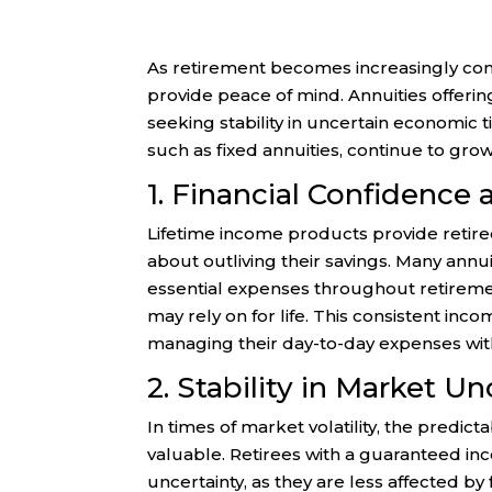
As retirement becomes increasingly com
provide peace of mind. Annuities offeri
seeking stability in uncertain economic 
such as fixed annuities, continue to gro
1. Financial Confidence
Lifetime income products provide retiree
about outliving their savings. Many ann
essential expenses throughout retirem
may rely on for life. This consistent in
managing their day-to-day expenses wit
2. Stability in Market Un
In times of market volatility, the pred
valuable. Retirees with a guaranteed in
uncertainty, as they are less affected by