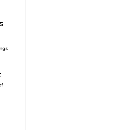
s
ings
s
t
of