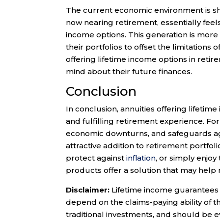
The current economic environment is sha
now nearing retirement, essentially feel
income options. This generation is more 
their portfolios to offset the limitations o
offering lifetime income options in ret
mind about their future finances.
Conclusion
In conclusion, annuities offering lifetime
and fulfilling retirement experience. Fo
economic downturns, and safeguards a
attractive addition to retirement portfoli
protect against
inflation
, or simply enjoy
products offer a solution that may help
Disclaimer:
Lifetime income guarantees f
depend on the claims-paying ability of t
traditional investments, and should be e