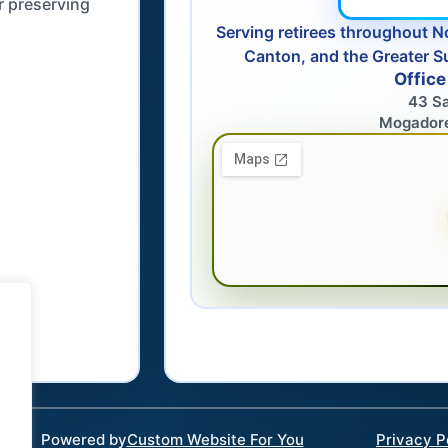
r preserving
Serving retirees throughout N
Canton, and the Greater S
Office
43 S
Mogador
Powered by
Custom Website For You
Privacy P