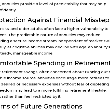
, annuities provide a level of predictability that may help
fidently.
otection Against Financial Misstep
sks, and older adults often face a higher vulnerability to
ices. The predictable nature of annuities may reduce
viding a secure income stream independent of market sw
lly, as cognitive abilities may decline with age, an annuity’
steady, manageable income.
mfortable Spending in Retiremen
ir retirement savings, often concerned about running out 
table income source, annuities encourage more retirees to
r desired or necessary expenses without fear of depleting
freedom may lead to a more fulfilling retirement lifestyle,
 rather than feel restricted by it.
rns of Future Generations