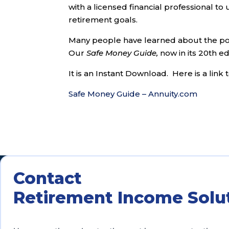
with a licensed financial professional t
retirement goals.
Many people have learned about the pow
Our
Safe Money Guide,
now in its 20th edi
It is an Instant Download. Here is a lin
Safe Money Guide – Annuity.com
Contact
Retirement Income Solu