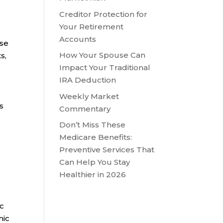
Creditor Protection for
Your Retirement
Accounts
ose
How Your Spouse Can
s,
Impact Your Traditional
IRA Deduction
Weekly Market
s
Commentary
Don’t Miss These
Medicare Benefits:
Preventive Services That
Can Help You Stay
Healthier in 2026
ic
mic