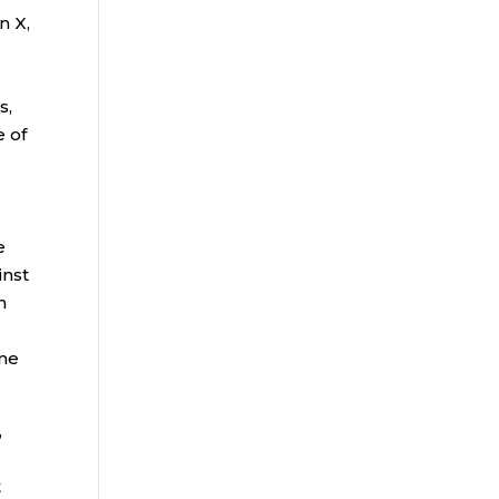
n X,
s,
e of
e
inst
n
ome
,
t