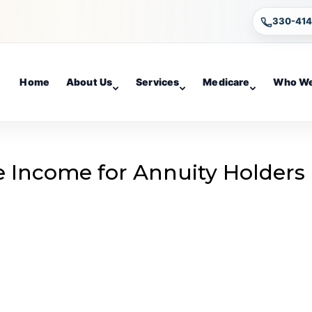
330-41
Home
About Us
Services
Medicare
Who We
e Income for Annuity Holders