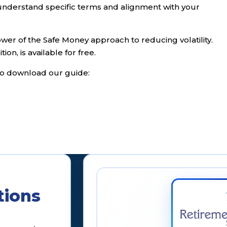
o understand specific terms and alignment with your
er of the Safe Money approach to reducing volatility.
tion, is available for free.
k to download our guide:
tions