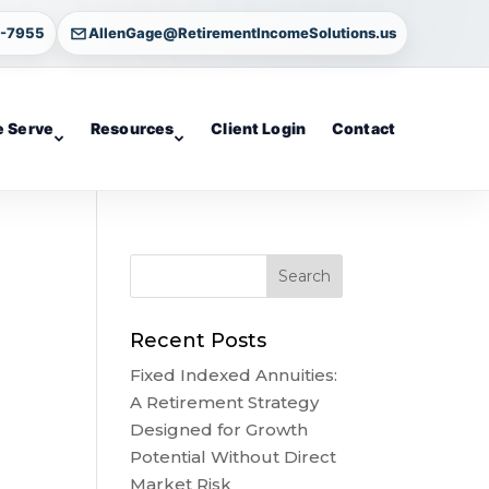
4-7955
AllenGage@RetirementIncomeSolutions.us
 Serve
Resources
Client Login
Contact
Recent Posts
Fixed Indexed Annuities:
A Retirement Strategy
Designed for Growth
Potential Without Direct
Market Risk