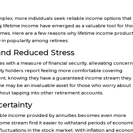
plex, more individuals seek reliable income options that
ng lifetime income have emerged as a valuable tool for th
times. Here are a few reasons why lifetime income product
w in popularity among retirees.
 and Reduced Stress
s with a measure of financial security, alleviating concern
uity holders report feeling more comfortable covering
ent, knowing they have a guaranteed income stream they
come may be an invaluable asset for those who worry about
hout tapping into other retirement accounts.
certainty
ictable income provided by annuities becomes even more
come stream find it easier to withstand periods of econom
 fluctuations in the stock market. With inflation and econo