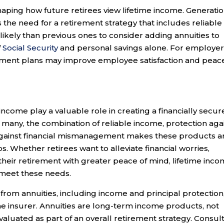
ping how future retirees view lifetime income. Generatio
s the need for a retirement strategy that includes reliable
likely than previous ones to consider adding annuities to
f
Social Security
and personal savings alone. For employer
irement plans may improve employee satisfaction and peac
 income play a valuable role in creating a financially secur
r many, the combination of reliable income, protection aga
gainst financial mismanagement makes these products a
os. Whether retirees want to alleviate financial worries,
 their retirement with greater peace of mind, lifetime inc
 meet these needs.
rom annuities, including income and principal protection
he insurer. Annuities are long-term income products, not
valuated as part of an overall retirement strategy. Consul