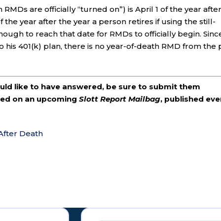
s are officially “turned on”) is April 1 of the year afte
 the year after the year a person retires if using the still-
ough to reach that date for RMDs to officially begin. Sinc
 his 401(k) plan, there is no year-of-death RMD from the 
ould like to have answered, be sure to submit them
ered on an upcoming
Slott Report Mailbag
, published eve
 After Death