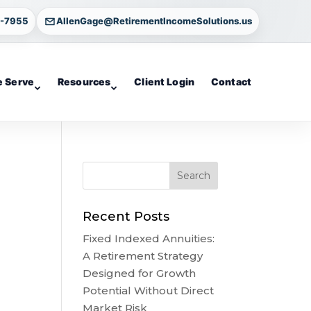
4-7955
AllenGage@RetirementIncomeSolutions.us
 Serve
Resources
Client Login
Contact
Recent Posts
Fixed Indexed Annuities:
A Retirement Strategy
Designed for Growth
Potential Without Direct
Market Risk