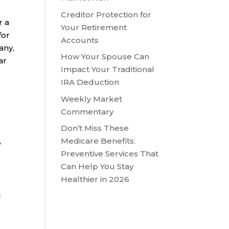
Creditor Protection for
r a
Your Retirement
for
Accounts
any,
How Your Spouse Can
ar
Impact Your Traditional
IRA Deduction
Weekly Market
Commentary
Don’t Miss These
,
Medicare Benefits:
Preventive Services That
Can Help You Stay
,
Healthier in 2026
t