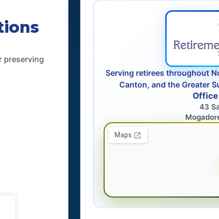
tions
r preserving
Serving retirees throughout N
Canton, and the Greater S
Office
43 S
Mogador