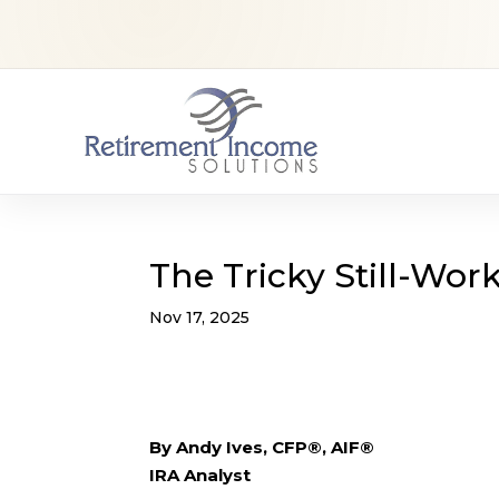
The Tricky Still-Wor
Nov 17, 2025
By Andy Ives, CFP®, AIF®
IRA Analyst