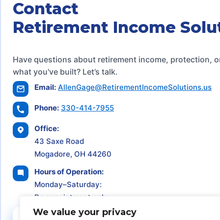
Contact
Retirement Income Solu
Have questions about retirement income, protection, o
what you've built? Let’s talk.
Email:
AllenGage@RetirementIncomeSolutions.us
Phone:
330-414-7955
Office:
43 Saxe Road
Mogadore, OH 44260
Hours of Operation:
Monday–Saturday:
By appointment only
We value your privacy
Schedule a Consultation