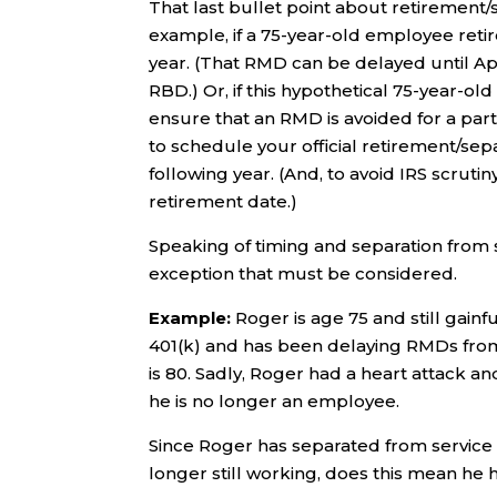
That last bullet point about retirement/
example, if a 75-year-old employee reti
year. (That RMD can be delayed until Apri
RBD.) Or, if this hypothetical 75-year-old
ensure that an RMD is avoided for a parti
to schedule your official retirement/sepa
following year. (And, to avoid IRS scruti
retirement date.)
Speaking of timing and separation from se
exception that must be considered.
Example:
Roger is age 75 and still gainf
401(k) and has been delaying RMDs from 
is 80. Sadly, Roger had a heart attack an
he is no longer an employee.
Since Roger has separated from service (a
longer still working, does this mean he 