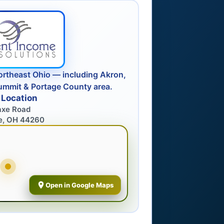
ortheast Ohio — including Akron,
ummit & Portage County area.
 Location
axe Road
e, OH 44260
Open in Google Maps