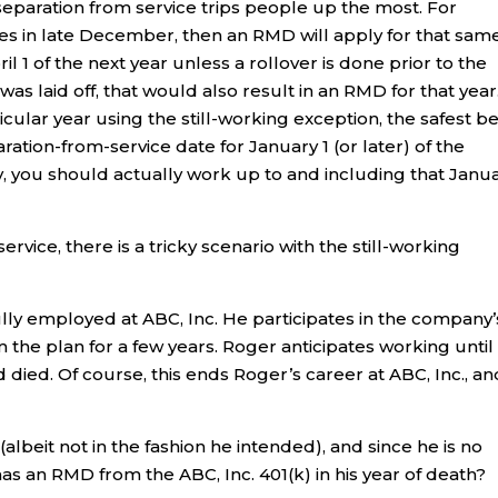
separation from service trips people up the most. For
res in late December, then an RMD will apply for that sam
l 1 of the next year unless a rollover is done prior to the
 was laid off, that would also result in an RMD for that year
cular year using the still-working exception, the safest bet
ration-from-service date for January 1 (or later) of the
ny, you should actually work up to and including that Janu
rvice, there is a tricky scenario with the still-working
ully employed at ABC, Inc. He participates in the company’
the plan for a few years. Roger anticipates working until
d died. Of course, this ends Roger’s career at ABC, Inc., an
lbeit not in the fashion he intended), and since he is no
has an RMD from the ABC, Inc. 401(k) in his year of death?