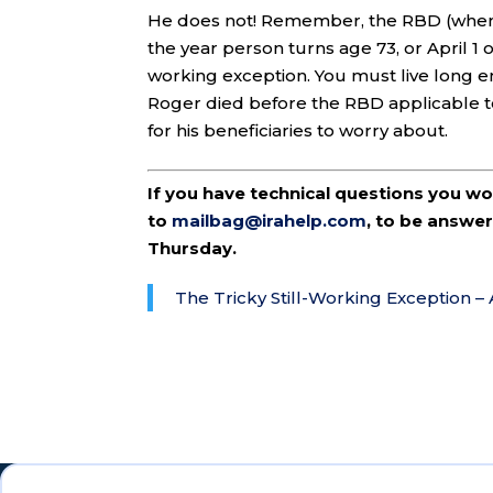
He does not! Remember, the RBD (when RMD
the year person turns age 73, or April 1 of
working exception. You must live long en
Roger died before the RBD applicable to
for his beneficiaries to worry about.
If you have technical questions you w
to
mailbag@irahelp.com
, to be answ
Thursday.
The Tricky Still-Working Exception –