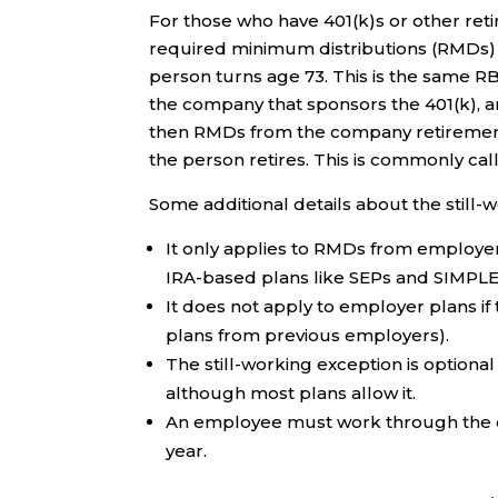
For those who have 401(k)s or other re
required minimum distributions (RMDs) are
person turns age 73. This is the same RBD
the company that sponsors the 401(k), 
then RMDs from the company retirement p
the person retires. This is commonly call
Some additional details about the still-
It only applies to RMDs from employer p
IRA-based plans like SEPs and SIMPLE
It does not apply to employer plans if 
plans from previous employers).
The still-working exception is optional 
although most plans allow it.
An employee must work through the ent
year.