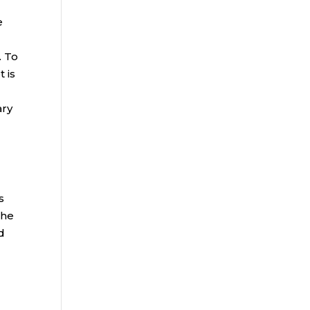
e
. To
 is
ary
s
 he
d