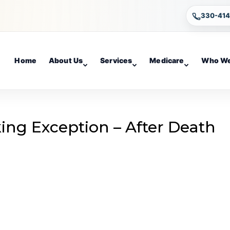
330-41
Home
About Us
Services
Medicare
Who We
king Exception – After Death