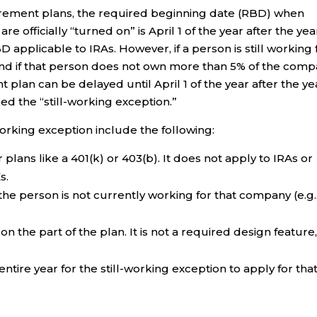
tirement plans, the required beginning date (RBD) when
 officially “turned on” is April 1 of the year after the yea
 applicable to IRAs. However, if a person is still working 
and if that person does not own more than 5% of the comp
lan can be delayed until April 1 of the year after the ye
ed the “still-working exception.”
working exception include the following:
lans like a 401(k) or 403(b). It does not apply to IRAs or
s.
the person is not currently working for that company (e.g.
on the part of the plan. It is not a required design feature
ire year for the still-working exception to apply for tha