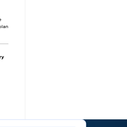
r
e
plan
ry